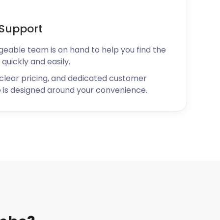
Support
geable team is on hand to help you find the
 quickly and easily.
 clear pricing, and dedicated customer
 is designed around your convenience.