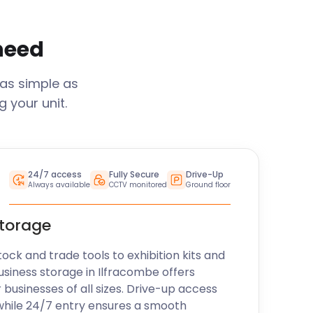
 need
 as simple as
 your unit.
24/7 access
Fully Secure
Drive-Up
Always available
CCTV monitored
Ground floor
storage
k and trade tools to exhibition kits and
usiness storage in
Ilfracombe
offers
r businesses of all sizes. Drive-up access
while 24/7 entry ensures a smooth