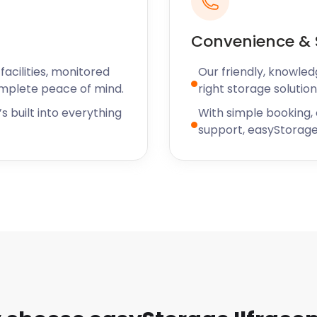
ely and reasonably priced.
rom all the easyStorage
Convenience & 
acilities, monitored
Our friendly, knowled
omplete peace of mind.
right storage solution
s built into everything
With simple booking,
support, easyStorage