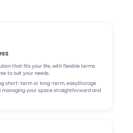
ess
ion that fits your life, with flexible terms
zes to suit your needs.
ng short-term or long-term, easyStorage
 managing your space straightforward and