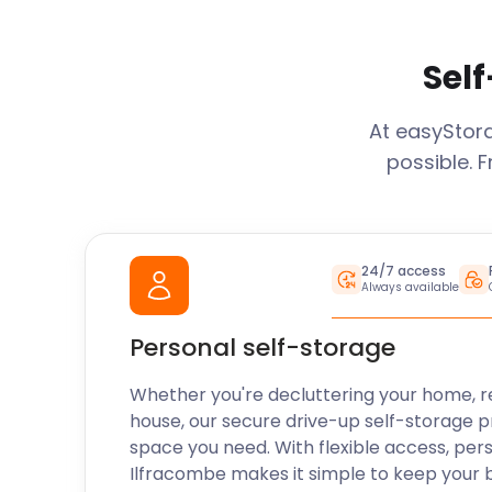
Self
At easySto
possible. 
24/7 access
Always available
Personal self-storage
Whether you're decluttering your home, r
house, our secure drive-up self-storage p
space you need. With flexible access, per
Ilfracombe
makes it simple to keep your 