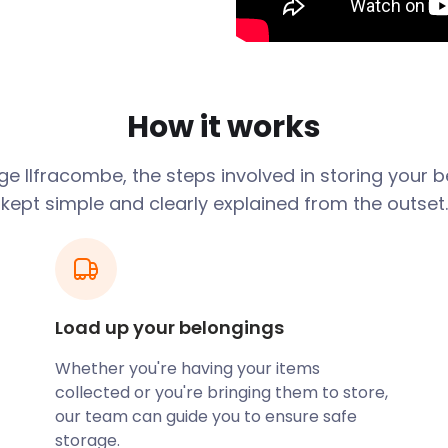
 options to clients right
 wherever you live in
ity. easyStorage will even
r when your storage plan
How it works
 is the go-to for almost
age
Ilfracombe
, the steps involved in storing your 
tores, independent
kept simple and clearly explained from the outset.
, you’ll find craft stores,
Since coffee dates and
ies prefer to stick to the
ly, but the many pathways
Load up your belongings
Hand-carved in the 1800s,
Whether you're having your items
g beaches and a tidal pool.
collected or you're bringing them to store,
lfracombe Museum are also
our team can guide you to ensure safe
es of aquatic animals, and
storage.
-headed cat and an African