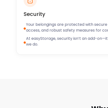
time. My things are now stored further away but saf
I'm very pleased with the service I have received f
Security
team members I have had contact with.” - Ms. M
Your belongings are protected with secure f
access, and robust safety measures for c
At easyStorage, security isn’t an add-on—it’
we do.