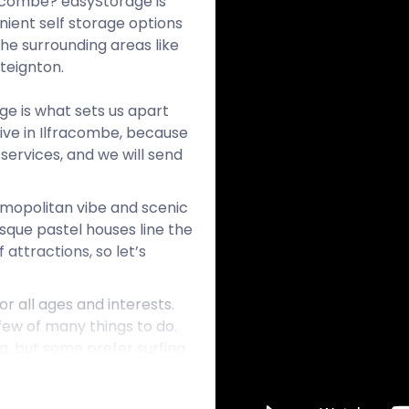
racombe? easyStorage is
ient self storage options
the surrounding areas like
teignton.
age is what sets us apart
ive in Ilfracombe, because
services, and we will send
osmopolitan vibe and scenic
sque pastel houses line the
 attractions, so let’s
or all ages and interests.
 few of many things to do.
, but some prefer surfing
t’s too cold to surf, dive,
ment, riding gear,