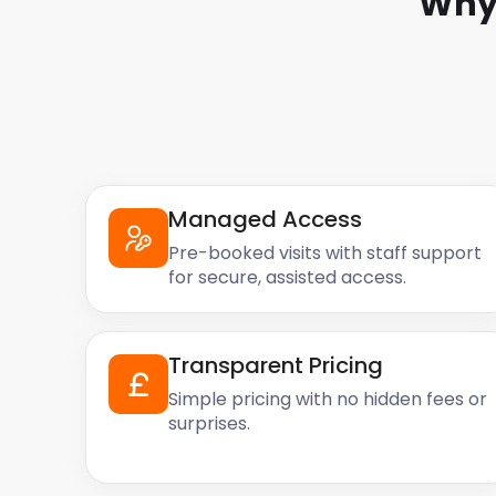
Why
Managed Access
Pre-booked visits with staff support
for secure, assisted access.
Transparent Pricing
Simple pricing with no hidden fees or
surprises.