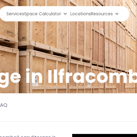
Services
Space Calculator
Locations
Resources
ge in
Ilfracom
FAQ