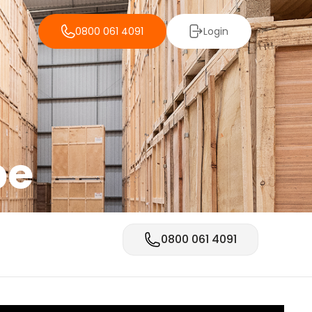
0800 061 4091
Login
be
0800 061 4091