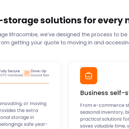
-storage solutions for every
rage
Ilfracombe
, we’ve designed the process to be
From getting your quote to moving in and accessing
Fully Secure
Drive-Up
CCTV monitored
Ground floor
Business self-
enovating, or moving
From e-commerce stoc
rovides the extra
seasonal inventory, b
sonal storage in
practical solutions fo
belongings safe year-
saves valuable time, 