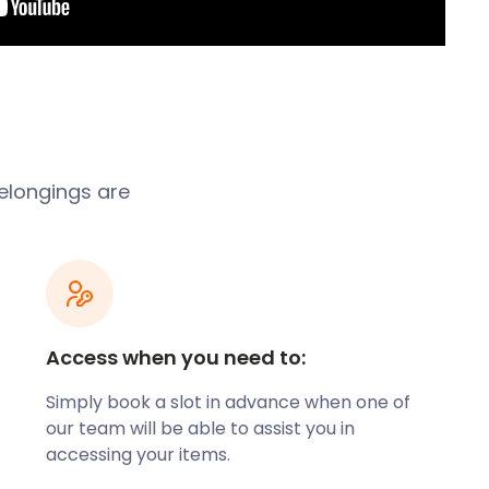
belongings are
Access when you need to:
Simply book a slot in advance when one of
our team will be able to assist you in
accessing your items.