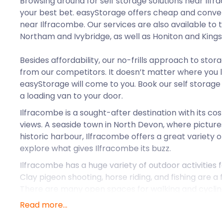
Browsing around for self storage solutions near Ilf
your best bet. easyStorage offers cheap and conven
near Ilfracombe. Our services are also available to 
Northam and Ivybridge, as well as Honiton and Kings
Besides affordability, our no-frills approach to stor
from our competitors. It doesn’t matter where you l
easyStorage will come to you. Book our self storage 
a loading van to your door.
Ilfracombe is a sought-after destination with its c
views. A seaside town in North Devon, where picture
historic harbour, Ilfracombe offers a great variety of
explore what gives Ilfracombe its buzz.
Ilfracombe has a huge variety of outdoor activities f
Clay pigeon shooting, horse riding, and fishing are a
There are many open spaces for walking and cycling
and sub-aqua diving in the warmer months. And when i
Read more...
or go fishing, why not store your unused diving equip