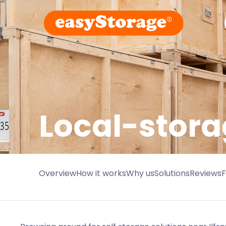
Local-stora
Overview
How it works
Why us
Solutions
Reviews