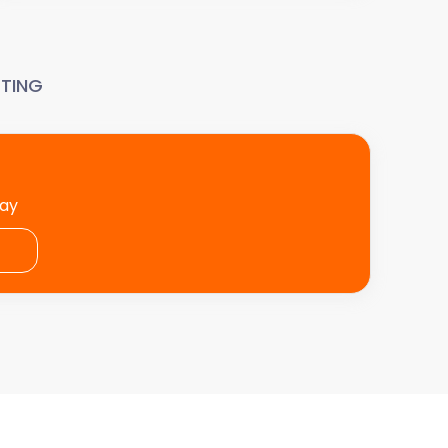
TING
day