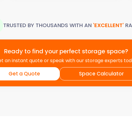
TRUSTED BY THOUSANDS WITH AN
'EXCELLENT'
RA
Ready to find your perfect storage space?
t an instant quote or speak with our storage experts to
Get a Quote
Space Calculator