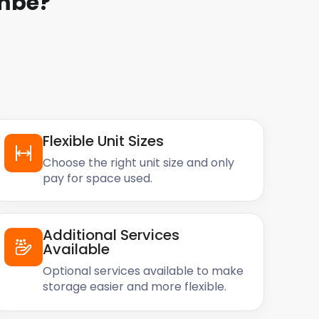
ombe
?
Flexible Unit Sizes
Choose the right unit size and only
pay for space used.
Additional Services
Available
Optional services available to make
storage easier and more flexible.