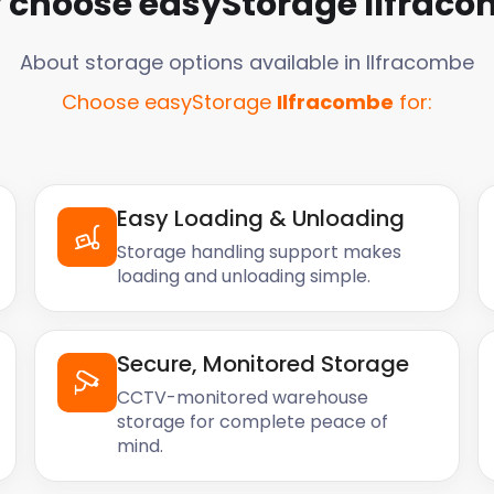
 choose easyStorage
Ilfrac
About storage options available in
Ilfracombe
Choose easyStorage
Ilfracombe
for:
Easy Loading & Unloading
Storage handling support makes
loading and unloading simple.
Secure, Monitored Storage
CCTV-monitored warehouse
storage for complete peace of
mind.