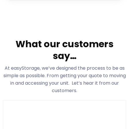
What our customers
say…
At easyStorage
, we’ve designed the process to be as
simple as possible. From getting your quote to moving
in and accessing your unit. Let’s hear it from our
customers.