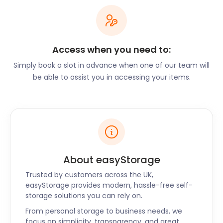
and packaging materials designed to protect your
belongings during transit or storage, ensuring they
arrive at their destination in perfect condition. We
understand the importance of a smooth transition
Access when you need to:
during such a significant life event, and our storage
Simply book a slot in advance when one of our team will
solutions provide the peace of mind you need.
be able to assist you in accessing your items.
For Horbury's residents seeking to declutter their
living spaces, we offer a practical and convenient
solution. Our storage units are spacious and secure,
allowing you to store seasonal items, sentimental
possessions, or extra furniture with ease. Embrace
the joy of a clutter-free home while still having
About easyStorage
access to your belongings whenever you need
them.
Trusted by customers across the UK,
easyStorage provides modern, hassle-free self-
Exploring Horbury's
storage solutions you can rely on.
From personal storage to business needs, we
Surroundings
focus on simplicity, transparency, and great