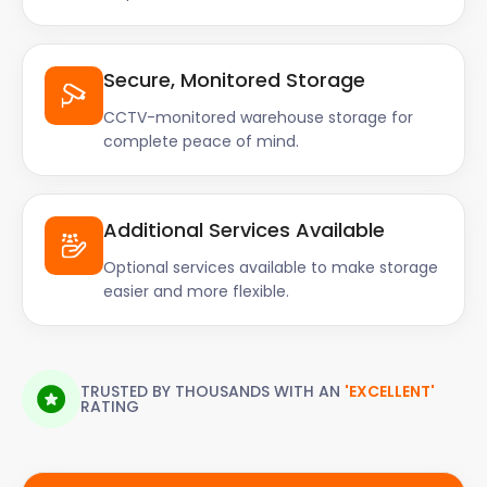
Everything was done quickly, and smoothly. The
building's communal area was left clean. I got a 50%
discount in the first 3 months, and then a 25%
Secure, Monitored Storage
discount for the remaining period."
CCTV-monitored warehouse storage for
complete peace of mind.
Additional Services Available
Optional services available to make storage
easier and more flexible.
TRUSTED BY THOUSANDS WITH AN
'EXCELLENT'
RATING