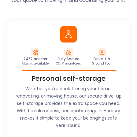
your quote to moving in and accessing your unit.
24/7 access
Fully Secure
Drive-Up
Always available
CCTV monitored
Ground floor
Personal self-storage
Whether you're decluttering your home,
renovating, or moving house, our secure drive-up
self-storage provides the extra space you need.
With flexible access, personal storage in
Horbury
makes it simple to keep your belongings safe
year-round.