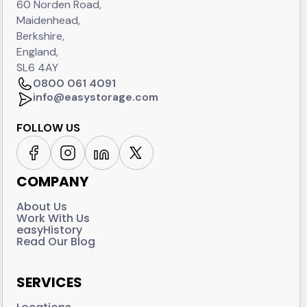
60 Norden Road,
Maidenhead,
Berkshire,
England,
SL6 4AY
0800 061 4091
info@easystorage.com
FOLLOW US
COMPANY
About Us
Work With Us
easyHistory
Read Our Blog
SERVICES