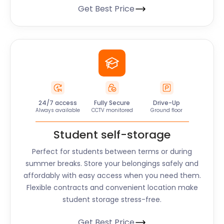
Get Best Price
24/7 access
Fully Secure
Drive-Up
Always available
CCTV monitored
Ground floor
Student self-storage
Perfect for students between terms or during
summer breaks. Store your belongings safely and
affordably with easy access when you need them.
Flexible contracts and convenient location make
student storage stress-free.
Get Best Price