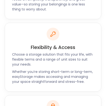
value—so storing your belongings is one less
Nestled in the heart of West Yorkshire, Horbury is a
thing to worry about.
gateway to exciting outdoor adventures. Pugneys
Country Park offers a scenic escape for boating,
picnicking, and cycling, while Walton Colliery Nature
Park beckons with its stunning landscapes. With
easyStorage as your storage partner, you can
explore the region's beauty with peace of mind.
Flexibility & Access
Pugneys Country Park, situated just a short drive
Choose a storage solution that fits your life, with
from Horbury, is a popular destination for outdoor
flexible terms and a range of unit sizes to suit
enthusiasts. The serene lake provides an ideal spot
your needs.
for boating and picnicking with family and friends.
Whether you’re storing short-term or long-term,
When you need to store your outdoor gear
easyStorage makes accessing and managing
between adventures, we are at your service,
your space straightforward and stress-free.
ensuring that your equipment is ready for the next
outing.
Walton Colliery Nature Park, a reclaimed coal mine,
now thrives as a beautiful nature reserve. Its