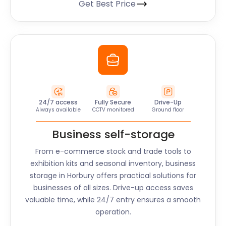
Get Best Price
24/7 access
Fully Secure
Drive-Up
Always available
CCTV monitored
Ground floor
Business self-storage
From e-commerce stock and trade tools to
exhibition kits and seasonal inventory, business
storage in
Horbury
offers practical solutions for
businesses of all sizes. Drive-up access saves
valuable time, while 24/7 entry ensures a smooth
operation.