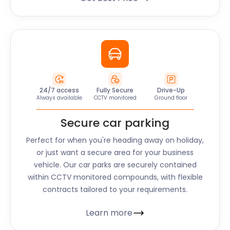
24/7 access
Fully Secure
Drive-Up
Always available
CCTV monitored
Ground floor
Secure car parking
Perfect for when you're heading away on holiday,
or just want a secure area for your business
vehicle. Our car parks are securely contained
within CCTV monitored compounds, with flexible
contracts tailored to your requirements.
Learn more