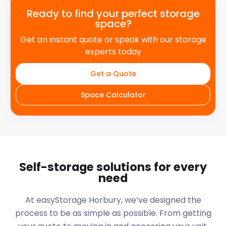
Ready to find your perfect storage
space?
Get an instant quote or speak with our storage
experts today
Get a Quote
Space Calculator
Self-storage solutions for every
need
At easyStorage
Horbury
, we’ve designed the
process to be as simple as possible. From getting