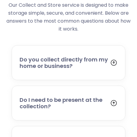
Our Collect and Store service is designed to make
storage simple, secure, and convenient. Below are
answers to the most common questions about how
it works.
Do you collect directly from my
home or business?
Yes. We collect from residential addresses,
offices, and commercial premises. Our team
will arrive at your chosen time, carefully load
your items, and transport them to our secure
Do I need to be present at the
storage facility.
collection?
Yes, someone will need to be present to
provide access and confirm the items being
stored. If you cannot attend, please speak to