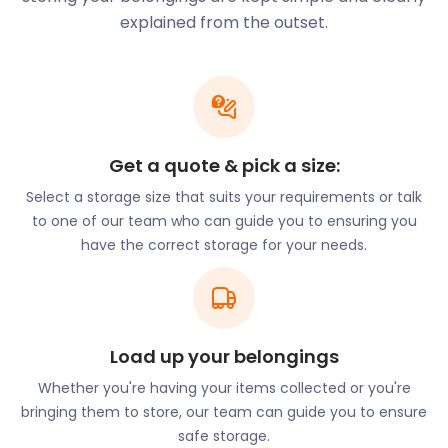
additional storage space to keep their goods safe
explained from the outset.
before market days. Our flexible and secure
storage services enable them to focus on creating
and selling their products, knowing that
easyStorage has their storage needs covered.
Supporting Your
Get a quote & pick a size:
Storage Requirements
Select a storage size that suits your requirements or talk
to one of our team who can guide you to ensuring you
No matter the reason, whether moving homes,
have the correct storage for your needs.
decluttering, or accommodating business needs,
easyStorage is your reliable partner in keeping your
possessions safe and accessible. Our seamless self
storage services cater to your unique requirements,
Load up your belongings
ensuring your belongings are well taken care of.
Whether you're having your items collected or you're
Moving homes can be a daunting task, but with
bringing them to store, our team can guide you to ensure
easyStorage efficient packing services, it becomes
safe storage.
a breeze. We even can supply eco-friendly boxes