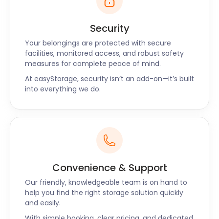
network of walking and cycling paths allows visitors
to immerse themselves in the area's natural
Security
beauty. After an invigorating day exploring the
park, easyStorage provides the perfect storage
Your belongings are protected with secure
facilities, monitored access, and robust safety
solution for your gear, keeping your home clutter-
measures for complete peace of mind.
free and your adventure spirit alive.
At easyStorage, security isn’t an add-on—it’s built
Embracing Horbury's
into everything we do.
Community Spirit
Horbury's essence lies in its warm and welcoming
community. As a business ingrained in the fabric of
this town, we take pride in offering storage services
Convenience & Support
that reflect the spirit of Horbury. Our goal is to
provide seamless storage solutions, allowing you to
Our friendly, knowledgeable team is on hand to
fully immerse yourself in all that Horbury has to
help you find the right storage solution quickly
and easily.
offer.
With simple booking, clear pricing, and dedicated