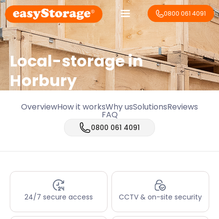
0800 061 4091
Local-storage in
Horbury
Overview
How it works
Why us
Solutions
Reviews
FAQ
0800 061 4091
24/7 secure access
CCTV & on-site security