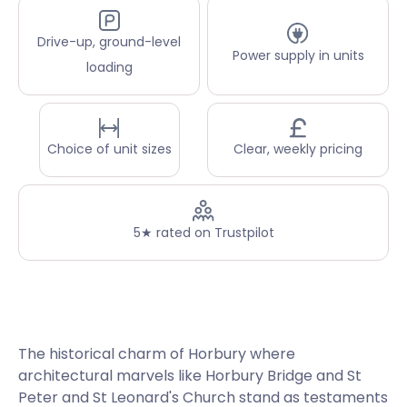
Drive-up, ground-level
Power supply in units
loading
Choice of unit sizes
Clear, weekly pricing
5★ rated on Trustpilot
The historical charm of Horbury where
architectural marvels like Horbury Bridge and St
Peter and St Leonard's Church stand as testaments