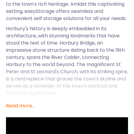
to the town's rich heritage. Amidst this captivating
setting, easyStorage offers seamless and
convenient self storage solutions for all your needs.
Horbury's history is deeply embedded in its
architecture, with stunning landmarks that have
stood the test of time. Horbury Bridge, an
impressive stone structure dating back to the 19th
century, spans the River Calder, connecting
Horbury to the world beyond. The magnificent St
Peter and St Leonard's Church, with its striking spire,
is a centrepiece that graces the town's skyline and
serves as a reminder of the town's spiritual and
historical significance.
Simplifying Life in
Read more...
Horbury