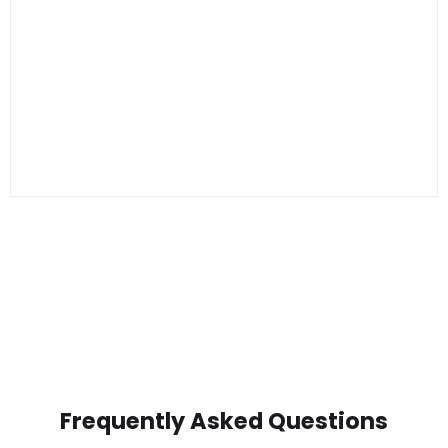
Frequently Asked Questions