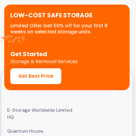
LOW-COST SAFE STORAGE
Limited Offer Get 50% off for your first 8
weeks on selected storage units.
Get Started
Storage & Removal Services
Get Best Price
E-Storage Worldwide Limited
HQ
Quantum House,