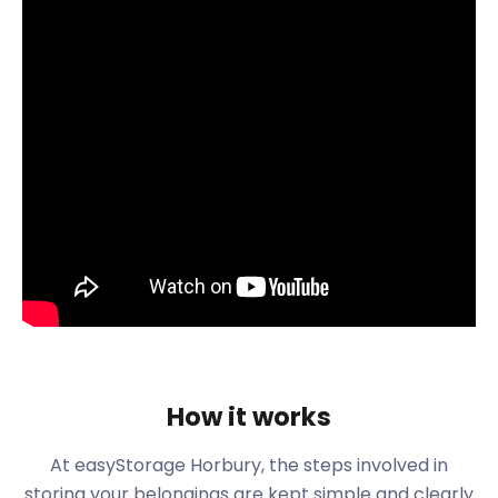
Horbury's vibrant community hosts a plethora of
local events, from the lively Horbury Show to the
bustling farmer's market. With such vibrant
activities comes the need for additional space to
store event essentials and equipment. easyStorage
is here to help you keep your belongings organised
and accessible, allowing you to fully embrace the
spirit of Horbury.
The Horbury Show, a beloved annual event, brings
together residents and visitors alike to celebrate
the town's culture and traditions. As the festivities
come to life, so does the demand for temporary
storage solutions. Whether it's setting up stalls,
storing equipment, or managing event logistics,
easyStorage ensures a hassle-free experience for
How it works
all participants.
Horbury's farmer's market is a bustling hub of local
At easyStorage
Horbury
, the steps involved in
produce and artisanal crafts. Vendors often require
storing your belongings are kept simple and clearly