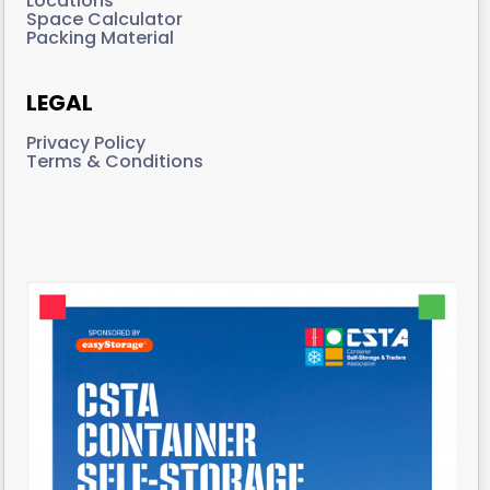
Locations
Space Calculator
Packing Material
LEGAL
Privacy Policy
Terms & Conditions