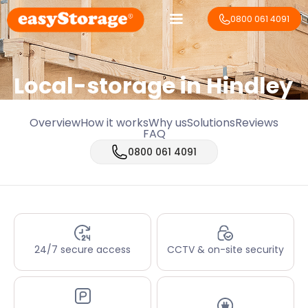
0800 061 4091
Local-storage in
Hindley
Overview
How it works
Why us
Solutions
Reviews
FAQ
0800 061 4091
24/7 secure access
CCTV & on-site security