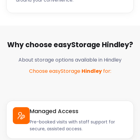
around your convenience.
Why choose easyStorage
Hindley
?
About storage options available in
Hindley
Choose easyStorage
Hindley
for:
Managed Access
Pre-booked visits with staff support for
secure, assisted access.