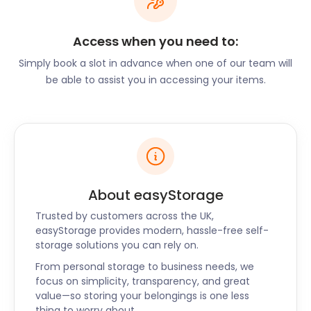
a brook running through it. It's a perfect spot to
explore for the young and old alike. Hindley Library
Access when you need to:
on Market Street features exhibits related to social
history in the area.
Simply book a slot in advance when one of our team will
be able to assist you in accessing your items.
There is so much to explore, do, and learn in and
around Hindley. We want you to have the best
experience, so let us take over the moving and
storage responsibilities so you can settle into your
new home. When you are ready, our incredible
team of self storage experts will bring your
easyPod right back to you!
About easyStorage
Trusted by customers across the UK,
easyStorage provides modern, hassle-free self-
storage solutions you can rely on.
From personal storage to business needs, we
focus on simplicity, transparency, and great
value—so storing your belongings is one less
thing to worry about.