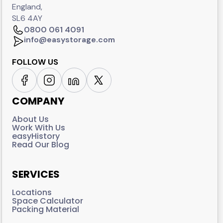
England,
SL6 4AY
0800 061 4091
info@easystorage.com
FOLLOW US
COMPANY
About Us
Work With Us
easyHistory
Read Our Blog
SERVICES
Locations
Space Calculator
Packing Material