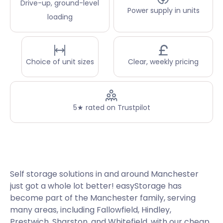
Drive-up, ground-level
Power supply in units
loading
Choice of unit sizes
Clear, weekly pricing
5★ rated on Trustpilot
Self storage solutions in and around Manchester
just got a whole lot better! easyStorage has
become part of the Manchester family, serving
many areas, including Fallowfield, Hindley,
Prestwich, Sharston, and Whitefield, with our cheap