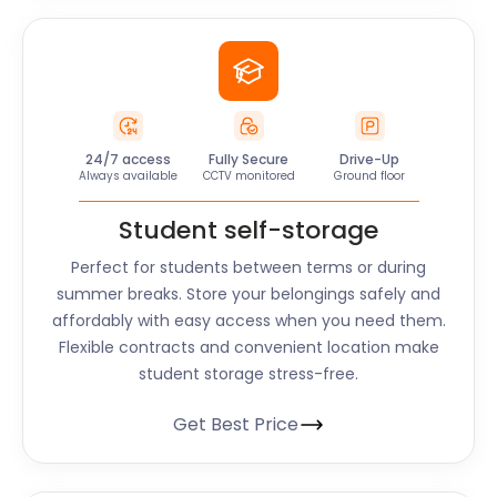
24/7 access
Fully Secure
Drive-Up
Always available
CCTV monitored
Ground floor
Student self-storage
Perfect for students between terms or during
summer breaks. Store your belongings safely and
affordably with easy access when you need them.
Flexible contracts and convenient location make
student storage stress-free.
Get Best Price