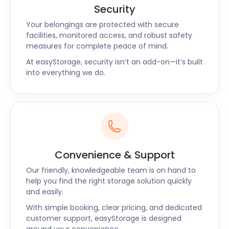
Security
Your belongings are protected with secure
facilities, monitored access, and robust safety
measures for complete peace of mind.
At easyStorage, security isn’t an add-on—it’s built
into everything we do.
Convenience & Support
Our friendly, knowledgeable team is on hand to
help you find the right storage solution quickly
and easily.
With simple booking, clear pricing, and dedicated
customer support, easyStorage is designed