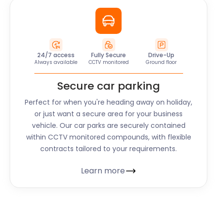
24/7 access
Fully Secure
Drive-Up
Always available
CCTV monitored
Ground floor
Secure car parking
Perfect for when you're heading away on holiday,
or just want a secure area for your business
vehicle. Our car parks are securely contained
within CCTV monitored compounds, with flexible
contracts tailored to your requirements.
Learn more