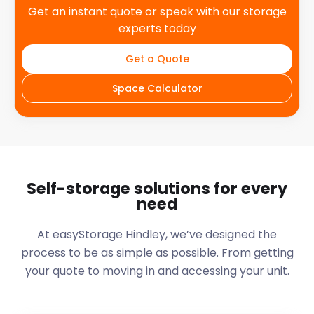
Get an instant quote or speak with our storage
experts today
Get a Quote
Space Calculator
Self-storage solutions for every
need
At easyStorage
Hindley
, we’ve designed the
process to be as simple as possible. From getting
your quote to moving in and accessing your unit.