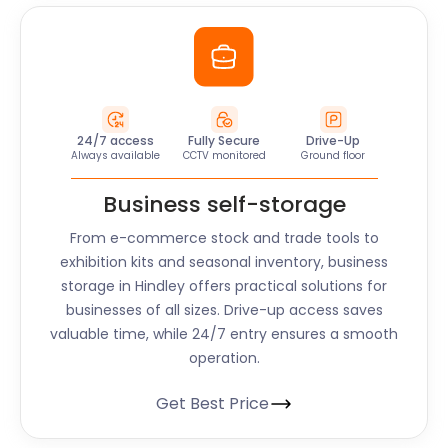
24/7 access
Fully Secure
Drive-Up
Always available
CCTV monitored
Ground floor
Business self-storage
From e-commerce stock and trade tools to
exhibition kits and seasonal inventory, business
storage in
Hindley
offers practical solutions for
businesses of all sizes. Drive-up access saves
valuable time, while 24/7 entry ensures a smooth
operation.
Get Best Price