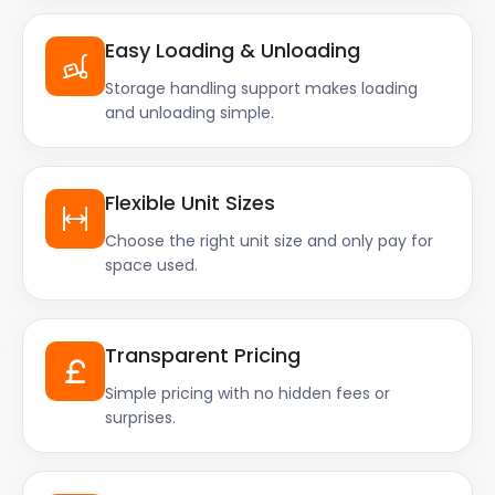
Easy Loading & Unloading
Storage handling support makes loading
and unloading simple.
Flexible Unit Sizes
Choose the right unit size and only pay for
space used.
Transparent Pricing
Simple pricing with no hidden fees or
surprises.