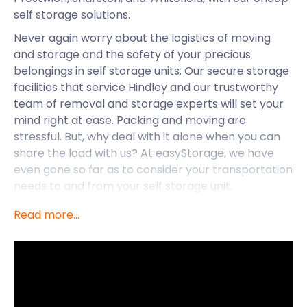
self storage solutions.
Never again worry about the logistics of moving
and storage and the safety of your precious
belongings in self storage units. Our secure storage
facilities that service Hindley and our trustworthy
team of removal and storage experts will set your
mind right at ease. Packing and moving are
stressful. But, why deal with it alone when you can
share the load with us? At easyStorage, we have
even gone so far as to consider your transportation
needs to and from your self storage unit.
When you book with us, we will send an easyPod
Read more...
right to your doorstep, ready to be loaded and
sealed. Once it is loaded, we will transport it to our
nearest self storage facility. We will send it right
back to you when you are ready, no matter where
you are in the Manchester area. Throughout all of