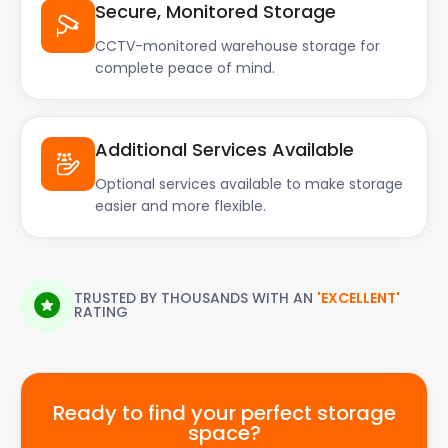
Secure, Monitored Storage
CCTV-monitored warehouse storage for
complete peace of mind.
Additional Services Available
Optional services available to make storage
easier and more flexible.
TRUSTED BY THOUSANDS WITH AN
'EXCELLENT'
RATING
Ready to find your perfect storage
space?