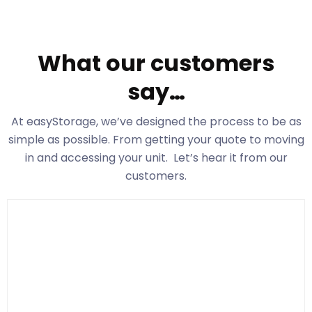
What our customers
say…
At easyStorage
, we’ve designed the process to be as
simple as possible. From getting your quote to moving
in and accessing your unit. Let’s hear it from our
customers.