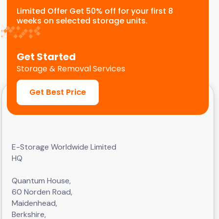
Limited Offer Get 50% off for your first 8
weeks on selected storage units.
Get Started
Storage & Removal Services
Get Best Price
E-Storage Worldwide Limited
HQ
Quantum House,
60 Norden Road,
Maidenhead,
Berkshire,