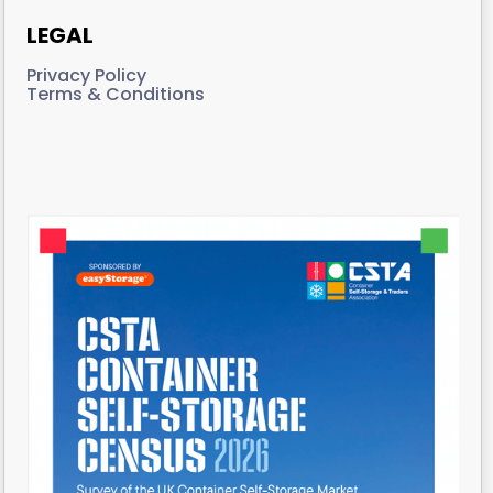
LEGAL
Privacy Policy
Terms & Conditions