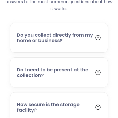
answers to the most common questions about how
it works.
Do you collect directly from my
home or business?
Yes. We collect from residential addresses,
offices, and commercial premises. Our team
will arrive at your chosen time, carefully load
your items, and transport them to our secure
Do I need to be present at the
storage facility.
collection?
Yes, someone will need to be present to
provide access and confirm the items being
stored. If you cannot attend, please speak to
our team in advance to discuss alternative
How secure is the storage
arrangements.
facility?