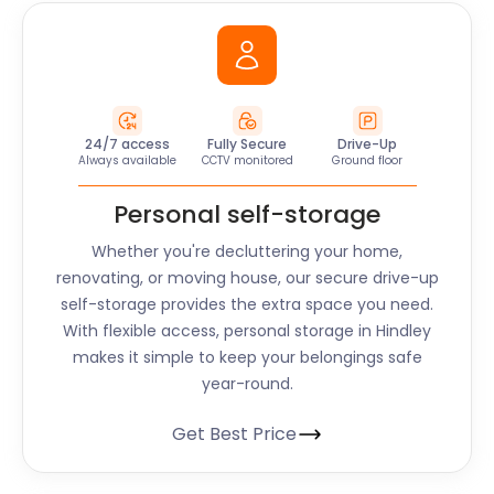
24/7 access
Fully Secure
Drive-Up
Always available
CCTV monitored
Ground floor
Personal self-storage
Whether you're decluttering your home,
renovating, or moving house, our secure drive-up
self-storage provides the extra space you need.
With flexible access, personal storage in
Hindley
makes it simple to keep your belongings safe
year-round.
Get Best Price