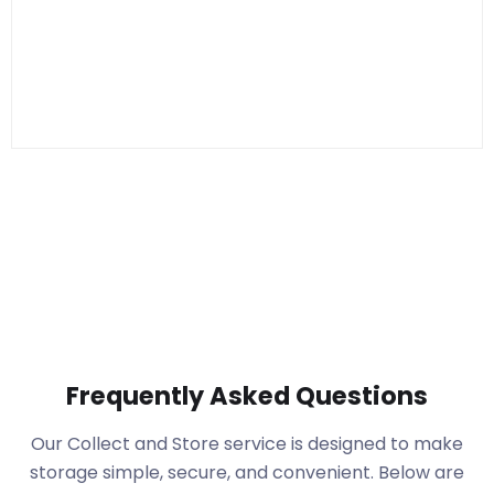
Frequently Asked Questions
Our Collect and Store service is designed to make
storage simple, secure, and convenient. Below are