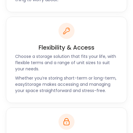
Flexibility & Access
Choose a storage solution that fits your life, with
flexible terms and a range of unit sizes to suit
your needs.
Whether you’re storing short-term or long-term,
easyStorage makes accessing and managing
your space straightforward and stress-free.