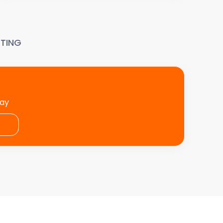
TING
day