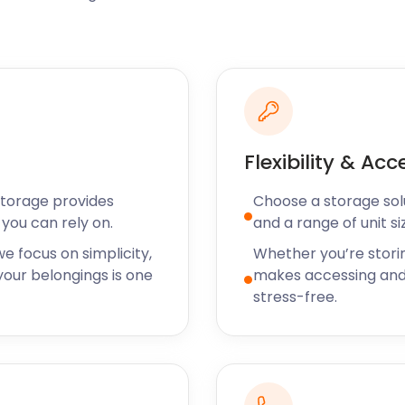
n David Baddiel, Mrs Beeton,
e former English
g to Hatch End,
 Our safe, secure self
uable belongings for as
torage needs however
Flexibility & Acc
? easyStorage has a
u load heavy items when
Storage provides
Choose a storage solut
g machines.
you can rely on.
and a range of unit si
f storage services near
e focus on simplicity,
Whether you’re stori
ll get in touch. Our
our belongings is one
makes accessing and
 including Kingsbury,
stress-free.