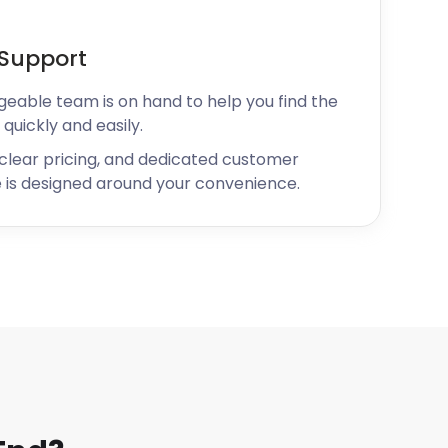
Support
geable team is on hand to help you find the
 quickly and easily.
 clear pricing, and dedicated customer
 is designed around your convenience.