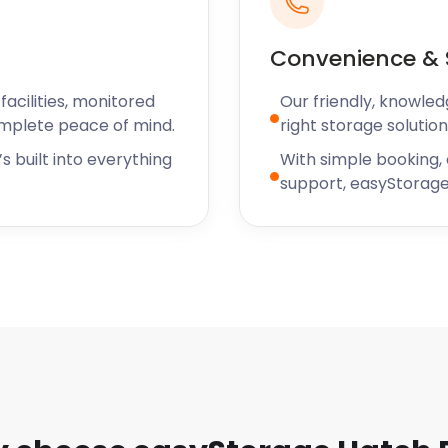
Convenience & 
acilities, monitored
Our friendly, knowled
omplete peace of mind.
right storage solution
s built into everything
With simple booking,
support, easyStorage