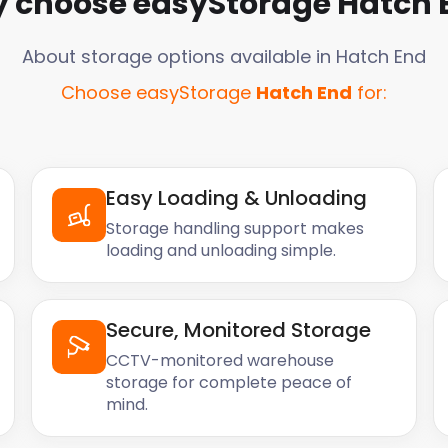
 choose easyStorage
Hatch 
About storage options available in
Hatch End
Choose easyStorage
Hatch End
for:
Easy Loading & Unloading
Storage handling support makes
loading and unloading simple.
Secure, Monitored Storage
CCTV-monitored warehouse
storage for complete peace of
mind.