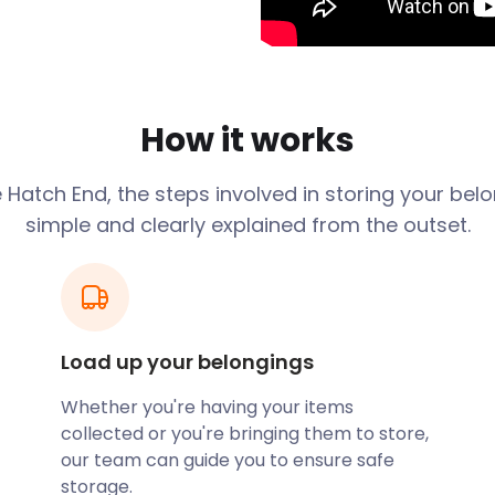
r some retail therapy mixed
, a nine-screen cinema and
another retail centre
 to Hatch End by the
How it works
ch End, easyStorage offers
 drivers deliver an easyPod
e
Hatch End
, the steps involved in storing your bel
so provides solutions for
simple and clearly explained from the outset.
tems to and from your
eat with friends and family.
 located on Uxbridge Road.
s, while Minori is Hatch
Load up your belongings
ning a restaurant near
Whether you're having your items
t until you are ready to
collected or you're bringing them to store,
our team can guide you to ensure safe
 had several notable
storage.