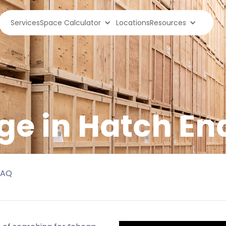
Services
Space Calculator
Locations
Resources
ge in
Hatch En
FAQ