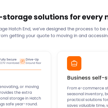
-storage solutions for every
rage
Hatch End
, we’ve designed the process to be 
From getting your quote to moving in and accessing
Fully Secure
Drive-Up
CCTV monitored
Ground floor
Business self-
enovating, or moving
From e-commerce stoc
rovides the extra
seasonal inventory, b
sonal storage in
Hatch
practical solutions fo
ngs safe year-round.
saves valuable time, 