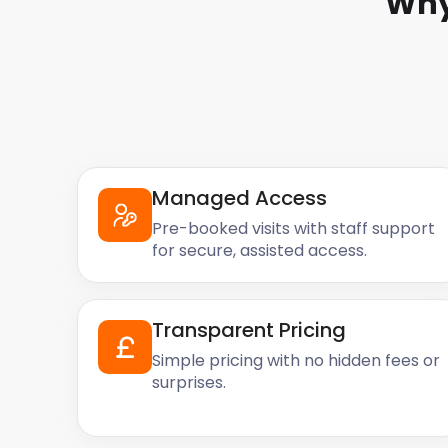
Why
Managed Access
Pre-booked visits with staff support
for secure, assisted access.
Transparent Pricing
Simple pricing with no hidden fees or
surprises.