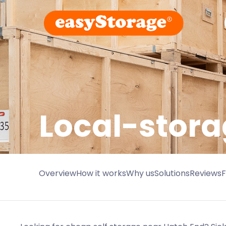
Local-stora
Overview
How it works
Why us
Solutions
Reviews