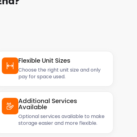
End
?
Flexible Unit Sizes
Choose the right unit size and only
pay for space used.
Additional Services
Available
Optional services available to make
storage easier and more flexible.