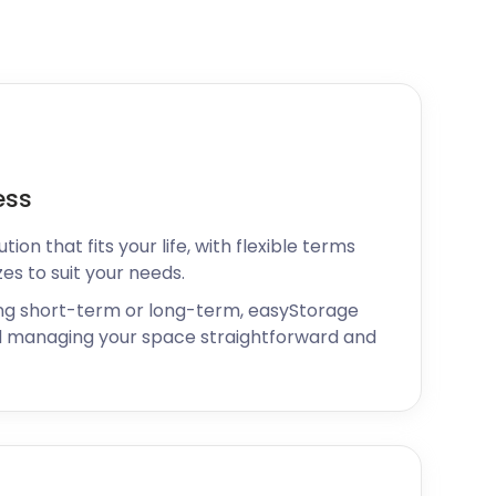
ess
ion that fits your life, with flexible terms
zes to suit your needs.
ng short-term or long-term, easyStorage
 managing your space straightforward and