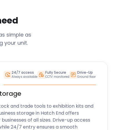
 need
as simple as
 your unit.
24/7 access
Fully Secure
Drive-Up
Always available
CCTV monitored
Ground floor
storage
k and trade tools to exhibition kits and
usiness storage in
Hatch End
offers
r businesses of all sizes. Drive-up access
while 24/7 entry ensures a smooth