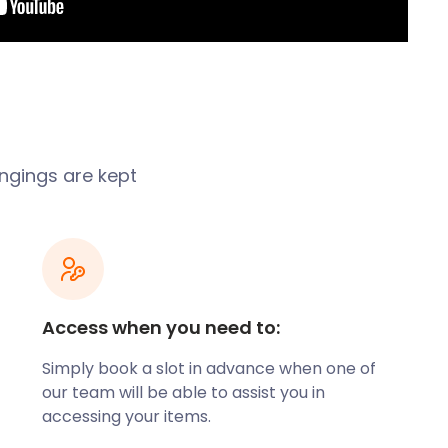
ongings are kept
Access when you need to:
Simply book a slot in advance when one of
our team will be able to assist you in
accessing your items.