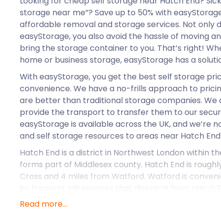
Looking for cheap self storage near Hatch End? Sick
storage near me”? Save up to 50% with easyStorag
affordable removal and storage services. Not only 
easyStorage, you also avoid the hassle of moving 
bring the storage container to you. That’s right! Wh
home or business storage, easyStorage has a solution
With easyStorage, you get the best self storage pri
convenience. We have a no-frills approach to pricin
are better than traditional storage companies. We a
provide the transport to transfer them to our secure
easyStorage is available across the UK, and we’re 
and self storage resources to areas near Hatch End
Hatch End is a district in Northwest London within th
forms part of Middlesex county. Hatch End is roughly
Cross and 4 miles from Watford. Watford is conveni
by frequent rail services that dispatch from Hatch E
London Overground.
Read more...
There are many retail centres and independent stor