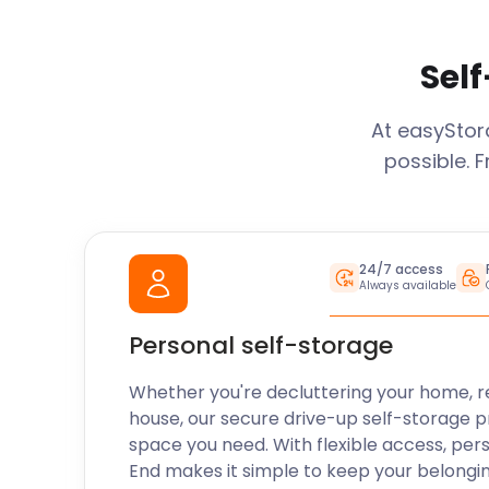
Self
At easySto
possible. 
24/7 access
Always available
Personal self-storage
Whether you're decluttering your home, r
house, our secure drive-up self-storage p
space you need. With flexible access, per
End
makes it simple to keep your belongi