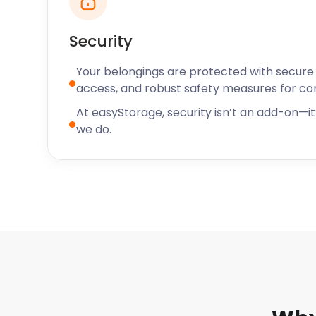
Security
Your belongings are protected with secure f
access, and robust safety measures for c
At easyStorage, security isn’t an add-on—it’
we do.