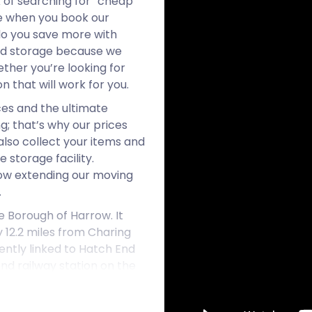
 of searching for “cheap
e when you book our
do you save more with
and storage because we
ether you’re looking for
 that will work for you.
ces and the ultimate
g; that’s why our prices
lso collect your items and
 storage facility.
now extending our moving
.
e Borough of Harrow. It
 12.2 miles from Charing
ently linked to Hatch End
nd railway station on the
es close to Hatch End.