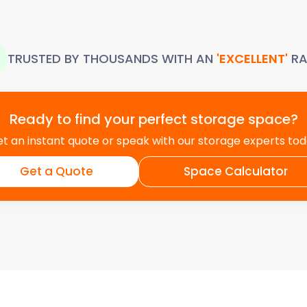
TRUSTED BY THOUSANDS WITH AN
'EXCELLENT'
RA
Ready to find your perfect storage space?
t an instant quote or speak with our storage experts to
Get a Quote
Space Calculator