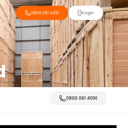
0800 061 4091
Login
d
0800 061 4091