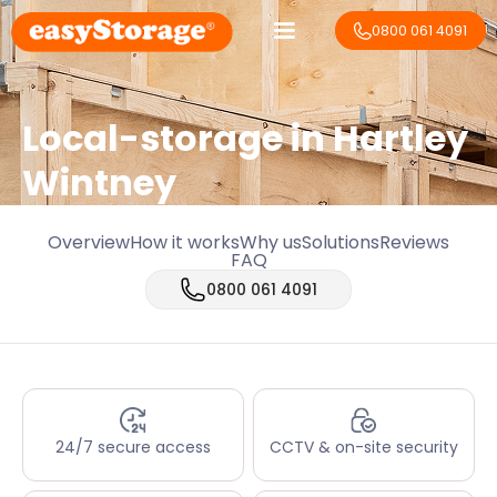
0800 061 4091
Local-storage in
Hartley
Wintney
Overview
How it works
Why us
Solutions
Reviews
FAQ
0800 061 4091
24/7 secure access
CCTV & on-site security