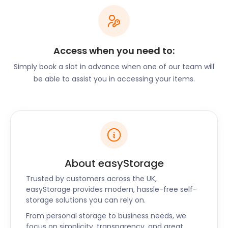
stage private exhibitions and specialise in picture
restoration. Strawberry Fish Gallery and Bronze
Gallery offer viewings of local works. For locals that
have lived in Hartley Wintney their whole lives, or for
Access when you need to:
newcomers who have just arrived, this village is as
special as they come. With all the countryside
Simply book a slot in advance when one of our team will
quirks and modern perks, Hartley Wintney will keep
be able to assist you in accessing your items.
you engaged and inspired.
If you’re looking for self storage solutions in the
area, be sure to contact the easyStorage team to
find out more about our offerings. We also provide
secure storage to the surrounding regions of
Havant, Southampton Quay, Waterlooville, and
About easyStorage
Portsmouth North Harbour. For self storage both
Trusted by customers across the UK,
big and small, call easyStorage today.
easyStorage provides modern, hassle-free self-
storage solutions you can rely on.
From personal storage to business needs, we
focus on simplicity, transparency, and great