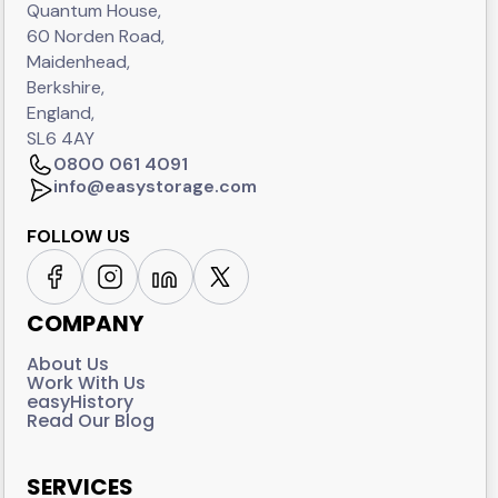
Quantum House,
60 Norden Road,
Maidenhead,
Berkshire,
England,
SL6 4AY
0800 061 4091
info@easystorage.com
FOLLOW US
COMPANY
About Us
Work With Us
easyHistory
Read Our Blog
SERVICES