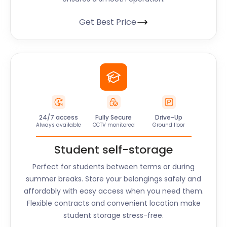
Get Best Price
24/7 access
Fully Secure
Drive-Up
Always available
CCTV monitored
Ground floor
Student self-storage
Perfect for students between terms or during
summer breaks. Store your belongings safely and
affordably with easy access when you need them.
Flexible contracts and convenient location make
student storage stress-free.