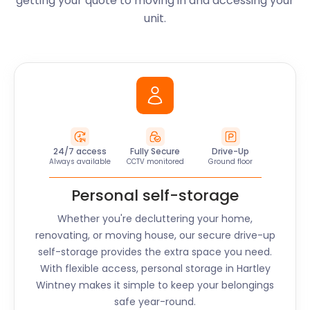
getting your quote to moving in and accessing your
unit.
24/7 access
Fully Secure
Drive-Up
Always available
CCTV monitored
Ground floor
Personal self-storage
Whether you're decluttering your home,
renovating, or moving house, our secure drive-up
self-storage provides the extra space you need.
With flexible access, personal storage in
Hartley
Wintney
makes it simple to keep your belongings
safe year-round.