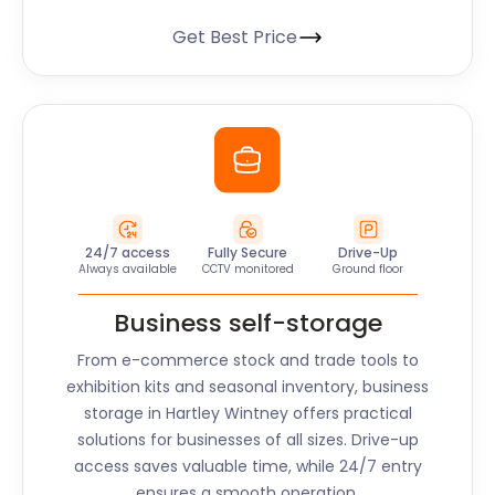
Get Best Price
24/7 access
Fully Secure
Drive-Up
Always available
CCTV monitored
Ground floor
Business self-storage
From e-commerce stock and trade tools to
exhibition kits and seasonal inventory, business
storage in
Hartley Wintney
offers practical
solutions for businesses of all sizes. Drive-up
access saves valuable time, while 24/7 entry
ensures a smooth operation.