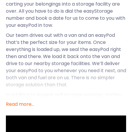
carting your belongings into a storage facility are
over. All you have to do is dial the easyStorage
number and book a date for us to come to you with
your easyPod in tow.
Our team drives out with a van and an easyPod
that’s the perfect size for your items. Once
everything is loaded up, we seal the easyPod right
then and there. We load it back onto the van and
drive to our nearby storage facilities. We’ll deliver
your easyPod to you whenever you need it next, and
both van and fuel are on us. There is no simpler
storage solution than that.
In addition to superb self storage services, Hartley
Wintney has plenty of exciting attractions to boast
Read more...
about. The large village and civil parish is located in
the Hart district of Hampshire. With countryside
qualities and a charming environment, Hartley
Wintney is perfect for anyone looking for a