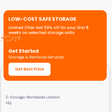
customers.
LOW-COST SAFE STORAGE
Limited Offer Get 50% off for your first 8
weeks on selected storage units.
Get Started
Storage & Removal Services
Get Best Price
E-Storage Worldwide Limited
HQ