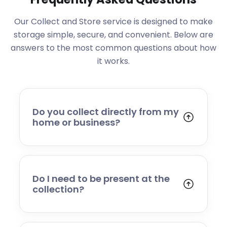
Our Collect and Store service is designed to make
storage simple, secure, and convenient. Below are
answers to the most common questions about how
it works.
Do you collect directly from my
home or business?
Yes. We collect from residential addresses,
offices, and commercial premises. Our team
will arrive at your chosen time, carefully load
your items, and transport them to our secure
Do I need to be present at the
storage facility.
collection?
Yes, someone will need to be present to
provide access and confirm the items being