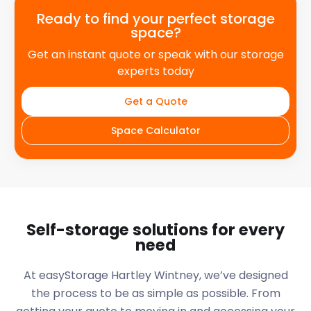
Ready to find your perfect storage
space?
Get an instant quote or speak with our storage
experts today
Get a Quote
Space Calculator
Self-storage solutions for every
need
At easyStorage
Hartley Wintney
, we’ve designed
the process to be as simple as possible. From