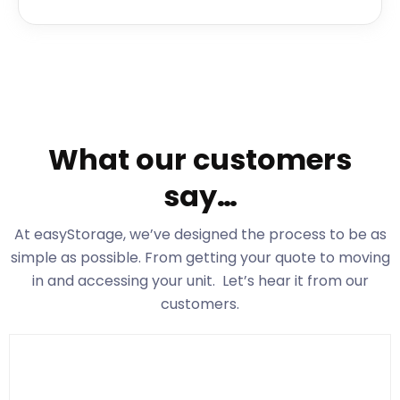
What our customers
say…
At easyStorage
, we’ve designed the process to be as
simple as possible. From getting your quote to moving
in and accessing your unit. Let’s hear it from our
customers.