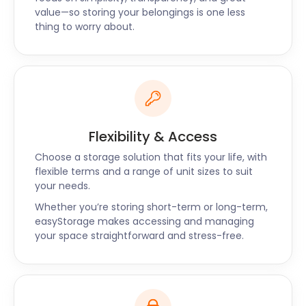
value—so storing your belongings is one less
thing to worry about.
Flexibility & Access
Choose a storage solution that fits your life, with
flexible terms and a range of unit sizes to suit
your needs.
Whether you’re storing short-term or long-term,
easyStorage makes accessing and managing
your space straightforward and stress-free.