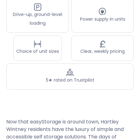
Drive-up, ground-level
Power supply in units
loading
Choice of unit sizes
Clear, weekly pricing
5★ rated on Trustpilot
Now that easyStorage is around town, Hartley
Wintney residents have the luxury of simple and
accessible self storage solutions. The days of