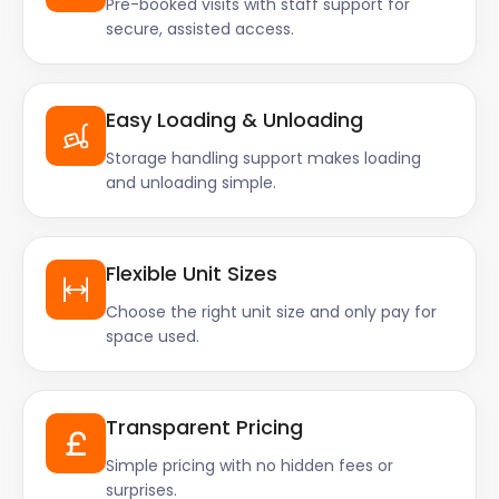
Pre-booked visits with staff support for
secure, assisted access.
Easy Loading & Unloading
Storage handling support makes loading
and unloading simple.
Flexible Unit Sizes
Choose the right unit size and only pay for
space used.
Transparent Pricing
Simple pricing with no hidden fees or
surprises.