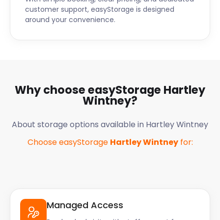
customer support, easyStorage is designed
around your convenience.
Why choose easyStorage
Hartley
Wintney
?
About storage options available in
Hartley Wintney
Choose easyStorage
Hartley Wintney
for:
Managed Access