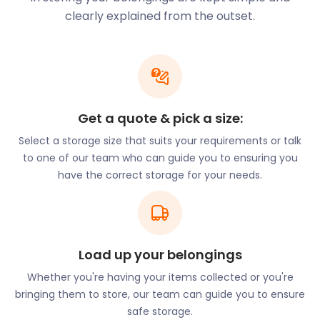
clearly explained from the outset.
High Street hosts a number of independent stores,
boutiques, and cosy coffee shops. For those in
search of greenery and natural beauty, Hazeley
Heath and Yateley Heath Wood are two idyllic areas
for a rural walk. Nature-loving locals also gravitate
towards the River Hart, situated northeast of the
Get a quote & pick a size:
community. The River Whitewater forms the parish
Select a storage size that suits your requirements or talk
boundary at the western end of the village.
to one of our team who can guide you to ensuring you
Tree-admirers tend to make time to see the
have the correct storage for your needs.
magnificent Trafalgar Oaks. In 1805, these trees
were planted as acorns by Lady Mildmay. Her
intention was to ensure that the nation always had
sufficient timber to make fighting ships. This
collection of trees is the only remaining plantation
Load up your belongings
of the type from that era.
Whether you're having your items collected or you're
While the village may be small, Hartley Wintney has
bringing them to store, our team can guide you to ensure
no shortage of art galleries. The Century Galleries
safe storage.