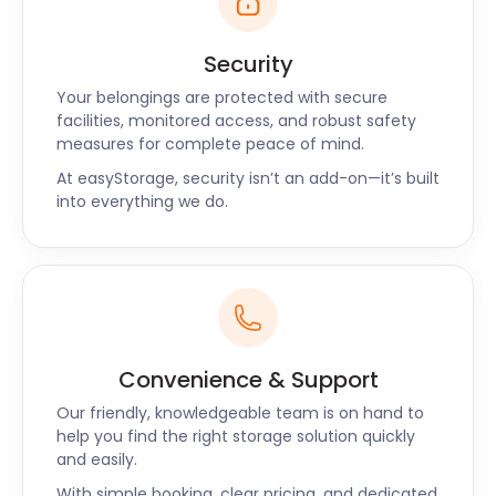
Security
Your belongings are protected with secure
facilities, monitored access, and robust safety
measures for complete peace of mind.
At easyStorage, security isn’t an add-on—it’s built
into everything we do.
Convenience & Support
Our friendly, knowledgeable team is on hand to
help you find the right storage solution quickly
and easily.
With simple booking, clear pricing, and dedicated