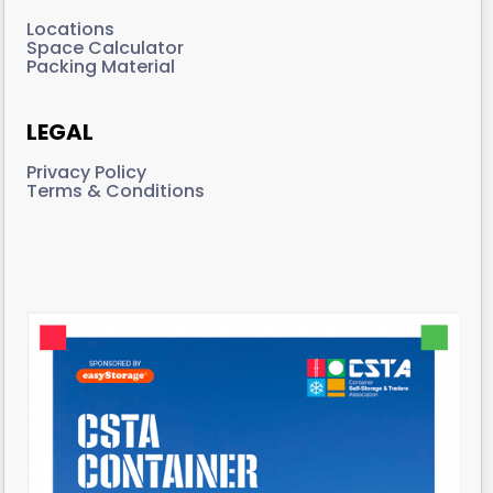
Locations
Space Calculator
Packing Material
LEGAL
Privacy Policy
Terms & Conditions