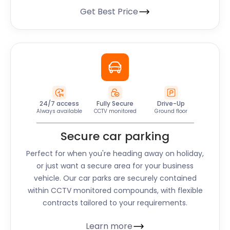
Get Best Price
24/7 access
Fully Secure
Drive-Up
Always available
CCTV monitored
Ground floor
Secure car parking
Perfect for when you're heading away on holiday,
or just want a secure area for your business
vehicle. Our car parks are securely contained
within CCTV monitored compounds, with flexible
contracts tailored to your requirements.
Learn more