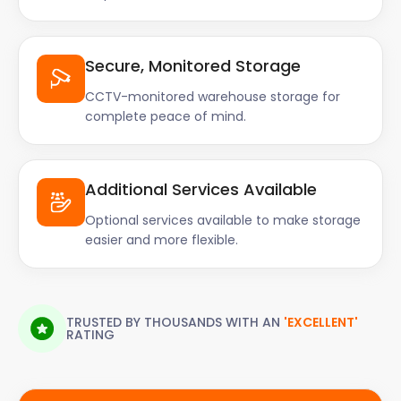
Secure, Monitored Storage
CCTV-monitored warehouse storage for
complete peace of mind.
Additional Services Available
Optional services available to make storage
easier and more flexible.
TRUSTED BY THOUSANDS WITH AN
'EXCELLENT'
RATING