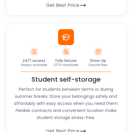
Get Best Price
24/7 access
Fully Secure
Drive-Up
Always available
CCTV monitored
Ground floor
Student self-storage
Perfect for students between terms or during
summer breaks. Store your belongings safely and
affordably with easy access when you need them.
Flexible contracts and convenient location make
student storage stress-free.
Get Best Price