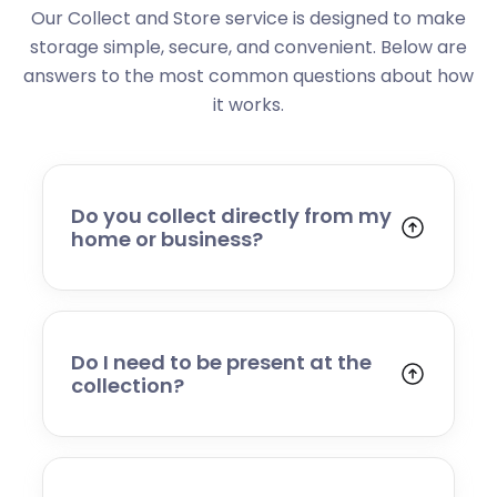
Our Collect and Store service is designed to make
storage simple, secure, and convenient. Below are
answers to the most common questions about how
it works.
Do you collect directly from my
home or business?
Yes. We collect from residential addresses,
offices, and commercial premises. Our team
will arrive at your chosen time, carefully load
your items, and transport them to our secure
Do I need to be present at the
storage facility.
collection?
Yes, someone will need to be present to
provide access and confirm the items being
stored. If you cannot attend, please speak to