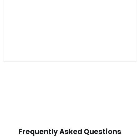
Frequently Asked Questions