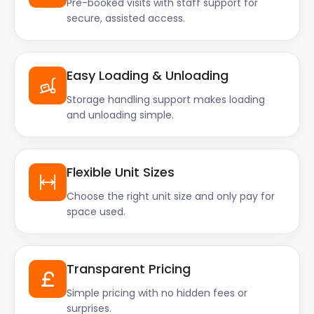
Pre-booked visits with staff support for
secure, assisted access.
Easy Loading & Unloading
Storage handling support makes loading
and unloading simple.
Flexible Unit Sizes
Choose the right unit size and only pay for
space used.
Transparent Pricing
Simple pricing with no hidden fees or
surprises.