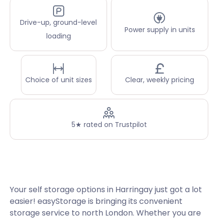
Drive-up, ground-level
Power supply in units
loading
Choice of unit sizes
Clear, weekly pricing
5★ rated on Trustpilot
Your self storage options in Harringay just got a lot
easier! easyStorage is bringing its convenient
storage service to north London. Whether you are