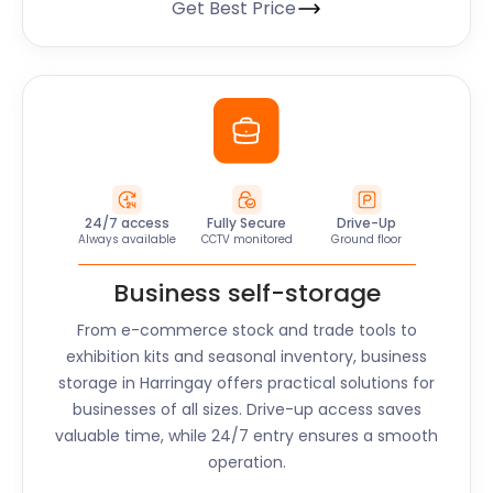
Get Best Price
24/7 access
Fully Secure
Drive-Up
Always available
CCTV monitored
Ground floor
Business self-storage
From e-commerce stock and trade tools to
exhibition kits and seasonal inventory, business
storage in
Harringay
offers practical solutions for
businesses of all sizes. Drive-up access saves
valuable time, while 24/7 entry ensures a smooth
operation.