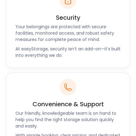
Security
Your belongings are protected with secure
facilities, monitored access, and robust safety
measures for complete peace of mind.
At easyStorage, security isn’t an add-on—it’s built
into everything we do.
Convenience & Support
Our friendly, knowledgeable team is on hand to
help you find the right storage solution quickly
and easily.
With simple booking, clear pricing, and dedicated