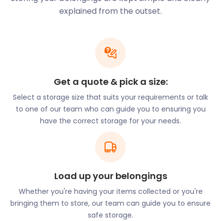
held at the historic Alexandra Palace. Finsbury Park
explained from the outset.
on Endymion Road has hosted the Wireless music
festival. Residents also have access to various
leisure centres such as Park Road Pools and Fitness
and New River Sports and Fitness on White Hart
Lane.
Get a quote & pick a size:
Thinking of moving to Harringay? Use us for
furniture storage while you go house hunting. Our
Select a storage size that suits your requirements or talk
innovative process means all you need to do is
to one of our team who can guide you to ensuring you
pack your items and let the experts take care of
have the correct storage for your needs.
the rest. Our self storage prices are 50% cheaper
compared to traditional storage options!
Harringay also enjoys proximity to Central London
Load up your belongings
and other major towns. The Piccadilly Line connects
the area to King’s Cross, Heathrow, and Uxbridge.
Whether you're having your items collected or you're
The Northern Line from Finsbury Park on Seven
bringing them to store, our team can guide you to ensure
Sisters Road has routes to Welwyn Garden City,
safe storage.