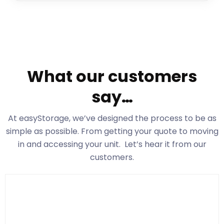
What our customers
say…
At easyStorage
, we’ve designed the process to be as
simple as possible. From getting your quote to moving
in and accessing your unit. Let’s hear it from our
customers.