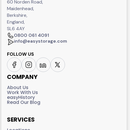
60 Norden Road,
Maidenhead,
Berkshire,
England,
SL6 4AY
0800 061 4091
info@easystorage.com
FOLLOW US
COMPANY
About Us
Work With Us
easyHistory
Read Our Blog
SERVICES