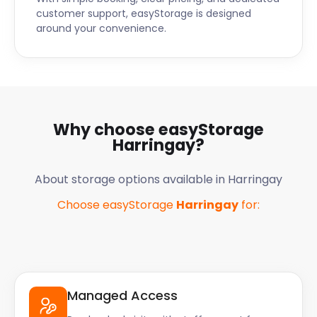
customer support, easyStorage is designed
around your convenience.
Why choose easyStorage
Harringay
?
About storage options available in
Harringay
Choose easyStorage
Harringay
for:
Managed Access