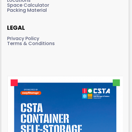
Locations
Space Calculator
Packing Material
LEGAL
Privacy Policy
Terms & Conditions