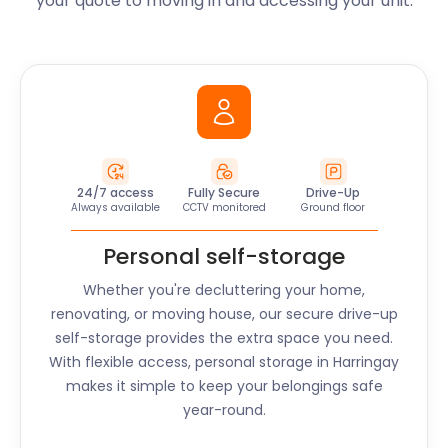
your quote to moving in and accessing your unit.
24/7 access
Fully Secure
Drive-Up
Always available
CCTV monitored
Ground floor
Personal self-storage
Whether you're decluttering your home,
renovating, or moving house, our secure drive-up
self-storage provides the extra space you need.
With flexible access, personal storage in
Harringay
makes it simple to keep your belongings safe
year-round.