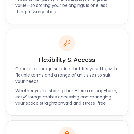
value—so storing your belongings is one less
you can also prepay for three to six months in
thing to worry about.
advance to get a higher discount.
Along with Harringay, you can also find
easyStorage’s self storage services in Hampstead,
Loughton, and Kentish Town. Head to our website to
make a booking or leave us a message on our live
chat support to learn more about storage in
Flexibility & Access
Harringay.
Choose a storage solution that fits your life, with
flexible terms and a range of unit sizes to suit
your needs.
Whether you’re storing short-term or long-term,
easyStorage makes accessing and managing
your space straightforward and stress-free.