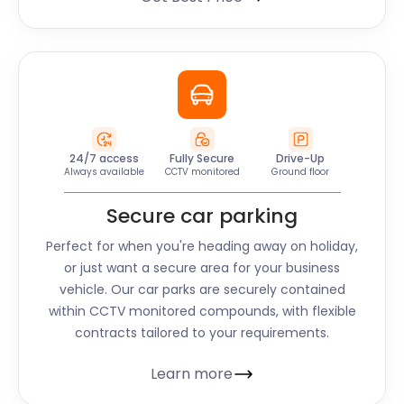
24/7 access
Fully Secure
Drive-Up
Always available
CCTV monitored
Ground floor
Secure car parking
Perfect for when you're heading away on holiday,
or just want a secure area for your business
vehicle. Our car parks are securely contained
within CCTV monitored compounds, with flexible
contracts tailored to your requirements.
Learn more