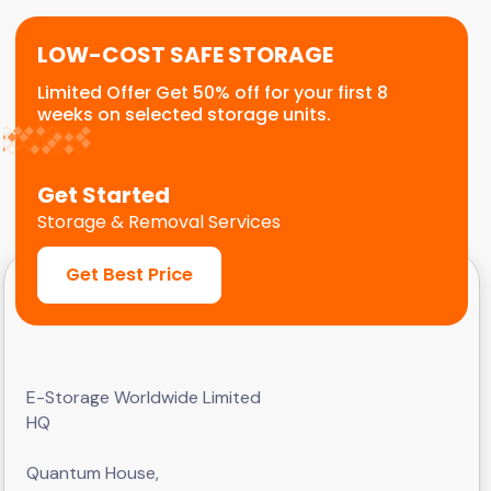
LOW-COST SAFE STORAGE
Limited Offer Get 50% off for your first 8
weeks on selected storage units.
Get Started
Storage & Removal Services
Get Best Price
E-Storage Worldwide Limited
HQ
Quantum House,