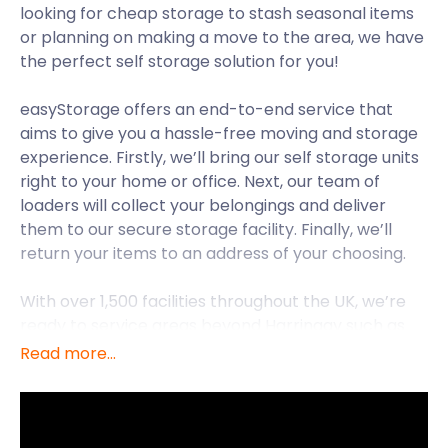
looking for cheap storage to stash seasonal items
or planning on making a move to the area, we have
the perfect self storage solution for you!
easyStorage offers an end-to-end service that
aims to give you a hassle-free moving and storage
experience. Firstly, we’ll bring our self storage units
right to your home or office. Next, our team of
loaders will collect your belongings and deliver
them to our secure storage facility. Finally, we’ll
return your items to an address of your choosing.
With over 1,500 facilities throughout the UK, we’re
ready to service areas beyond Harringay such as
Highgate and Holloway. For now, though, let’s extol
Read more...
on the attractions Harringay has besides cheap
storage costs.
Harringay is a district in the London Borough of