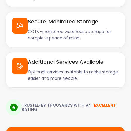
Secure, Monitored Storage
CCTV-monitored warehouse storage for
complete peace of mind.
Additional Services Available
Optional services available to make storage
easier and more flexible.
TRUSTED BY THOUSANDS WITH AN
'EXCELLENT'
RATING