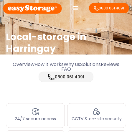
0800 061 4091
Local-storage in
Harringay
Overview
How it works
Why us
Solutions
Reviews
FAQ
0800 061 4091
24/7 secure access
CCTV & on-site security