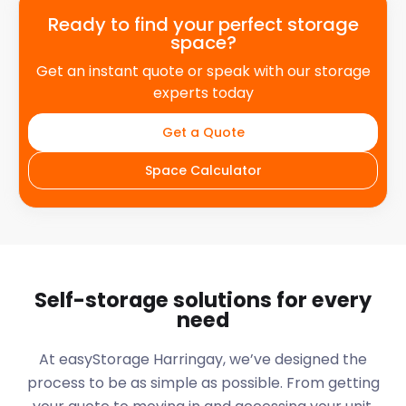
Ready to find your perfect storage
space?
Get an instant quote or speak with our storage
experts today
Get a Quote
Space Calculator
Self-storage solutions for every
need
At easyStorage
Harringay
, we’ve designed the
process to be as simple as possible. From getting