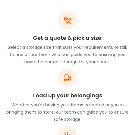
Box Storage Solutions: At easyStorage, we
specialize in box storage services across the UK.
Our innovative approach means you can securely
store your items in our sturdy and eco-friendly
boxes. Whether you're downsizing, organizing your
Get a quote & pick a size:
home, or storing seasonal items, our box storage
solutions are tailored to meet your needs.
Select a storage size that suits your requirements or talk
to one of our team who can guide you to ensuring you
Flexible Trade Storage: We understand that
have the correct storage for your needs.
businesses have unique storage requirements. If
you require trade storage solutions for your
inventory, equipment, or supplies, we can
customize a storage plan to accommodate your
specific needs. Our goal is to support your business
Load up your belongings
growth and provide a seamless storage
Whether you're having your items collected or you're
experience.
bringing them to store, our team can guide you to ensure
Local Activities and Storage
safe storage.
Solutions