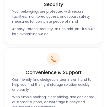
Renovations
Security
Your belongings are protected with secure
Home renovations are a common occurrence in
facilities, monitored access, and robust safety
measures for complete peace of mind.
Halifax, as homeowners strive to enhance their
living spaces. Whether you're remodelling your
At easyStorage, security isn’t an add-on—it’s built
kitchen, upgrading your bathroom, or renovating
into everything we do.
your entire house, easyStorage can assist you in
storing your belongings during the process. Our
storage solutions offer a secure and convenient
option for safeguarding your furniture, appliances,
and personal items until your home renovation is
complete. You can trust us to keep your
Convenience & Support
possessions in pristine condition, ready to be
returned to your newly renovated space.
Our friendly, knowledgeable team is on hand to
help you find the right storage solution quickly
Seasonal Storage for
and easily.
With simple booking, clear pricing, and dedicated
Outdoor Enthusiasts
customer support, easyStorage is designed