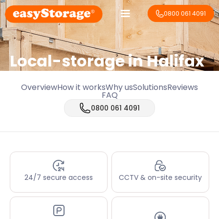
0800 061 4091
Local-storage in
Halifax
Overview
How it works
Why us
Solutions
Reviews
FAQ
0800 061 4091
24/7 secure access
CCTV & on-site security