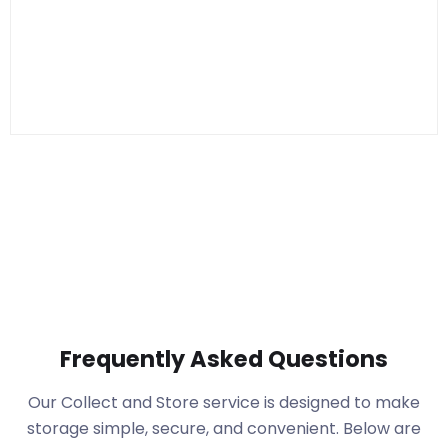
Frequently Asked Questions
Our Collect and Store service is designed to make
storage simple, secure, and convenient. Below are