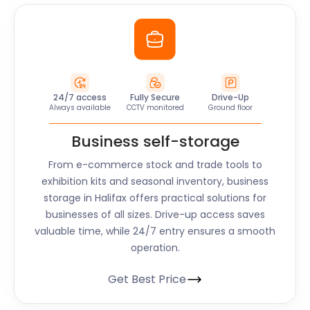
24/7 access
Fully Secure
Drive-Up
Always available
CCTV monitored
Ground floor
Business self-storage
From e-commerce stock and trade tools to
exhibition kits and seasonal inventory, business
storage in
Halifax
offers practical solutions for
businesses of all sizes. Drive-up access saves
valuable time, while 24/7 entry ensures a smooth
operation.
Get Best Price