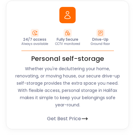
24/7 access
Fully Secure
Drive-Up
Always available
CCTV monitored
Ground floor
Personal self-storage
Whether you're decluttering your home,
renovating, or moving house, our secure drive-up
self-storage provides the extra space you need.
With flexible access, personal storage in
Halifax
makes it simple to keep your belongings safe
year-round.
Get Best Price