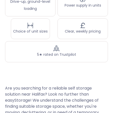
Drive-up, ground-level
Power supply in units
loading
Choice of unit sizes
Clear, weekly pricing
5★ rated on Trustpilot
Are you searching for a reliable self storage
solution near Halifax? Look no further than
easyStorage! We understand the challenges of
finding suitable storage space, whether you're
moving, decluttering, or in need of a temporary