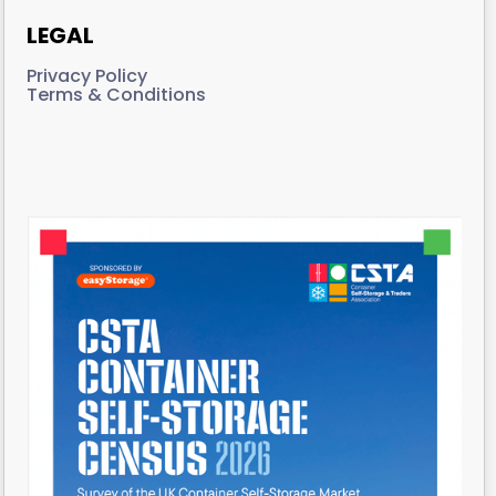
LEGAL
Privacy Policy
Terms & Conditions