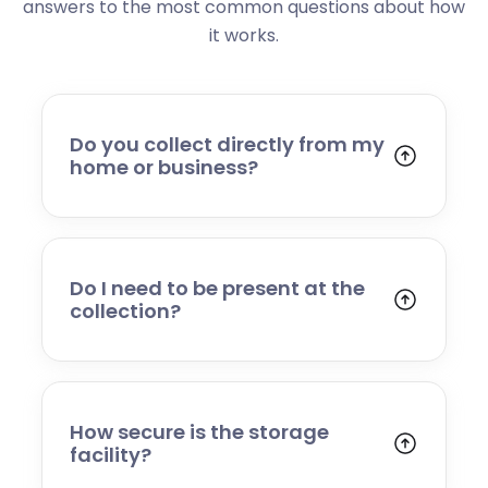
answers to the most common questions about how
it works.
Do you collect directly from my
home or business?
Yes. We collect from residential addresses,
offices, and commercial premises. Our team
will arrive at your chosen time, carefully load
your items, and transport them to our secure
Do I need to be present at the
storage facility.
collection?
Yes, someone will need to be present to
provide access and confirm the items being
stored. If you cannot attend, please speak to
our team in advance to discuss alternative
How secure is the storage
arrangements.
facility?