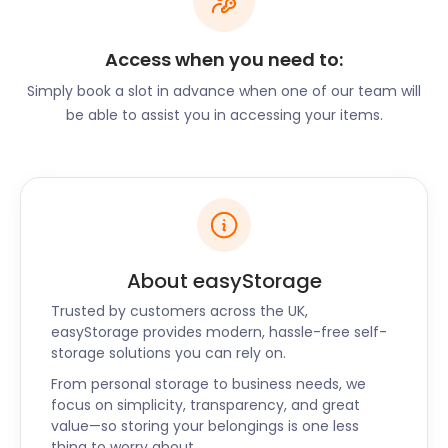
Halifax is a lively city with a variety of local activities
that may require additional storage space. Here
Access when you need to:
are a few popular events and experiences where
Simply book a slot in advance when one of our team will
our self storage solutions can be invaluable:
be able to assist you in accessing your items.
Halifax Comedy Festival: As a vibrant hub for
comedy enthusiasts, Halifax hosts an annual
comedy festival that showcases talented
comedians from around the UK. If you're a
performer or organizer participating in this exciting
event, our storage options can conveniently store
your props, equipment, and promotional materials,
About easyStorage
ensuring they are well-protected and easily
Trusted by customers across the UK,
accessible.
easyStorage provides modern, hassle-free self-
storage solutions you can rely on.
Halifax Festival: The Halifax Festival is a beloved
celebration of arts and culture that takes place
From personal storage to business needs, we
focus on simplicity, transparency, and great
every year. Featuring live performances, art
value—so storing your belongings is one less
exhibitions, and community events, it attracts a
thing to worry about.