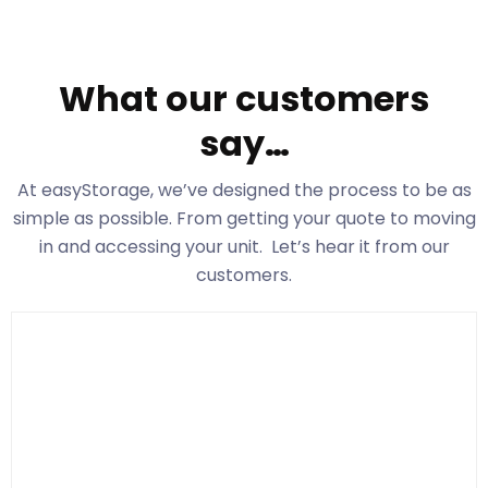
What our customers
say…
At easyStorage
, we’ve designed the process to be as
simple as possible. From getting your quote to moving
in and accessing your unit. Let’s hear it from our
customers.