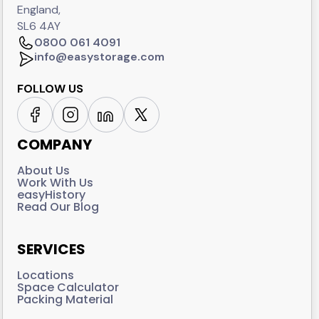
England,
SL6 4AY
0800 061 4091
info@easystorage.com
FOLLOW US
COMPANY
About Us
Work With Us
easyHistory
Read Our Blog
SERVICES
Locations
Space Calculator
Packing Material