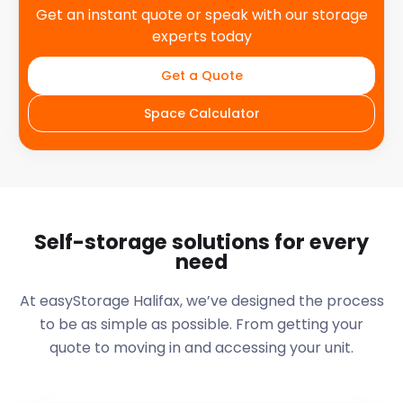
Get an instant quote or speak with our storage
experts today
Get a Quote
Space Calculator
Self-storage solutions for every
need
At easyStorage
Halifax
, we’ve designed the process
to be as simple as possible. From getting your
quote to moving in and accessing your unit.