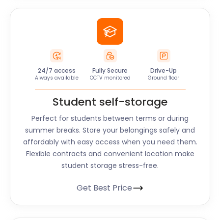
24/7 access
Fully Secure
Drive-Up
Always available
CCTV monitored
Ground floor
Student self-storage
Perfect for students between terms or during
summer breaks. Store your belongings safely and
affordably with easy access when you need them.
Flexible contracts and convenient location make
student storage stress-free.
Get Best Price