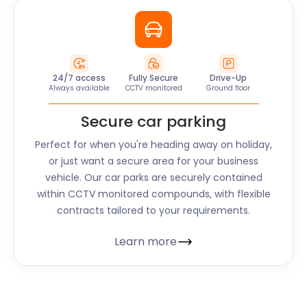
24/7 access
Fully Secure
Drive-Up
Always available
CCTV monitored
Ground floor
Secure car parking
Perfect for when you're heading away on holiday,
or just want a secure area for your business
vehicle. Our car parks are securely contained
within CCTV monitored compounds, with flexible
contracts tailored to your requirements.
Learn more