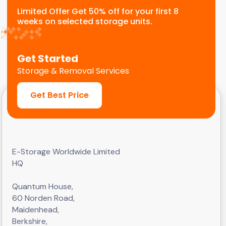
Limited Offer Get 50% off for your first 8
weeks on selected storage units.
Get Started
Storage & Removal Services
Get Best Price
E-Storage Worldwide Limited
HQ
Quantum House,
60 Norden Road,
Maidenhead,
Berkshire,