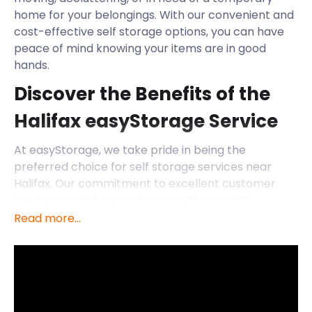
home for your belongings. With our convenient and
cost-effective self storage options, you can have
peace of mind knowing your items are in good
hands.
Discover the Benefits of the
Halifax easyStorage Service
At easyStorage, we take pride in being the
preferred choice for self storage services near
Halifax. Our commitment to excellent customer
service and tailored solutions sets us apart.
Read more...
Here's why we're the ideal partner for individuals
and businesses in Halifax:
Affordable Rates: We believe that self storage
should be accessible to everyone. That's why we
offer competitive rates that won't strain your