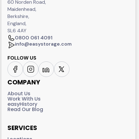
60 Norden Road,
Maidenhead,
Berkshire,
England,
SL6 4AY
0800 061 4091
info@easystorage.com
FOLLOW US
COMPANY
About Us
Work With Us
easyHistory
Read Our Blog
SERVICES