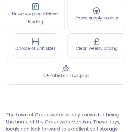
Drive-up, ground-level
Power supply in units
loading
Choice of unit sizes
Clear, weekly pricing
5★ rated on Trustpilot
The town of Greenwich is widely known for being
the home of the Greenwich Meridian. These days,
locals can look forward to excellent self storage