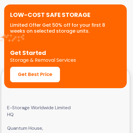
LOW-COST SAFE STORAGE
Limited Offer Get 50% off for your first 8
weeks on selected storage units.
Get Started
Storage & Removal Services
Get Best Price
E-Storage Worldwide Limited
HQ
Quantum House,