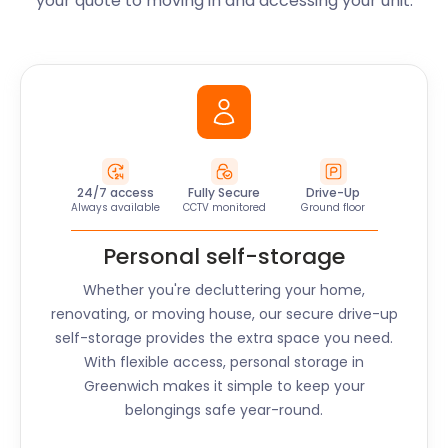
your quote to moving in and accessing your unit.
24/7 access
Fully Secure
Drive-Up
Always available
CCTV monitored
Ground floor
Personal self-storage
Whether you're decluttering your home,
renovating, or moving house, our secure drive-up
self-storage provides the extra space you need.
With flexible access, personal storage in
Greenwich
makes it simple to keep your
belongings safe year-round.