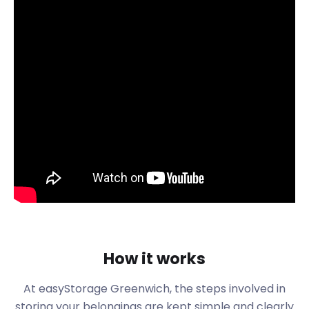
Greenwich is traced back to Saxon times and was
first recorded in an Anglo-Saxon charter in 918.
Since then, Greenwich has been separated into
Greenwich East and West.
The town’s architecture shows its roots in Georgian
and Victorian times. There is a covered market
called Greenwich Market, which dominates the
town centre. The market has been around since
the 14th century and is an essential part of the
town’s history and charm. These days, the market
operates on Wednesdays and Sundays.
Greenwich is home to The University of
Greenwich’s main campus and Trinity College of
Music. Other schools in the area are The John Roan
School and St. Ursula's Convent School, the latter
How it works
being established in 1850. If you or a family member
are moving to Greenwich to study, reach out to us
At easyStorage
Greenwich
, the steps involved in
to assist with moving and storage. We can store
storing your belongings are kept simple and clearly