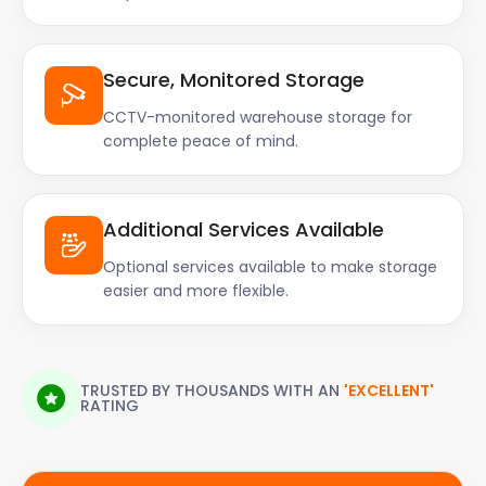
Secure, Monitored Storage
CCTV-monitored warehouse storage for
complete peace of mind.
Additional Services Available
Optional services available to make storage
easier and more flexible.
TRUSTED BY THOUSANDS WITH AN
'EXCELLENT'
RATING