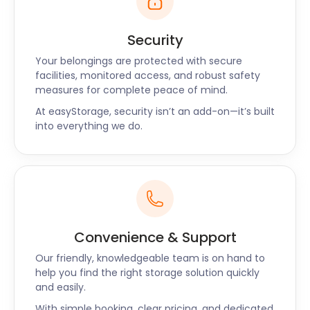
offers delicious Asian fare. The Buffalo American
Grill and TexMex is a hotspot for lovers of American
Security
and Mexican cuisine. Those looking for British food
Your belongings are protected with secure
will enjoy The Plume of Feathers bar and gastropub
facilities, monitored access, and robust safety
in Greenwich Church Street.
measures for complete peace of mind.
Are there any questions you have about self
At easyStorage, security isn’t an add-on—it’s built
storage? Do you need a reliable, affordable quote
into everything we do.
for your moving and storage? Visit our website for
more information, or chat to one of our friendly
staff members through our live chat support. If you
prefer talking over the phone, we have a call back
option, too!
Convenience & Support
Our friendly, knowledgeable team is on hand to
help you find the right storage solution quickly
and easily.
With simple booking, clear pricing, and dedicated