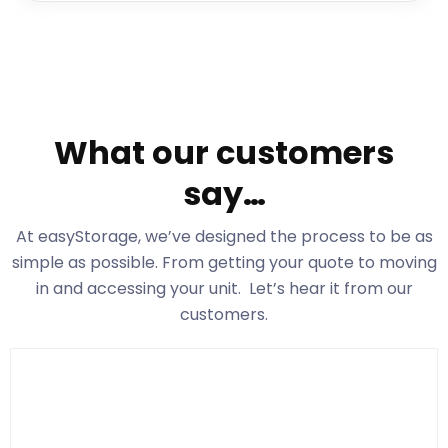
What our customers
say…
At easyStorage
, we’ve designed the process to be as
simple as possible. From getting your quote to moving
in and accessing your unit. Let’s hear it from our
customers.