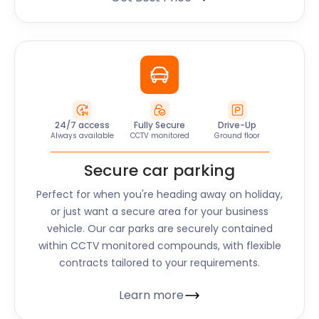
24/7 access
Fully Secure
Drive-Up
Always available
CCTV monitored
Ground floor
Secure car parking
Perfect for when you're heading away on holiday,
or just want a secure area for your business
vehicle. Our car parks are securely contained
within CCTV monitored compounds, with flexible
contracts tailored to your requirements.
Learn more