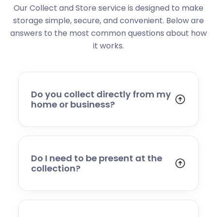
Our Collect and Store service is designed to make
storage simple, secure, and convenient. Below are
answers to the most common questions about how
it works.
Do you collect directly from my
home or business?
Yes. We collect from residential addresses,
offices, and commercial premises. Our team
will arrive at your chosen time, carefully load
your items, and transport them to our secure
Do I need to be present at the
storage facility.
collection?
Yes, someone will need to be present to
provide access and confirm the items being
stored. If you cannot attend, please speak to