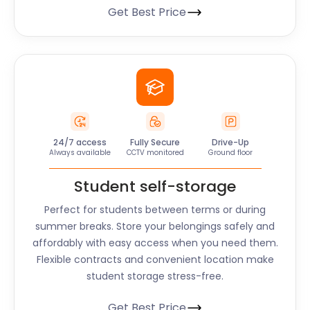
Get Best Price
24/7 access
Fully Secure
Drive-Up
Always available
CCTV monitored
Ground floor
Student self-storage
Perfect for students between terms or during
summer breaks. Store your belongings safely and
affordably with easy access when you need them.
Flexible contracts and convenient location make
student storage stress-free.
Get Best Price