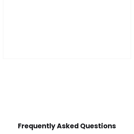
Frequently Asked Questions