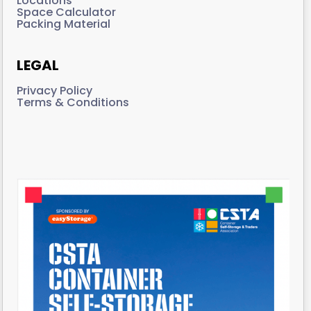
Locations
Space Calculator
Packing Material
LEGAL
Privacy Policy
Terms & Conditions