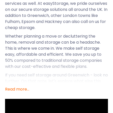
services as well. At easyStorage, we pride ourselves
on our secure storage solutions all around the UK. In
addition to Greenwich, other London towns like
Fulham, Epsom and Hackney can also call on us for
cheap storage.
Whether planning a move or decluttering the
home, removal and storage can be a headache.
This is where we come in. We make self storage
easy, affordable and efficient. We save you up to
50% compared to traditional storage companies
with our cost-effective and flexible plans.
If you need self storage around Greenwich - look no
further. On that note, let's explore what else this
notable town has to offer.
Read more...
Greenwich is located in south-east London in the
historic Kent county. It forms part of Greater
London and has a long maritime history. The name