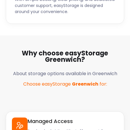
customer support, easyStorage is designed
around your convenience.
Why choose easyStorage
Greenwich
?
About storage options available in
Greenwich
Choose easyStorage
Greenwich
for:
Managed Access