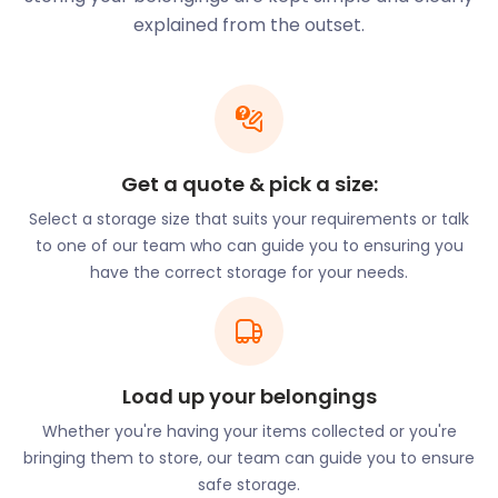
your furniture, books and school supplies while
explained from the outset.
travelling. Contact us at easyStorage for cheap self
storage solutions that won't break the bank.
Residents can also participate in various sports in
Greenwich as the town offers many amateur
sports clubs, including the Curlew and Globe rowing
clubs. The Thames Path National Trail and
Get a quote & pick a size:
Greenwich Park are great for those who like to
Select a storage size that suits your requirements or talk
exercise outdoors and are popular spots for
to one of our team who can guide you to ensuring you
runners.
have the correct storage for your needs.
Greenwich also has a pier with many hop-on hop-
off cruises that visitors can join. This gives them a
unique view of the surrounding areas. Getting
around in Greenwich is a breeze with many
Load up your belongings
convenient railway stations and bus routes. There
are also riverboat services that operate from
Whether you're having your items collected or you're
Greenwich Pier.
bringing them to store, our team can guide you to ensure
safe storage.
The bus routes serving Greenwich stop at