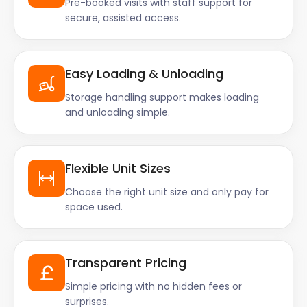
Pre-booked visits with staff support for
secure, assisted access.
Easy Loading & Unloading
Storage handling support makes loading
and unloading simple.
Flexible Unit Sizes
Choose the right unit size and only pay for
space used.
Transparent Pricing
Simple pricing with no hidden fees or
surprises.