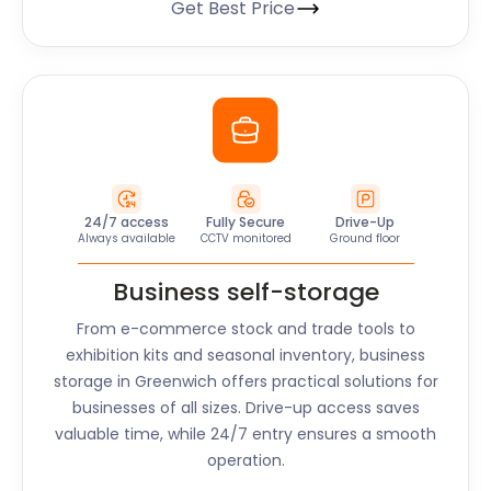
Get Best Price
24/7 access
Fully Secure
Drive-Up
Always available
CCTV monitored
Ground floor
Business self-storage
From e-commerce stock and trade tools to
exhibition kits and seasonal inventory, business
storage in
Greenwich
offers practical solutions for
businesses of all sizes. Drive-up access saves
valuable time, while 24/7 entry ensures a smooth
operation.