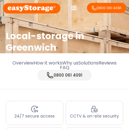
0800 061 4091
Local-storage in
Greenwich
Overview
How it works
Why us
Solutions
Reviews
FAQ
0800 061 4091
24/7 secure access
CCTV & on-site security