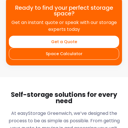
Ready to find your perfect storage
space?
Get an instant quote or speak with our storage
experts today
Get a Quote
Space Calculator
Self-storage solutions for every
need
At easyStorage
Greenwich
, we’ve designed the
process to be as simple as possible. From getting