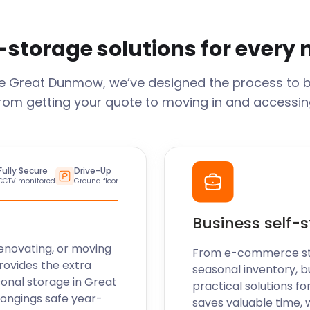
-storage solutions for every
ge
Great Dunmow
, we’ve designed the process to 
From getting your quote to moving in and accessing
Fully Secure
Drive-Up
CCTV monitored
Ground floor
Business self-
enovating, or moving
From e-commerce stoc
rovides the extra
seasonal inventory, b
sonal storage in
Great
practical solutions fo
longings safe year-
saves valuable time, 