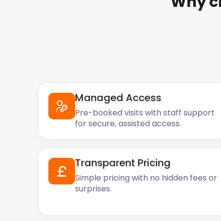
Why c
Managed Access
Pre-booked visits with staff support
for secure, assisted access.
Transparent Pricing
Simple pricing with no hidden fees or
surprises.