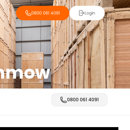
0800 061 4091
Login
unmow
0800 061 4091