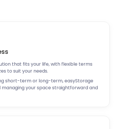
ess
ion that fits your life, with flexible terms
zes to suit your needs.
ng short-term or long-term, easyStorage
 managing your space straightforward and