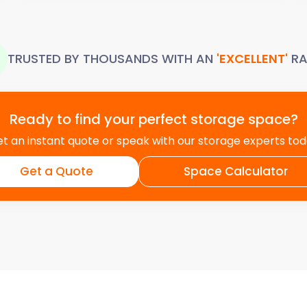
TRUSTED BY THOUSANDS WITH AN
'EXCELLENT'
RA
Ready to find your perfect storage space?
t an instant quote or speak with our storage experts to
Get a Quote
Space Calculator