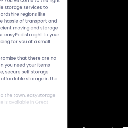
? You’ve come to the right
e storage services to
ordshire regions like
he hassle of transport and
ficient moving and storage
our easyPod straight to your
ding for you at a small
romise that there are no
hen you need your items
le, secure self storage
 affordable storage in the
 to the town, easyStorage
 is available in Great
in the Uttlesford district
the A120 highway, midway