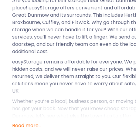
Are you looking for self storage near Great Dunmow
place! easyStorage offers convenient and affordabl
Great Dunmow and its surrounds. This includes Hertf
Broxbourne, Cuffley, and Flitwick. Why go through t
storage when we can handle it for you? With our ef
services, you’ll never have to lift a finger. We send 
doorstep, and our friendly team can even do the loa
additional cost.
easyStorage remains affordable for everyone. We p
hidden costs, and we will never raise our prices. W
returned, we deliver them straight to you. Our flexib
solutions mean you never have to worry about safe,
UK.
Whether you’re a local, business person, or moving
has got your back. Now that you know cheap storage
Dunmow, let’s see what else the town has to offer.
Read more...
Great Dunmow is a historic market town located with
of Essex. The town is easily accessible and sits on 