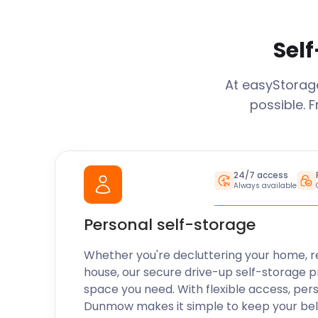
Self
At easyStora
possible. 
24/7 access
Always available
Personal self-storage
Whether you're decluttering your home, r
house, our secure drive-up self-storage p
space you need. With flexible access, per
Dunmow
makes it simple to keep your be