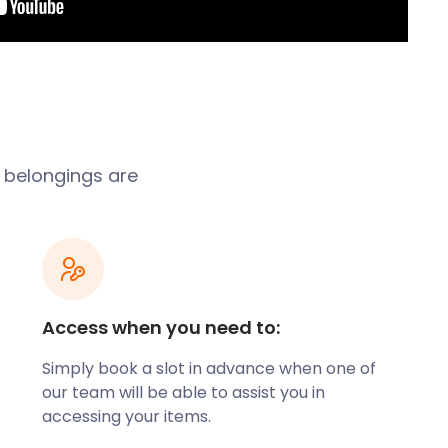
r belongings are
Access when you need to:
Simply book a slot in advance when one of
our team will be able to assist you in
accessing your items.