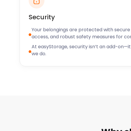
Security
Your belongings are protected with secure f
access, and robust safety measures for c
At easyStorage, security isn’t an add-on—it’
we do.