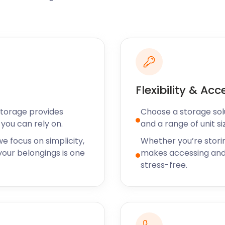
 including its High Street,
ores. Many families decide
roximity and amenities. If
home, let easyStorage
s moving and storage
perience.
Flexibility & Acc
 on Bishops Green is an
End Green, The Green Man
Storage provides
Choose a storage solut
ality meals in a warm
you can rely on.
and a range of unit si
 Samui Thai Cuisine at
 be.
e focus on simplicity,
Whether you’re stori
our belongings is one
makes accessing and
syStorage has got you
stress-free.
torage services will make
 don’t hesitate to contact
Great Dunmow, call