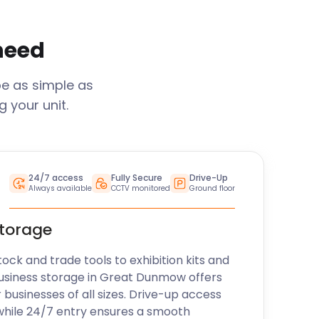
 need
be as simple as
 your unit.
24/7 access
Fully Secure
Drive-Up
Always available
CCTV monitored
Ground floor
storage
k and trade tools to exhibition kits and
usiness storage in
Great Dunmow
offers
r businesses of all sizes. Drive-up access
while 24/7 entry ensures a smooth