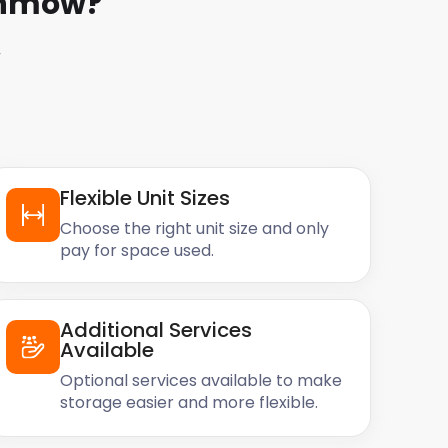
unmow
?
w
Flexible Unit Sizes
Choose the right unit size and only
pay for space used.
Additional Services
Available
Optional services available to make
storage easier and more flexible.