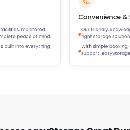
Convenience & 
acilities, monitored
Our friendly, knowled
omplete peace of mind.
right storage solution
s built into everything
With simple booking,
support, easyStorage