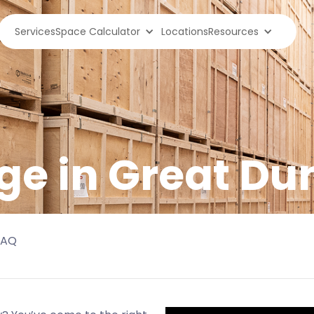
Services
Space Calculator
Locations
Resources
ge in
Great D
FAQ