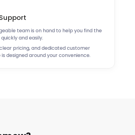
Support
geable team is on hand to help you find the
 quickly and easily.
 clear pricing, and dedicated customer
 is designed around your convenience.