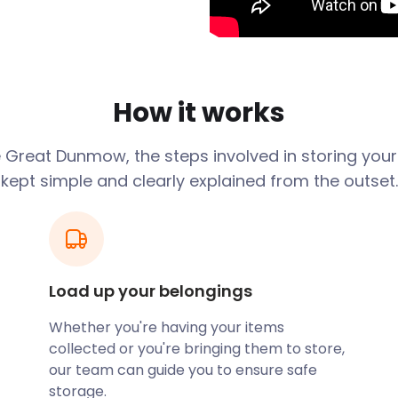
nsted Airport is just six
nsted Airport Railway
t in the Middle Ages and a
ge lies in these ruins,
How it works
wn Trail. The guided walk
own and region. It passes
e
Great Dunmow
, the steps involved in storing you
 Clock House constructed in
kept simple and clearly explained from the outset.
gs on Mill Lane. Here,
brews in the traditional
t the museum.
ns. This exquisite house,
ost to a labyrinth of rooms
Load up your belongings
ther renowned location is
Whether you're having your items
 400 years. This Grade II
collected or you're bringing them to store,
e garden. Nature enthusiasts
our team can guide you to ensure safe
th many footpaths for
storage.