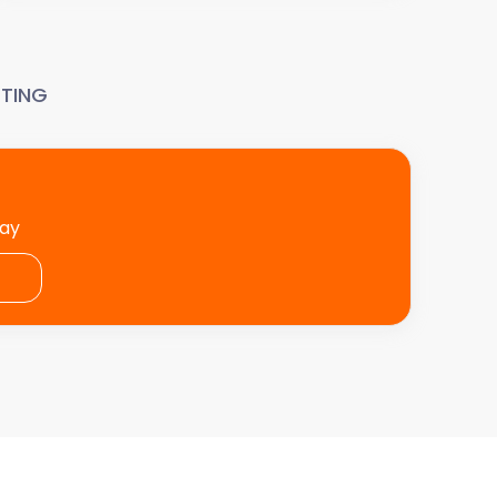
TING
day