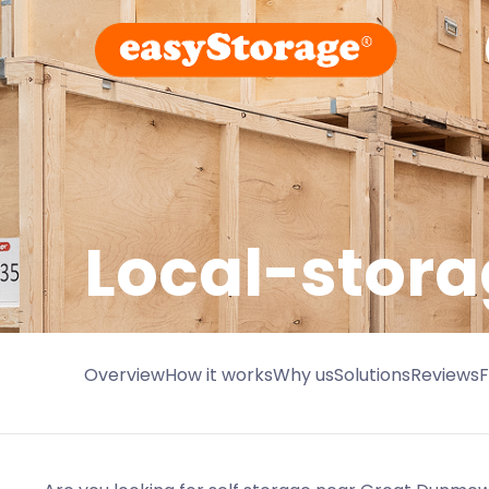
Local-stora
Overview
How it works
Why us
Solutions
Reviews