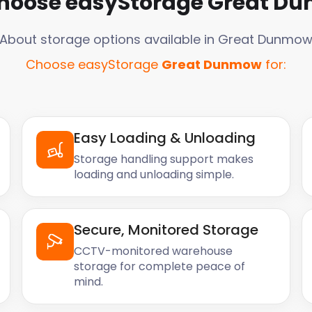
hoose easyStorage
Great D
About storage options available in
Great Dunmo
Choose easyStorage
Great Dunmow
for:
Easy Loading & Unloading
Storage handling support makes
loading and unloading simple.
Secure, Monitored Storage
CCTV-monitored warehouse
storage for complete peace of
mind.