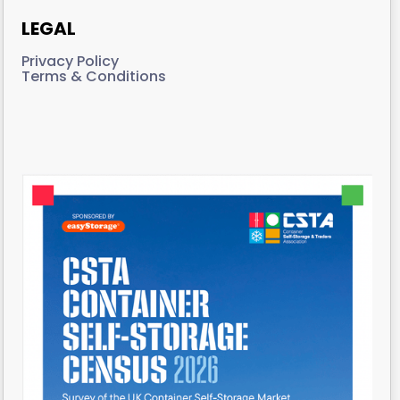
LEGAL
Privacy Policy
Terms & Conditions