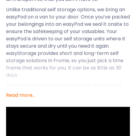
Unlike traditional self storage options, we bring an
easyPod on a van to your door. Once you’ve packed
your belongings into an easyPod we seal it onsite to
ensure the safekeeping of your valuables. Your
easyPod is driven to our self storage units where it
stays secure and dry until you need it again.
easyStorage provides short and long-term self
storage solutions in Frome, so you just pick a time
frame that works for you. It can be as little as 30
days.
Other than this convenient storage option, what
more does the town of Frome have on offer? In
Read more...
eastern Somerset, on the eastern end of the
Mendip Hills is where you’ll find this civil parish. It
centres on the River Frome, approximately 107
miles west of London and 13 miles south of Bath.
Before the Industrial Revolution, Frome was one of