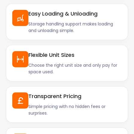
Easy Loading & Unloading
Storage handling support makes loading
and unloading simple.
Flexible Unit Sizes
Choose the right unit size and only pay for
space used.
Transparent Pricing
Simple pricing with no hidden fees or
surprises.