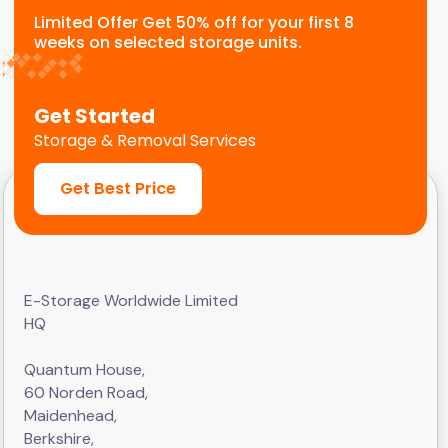
Limited Offer Get 50% off for your first 8
weeks on selected storage units.
Get Started
Storage & Removal Services
Get Best Price
E-Storage Worldwide Limited
HQ
Quantum House,
60 Norden Road,
Maidenhead,
Berkshire,