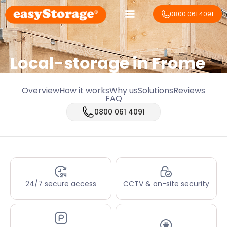
0800 061 4091
Local-storage in
Frome
Overview
How it works
Why us
Solutions
Reviews
FAQ
0800 061 4091
24/7 secure access
CCTV & on-site security