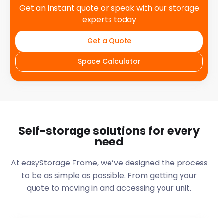
Get an instant quote or speak with our storage
experts today
Get a Quote
Space Calculator
Self-storage solutions for every
need
At easyStorage
Frome
, we’ve designed the process
to be as simple as possible. From getting your
quote to moving in and accessing your unit.