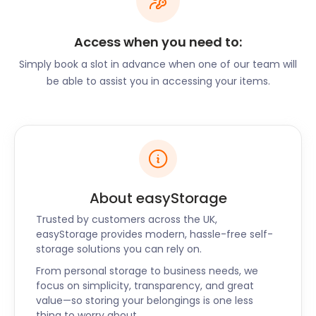
keep restaurants and cafés busy.
Frome is an attractive place to live in England. So
Access when you need to:
attractive, in fact, that it has even been highlighted
Simply book a slot in advance when one of our team will
as one of the Times “Best Places to Live in Britain.”
be able to assist you in accessing your items.
The town offers a community culture, enticing
independent shops, slow pace of life, and alluring
eateries. Popular Barnacle Bill’s on Church Street
offers “Fabulously British Food” (which is also their
company motto). Here, visitors can enjoy
delectable meals made from locally sourced
ingredients. The Garden Café on Stony Street is a
About easyStorage
delightful option for the best coffee and afternoon
Trusted by customers across the UK,
treats.
easyStorage provides modern, hassle-free self-
If you’re thinking of moving to Frome, contact
storage solutions you can rely on.
easyStorage for your moving and storage needs.
From personal storage to business needs, we
We have an array of options available for furniture
focus on simplicity, transparency, and great
storage, or the storage of smaller items. Packing up
value—so storing your belongings is one less
and moving to your destination has never been as
thing to worry about.