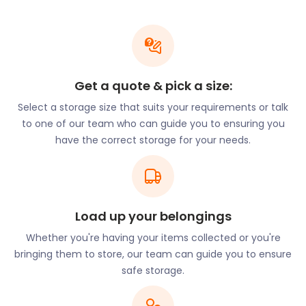
opportunity to enjoy the work and performances of
numerous artists and musicians.
When the crowds have gone home, performers
may need a space to securely store their
instruments and other belongings. If that’s the case
Get a quote & pick a size:
for you, remember easyStorage for your moving
Select a storage size that suits your requirements or talk
and storage needs. We do more than just storage.
to one of our team who can guide you to ensuring you
easyStorage will gather up your goods and
have the correct storage for your needs.
transport them to our secure storage facilities at
no extra charge - you only pay for the storage.
easyStorage is your service provider of choice for
cheap storage solutions around Frome.
Load up your belongings
Nearly half of people of working age that live in
Frome travel daily to work in Bristol, Bath, or
Whether you're having your items collected or you're
Westbury. Principal public sector employers are
bringing them to store, our team can guide you to ensure
the primary care trust and local schools. There is
safe storage.
an increasing number of digital nomads moving to
and visiting Frome, which is certainly enough to