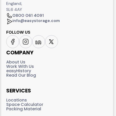
England,
SL6 4AY
0800 061 4091
info@easystorage.com
FOLLOW US
COMPANY
About Us
Work With Us
easyHistory
Read Our Blog
SERVICES
Locations
Space Calculator
Packing Material