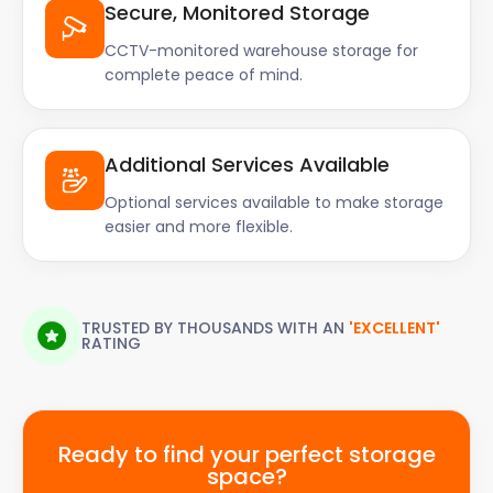
Secure, Monitored Storage
CCTV-monitored warehouse storage for
complete peace of mind.
Additional Services Available
Optional services available to make storage
easier and more flexible.
TRUSTED BY THOUSANDS WITH AN
'EXCELLENT'
RATING
Ready to find your perfect storage
space?