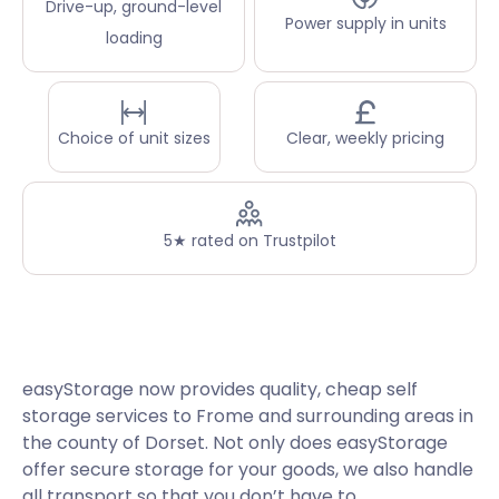
Drive-up, ground-level
Power supply in units
loading
Choice of unit sizes
Clear, weekly pricing
5★ rated on Trustpilot
easyStorage now provides quality, cheap self
storage services to Frome and surrounding areas in
the county of Dorset. Not only does easyStorage
offer secure storage for your goods, we also handle
all transport so that you don’t have to.