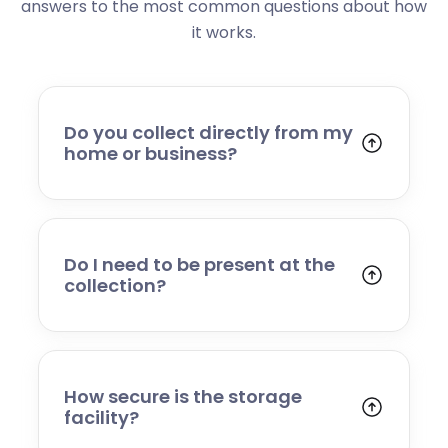
answers to the most common questions about how
it works.
Do you collect directly from my
home or business?
Yes. We collect from residential addresses,
offices, and commercial premises. Our team
will arrive at your chosen time, carefully load
your items, and transport them to our secure
Do I need to be present at the
storage facility.
collection?
Yes, someone will need to be present to
provide access and confirm the items being
stored. If you cannot attend, please speak to
our team in advance to discuss alternative
How secure is the storage
arrangements.
facility?