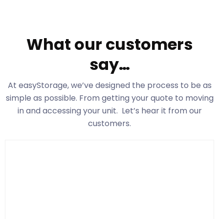
What our customers
say…
At easyStorage
, we’ve designed the process to be as
simple as possible. From getting your quote to moving
in and accessing your unit. Let’s hear it from our
customers.