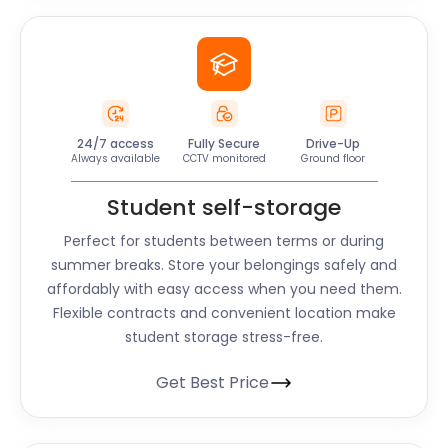
24/7 access
Fully Secure
Drive-Up
Always available
CCTV monitored
Ground floor
Student self-storage
Perfect for students between terms or during
summer breaks. Store your belongings safely and
affordably with easy access when you need them.
Flexible contracts and convenient location make
student storage stress-free.
Get Best Price