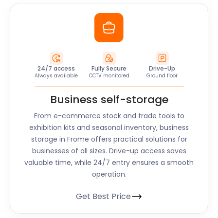
24/7 access
Fully Secure
Drive-Up
Always available
CCTV monitored
Ground floor
Business self-storage
From e-commerce stock and trade tools to
exhibition kits and seasonal inventory, business
storage in
Frome
offers practical solutions for
businesses of all sizes. Drive-up access saves
valuable time, while 24/7 entry ensures a smooth
operation.
Get Best Price