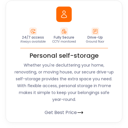
24/7 access
Fully Secure
Drive-Up
Always available
CCTV monitored
Ground floor
Personal self-storage
Whether you're decluttering your home,
renovating, or moving house, our secure drive-up
self-storage provides the extra space you need.
With flexible access, personal storage in
Frome
makes it simple to keep your belongings safe
year-round.
Get Best Price