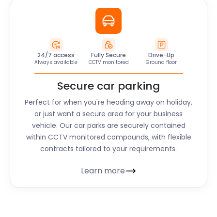
24/7 access
Fully Secure
Drive-Up
Always available
CCTV monitored
Ground floor
Secure car parking
Perfect for when you're heading away on holiday,
or just want a secure area for your business
vehicle. Our car parks are securely contained
within CCTV monitored compounds, with flexible
contracts tailored to your requirements.
Learn more