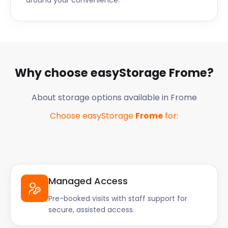
around your convenience.
Why choose easyStorage
Frome
?
About storage options available in
Frome
Choose easyStorage
Frome
for:
Managed Access
Pre-booked visits with staff support for
secure, assisted access.