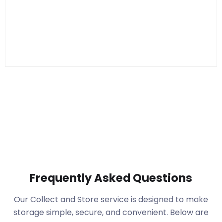
Frequently Asked Questions
Our Collect and Store service is designed to make
storage simple, secure, and convenient. Below are