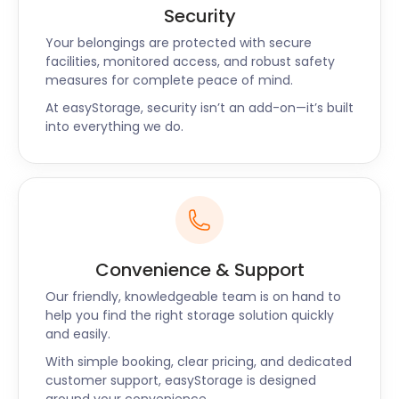
goods and save you from worry.
Security
The Frome Heritage Museum off Bridge St is a great
Your belongings are protected with secure
place to learn about the town’s past. Guided walks
facilities, monitored access, and robust safety
offer a unique insight into the town’s colourful
measures for complete peace of mind.
history. When you’ve exhausted all the things to do
At easyStorage, security isn’t an add-on—it’s built
in Frome, you’re in a perfect spot to explore other
into everything we do.
historic destinations, such as Bath or Stonehenge.
easyStorage provides cheap storage solutions
around Frome, Dorchester, Bridgwater, Weymouth,
and Yeovil. Contact the easyStorage team to get a
quote for your own self storage unit today.
Convenience & Support
Our friendly, knowledgeable team is on hand to
help you find the right storage solution quickly
and easily.
With simple booking, clear pricing, and dedicated
customer support, easyStorage is designed