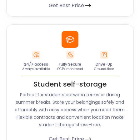
Get Best Price
24/7 access
Fully Secure
Drive-Up
Always available
CCTV monitored
Ground floor
Student self-storage
Perfect for students between terms or during
summer breaks. Store your belongings safely and
affordably with easy access when you need them.
Flexible contracts and convenient location make
student storage stress-free.
Get Best Price