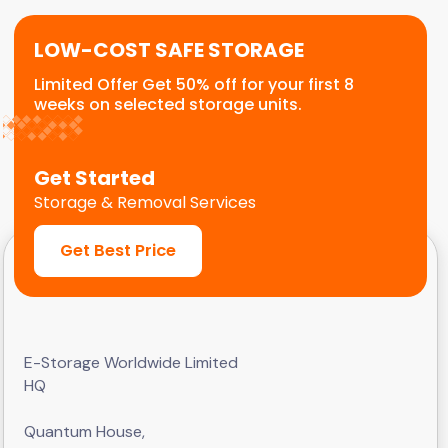
LOW-COST SAFE STORAGE
Limited Offer Get 50% off for your first 8
weeks on selected storage units.
Get Started
Storage & Removal Services
Get Best Price
E-Storage Worldwide Limited
HQ
Quantum House,