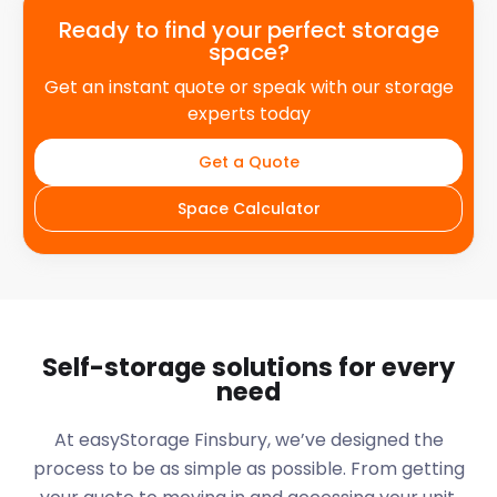
Ready to find your perfect storage
space?
Get an instant quote or speak with our storage
experts today
Get a Quote
Space Calculator
Self-storage solutions for every
need
At easyStorage
Finsbury
, we’ve designed the
process to be as simple as possible. From getting