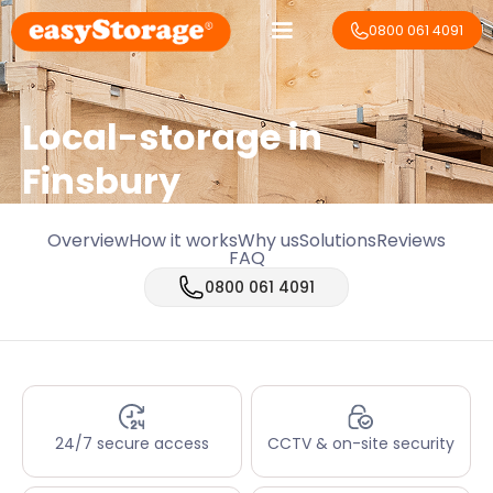
0800 061 4091
Local-storage in
Finsbury
Overview
How it works
Why us
Solutions
Reviews
FAQ
0800 061 4091
24/7 secure access
CCTV & on-site security