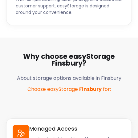
customer support, easyStorage is designed
around your convenience.
Why choose easyStorage
Finsbury
?
About storage options available in
Finsbury
Choose easyStorage
Finsbury
for:
Managed Access