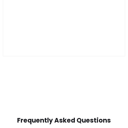
Frequently Asked Questions