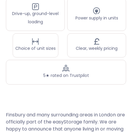
Drive-up, ground-level
Power supply in units
loading
Choice of unit sizes
Clear, weekly pricing
5★ rated on Trustpilot
Finsbury and many surrounding areas in London are
officially part of the easyStorage family. We are
happy to announce that anyone living in or moving