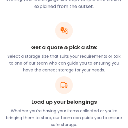
family in your new town.
explained from the outset.
There is so much to do and see in Finsbury. Finsbury
Artillery Ground is a large open space originally
designed for archery and cricket. It is currently
used for military drills, rugby and football games.
Because of its size and proximity to the City of
London, many concerts and festivals are held in
Get a quote & pick a size:
Finsbury. The Wireless Festival, considered the
Select a storage size that suits your requirements or talk
ultimate summer party, takes place in Finsbury
to one of our team who can guide you to ensuring you
Park, just a tube ride away, and draws in crowds of
have the correct storage for your needs.
youngsters from all over the UK. For some more
music experiences, the Orleans Wine Bar is the
coolest basement venue in North London. Here,
guests can enjoy a wide range of live musical
performances to suit every preference.
Load up your belongings
The region is also home to plenty of exciting and
Whether you're having your items collected or you're
unique cafes and restaurants. Blighty Coffee is
bringing them to store, our team can guide you to ensure
referred to as a ‘very British cafe’ celebrating all
safe storage.