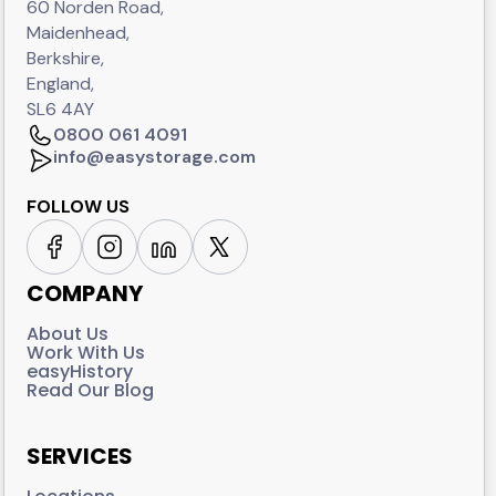
60 Norden Road,
Maidenhead,
Berkshire,
England,
SL6 4AY
0800 061 4091
info@easystorage.com
FOLLOW US
COMPANY
About Us
Work With Us
easyHistory
Read Our Blog
SERVICES