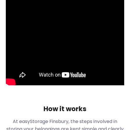
company richer, let’s find out what else this region
has to offer.
Finsbury is a district of Central London bordering
the City of London. Despite building a new gate by
the adjacent London Wall in 1511, urbanisation in
Finsbury was slow. The Honourable Artillery
Company moved to Finsbury in 1641 and is still found
here today. Finsbury was also well-known as
London’s medical district, being home to a large
number of hospitals in the mid-19th century.
Why pay an arm and a leg for storage facilities in
Finsbury? Our customers are guaranteed first-
class removal and storage services at incredible
prices. We offer a no-frills approach to self
storage, guaranteeing our price will never change
How it works
for the duration of your contract. With easyStorage,
you can spend your money on more important
At easyStorage
Finsbury
, the steps involved in
things, like enjoying experiences with friends and
storing your belongings are kept simple and clearly