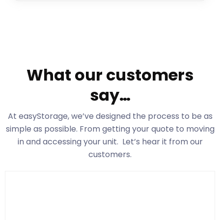
What our customers
say…
At easyStorage
, we’ve designed the process to be as
simple as possible. From getting your quote to moving
in and accessing your unit. Let’s hear it from our
customers.