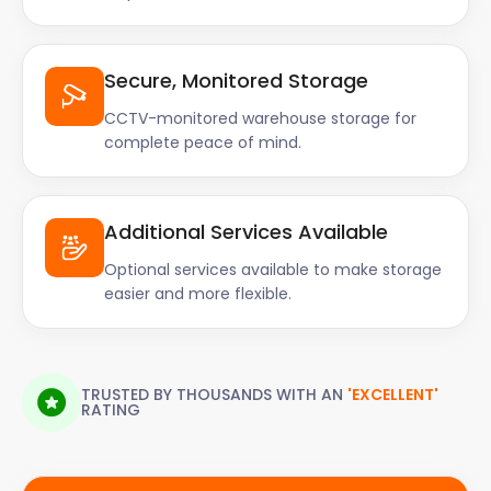
Secure, Monitored Storage
CCTV-monitored warehouse storage for
complete peace of mind.
Additional Services Available
Optional services available to make storage
easier and more flexible.
TRUSTED BY THOUSANDS WITH AN
'EXCELLENT'
RATING