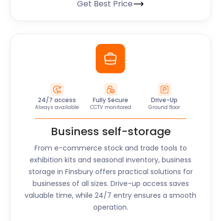
Get Best Price
24/7 access
Fully Secure
Drive-Up
Always available
CCTV monitored
Ground floor
Business self-storage
From e-commerce stock and trade tools to
exhibition kits and seasonal inventory, business
storage in
Finsbury
offers practical solutions for
businesses of all sizes. Drive-up access saves
valuable time, while 24/7 entry ensures a smooth
operation.