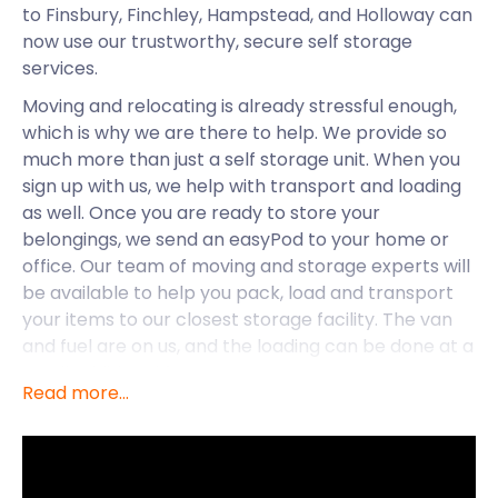
to Finsbury, Finchley, Hampstead, and Holloway can
now use our trustworthy, secure self storage
services.
Moving and relocating is already stressful enough,
which is why we are there to help. We provide so
much more than just a self storage unit. When you
sign up with us, we help with transport and loading
as well. Once you are ready to store your
belongings, we send an easyPod to your home or
office. Our team of moving and storage experts will
be available to help you pack, load and transport
your items to our closest storage facility. The van
and fuel are on us, and the loading can be done at a
small additional fee.
Read more...
With us, you can explore your new hometown with
peace of mind.
Now that we know Finsbury is one self storage