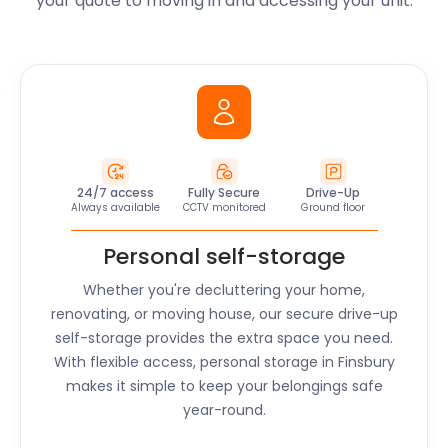
your quote to moving in and accessing your unit.
24/7 access
Fully Secure
Drive-Up
Always available
CCTV monitored
Ground floor
Personal self-storage
Whether you're decluttering your home,
renovating, or moving house, our secure drive-up
self-storage provides the extra space you need.
With flexible access, personal storage in
Finsbury
makes it simple to keep your belongings safe
year-round.