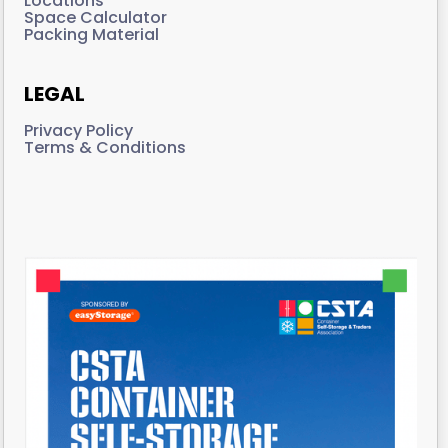
Locations
Space Calculator
Packing Material
LEGAL
Privacy Policy
Terms & Conditions