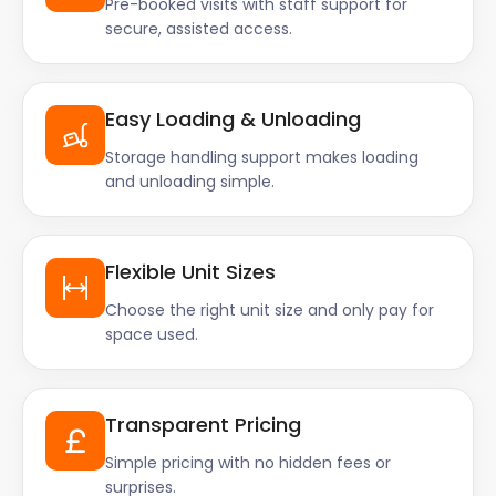
Pre-booked visits with staff support for
secure, assisted access.
Easy Loading & Unloading
Storage handling support makes loading
and unloading simple.
Flexible Unit Sizes
Choose the right unit size and only pay for
space used.
Transparent Pricing
Simple pricing with no hidden fees or
surprises.