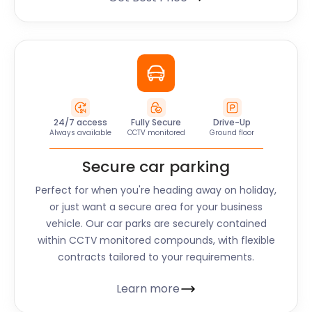
24/7 access
Fully Secure
Drive-Up
Always available
CCTV monitored
Ground floor
Secure car parking
Perfect for when you're heading away on holiday,
or just want a secure area for your business
vehicle. Our car parks are securely contained
within CCTV monitored compounds, with flexible
contracts tailored to your requirements.
Learn more