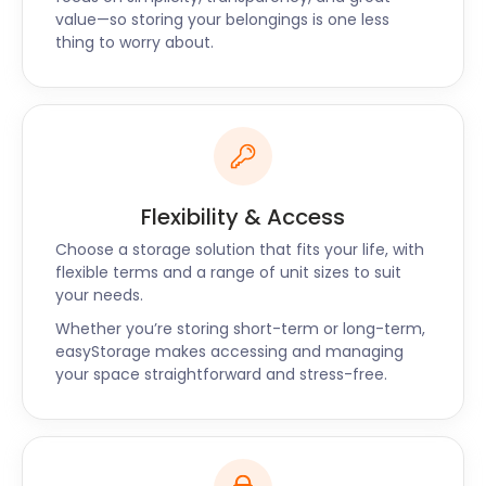
about the rich history and activities of Finsbury.
value—so storing your belongings is one less
Contact us today.
thing to worry about.
Flexibility & Access
Choose a storage solution that fits your life, with
flexible terms and a range of unit sizes to suit
your needs.
Whether you’re storing short-term or long-term,
easyStorage makes accessing and managing
your space straightforward and stress-free.