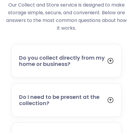
Our Collect and Store service is designed to make
storage simple, secure, and convenient. Below are
answers to the most common questions about how
it works.
Do you collect directly from my
home or business?
Yes. We collect from residential addresses,
offices, and commercial premises. Our team
will arrive at your chosen time, carefully load
your items, and transport them to our secure
Do I need to be present at the
storage facility.
collection?
Yes, someone will need to be present to
provide access and confirm the items being
stored. If you cannot attend, please speak to