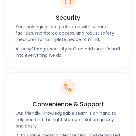
Security
Your belongings are protected with secure
facilities, monitored access, and robust safety
measures for complete peace of mind.
At easyStorage, security isn’t an add-on—it’s built
into everything we do.
Convenience & Support
Our friendly, knowledgeable team is on hand to
help you find the right storage solution quickly
and easily.
With simple booking, clear pricing, and dedicated