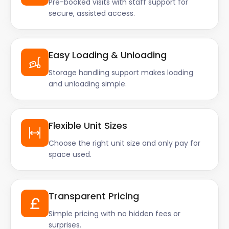
Pre-booked visits with staff support for
secure, assisted access.
Easy Loading & Unloading
Storage handling support makes loading
and unloading simple.
Flexible Unit Sizes
Choose the right unit size and only pay for
space used.
Transparent Pricing
Simple pricing with no hidden fees or
surprises.