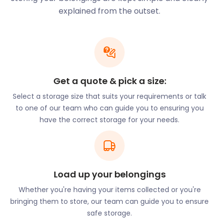
history behind it, Faversham Market’s scenery
explained from the outset.
hasn’t changed much, taking visitors on a journey
through time. At least three times a week, the
market offers a selection of food, drinks, and local
produce along with textiles and trinkets.
Frustrated with the lack of space in your
Get a quote & pick a size:
Faversham market stall? easyStorage’s units
provide a clean and dry space for your extra stock,
Select a storage size that suits your requirements or talk
seasonal decor, and equipment. Call us for all your
to one of our team who can guide you to ensuring you
business storage needs!
have the correct storage for your needs.
Along with the excitement of the market,
Faversham locals enjoy festivals throughout the
year. Faversham International Hop Festival takes
place in September and celebrates the brewing
Load up your belongings
industry’s main ingredient with a musical
Whether you're having your items collected or you're
extravaganza. Faversham Fringe showcases
bringing them to store, our team can guide you to ensure
performing arts of all types. From magic and
safe storage.
musicals to comedy and cabaret, this exhibition