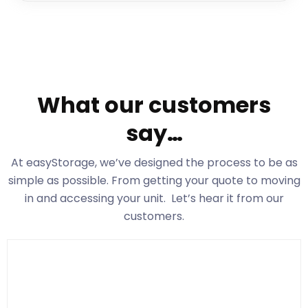
What our customers
say…
At easyStorage
, we’ve designed the process to be as
simple as possible. From getting your quote to moving
in and accessing your unit. Let’s hear it from our
customers.