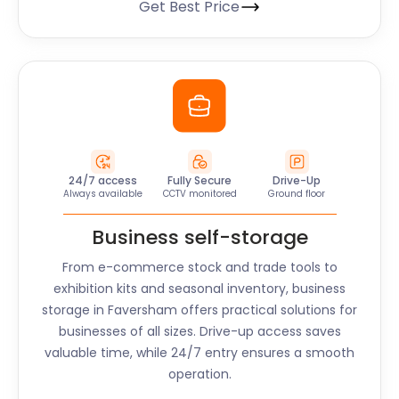
Get Best Price
24/7 access
Fully Secure
Drive-Up
Always available
CCTV monitored
Ground floor
Business self-storage
From e-commerce stock and trade tools to
exhibition kits and seasonal inventory, business
storage in
Faversham
offers practical solutions for
businesses of all sizes. Drive-up access saves
valuable time, while 24/7 entry ensures a smooth
operation.