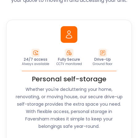
your quote to moving in and accessing your unit.
24/7 access
Fully Secure
Drive-Up
Always available
CCTV monitored
Ground floor
Personal self-storage
Whether you're decluttering your home,
renovating, or moving house, our secure drive-up
self-storage provides the extra space you need.
With flexible access, personal storage in
Faversham
makes it simple to keep your
belongings safe year-round.