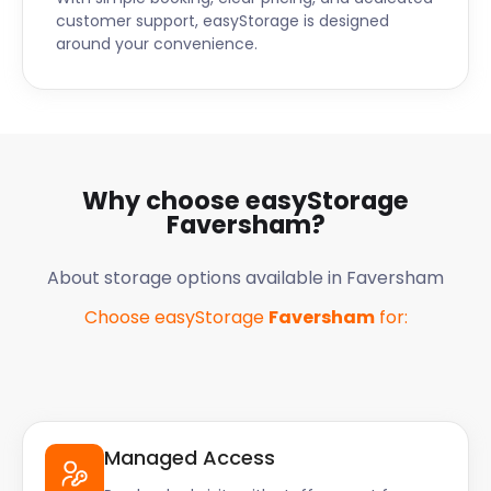
customer support, easyStorage is designed
around your convenience.
Why choose easyStorage
Faversham
?
About storage options available in
Faversham
Choose easyStorage
Faversham
for:
Managed Access