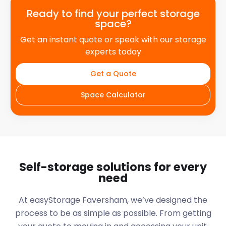
Ready to find your perfect storage
space?
Get an instant quote or speak with our storage
experts today
Get a Quote
Space Calculator
Self-storage solutions for every
need
At easyStorage
Faversham
, we’ve designed the
process to be as simple as possible. From getting