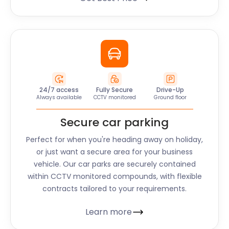
24/7 access
Fully Secure
Drive-Up
Always available
CCTV monitored
Ground floor
Secure car parking
Perfect for when you're heading away on holiday,
or just want a secure area for your business
vehicle. Our car parks are securely contained
within CCTV monitored compounds, with flexible
contracts tailored to your requirements.
Learn more