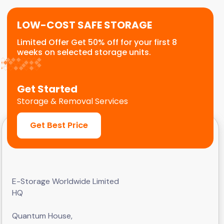
LOW-COST SAFE STORAGE
Limited Offer Get 50% off for your first 8
weeks on selected storage units.
Get Started
Storage & Removal Services
Get Best Price
E-Storage Worldwide Limited
HQ
Quantum House,