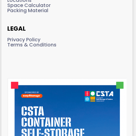
Locations
Space Calculator
Packing Material
LEGAL
Privacy Policy
Terms & Conditions