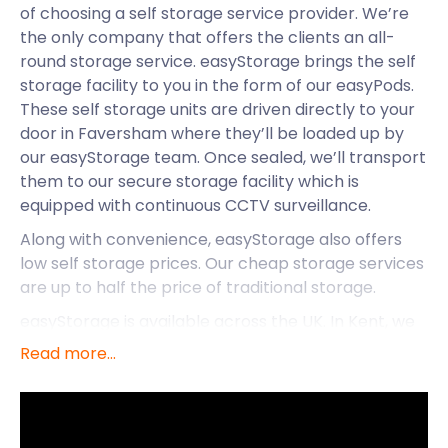
of choosing a self storage service provider. We’re
the only company that offers the clients an all-
round storage service. easyStorage brings the self
storage facility to you in the form of our easyPods.
These self storage units are driven directly to your
door in Faversham where they’ll be loaded up by
our easyStorage team. Once sealed, we’ll transport
them to our secure storage facility which is
equipped with continuous CCTV surveillance.
Along with convenience, easyStorage also offers
low self storage prices. Our cheap storage services
are up to half the price of traditional storage.
easyStorage is available across the UK. In Kent, we
extend our services to Minster and Swanscombe, as
Read more...
well as Faversham. With easyStorage’s removal
and storage services so readily available here, let’s
see what else this exciting town has to offer.