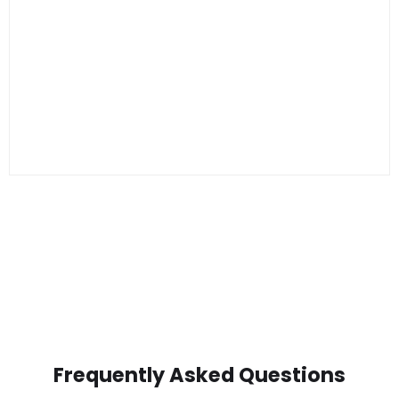
Frequently Asked Questions