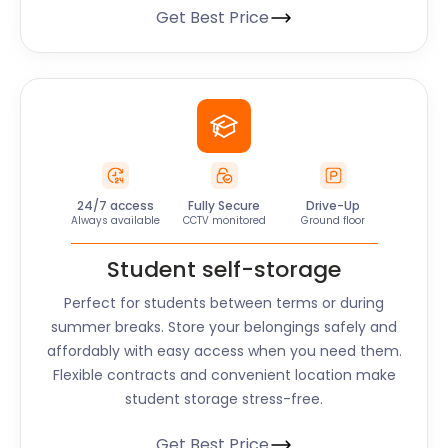
Get Best Price
24/7 access
Fully Secure
Drive-Up
Always available
CCTV monitored
Ground floor
Student self-storage
Perfect for students between terms or during
summer breaks. Store your belongings safely and
affordably with easy access when you need them.
Flexible contracts and convenient location make
student storage stress-free.
Get Best Price