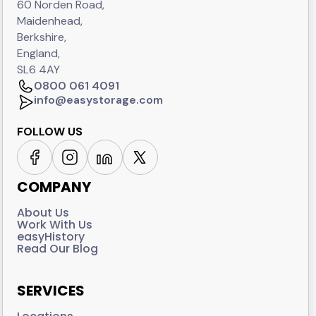
60 Norden Road,
Maidenhead,
Berkshire,
England,
SL6 4AY
0800 061 4091
info@easystorage.com
FOLLOW US
COMPANY
About Us
Work With Us
easyHistory
Read Our Blog
SERVICES