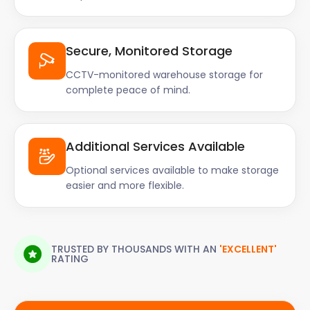
Secure, Monitored Storage
CCTV-monitored warehouse storage for
complete peace of mind.
Additional Services Available
Optional services available to make storage
easier and more flexible.
TRUSTED BY THOUSANDS WITH AN
'EXCELLENT'
RATING