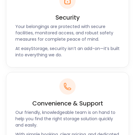
Security
Your belongings are protected with secure
facilities, monitored access, and robust safety
measures for complete peace of mind.
At easyStorage, security isn’t an add-on—it’s built
into everything we do.
Convenience & Support
Our friendly, knowledgeable team is on hand to
help you find the right storage solution quickly
and easily.
With simple booking, clear pricing, and dedicated