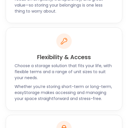
selection of fillings.
value—so storing your belongings is one less
thing to worry about.
Whether you need business storage for your
restaurant or extra space in your house,
easyStorage offers secure and convenient storage
near Faversham that won’t break your budget.
Our services are available nationwide, near places
such as Broadstairs and Ditton. Contact
easyStorage today for all your self storage queries
Flexibility & Access
near Faversham.
Choose a storage solution that fits your life, with
flexible terms and a range of unit sizes to suit
your needs.
Whether you’re storing short-term or long-term,
easyStorage makes accessing and managing
your space straightforward and stress-free.