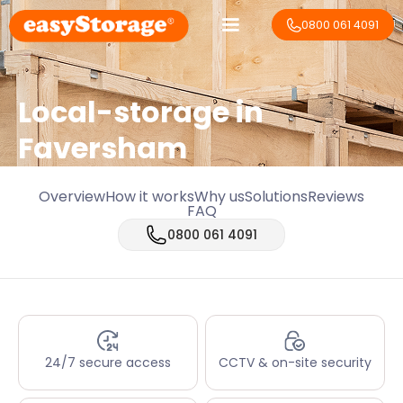
0800 061 4091
Local-storage in
Faversham
Overview
How it works
Why us
Solutions
Reviews
FAQ
0800 061 4091
24/7 secure access
CCTV & on-site security