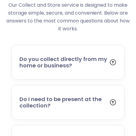
Our Collect and Store service is designed to make
storage simple, secure, and convenient. Below are
answers to the most common questions about how
it works.
Do you collect directly from my
home or business?
Yes. We collect from residential addresses,
offices, and commercial premises. Our team
will arrive at your chosen time, carefully load
your items, and transport them to our secure
Do I need to be present at the
storage facility.
collection?
Yes, someone will need to be present to
provide access and confirm the items being
stored. If you cannot attend, please speak to