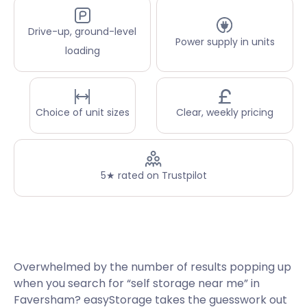
Drive-up, ground-level
Power supply in units
loading
Choice of unit sizes
Clear, weekly pricing
5★ rated on Trustpilot
Overwhelmed by the number of results popping up
when you search for “self storage near me” in
Faversham? easyStorage takes the guesswork out