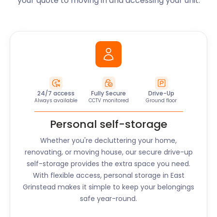
your quote to moving in and accessing your unit.
24/7 access
Fully Secure
Drive-Up
Always available
CCTV monitored
Ground floor
Personal self-storage
Whether you're decluttering your home,
renovating, or moving house, our secure drive-up
self-storage provides the extra space you need.
With flexible access, personal storage in
East
Grinstead
makes it simple to keep your belongings
safe year-round.