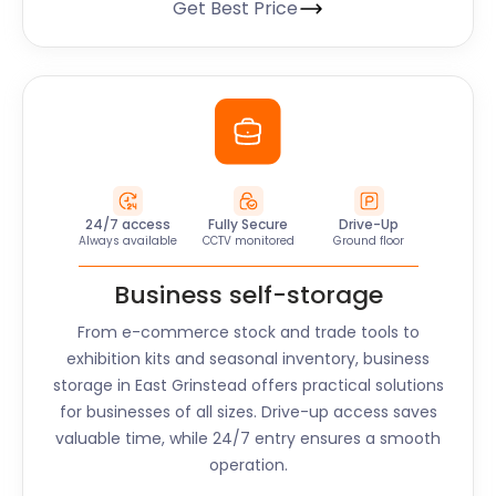
Get Best Price
24/7 access
Fully Secure
Drive-Up
Always available
CCTV monitored
Ground floor
Business self-storage
From e-commerce stock and trade tools to
exhibition kits and seasonal inventory, business
storage in
East Grinstead
offers practical solutions
for businesses of all sizes. Drive-up access saves
valuable time, while 24/7 entry ensures a smooth
operation.