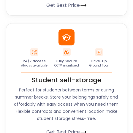
Get Best Price
24/7 access
Fully Secure
Drive-Up
Always available
CCTV monitored
Ground floor
Student self-storage
Perfect for students between terms or during
summer breaks. Store your belongings safely and
affordably with easy access when you need them.
Flexible contracts and convenient location make
student storage stress-free.
Get Best Price