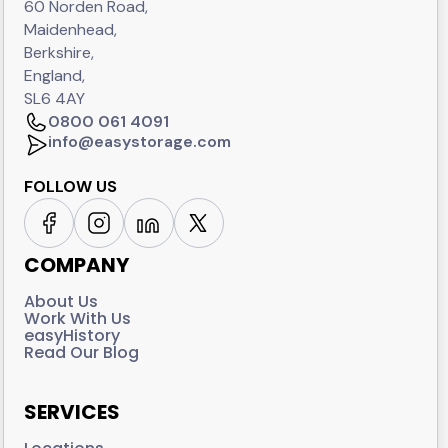
60 Norden Road,
Maidenhead,
Berkshire,
England,
SL6 4AY
0800 061 4091
info@easystorage.com
FOLLOW US
COMPANY
About Us
Work With Us
easyHistory
Read Our Blog
SERVICES