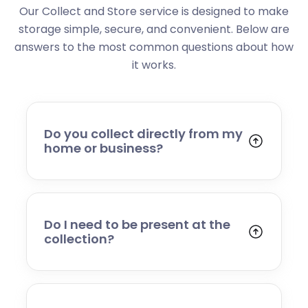
Our Collect and Store service is designed to make
storage simple, secure, and convenient. Below are
answers to the most common questions about how
it works.
Do you collect directly from my
home or business?
Yes. We collect from residential addresses,
offices, and commercial premises. Our team
will arrive at your chosen time, carefully load
your items, and transport them to our secure
Do I need to be present at the
storage facility.
collection?
Yes, someone will need to be present to
provide access and confirm the items being
stored. If you cannot attend, please speak to