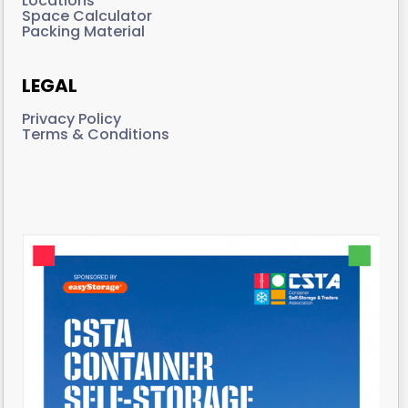
Locations
Space Calculator
Packing Material
LEGAL
Privacy Policy
Terms & Conditions