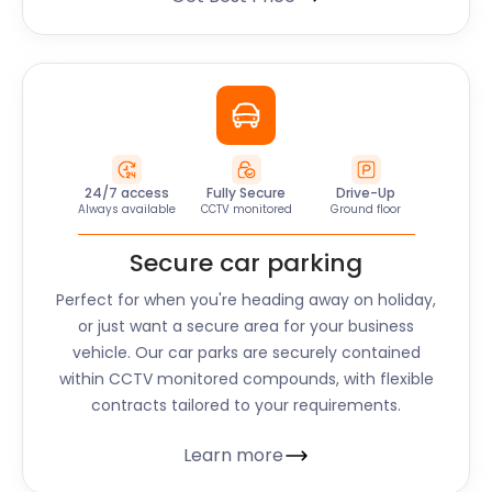
24/7 access
Fully Secure
Drive-Up
Always available
CCTV monitored
Ground floor
Secure car parking
Perfect for when you're heading away on holiday,
or just want a secure area for your business
vehicle. Our car parks are securely contained
within CCTV monitored compounds, with flexible
contracts tailored to your requirements.
Learn more