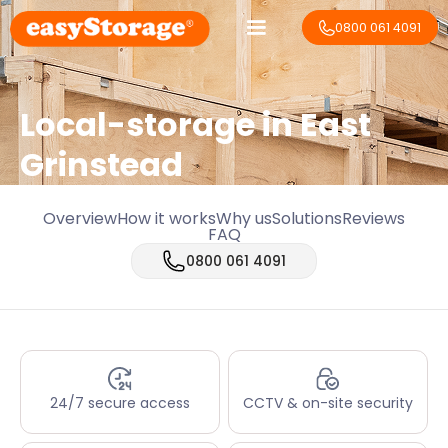
0800 061 4091
Local-storage in
East
Grinstead
Overview
How it works
Why us
Solutions
Reviews
FAQ
0800 061 4091
24/7 secure access
CCTV & on-site security