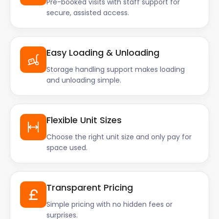
Pre-booked visits with staff support for
secure, assisted access.
Easy Loading & Unloading
Storage handling support makes loading
and unloading simple.
Flexible Unit Sizes
Choose the right unit size and only pay for
space used.
Transparent Pricing
Simple pricing with no hidden fees or
surprises.