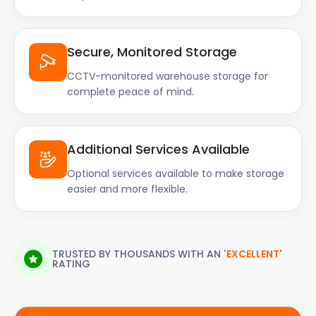
Secure, Monitored Storage
CCTV-monitored warehouse storage for
complete peace of mind.
Additional Services Available
Optional services available to make storage
easier and more flexible.
TRUSTED BY THOUSANDS WITH AN
'EXCELLENT'
RATING