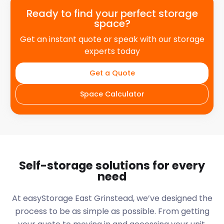
Ready to find your perfect storage
space?
Get an instant quote or speak with our storage
experts today
Get a Quote
Space Calculator
Self-storage solutions for every
need
At easyStorage
East Grinstead
, we’ve designed the
process to be as simple as possible. From getting