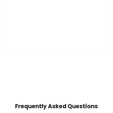
Frequently Asked Questions