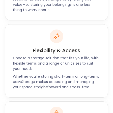
matter what your storage needs are, easyStorage
value—so storing your belongings is one less
thing to worry about.
has your back. Give us a call to learn more about
our packages.
Flexibility & Access
Choose a storage solution that fits your life, with
flexible terms and a range of unit sizes to suit
your needs.
Whether you’re storing short-term or long-term,
easyStorage makes accessing and managing
your space straightforward and stress-free.