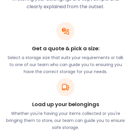
modern conveniences like self storage which
clearly explained from the outset.
comes to you, East Grinstead is teeming with
benefits. It is the capital of the historic High Weald
area. The olden day architecture, spanning from
the medieval era and the Tudor period, is some of
the best-preserved in the country. Rolling valleys
and sweeping countryside landscapes create
Get a quote & pick a size:
breathtaking views all around.
Select a storage size that suits your requirements or talk
Visitors and locals alike learn about the town’s rich
to one of our team who can guide you to ensuring you
heritage at East Grinstead Museum. Located at
have the correct storage for your needs.
Cantelupe Road, it was established in 1995 and
showcases East Grinstead’s past. Nature
enthusiasts flock to Ashdown Forest. From
cobblestone streets and historical landmarks to
Load up your belongings
high-end shopping and natural parks, this town has
it all. Including easyStorage’s self storage services.
Whether you're having your items collected or you're
bringing them to store, our team can guide you to ensure
If you’re thinking of making this humble town your
safe storage.
new home, let easyStorage know. Our cheap