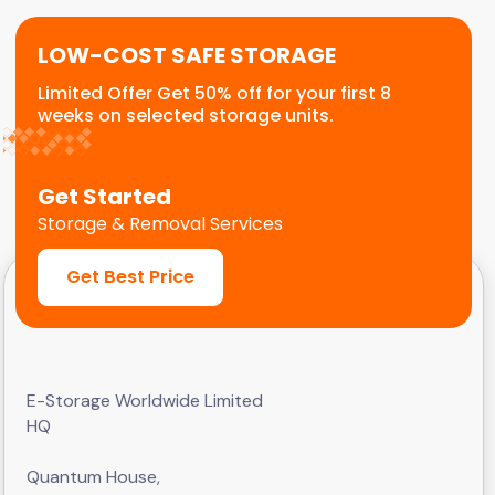
LOW-COST SAFE STORAGE
Limited Offer Get 50% off for your first 8
weeks on selected storage units.
Get Started
Storage & Removal Services
Get Best Price
E-Storage Worldwide Limited
HQ
Quantum House,