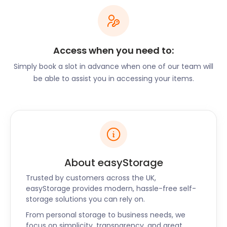
removal and storage services make moving a
breeze. Alternatively, if you’re considering starting a
business in this thriving economy, easyStorage can
assist as well. Our flexible business storage options
Access when you need to:
are designed to help you settle in with ease.
Simply book a slot in advance when one of our team will
East Grinstead is home to many charming
be able to assist you in accessing your items.
restaurants and pubs. Prezzo Italian Restaurant on
High Street offers mouthwatering traditional pizza
at an affordable price. Those looking for authentic
Indian cuisine visit Monsoon on High Street. For an
extensive beer and wine list in a cosy atmosphere,
Ship Inn on Ship Street is the ideal pub.
About easyStorage
If you’re a resident looking for furniture storage
near East Grinstead, easyStorage has an
Trusted by customers across the UK,
unbeatable deal for you. When you see our storage
easyStorage provides modern, hassle-free self-
storage solutions you can rely on.
prices, you’ll say “finally, a cheap storage option
near me!”. easyStorages’s self storage facility near
From personal storage to business needs, we
East Grinstead is both efficient and inexpensive. No
focus on simplicity, transparency, and great