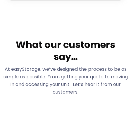
What our customers
say…
At easyStorage
, we’ve designed the process to be as
simple as possible. From getting your quote to moving
in and accessing your unit. Let’s hear it from our
customers.