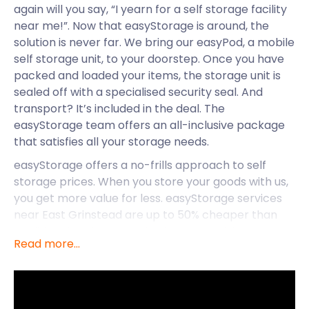
again will you say, “I yearn for a self storage facility
near me!”. Now that easyStorage is around, the
solution is never far. We bring our easyPod, a mobile
self storage unit, to your doorstep. Once you have
packed and loaded your items, the storage unit is
sealed off with a specialised security seal. And
transport? It’s included in the deal. The
easyStorage team offers an all-inclusive package
that satisfies all your storage needs.
easyStorage offers a no-frills approach to self
storage prices. When you store your goods with us,
you get more value for less. easyStorage services
near East Grinstead are up to 50% cheaper than
traditional options. So, whether you’re living in,
Read more...
moving to, or starting a business in East Grinstead,
let easyStorage know so that we can provide you
with cheap storage solutions.
While easyStorage offers services to East