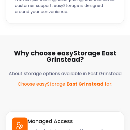
customer support, easyStorage is designed
around your convenience.
Why choose easyStorage
East
Grinstead
?
About storage options available in
East Grinstead
Choose easyStorage
East Grinstead
for:
Managed Access