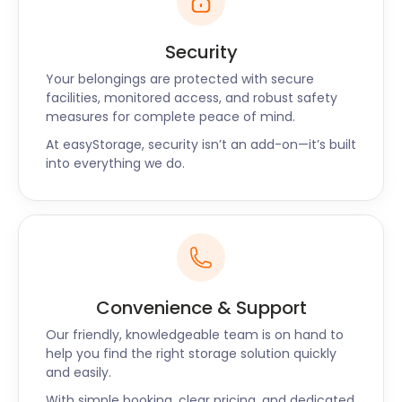
Security
Your belongings are protected with secure
facilities, monitored access, and robust safety
measures for complete peace of mind.
At easyStorage, security isn’t an add-on—it’s built
into everything we do.
Convenience & Support
Our friendly, knowledgeable team is on hand to
help you find the right storage solution quickly
and easily.
With simple booking, clear pricing, and dedicated