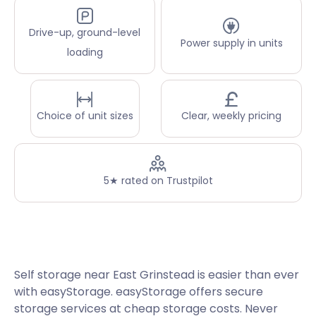
Drive-up, ground-level
Power supply in units
loading
Choice of unit sizes
Clear, weekly pricing
5★ rated on Trustpilot
Self storage near East Grinstead is easier than ever
with easyStorage. easyStorage offers secure
storage services at cheap storage costs. Never