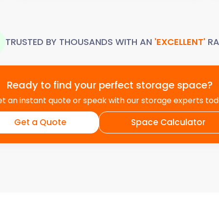
TRUSTED BY THOUSANDS WITH AN
'EXCELLENT'
RA
Ready to find your perfect storage space?
t an instant quote or speak with our storage experts to
Get a Quote
Space Calculator