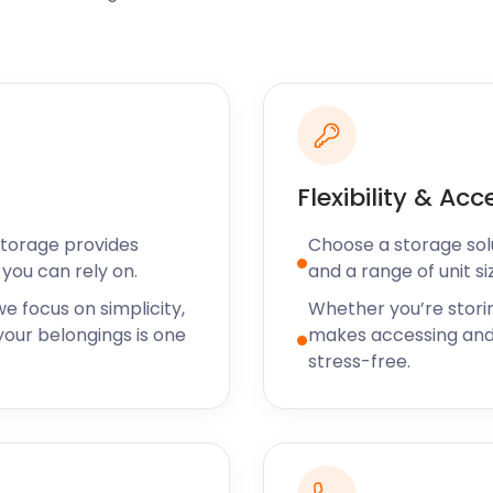
ocal fare. The town is home
cal produce for the most
fers guests refreshing
 Indian Restaurant on
rd Farm Shop is the place
and gluten-free options on
Flexibility & Acc
Storage provides
Choose a storage solut
 easyStorage is happy to
you can rely on.
and a range of unit si
burning questions? Let us
ine and Motherwell.
e focus on simplicity,
Whether you’re stori
our belongings is one
makes accessing and
stress-free.