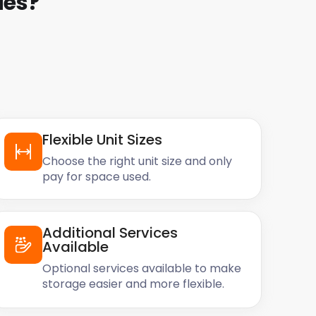
ies
?
Flexible Unit Sizes
Choose the right unit size and only
pay for space used.
Additional Services
Available
Optional services available to make
storage easier and more flexible.