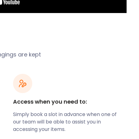
ongings are kept
Access when you need to:
Simply book a slot in advance when one of
our team will be able to assist you in
accessing your items.