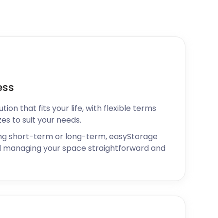
ess
ion that fits your life, with flexible terms
zes to suit your needs.
ng short-term or long-term, easyStorage
 managing your space straightforward and