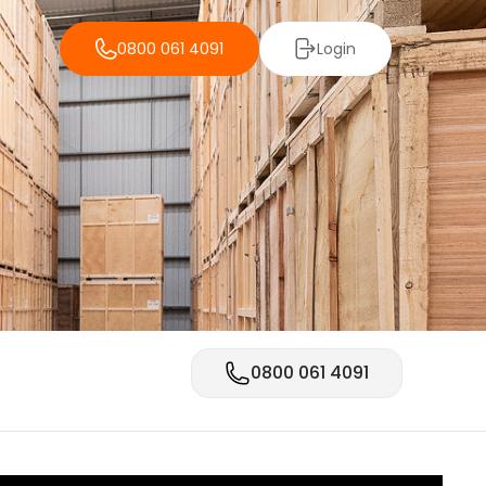
0800 061 4091
Login
0800 061 4091