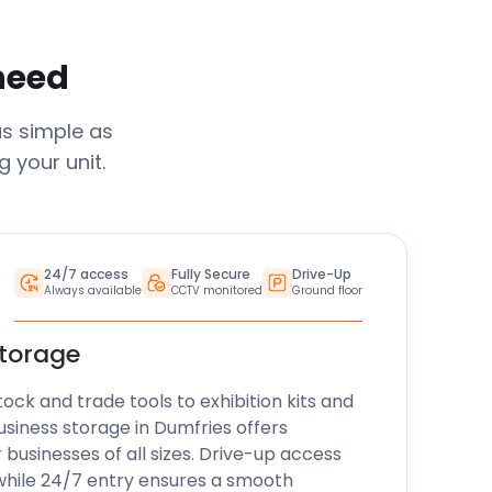
 need
as simple as
 your unit.
24/7 access
Fully Secure
Drive-Up
Always available
CCTV monitored
Ground floor
storage
k and trade tools to exhibition kits and
usiness storage in
Dumfries
offers
r businesses of all sizes. Drive-up access
while 24/7 entry ensures a smooth