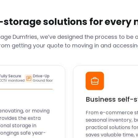
-storage solutions for every
rage
Dumfries
, we’ve designed the process to be 
From getting your quote to moving in and accessing
Fully Secure
Drive-Up
CCTV monitored
Ground floor
Business self-
enovating, or moving
From e-commerce stoc
rovides the extra
seasonal inventory, b
sonal storage in
practical solutions fo
longings safe year-
saves valuable time, 