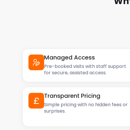
Why
Managed Access
Pre-booked visits with staff support
for secure, assisted access.
Transparent Pricing
Simple pricing with no hidden fees or
surprises.