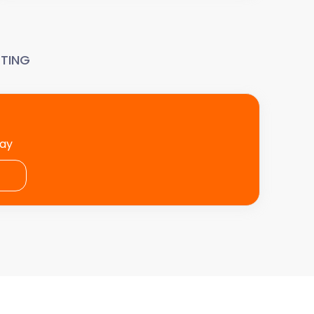
TING
day