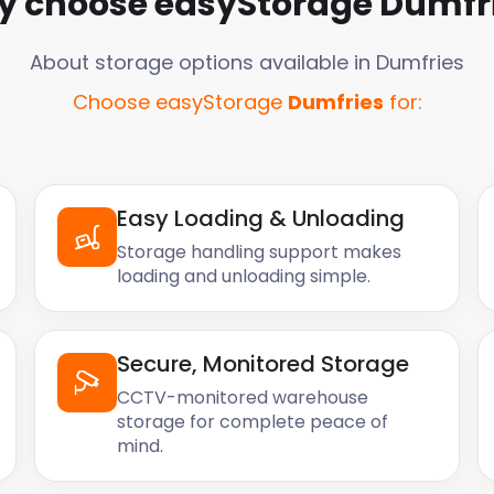
 choose easyStorage
Dumfr
About storage options available in
Dumfries
Choose easyStorage
Dumfries
for:
Easy Loading & Unloading
Storage handling support makes
loading and unloading simple.
Secure, Monitored Storage
CCTV-monitored warehouse
storage for complete peace of
mind.