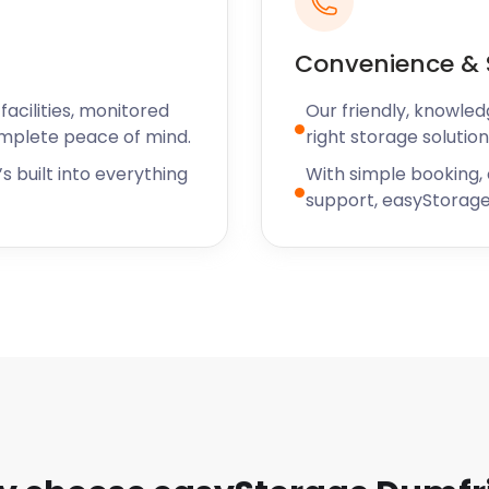
Convenience & 
acilities, monitored
Our friendly, knowled
omplete peace of mind.
right storage solution
s built into everything
With simple booking,
support, easyStorage