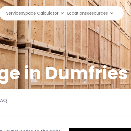
Services
Space Calculator
Locations
Resources
ge in
Dumfries
FAQ