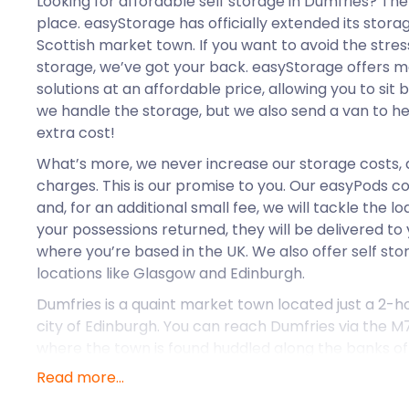
Looking for affordable self storage in Dumfries? Th
place. easyStorage has officially extended its stora
Scottish market town. If you want to avoid the stre
storage, we’ve got your back. easyStorage offers 
solutions at an affordable price, allowing you to sit 
we handle the storage, but we also send a van to he
extra cost!
What’s more, we never increase our storage costs, 
charges. This is our promise to you. Our easyPods c
and, for an additional small fee, we will tackle the 
your possessions returned, they will be delivered to
where you’re based in the UK. We also offer self st
locations like Glasgow and Edinburgh.
Dumfries is a quaint market town located just a 2-ho
city of Edinburgh. You can reach Dumfries via the M
where the town is found huddled along the banks of 
Dumfries are sweeping hills and spellbinding woodl
Read more...
history and artistic wonder. Tourists flock to this vi