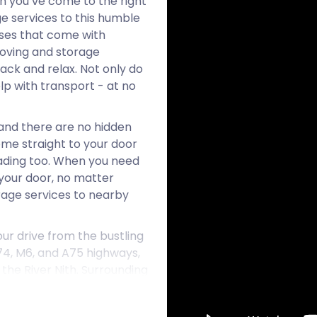
en you’ve come to the right
ge services to this humble
sses that come with
moving and storage
back and relax. Not only do
lp with transport - at no
and there are no hidden
ome straight to your door
loading too. When you need
 your door, no matter
orage services to nearby
ur drive from the bustling
74, M6, and A75 highways,
the River Nith. Surrounding
ands steeped in both
brant village, nicknamed the