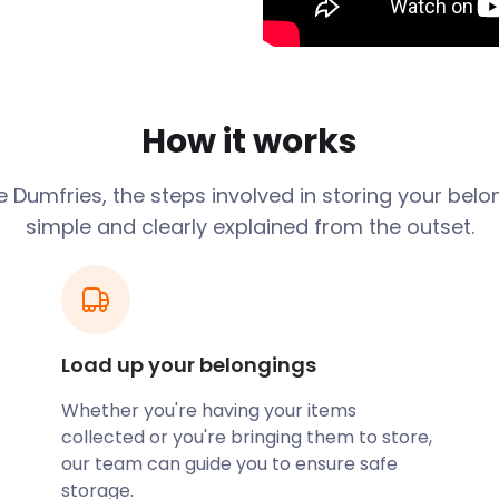
rtainment opportunities for
tors back to the 15th
her iconic historical
s Anglo-Saxon sculptures
How it works
d End invites guests to
les. For something slightly
ge
Dumfries
, the steps involved in storing your bel
92 and hosts numerous
simple and clearly explained from the outset.
erves. The Forests of
g woodlands that cover the
flora, the area is great for
s a seemingly deserted
Load up your belongings
 the crowds.
Whether you're having your items
ceives its fair share of
collected or you're bringing them to store,
e out to a visitor, let
our team can guide you to ensure safe
 are flexible, so you won’t
storage.
. For affordable, efficient