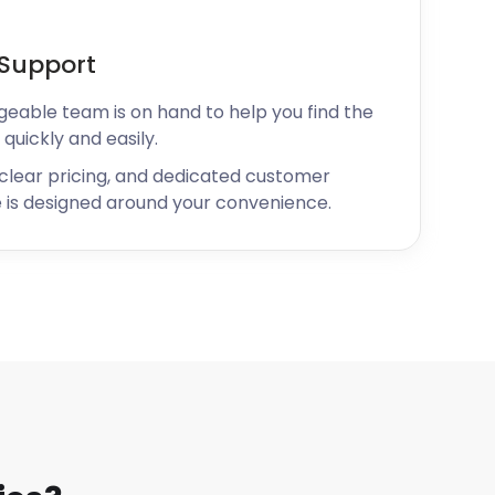
Support
geable team is on hand to help you find the
 quickly and easily.
 clear pricing, and dedicated customer
 is designed around your convenience.