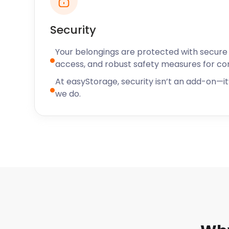
Security
Your belongings are protected with secure f
access, and robust safety measures for c
At easyStorage, security isn’t an add-on—it’
we do.