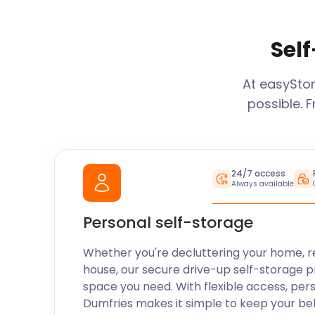
Self
At easySto
possible. 
24/7 access
Always available
Personal self-storage
Whether you're decluttering your home, r
house, our secure drive-up self-storage p
space you need. With flexible access, per
Dumfries
makes it simple to keep your be