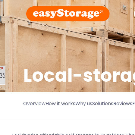
Local-stora
Overview
How it works
Why us
Solutions
Reviews