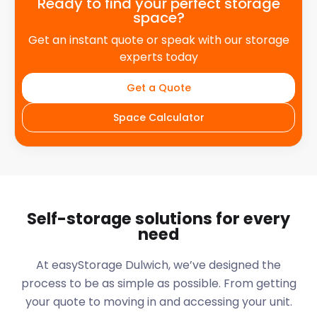
Ready to find your perfect storage
space?
Get an instant quote or speak with our storage
experts today
Get a Quote
Space Calculator
Self-storage solutions for every
need
At easyStorage
Dulwich
, we’ve designed the
process to be as simple as possible. From getting
your quote to moving in and accessing your unit.