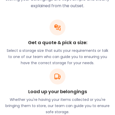
Getting your belongings into storage near Dulwich
explained from the outset.
is even easier now that easyStorage serves the
area.
There are many historically significant landmarks in
Dulwich. A large Georgian house known as Bell
House is located on College Road. It is a Grade II
Get a quote & pick a size:
listed building that was constructed for Thomas
Select a storage size that suits your requirements or talk
Wright in 1767. At the time, Wright was the Sheriff of
to one of our team who can guide you to ensuring you
the City of London. Today, visitors can enjoy a
have the correct storage for your needs.
wander around the charming estate. Art lovers
have a field trip in the area with the Dulwich Picture
Gallery. This is the oldest public art gallery in all of
England. It was built in the early 1800s. Today, it
houses the UK’s finest collections of Old Masters
Load up your belongings
paintings. It also has a fine collection of British
Whether you're having your items collected or you're
portraits from the Tudor period. The Dulwich
bringing them to store, our team can guide you to ensure
Outdoor Gallery is a more rebellious, rustic gallery.
safe storage.
Here, guests can view impeccable street art and