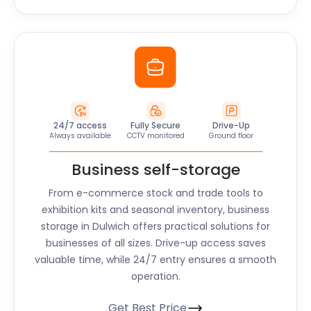
24/7 access
Fully Secure
Drive-Up
Always available
CCTV monitored
Ground floor
Business self-storage
From e-commerce stock and trade tools to
exhibition kits and seasonal inventory, business
storage in
Dulwich
offers practical solutions for
businesses of all sizes. Drive-up access saves
valuable time, while 24/7 entry ensures a smooth
operation.
Get Best Price