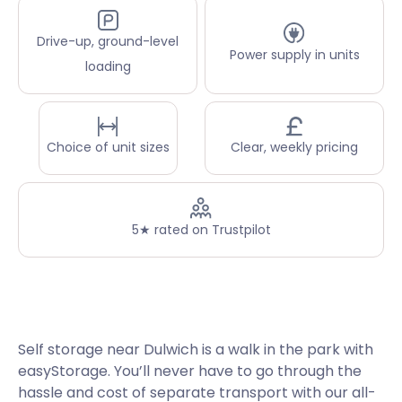
Drive-up, ground-level
Power supply in units
loading
Choice of unit sizes
Clear, weekly pricing
5★ rated on Trustpilot
Self storage near Dulwich is a walk in the park with
easyStorage. You’ll never have to go through the
hassle and cost of separate transport with our all-