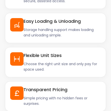
secure, assisted access.
Easy Loading & Unloading
Storage handling support makes loading
and unloading simple.
Flexible Unit Sizes
Choose the right unit size and only pay for
space used.
Transparent Pricing
Simple pricing with no hidden fees or
surprises.