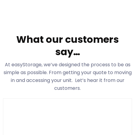
What our customers
say…
At easyStorage
, we’ve designed the process to be as
simple as possible. From getting your quote to moving
in and accessing your unit. Let’s hear it from our
customers.