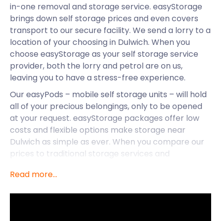
in-one removal and storage service. easyStorage
brings down self storage prices and even covers
transport to our secure facility. We send a lorry to a
location of your choosing in Dulwich. When you
choose easyStorage as your self storage service
provider, both the lorry and petrol are on us,
leaving you to have a stress-free experience.
Our easyPods – mobile self storage units – will hold
all of your precious belongings, only to be opened
at your request. easyStorage packages offer low
costs and flexible options make storage near
Dulwich as simple as ever. When you compare our
prices to traditional storage services and
companies, easyStorage comes out on top every
Read more...
time. At easyStorage, we promise never to raise the
prices you sign up to for the duration of your
contract.
We don’t only offer our services to the residents of