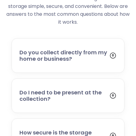
storage simple, secure, and convenient. Below are
answers to the most common questions about how
it works.
Do you collect directly from my
home or business?
Yes. We collect from residential addresses,
offices, and commercial premises. Our team
will arrive at your chosen time, carefully load
your items, and transport them to our secure
Do I need to be present at the
storage facility.
collection?
Yes, someone will need to be present to
provide access and confirm the items being
stored. If you cannot attend, please speak to
our team in advance to discuss alternative
How secure is the storage