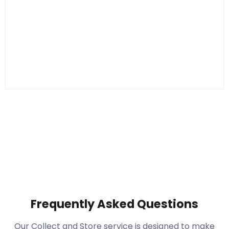
Frequently Asked Questions
Our Collect and Store service is designed to make