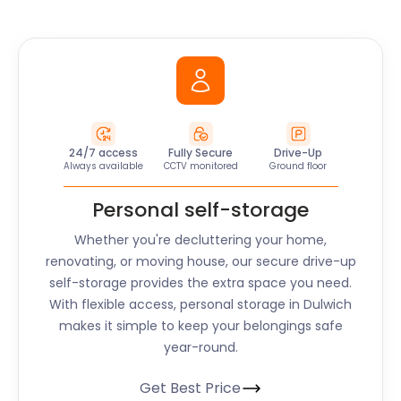
24/7 access
Fully Secure
Drive-Up
Always available
CCTV monitored
Ground floor
Personal self-storage
Whether you're decluttering your home,
renovating, or moving house, our secure drive-up
self-storage provides the extra space you need.
With flexible access, personal storage in
Dulwich
makes it simple to keep your belongings safe
year-round.
Get Best Price