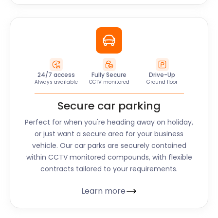
24/7 access
Fully Secure
Drive-Up
Always available
CCTV monitored
Ground floor
Secure car parking
Perfect for when you're heading away on holiday,
or just want a secure area for your business
vehicle. Our car parks are securely contained
within CCTV monitored compounds, with flexible
contracts tailored to your requirements.
Learn more