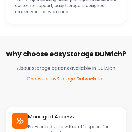
customer support, easyStorage is designed
around your convenience.
Why choose easyStorage
Dulwich
?
About storage options available in
Dulwich
Choose easyStorage
Dulwich
for:
Managed Access
Pre-booked visits with staff support for