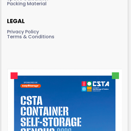
Packing Material
LEGAL
Privacy Policy
Terms & Conditions