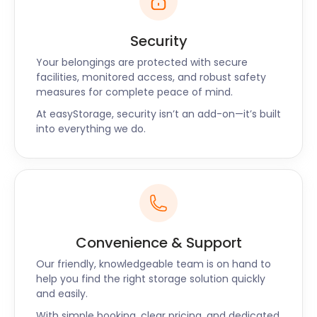
Whether you’re thinking of moving to or living in
Dulwich, let easyStorage know. Our affordable and
Security
secure storage in Dulwich makes your moving
Your belongings are protected with secure
endeavours a breeze. If you have any questions,
facilities, monitored access, and robust safety
don’t hesitate to contact easyStorage today.
measures for complete peace of mind.
At easyStorage, security isn’t an add-on—it’s built
into everything we do.
Convenience & Support
Our friendly, knowledgeable team is on hand to
help you find the right storage solution quickly
and easily.
With simple booking, clear pricing, and dedicated