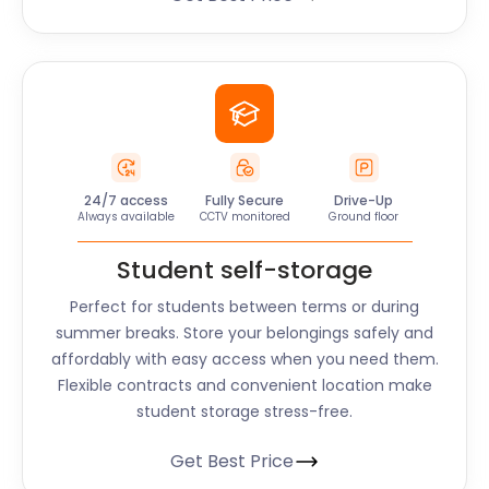
24/7 access
Fully Secure
Drive-Up
Always available
CCTV monitored
Ground floor
Student self-storage
Perfect for students between terms or during
summer breaks. Store your belongings safely and
affordably with easy access when you need them.
Flexible contracts and convenient location make
student storage stress-free.
Get Best Price