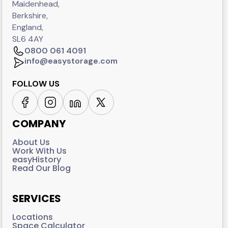
Maidenhead,
Berkshire,
England,
SL6 4AY
0800 061 4091
info@easystorage.com
FOLLOW US
COMPANY
About Us
Work With Us
easyHistory
Read Our Blog
SERVICES
Locations
Space Calculator