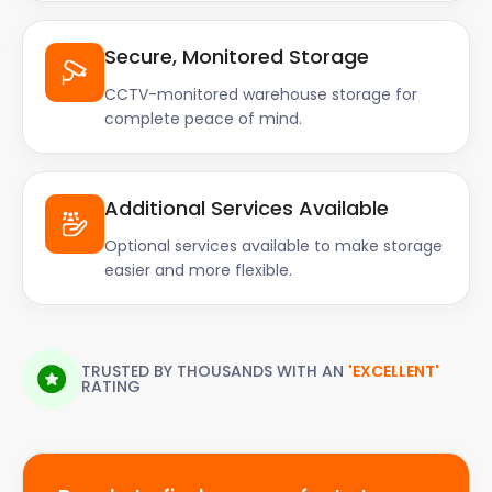
Secure, Monitored Storage
CCTV-monitored warehouse storage for
complete peace of mind.
Additional Services Available
Optional services available to make storage
easier and more flexible.
TRUSTED BY THOUSANDS WITH AN
'EXCELLENT'
RATING