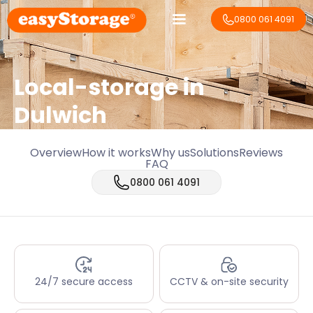
0800 061 4091
Local-storage in
Dulwich
Overview
How it works
Why us
Solutions
Reviews
FAQ
0800 061 4091
24/7 secure access
CCTV & on-site security