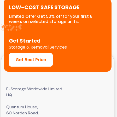
LOW-COST SAFE STORAGE
Limited Offer Get 50% off for your first 8
weeks on selected storage units.
Get Started
Storage & Removal Services
Get Best Price
E-Storage Worldwide Limited
HQ
Quantum House,
60 Norden Road,