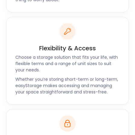
Flexibility & Access
Choose a storage solution that fits your life, with
flexible terms and a range of unit sizes to suit
your needs.
Whether you’re storing short-term or long-term,
easyStorage makes accessing and managing
your space straightforward and stress-free.