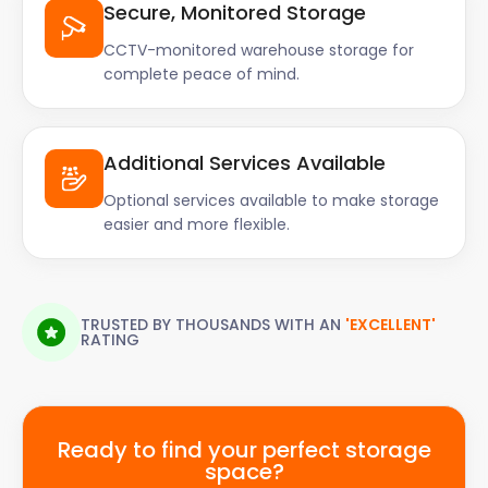
Secure, Monitored Storage
CCTV-monitored warehouse storage for
complete peace of mind.
Additional Services Available
Optional services available to make storage
easier and more flexible.
TRUSTED BY THOUSANDS WITH AN
'EXCELLENT'
RATING
Ready to find your perfect storage
space?