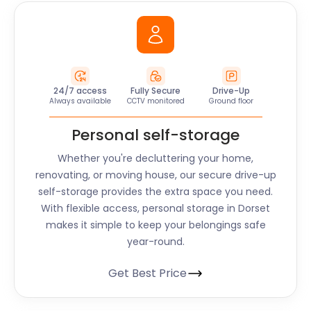
24/7 access
Fully Secure
Drive-Up
Always available
CCTV monitored
Ground floor
Personal self-storage
Whether you're decluttering your home,
renovating, or moving house, our secure drive-up
self-storage provides the extra space you need.
With flexible access, personal storage in
Dorset
makes it simple to keep your belongings safe
year-round.
Get Best Price