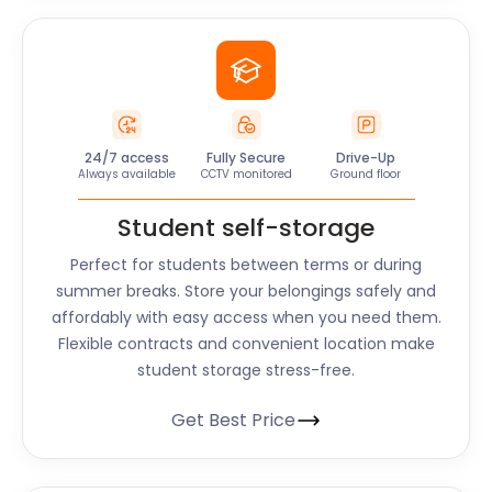
24/7 access
Fully Secure
Drive-Up
Always available
CCTV monitored
Ground floor
Student self-storage
Perfect for students between terms or during
summer breaks. Store your belongings safely and
affordably with easy access when you need them.
Flexible contracts and convenient location make
student storage stress-free.
Get Best Price