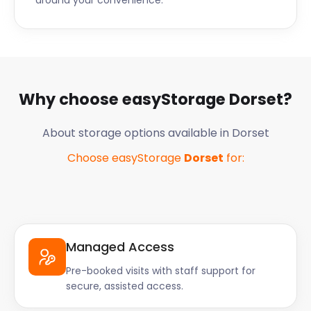
around your convenience.
Why choose easyStorage
Dorset
?
About storage options available in
Dorset
Choose easyStorage
Dorset
for:
Managed Access
Pre-booked visits with staff support for
secure, assisted access.