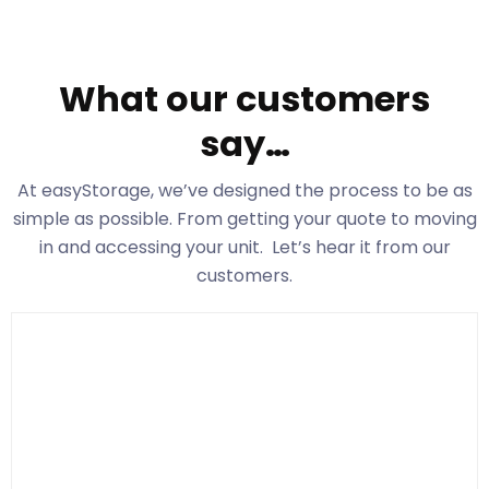
What our customers
say…
At easyStorage
, we’ve designed the process to be as
simple as possible. From getting your quote to moving
in and accessing your unit. Let’s hear it from our
customers.