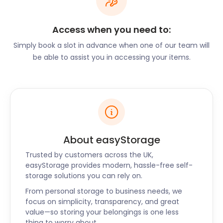
the Isle of Portland, Dorset, it makes for an
interesting day trip. The Dorset County Museum in
Access when you need to:
Dorchester is another intriguing spot, as it is home
to the world’s largest Thomas Hardy collection of
Simply book a slot in advance when one of our team will
writing works. Here you can read from his original
be able to assist you in accessing your items.
notes and decipher words written in his famously
cramped handwriting.
After experiencing the wonders of this romantic
countryside, it would be no surprise if you decided
that Dorset is where you want to retire. When the
time comes, don’t let moving and storage be a
About easyStorage
worry. Just remember the many benefits that
Trusted by customers across the UK,
choosing easyStorage has to offer. easyStorage
easyStorage provides modern, hassle-free self-
supplies short and long term self storage solutions
storage solutions you can rely on.
in Dorset. Self storage solutions are also available in
From personal storage to business needs, we
surrounding areas of Christchurch, Ringwood,
focus on simplicity, transparency, and great
Shaftesbury, and Warminster. Call easyStorage
value—so storing your belongings is one less
today to learn more.
thing to worry about.