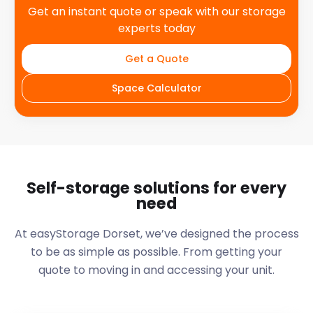
Get an instant quote or speak with our storage
experts today
Get a Quote
Space Calculator
Self-storage solutions for every
need
At easyStorage
Dorset
, we’ve designed the process
to be as simple as possible. From getting your
quote to moving in and accessing your unit.