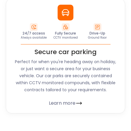
24/7 access
Fully Secure
Drive-Up
Always available
CCTV monitored
Ground floor
Secure car parking
Perfect for when you're heading away on holiday,
or just want a secure area for your business
vehicle. Our car parks are securely contained
within CCTV monitored compounds, with flexible
contracts tailored to your requirements.
Learn more