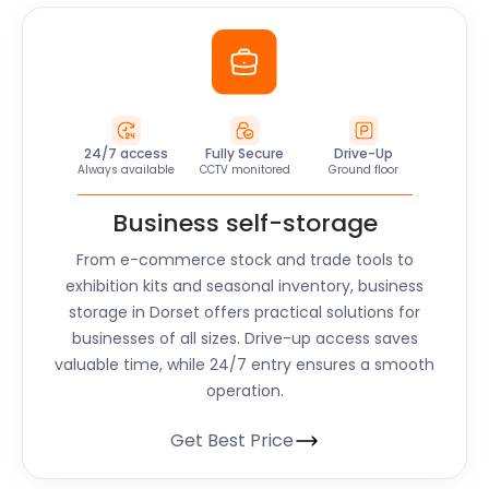
24/7 access
Fully Secure
Drive-Up
Always available
CCTV monitored
Ground floor
Business self-storage
From e-commerce stock and trade tools to
exhibition kits and seasonal inventory, business
storage in
Dorset
offers practical solutions for
businesses of all sizes. Drive-up access saves
valuable time, while 24/7 entry ensures a smooth
operation.
Get Best Price