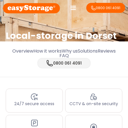
0800 061 4091
Local-storage in
Dorset
Overview
How it works
Why us
Solutions
Reviews
FAQ
0800 061 4091
24/7 secure access
CCTV & on-site security