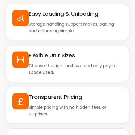
Easy Loading & Unloading
Storage handling support makes loading
and unloading simple.
Flexible Unit Sizes
Choose the right unit size and only pay for
space used.
Transparent Pricing
Simple pricing with no hidden fees or
surprises.