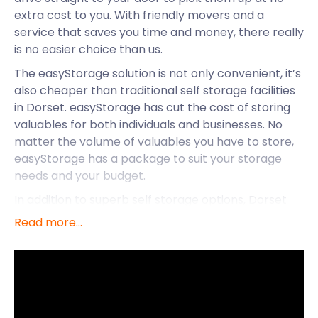
extra cost to you. With friendly movers and a
service that saves you time and money, there really
is no easier choice than us.
The easyStorage solution is not only convenient, it’s
also cheaper than traditional self storage facilities
in Dorset. easyStorage has cut the cost of storing
valuables for both individuals and businesses. No
matter the volume of valuables you have to store,
easyStorage has a package to suit your storage
needs and your budget.
In addition to superb self storage options, Dorset
has much to offer. Its climate of mild winters and
Read more...
warm summers is, in part, due to its position on
Britain’s south coast. Bournemouth, Christchurch,
and Poole are three of the four unitary authority
areas in the county which covers an area of 1,024
sq mi. The county town is Dorchester.