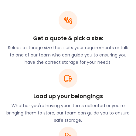
are harder to come by. Previously, this was the
case for storage facilities in Dorset, but that’s no
longer a problem thanks to easyStorage. With both
van and petrol covered, the easyStorage offering is
cheap and convenient for moving and storage in
Get a quote & pick a size:
Dorset, Christchurch, Ringwood, Shaftesbury, and
Select a storage size that suits your requirements or talk
Warminster.
to one of our team who can guide you to ensuring you
Dorset is popular with local visitors. It’s estimated
have the correct storage for your needs.
that approximately 3.2 million British tourists visit
the county annually. Tourism is now the
predominant industry in the county, with the
manufacturing industry coming in close second.
Load up your belongings
Visitors in Dorset have an array of entertainment
options available to them. The variety of museums,
Whether you're having your items collected or you're
parks and galleries are popular. Visit Tout Quarry
bringing them to store, our team can guide you to ensure
Sculpture Park and Nature Reserve to enjoy a
safe storage.
collection of carved and polished models made
from limestone. Hosted within a disused quarry on