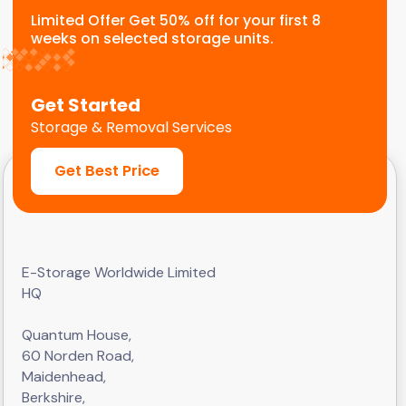
Limited Offer Get 50% off for your first 8
weeks on selected storage units.
Get Started
Storage & Removal Services
Get Best Price
E-Storage Worldwide Limited
HQ
Quantum House,
60 Norden Road,
Maidenhead,
Berkshire,