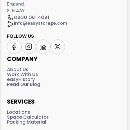
England,
SL6 4AY
0800 061 4091
info@easystorage.com
FOLLOW US
COMPANY
About Us
Work With Us
easyHistory
Read Our Blog
SERVICES
Locations
Space Calculator
Packing Material