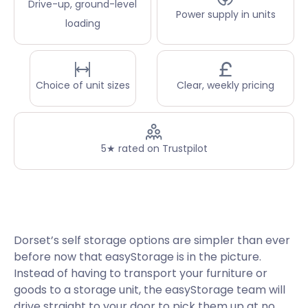
Drive-up, ground-level
Power supply in units
loading
Choice of unit sizes
Clear, weekly pricing
5★ rated on Trustpilot
Dorset’s self storage options are simpler than ever
before now that easyStorage is in the picture.
Instead of having to transport your furniture or
goods to a storage unit, the easyStorage team will
drive straight to your door to pick them up at no