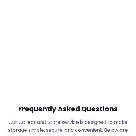
Frequently Asked Questions
Our Collect and Store service is designed to make
storage simple, secure, and convenient. Below are