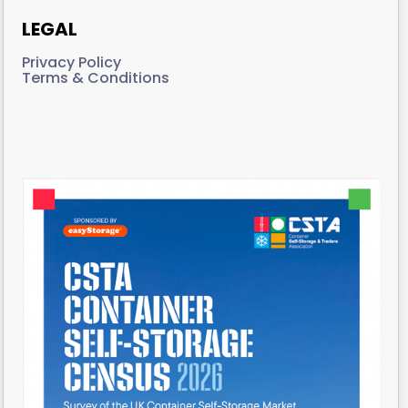
LEGAL
Privacy Policy
Terms & Conditions