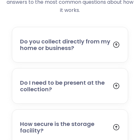
answers to the most common questions about how
it works.
Do you collect directly from my
home or business?
Yes. We collect from residential addresses,
offices, and commercial premises. Our team
will arrive at your chosen time, carefully load
your items, and transport them to our secure
Do I need to be present at the
storage facility.
collection?
Yes, someone will need to be present to
provide access and confirm the items being
stored. If you cannot attend, please speak to
our team in advance to discuss alternative
How secure is the storage
arrangements.
facility?