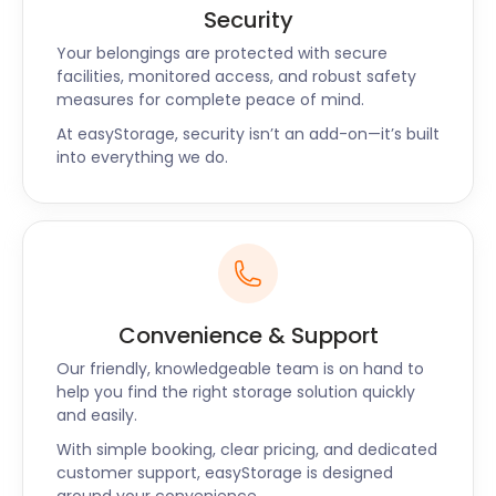
Security
Your belongings are protected with secure
facilities, monitored access, and robust safety
measures for complete peace of mind.
At easyStorage, security isn’t an add-on—it’s built
into everything we do.
Convenience & Support
Our friendly, knowledgeable team is on hand to
help you find the right storage solution quickly
and easily.
With simple booking, clear pricing, and dedicated
customer support, easyStorage is designed