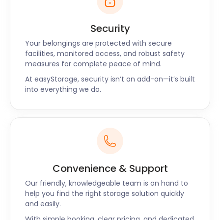
Security
Your belongings are protected with secure
facilities, monitored access, and robust safety
measures for complete peace of mind.
At easyStorage, security isn’t an add-on—it’s built
into everything we do.
Convenience & Support
Our friendly, knowledgeable team is on hand to
help you find the right storage solution quickly
and easily.
With simple booking, clear pricing, and dedicated