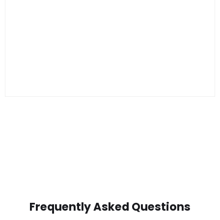
Frequently Asked Questions