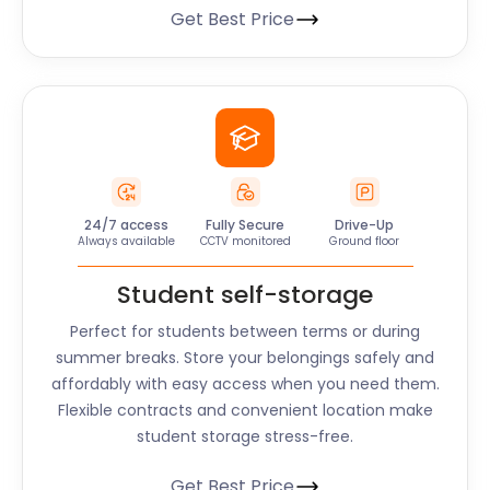
Get Best Price
24/7 access
Fully Secure
Drive-Up
Always available
CCTV monitored
Ground floor
Student self-storage
Perfect for students between terms or during
summer breaks. Store your belongings safely and
affordably with easy access when you need them.
Flexible contracts and convenient location make
student storage stress-free.
Get Best Price