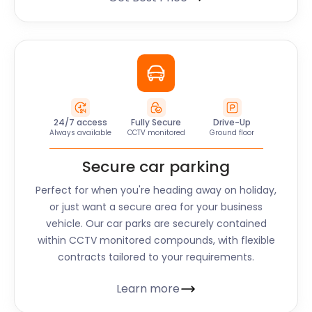
24/7 access
Fully Secure
Drive-Up
Always available
CCTV monitored
Ground floor
Secure car parking
Perfect for when you're heading away on holiday,
or just want a secure area for your business
vehicle. Our car parks are securely contained
within CCTV monitored compounds, with flexible
contracts tailored to your requirements.
Learn more