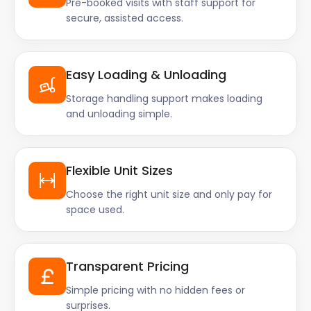
Pre-booked visits with staff support for
secure, assisted access.
Easy Loading & Unloading
Storage handling support makes loading
and unloading simple.
Flexible Unit Sizes
Choose the right unit size and only pay for
space used.
Transparent Pricing
Simple pricing with no hidden fees or
surprises.