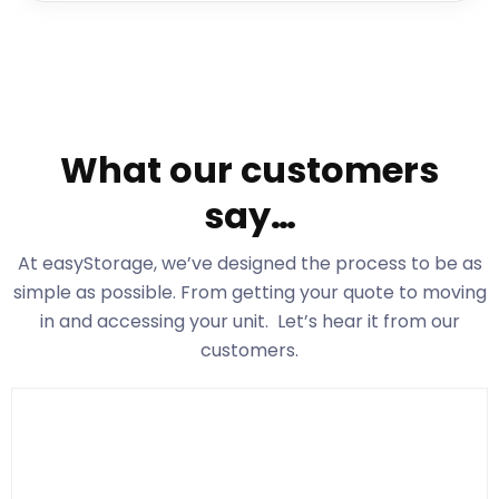
What our customers
say…
At easyStorage
, we’ve designed the process to be as
simple as possible. From getting your quote to moving
in and accessing your unit. Let’s hear it from our
customers.