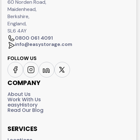
60 Norden Road,
Maidenhead,
Berkshire,
England,
SL6 4AY
0800 061 4091
info@easystorage.com
FOLLOW US
COMPANY
About Us
Work With Us
easyHistory
Read Our Blog
SERVICES