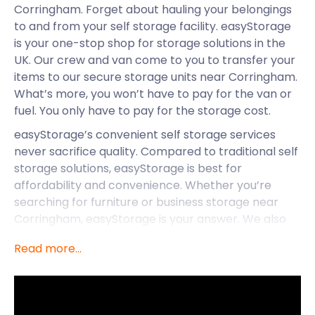
Corringham. Forget about hauling your belongings
to and from your self storage facility. easyStorage
is your one-stop shop for storage solutions in the
UK. Our crew and van come to you to transfer your
items to our secure storage units near Corringham.
What’s more, you won’t have to pay for the van or
fuel. You only have to pay for the storage cost.
easyStorage’s convenient self storage services
never sacrifice quality. Compared to traditional self
storage solutions, easyStorage is best for
affordability and convenience. Whether you’re
searching for furniture or business storage near
Corringham, easyStorage is your answer. We also
provide storage services to locations close to
Read more...
Corringham. This includes Wivenhoe, Chipping
Ongar and North Weald Bassett.
While Corringham has great self storage with
easyStorage, it’s also home to many unique sites.