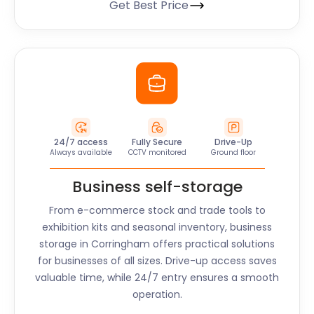
Get Best Price
24/7 access
Fully Secure
Drive-Up
Always available
CCTV monitored
Ground floor
Business self-storage
From e-commerce stock and trade tools to
exhibition kits and seasonal inventory, business
storage in
Corringham
offers practical solutions
for businesses of all sizes. Drive-up access saves
valuable time, while 24/7 entry ensures a smooth
operation.