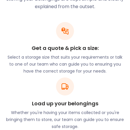
Corringham to attend this prestigious school.
explained from the outset.
Students in Corringham may need space to store
valuables during the holiday season. If that’s the
case, let easyStorage know. Our flexible self
storage services come at cheap storage costs. At
the end of the holidays, we’ll deliver the belongings
Get a quote & pick a size:
when and where needed.
Select a storage size that suits your requirements or talk
In addition to students, Corringham is a top spot for
to one of our team who can guide you to ensuring you
history enthusiasts. While the town is a relic with a
have the correct storage for your needs.
rich past, it is home to various noteworthy
landmarks. St Mary the Virgin Church on Wanderers
Street is an iconic fixture in the town. This church
was constructed in the Saxon era and is now a
Grade I listed building.
Load up your belongings
There are also many locations for nature lovers
Whether you're having your items collected or you're
surrounding the town. Thurrock Thameside Nature
bringing them to store, our team can guide you to ensure
Park is less than two miles away. It’s an expansive
safe storage.