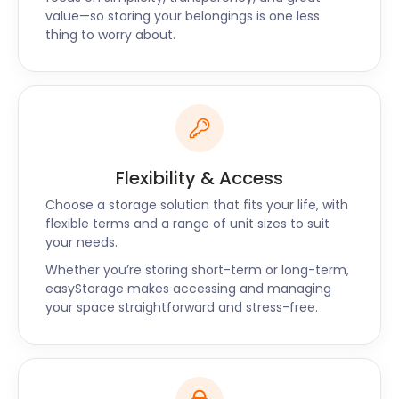
services throughout the UK. For all your self storage
value—so storing your belongings is one less
needs, call easyStorage today!
thing to worry about.
“Reliable and efficient”
"Picking up my belongings was very quick and
efficient and took less than an hour. The two
helpers were very nice and did a great job. I found
easyStorage's service to be more cost-effective
and convenient than some of the other self
Flexibility & Access
storage options because you have everything
included in the price. I would definitely recommend
Choose a storage solution that fits your life, with
flexible terms and a range of unit sizes to suit
this service to anyone looking for a reasonably
your needs.
priced storage option." - LS
Whether you’re storing short-term or long-term,
easyStorage makes accessing and managing
your space straightforward and stress-free.