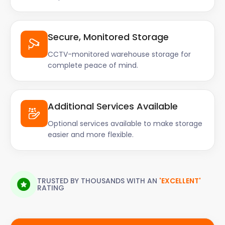
Secure, Monitored Storage
CCTV-monitored warehouse storage for
complete peace of mind.
Additional Services Available
Optional services available to make storage
easier and more flexible.
TRUSTED BY THOUSANDS WITH AN
'EXCELLENT'
RATING