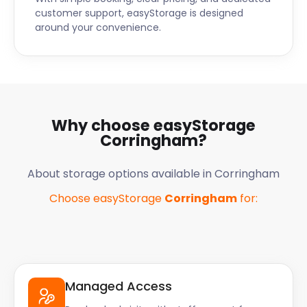
customer support, easyStorage is designed
around your convenience.
Why choose easyStorage
Corringham
?
About storage options available in
Corringham
Choose easyStorage
Corringham
for:
Managed Access