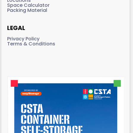
Locations
Space Calculator
Packing Material
LEGAL
Privacy Policy
Terms & Conditions