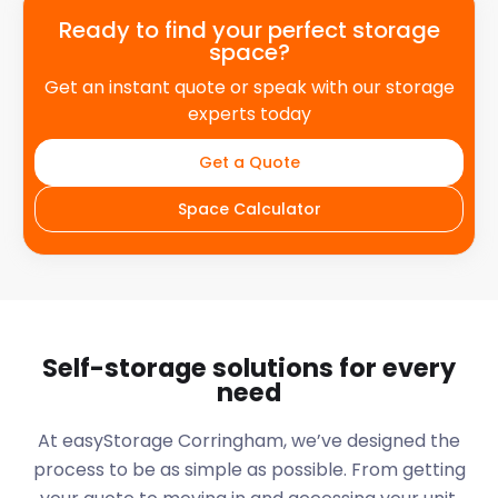
Ready to find your perfect storage
space?
Get an instant quote or speak with our storage
experts today
Get a Quote
Space Calculator
Self-storage solutions for every
need
At easyStorage
Corringham
, we’ve designed the
process to be as simple as possible. From getting