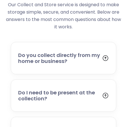
Our Collect and Store service is designed to make
storage simple, secure, and convenient. Below are
answers to the most common questions about how
it works.
Do you collect directly from my
home or business?
Yes. We collect from residential addresses,
offices, and commercial premises. Our team
will arrive at your chosen time, carefully load
your items, and transport them to our secure
Do I need to be present at the
storage facility.
collection?
Yes, someone will need to be present to
provide access and confirm the items being
stored. If you cannot attend, please speak to