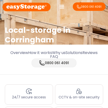
0800 061 4091
Local-storage in
Corringham
Overview
How it works
Why us
Solutions
Reviews
FAQ
0800 061 4091
24/7 secure access
CCTV & on-site security