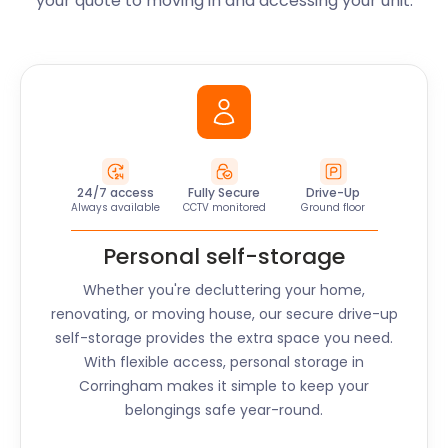
your quote to moving in and accessing your unit.
24/7 access
Fully Secure
Drive-Up
Always available
CCTV monitored
Ground floor
Personal self-storage
Whether you're decluttering your home,
renovating, or moving house, our secure drive-up
self-storage provides the extra space you need.
With flexible access, personal storage in
Corringham
makes it simple to keep your
belongings safe year-round.