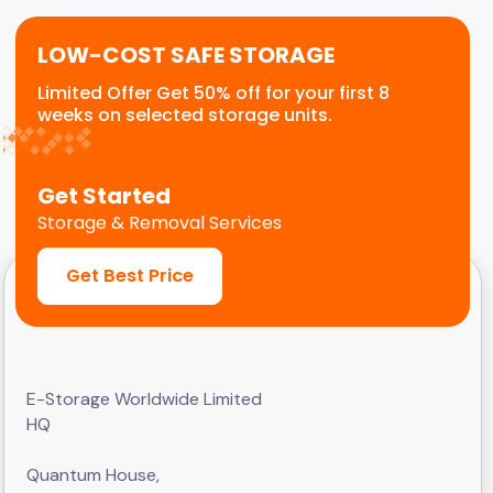
LOW-COST SAFE STORAGE
Limited Offer Get 50% off for your first 8
weeks on selected storage units.
Get Started
Storage & Removal Services
Get Best Price
E-Storage Worldwide Limited
HQ
Quantum House,