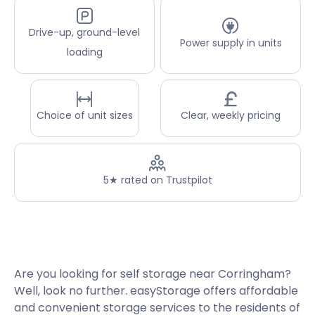
Drive-up, ground-level
Power supply in units
loading
Choice of unit sizes
Clear, weekly pricing
5★ rated on Trustpilot
Are you looking for self storage near Corringham?
Well, look no further. easyStorage offers affordable
and convenient storage services to the residents of