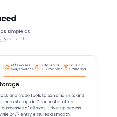
 need
 as simple as
 your unit.
24/7 access
Fully Secure
Drive-Up
Always available
CCTV monitored
Ground floor
storage
k and trade tools to exhibition kits and
usiness storage in
Cirencester
offers
r businesses of all sizes. Drive-up access
while 24/7 entry ensures a smooth