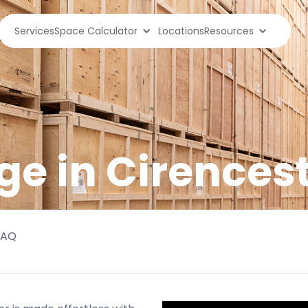
Services
Space Calculator
Locations
Resources
ge in
Cirences
FAQ