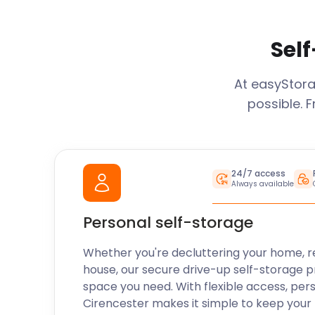
Self
At easyStor
possible. 
24/7 access
Always available
Personal self-storage
Whether you're decluttering your home, r
house, our secure drive-up self-storage p
space you need. With flexible access, per
Cirencester
makes it simple to keep your