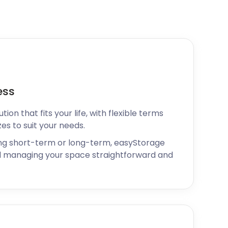
ess
ion that fits your life, with flexible terms
zes to suit your needs.
ng short-term or long-term, easyStorage
 managing your space straightforward and