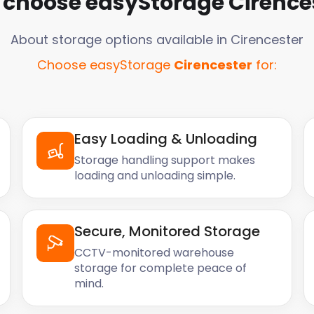
choose easyStorage
Cirence
About storage options available in
Cirencester
Choose easyStorage
Cirencester
for:
Easy Loading & Unloading
Storage handling support makes
loading and unloading simple.
Secure, Monitored Storage
CCTV-monitored warehouse
storage for complete peace of
mind.