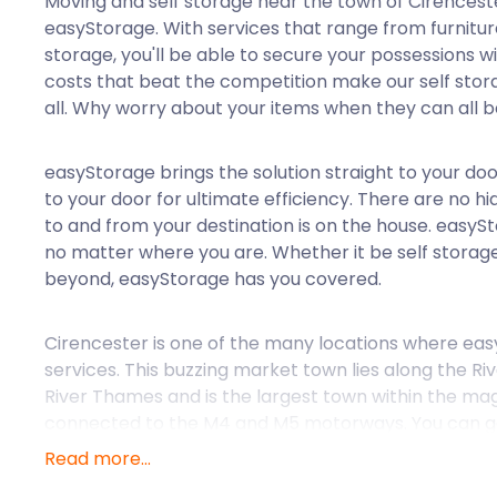
Moving and self storage near the town of Cirenceste
easyStorage. With services that range from furnitur
storage, you'll be able to secure your possessions wi
costs that beat the competition make our self stora
all. Why worry about your items when they can all b
easyStorage brings the solution straight to your do
to your door for ultimate efficiency. There are no h
to and from your destination is on the house. easyS
no matter where you are. Whether it be self storag
beyond, easyStorage has you covered.
Cirencester is one of the many locations where easy
services. This buzzing market town lies along the Riv
River Thames and is the largest town within the magi
connected to the M4 and M5 motorways. You can get
London Paddington station into the town's centre. 
Read more...
Roman settlement, possibly from 150 AD. Today, the