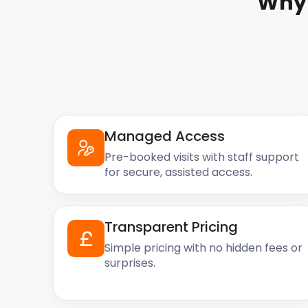
Why 
Managed Access
Pre-booked visits with staff support
for secure, assisted access.
Transparent Pricing
Simple pricing with no hidden fees or
surprises.