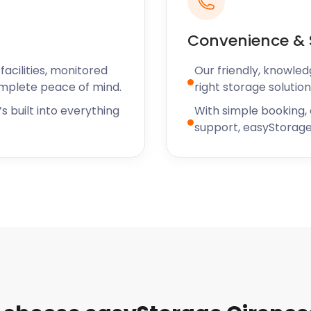
Convenience & 
 roaming Cirencester, so
acilities, monitored
Our friendly, knowled
storage needs, contact
omplete peace of mind.
right storage solution
s built into everything
With simple booking,
support, easyStorage