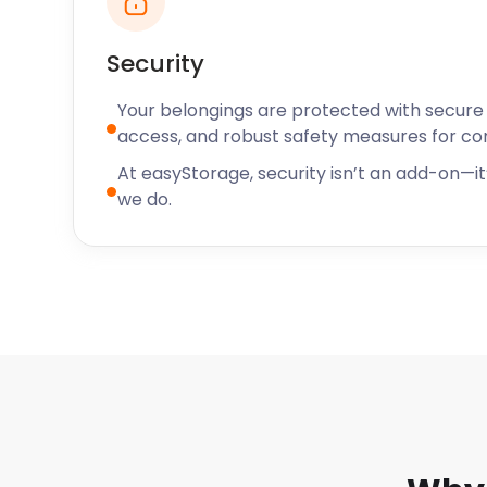
meals and comfort food.
Security
You won't want to worry about storage when you're
Your belongings are protected with secure f
let easyStorage handle it for you. For all your self 
access, and robust safety measures for c
easyStorage today!
At easyStorage, security isn’t an add-on—it’
we do.