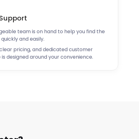
Support
geable team is on hand to help you find the
 quickly and easily.
 clear pricing, and dedicated customer
 is designed around your convenience.