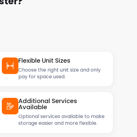
ster
?
Flexible Unit Sizes
Choose the right unit size and only
pay for space used.
Additional Services
Available
Optional services available to make
storage easier and more flexible.