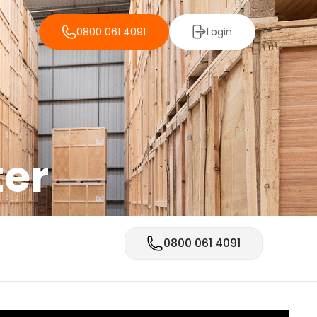
0800 061 4091
Login
ter
0800 061 4091