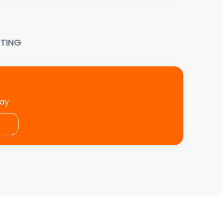
TING
day