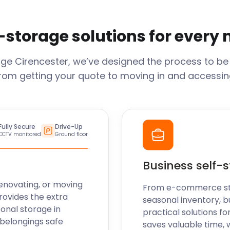
-storage solutions for every
age
Cirencester
, we’ve designed the process to be
From getting your quote to moving in and accessing
Fully Secure
Drive-Up
CCTV monitored
Ground floor
Business self-
enovating, or moving
From e-commerce stoc
rovides the extra
seasonal inventory, b
sonal storage in
practical solutions fo
 belongings safe
saves valuable time, 