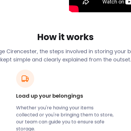
idden gems while being a hub
pse into the town's rich
efacts. On Bristol Road,
How it works
of the Roman
owned Church of St John
age
Cirencester
, the steps involved in storing your
dicular castellated porch
kept simple and clearly explained from the outset.
he chance to breathe in the
-long, three-mile-wide open
 Forest-Style. The
Load up your belongings
t to behold. Along
lpture Park. Punctuated with
Whether you're having your items
ildflowers, this spot is not
collected or you're bringing them to store,
our team can guide you to ensure safe
storage.