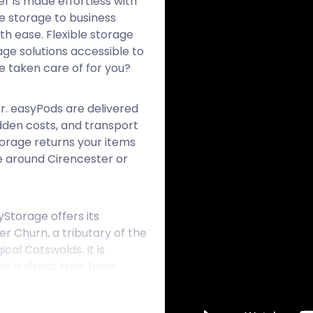
r is made effortless with
e storage to business
th ease. Flexible storage
ge solutions accessible to
e taken care of for you?
or. easyPods are delivered
idden costs, and transport
torage returns your items
e around Cirencester or
Storage offers its
er Churn, a tributary of the
cal Cotswolds. It is
 a direct train from
Cirencester began as a
 town holds many relics of