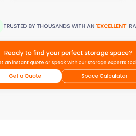
TRUSTED BY THOUSANDS WITH AN
'EXCELLENT'
RA
Ready to find your perfect storage space?
t an instant quote or speak with our storage experts to
Get a Quote
Space Calculator