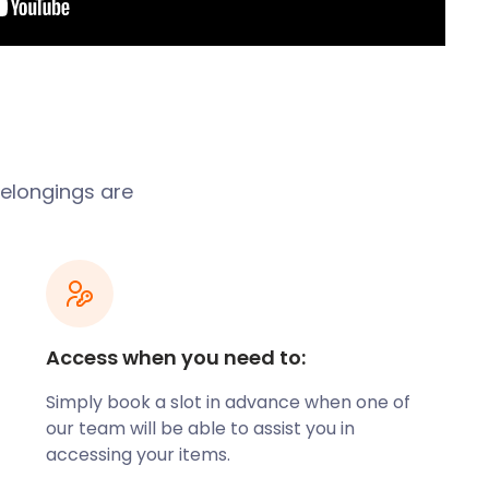
 belongings are
Access when you need to:
Simply book a slot in advance when one of
our team will be able to assist you in
accessing your items.