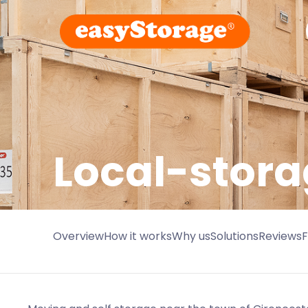
Local-stora
Overview
How it works
Why us
Solutions
Reviews