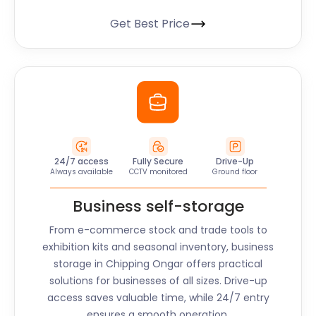
Get Best Price
24/7 access
Fully Secure
Drive-Up
Always available
CCTV monitored
Ground floor
Business self-storage
From e-commerce stock and trade tools to
exhibition kits and seasonal inventory, business
storage in
Chipping Ongar
offers practical
solutions for businesses of all sizes. Drive-up
access saves valuable time, while 24/7 entry
ensures a smooth operation.