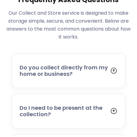
Our Collect and Store service is designed to make
storage simple, secure, and convenient. Below are
answers to the most common questions about how
it works.
Do you collect directly from my
home or business?
Yes. We collect from residential addresses,
offices, and commercial premises. Our team
will arrive at your chosen time, carefully load
your items, and transport them to our secure
Do I need to be present at the
storage facility.
collection?
Yes, someone will need to be present to
provide access and confirm the items being