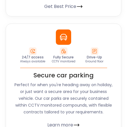
Get Best Price
24/7 access
Fully Secure
Drive-Up
Always available
CCTV monitored
Ground floor
Secure car parking
Perfect for when you're heading away on holiday,
or just want a secure area for your business
vehicle. Our car parks are securely contained
within CCTV monitored compounds, with flexible
contracts tailored to your requirements.
Learn more