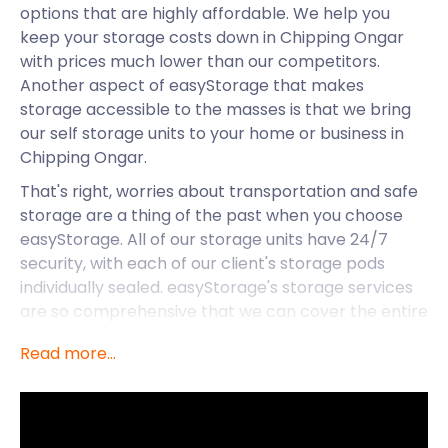
options that are highly affordable. We help you
keep your storage costs down in Chipping Ongar
with prices much lower than our competitors.
Another aspect of easyStorage that makes
storage accessible to the masses is that we bring
our self storage units to your home or business in
Chipping Ongar.
That's right, worries about transportation and safe
storage are a thing of the past when you choose
easyStorage. All of our storage units have 24/7
security, with each of our client's storage pods
individually sealed. easyStorage's storage services
are so comprehensive that we can cover the entire
UK, including small coastal towns.
Read more...
What storage services can easyStorage offer
residents of a place like Chipping Ongar?
First, Chipping Ongar offers a welcoming image for