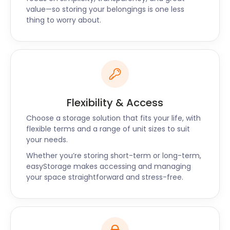
complicated, especially when individuals do all the
value—so storing your belongings is one less
work themselves. easyStorage is here to do all the
thing to worry about.
heavy lifting, literally and figuratively, so our
customers don't have to.
We collect your goods from your doorstep in
Chipping Ongar. We can also collect from your
previous storage handler or your business
premises. We return them wherever you want and
Flexibility & Access
whenever you wisht. With prices up to 50% cheaper
than traditional self storage offered in Chipping
Choose a storage solution that fits your life, with
Ongar, easyStorage is the best choice.
flexible terms and a range of unit sizes to suit
your needs.
“Good price, great customer service”
Whether you’re storing short-term or long-term,
“The customer service from easyStorage was top-
easyStorage makes accessing and managing
notch from start to finish. The customer service
your space straightforward and stress-free.
team took the time to talk to me about my move
and explain what I needed. I had no idea where to
start!" - Nicole