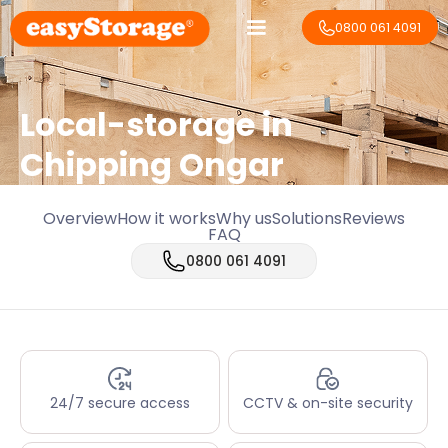
0800 061 4091
Local-storage in
Chipping Ongar
Overview
How it works
Why us
Solutions
Reviews
FAQ
0800 061 4091
24/7 secure access
CCTV & on-site security