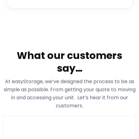
What our customers
say…
At easyStorage
, we’ve designed the process to be as
simple as possible. From getting your quote to moving
in and accessing your unit. Let’s hear it from our
customers.