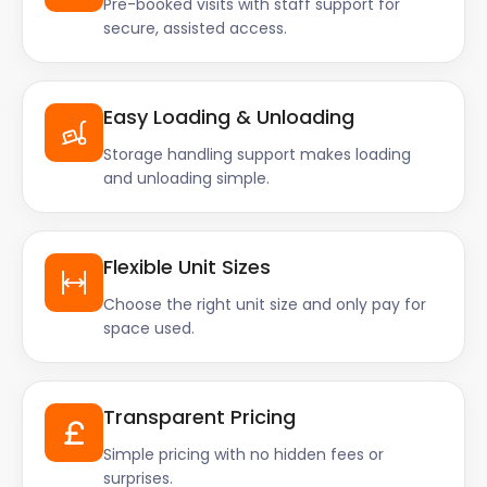
Pre-booked visits with staff support for
secure, assisted access.
Easy Loading & Unloading
Storage handling support makes loading
and unloading simple.
Flexible Unit Sizes
Choose the right unit size and only pay for
space used.
Transparent Pricing
Simple pricing with no hidden fees or
surprises.