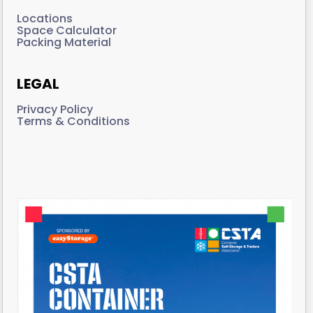
Locations
Space Calculator
Packing Material
LEGAL
Privacy Policy
Terms & Conditions