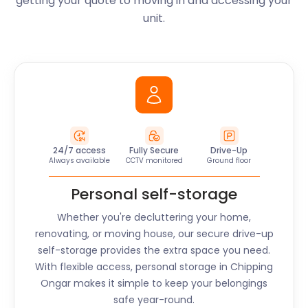
getting your quote to moving in and accessing your
unit.
24/7 access
Fully Secure
Drive-Up
Always available
CCTV monitored
Ground floor
Personal self-storage
Whether you're decluttering your home,
renovating, or moving house, our secure drive-up
self-storage provides the extra space you need.
With flexible access, personal storage in
Chipping
Ongar
makes it simple to keep your belongings
safe year-round.