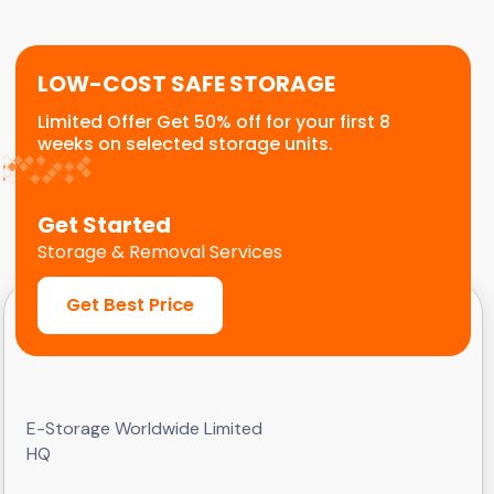
customers.
LOW-COST SAFE STORAGE
Limited Offer Get 50% off for your first 8
weeks on selected storage units.
Get Started
Storage & Removal Services
Get Best Price
E-Storage Worldwide Limited
HQ