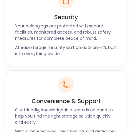
Security
Your belongings are protected with secure
facilities, monitored access, and robust safety
measures for complete peace of mind.
At easyStorage, security isn’t an add-on—it’s built
into everything we do.
Convenience & Support
Our friendly, knowledgeable team is on hand to
help you find the right storage solution quickly
and easily.
With simple booking, clear pricing, and dedicated