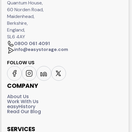
Quantum House,
60 Norden Road,
Maidenhead,
Berkshire,
England,
SL6 4AY
0800 061 4091
info@easystorage.com
FOLLOW US
COMPANY
About Us
Work With Us
easyHistory
Read Our Blog
SERVICES