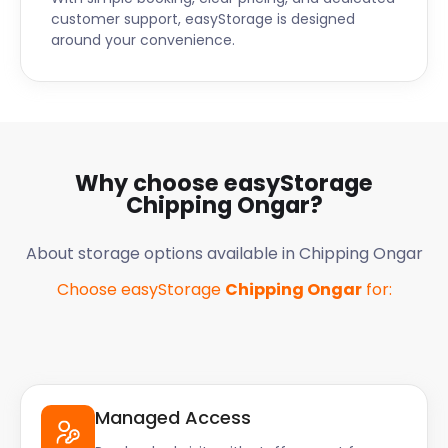
customer support, easyStorage is designed
around your convenience.
Why choose easyStorage
Chipping Ongar
?
About storage options available in
Chipping Ongar
Choose easyStorage
Chipping Ongar
for:
Managed Access