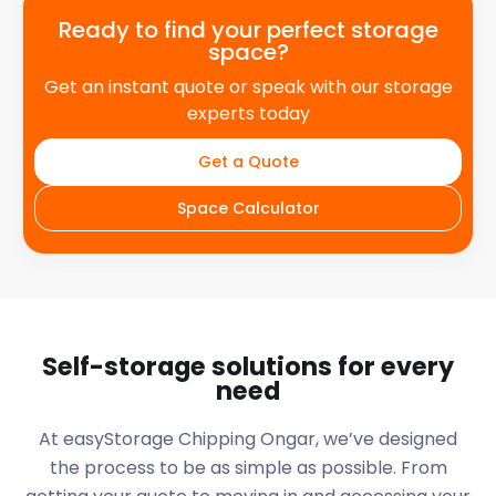
Ready to find your perfect storage
space?
Get an instant quote or speak with our storage
experts today
Get a Quote
Space Calculator
Self-storage solutions for every
need
At easyStorage
Chipping Ongar
, we’ve designed
the process to be as simple as possible. From