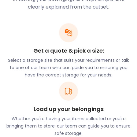
making it the longest in Essex. It's an ideal day trip
clearly explained from the outset.
for families in Chipping Ongar. In addition to the
railroad, several events occur on the grounds
throughout the year. These range from classic car
shows and beer tastings to days centred around
children's book characters.
Chipping Ongar was of great importance in
Get a quote & pick a size:
Norman times. At the end of Castle Street, you can
Select a storage size that suits your requirements or talk
visit the remains of Ongar Castle. The 12th-century
to one of our team who can guide you to ensuring you
ruins are located on a hill with a diameter of about
have the correct storage for your needs.
70 metres, still surrounded by a moat.
Businesses in Chipping Ongar benefit significantly
from the tourism brought by the Epping Ongar
Railway and Ongar Castle. However, quieter times in
Load up your belongings
winter can lead to a need for business storage
space. easyStorage makes efficient use of space to
Whether you're having your items collected or you're
offer self storage to businesses in Chipping Ongar
bringing them to store, our team can guide you to ensure
that doesn't affect their overhead costs.
safe storage.