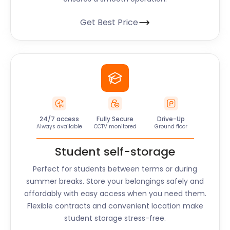
Get Best Price
24/7 access
Fully Secure
Drive-Up
Always available
CCTV monitored
Ground floor
Student self-storage
Perfect for students between terms or during
summer breaks. Store your belongings safely and
affordably with easy access when you need them.
Flexible contracts and convenient location make
student storage stress-free.