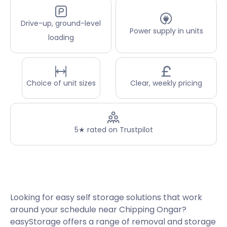
Drive-up, ground-level
Power supply in units
loading
Choice of unit sizes
Clear, weekly pricing
5★ rated on Trustpilot
Looking for easy self storage solutions that work
around your schedule near Chipping Ongar?
easyStorage offers a range of removal and storage