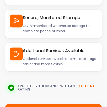
Secure, Monitored Storage
CCTV-monitored warehouse storage for
complete peace of mind.
Additional Services Available
Optional services available to make storage
easier and more flexible.
TRUSTED BY THOUSANDS WITH AN
'EXCELLENT'
RATING