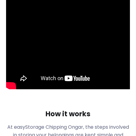
visitors with its broad High Street adorned with
stores. This includes all the amenities that residents
of the town enjoy, from flooring shops to car
dealerships and supermarkets to restaurants,
cafes and bars. There are also venues in the form
of Zinc Arts, Krazy Kidz Cafe and Budworth Hall - all
found on High St. The latter is a historic building
dating back to 1886 that the public can rent as a
space for personal use.
If you've lived in Chipping Ongar for a long time, it's
only natural that you'll need to replace or store old
furniture. easyStorage can take care of furniture
storage with ease, thanks to our loading options
and spacious facilities.
One of the main attractions in Chipping Ongar is
How it works
the Epping Ongar Railway, located on the corner of
Station Approach and Victoria Road. The historic
At easyStorage
Chipping Ongar
, the steps involved
railroad runs for 5.5 miles through lush countryside,
in storing your belongings are kept simple and