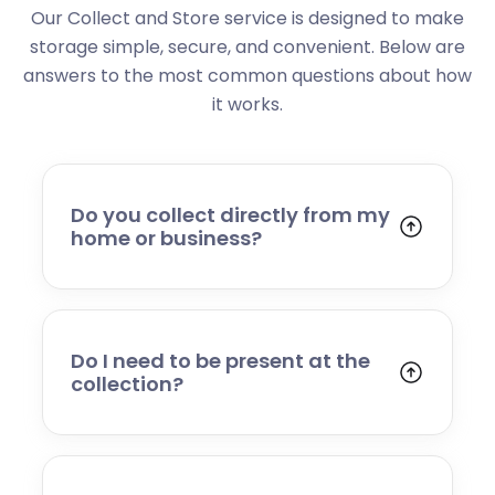
Our Collect and Store service is designed to make
storage simple, secure, and convenient. Below are
answers to the most common questions about how
it works.
Do you collect directly from my
home or business?
Yes. We collect from residential addresses,
offices, and commercial premises. Our team
will arrive at your chosen time, carefully load
your items, and transport them to our secure
Do I need to be present at the
storage facility.
collection?
Yes, someone will need to be present to
provide access and confirm the items being
stored. If you cannot attend, please speak to