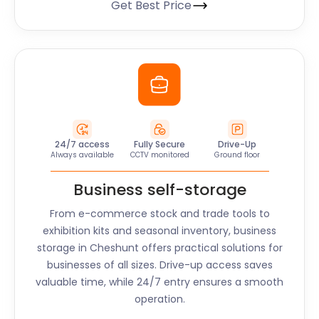
Get Best Price
24/7 access
Fully Secure
Drive-Up
Always available
CCTV monitored
Ground floor
Business self-storage
From e-commerce stock and trade tools to
exhibition kits and seasonal inventory, business
storage in
Cheshunt
offers practical solutions for
businesses of all sizes. Drive-up access saves
valuable time, while 24/7 entry ensures a smooth
operation.