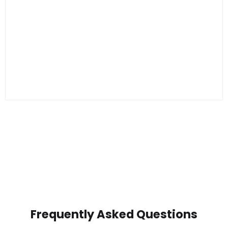
Frequently Asked Questions