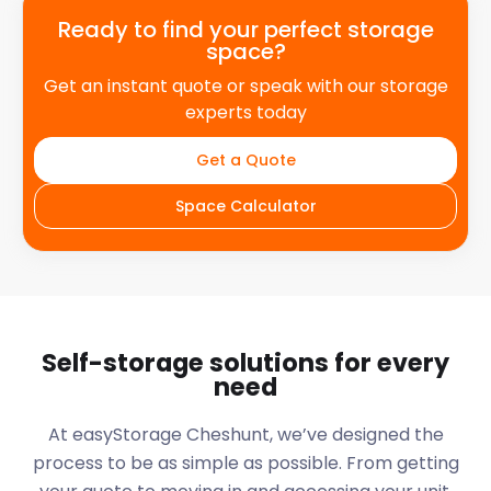
Ready to find your perfect storage
space?
Get an instant quote or speak with our storage
experts today
Get a Quote
Space Calculator
Self-storage solutions for every
need
At easyStorage
Cheshunt
, we’ve designed the
process to be as simple as possible. From getting