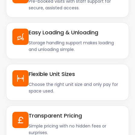
Pre-booked visits with staff support for
secure, assisted access.
Easy Loading & Unloading
Storage handling support makes loading
and unloading simple.
Flexible Unit Sizes
Choose the right unit size and only pay for
space used.
Transparent Pricing
Simple pricing with no hidden fees or
surprises.