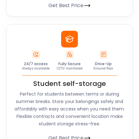
Get Best Price
24/7 access
Fully Secure
Drive-Up
Always available
CCTV monitored
Ground floor
Student self-storage
Perfect for students between terms or during
summer breaks. Store your belongings safely and
affordably with easy access when you need them.
Flexible contracts and convenient location make
student storage stress-free.
Get Best Price