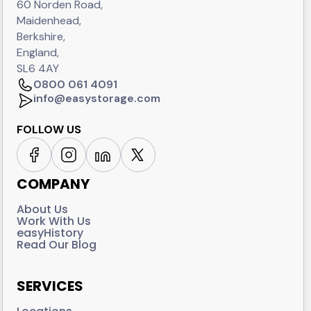
60 Norden Road,
Maidenhead,
Berkshire,
England,
SL6 4AY
0800 061 4091
info@easystorage.com
FOLLOW US
COMPANY
About Us
Work With Us
easyHistory
Read Our Blog
SERVICES