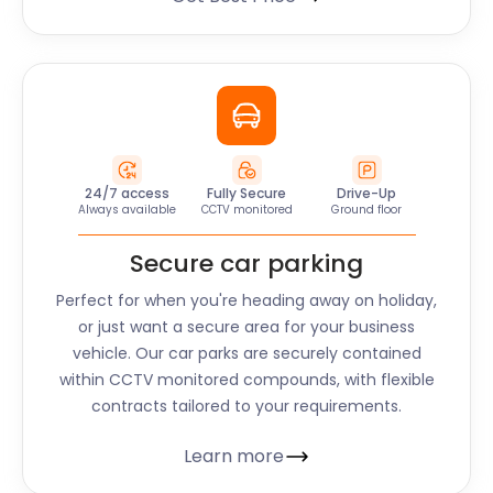
24/7 access
Fully Secure
Drive-Up
Always available
CCTV monitored
Ground floor
Secure car parking
Perfect for when you're heading away on holiday,
or just want a secure area for your business
vehicle. Our car parks are securely contained
within CCTV monitored compounds, with flexible
contracts tailored to your requirements.
Learn more