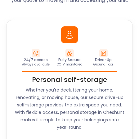
your quote to moving in and accessing your unit.
24/7 access
Fully Secure
Drive-Up
Always available
CCTV monitored
Ground floor
Personal self-storage
Whether you're decluttering your home,
renovating, or moving house, our secure drive-up
self-storage provides the extra space you need.
With flexible access, personal storage in
Cheshunt
makes it simple to keep your belongings safe
year-round.