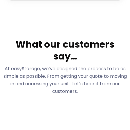
What our customers
say…
At easyStorage
, we’ve designed the process to be as
simple as possible. From getting your quote to moving
in and accessing your unit. Let’s hear it from our
customers.