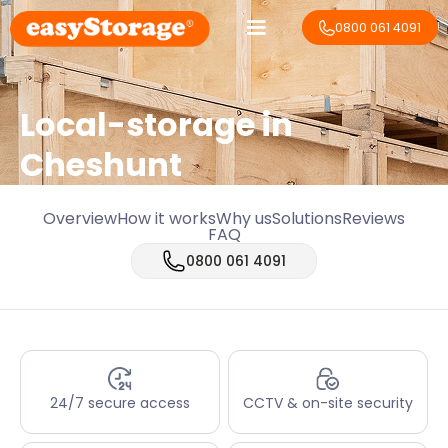
0800 061 4091
Local-storage in
Cheshunt
Overview
How it works
Why us
Solutions
Reviews
FAQ
0800 061 4091
24/7 secure access
CCTV & on-site security