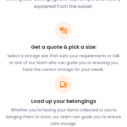
fastest way to get to London Heathrow. Cycling is
explained from the outset.
also an excellent option for travelling around town.
The town is a sports haven. It has long-established
rugby and cricket clubs, an 18-hole golf course and
its own football club, Cheshunt F.C.
Do you have old cycling, exercise or sports
Get a quote & pick a size:
equipment taking up space in your home?
easyStorage offers customers countless options
Select a storage size that suits your requirements or talk
through our self storage solutions. You choose the
to one of our team who can guide you to ensuring you
storage option you need and the storage period.
have the correct storage for your needs.
It’s all very flexible. We send an easyPod to your
door, and just like that, your secure storage needs
are sorted. Additionally, this easy solution is up to
50% lower than traditional self storage. Convenient
Load up your belongings
and cheap storage; you get it all.
Whether you're having your items collected or you're
With Cheshunt, you get easy access to picturesque
bringing them to store, our team can guide you to ensure
countryside scenes and big city amenities a few
safe storage.
miles away. It is the best of both worlds!