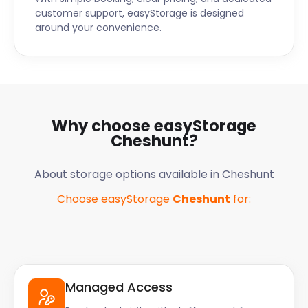
customer support, easyStorage is designed
around your convenience.
Why choose easyStorage
Cheshunt
?
About storage options available in
Cheshunt
Choose easyStorage
Cheshunt
for:
Managed Access