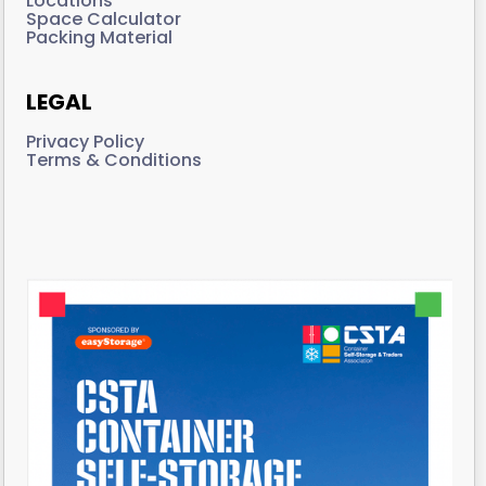
Locations
Space Calculator
Packing Material
LEGAL
Privacy Policy
Terms & Conditions