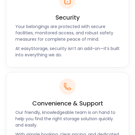
Security
Your belongings are protected with secure
facilities, monitored access, and robust safety
measures for complete peace of mind.
At easyStorage, security isn’t an add-on—it’s built
into everything we do.
Convenience & Support
Our friendly, knowledgeable team is on hand to
help you find the right storage solution quickly
and easily.
With simple booking, clear pricing, and dedicated