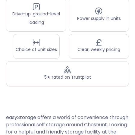
Drive-up, ground-level
Power supply in units
loading
Choice of unit sizes
Clear, weekly pricing
5★ rated on Trustpilot
easyStorage offers a world of convenience through
professional self storage around Cheshunt. Looking
for a helpful and friendly storage facility at the