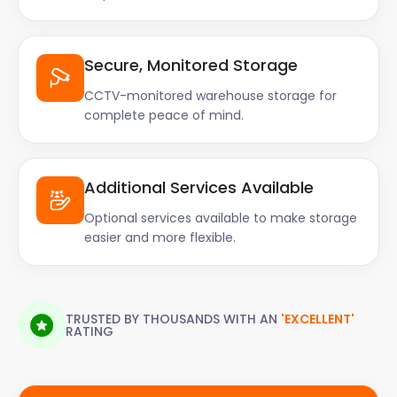
Secure, Monitored Storage
CCTV-monitored warehouse storage for
complete peace of mind.
Additional Services Available
Optional services available to make storage
easier and more flexible.
TRUSTED BY THOUSANDS WITH AN
'EXCELLENT'
RATING