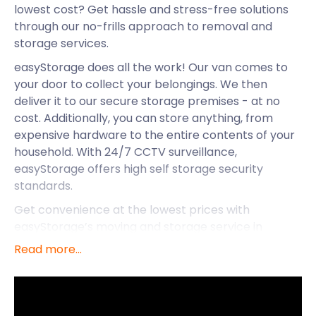
lowest cost? Get hassle and stress-free solutions
through our no-frills approach to removal and
storage services.
easyStorage does all the work! Our van comes to
your door to collect your belongings. We then
deliver it to our secure storage premises - at no
cost. Additionally, you can store anything, from
expensive hardware to the entire contents of your
household. With 24/7 CCTV surveillance,
easyStorage offers high self storage security
standards.
Get convenience at the lowest prices with
easyStorage’s moving and storage service in
Cheshunt. With access to some of the best places
Read more...
and communities in Britain, it’s no surprise
easyStorage joined in the fun in this thriving town in
Hertfordshire.