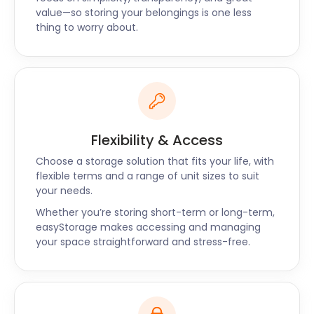
value—so storing your belongings is one less
thing to worry about.
Flexibility & Access
Choose a storage solution that fits your life, with
flexible terms and a range of unit sizes to suit
your needs.
Whether you’re storing short-term or long-term,
easyStorage makes accessing and managing
your space straightforward and stress-free.