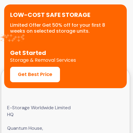
LOW-COST SAFE STORAGE
Limited Offer Get 50% off for your first 8
weeks on selected storage units.
Get Started
Storage & Removal Services
Get Best Price
E-Storage Worldwide Limited
HQ
Quantum House,