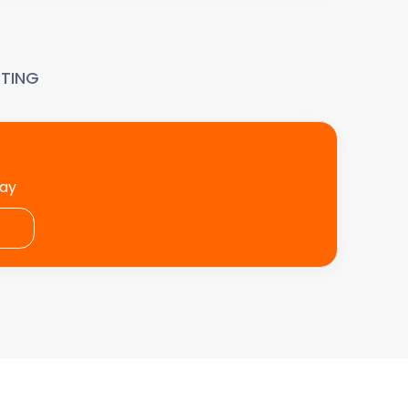
TING
day