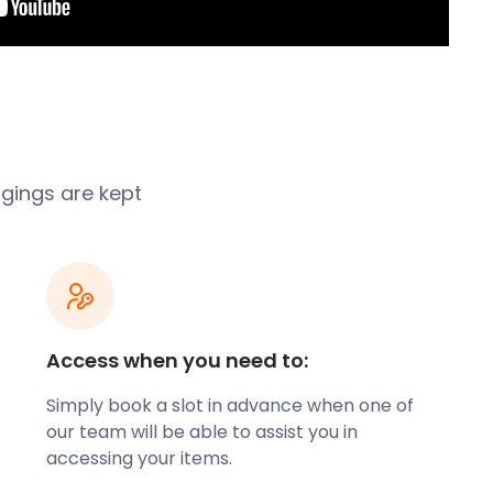
ngings are kept
Access when you need to:
Simply book a slot in advance when one of
our team will be able to assist you in
accessing your items.