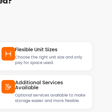
ea
?
Flexible Unit Sizes
Choose the right unit size and only
pay for space used.
Additional Services
Available
Optional services available to make
storage easier and more flexible.