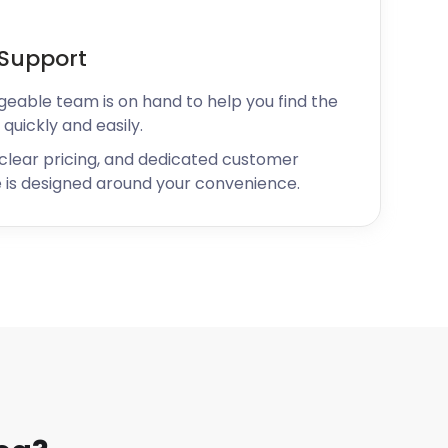
Support
geable team is on hand to help you find the
 quickly and easily.
 clear pricing, and dedicated customer
 is designed around your convenience.