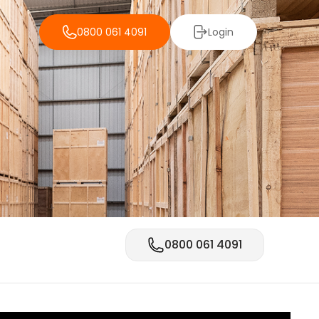
0800 061 4091
Login
0800 061 4091