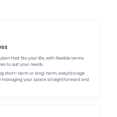
ess
ion that fits your life, with flexible terms
zes to suit your needs.
ng short-term or long-term, easyStorage
 managing your space straightforward and