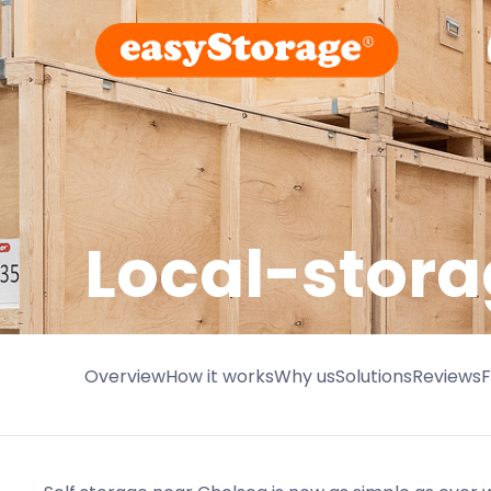
Local-stora
Overview
How it works
Why us
Solutions
Reviews