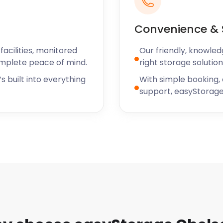
nces to showcasing the
t all.
Convenience & 
ea, there are also many
wned for serving up
acilities, monitored
Our friendly, knowled
leled French cuisine,
omplete peace of mind.
right storage solution
itish food made from local
s built into everything
With simple booking,
Terrace.
support, easyStorage
ng it your new home,
ing a business in this
 storage services will help
 needs are, easyStorage has