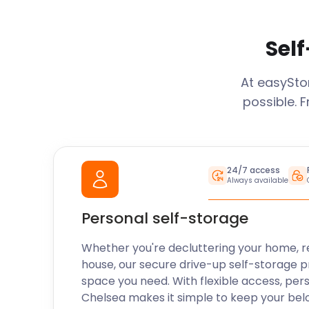
Self
At easySt
possible. 
24/7 access
Always available
Personal self-storage
Whether you're decluttering your home, r
house, our secure drive-up self-storage p
space you need. With flexible access, per
Chelsea
makes it simple to keep your bel