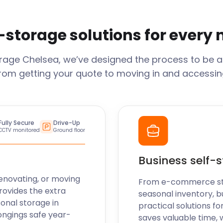
-storage solutions for every
orage
Chelsea
, we’ve designed the process to be a
From getting your quote to moving in and accessing
Fully Secure
Drive-Up
CCTV monitored
Ground floor
Business self-
enovating, or moving
From e-commerce stoc
rovides the extra
seasonal inventory, b
sonal storage in
practical solutions fo
ongings safe year-
saves valuable time, 