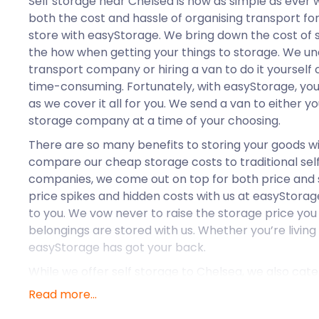
Self storage near Chelsea is now as simple as ever 
both the cost and hassle of organising transport fo
store with easyStorage. We bring down the cost of s
the how when getting your things to storage. We un
transport company or hiring a van to do it yourself
time-consuming. Fortunately, with easyStorage, you d
as we cover it all for you. We send a van to either 
storage company at a time of your choosing.
There are so many benefits to storing your goods 
compare our cheap storage costs to traditional sel
companies, we come out on top for both price and s
price spikes and hidden costs with us at easyStorage
to you. We vow never to raise the storage price you 
belongings are stored with us. Whether you’re living
easyStorage has got your back.
While we offer self storage to Chelsea, we also cate
like Dagenham, Barnes, and Dulwich. Now that we k
Read more...
self storage solutions, let’s see what else the area h