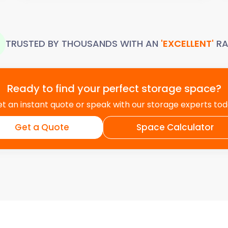
TRUSTED BY THOUSANDS WITH AN
'EXCELLENT'
RA
Ready to find your perfect storage space?
t an instant quote or speak with our storage experts to
Get a Quote
Space Calculator