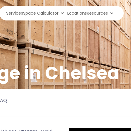
Services
Space Calculator
Locations
Resources
ge in
Chelsea
FAQ