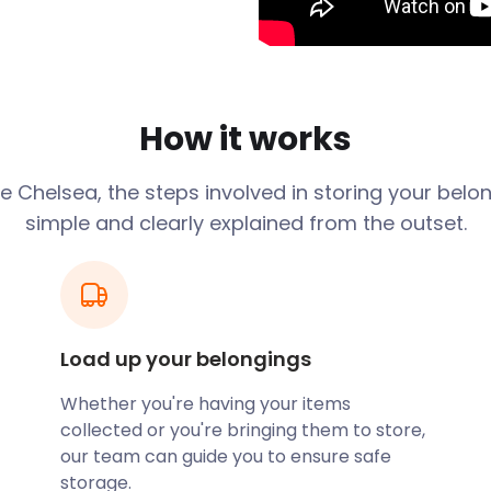
 City of Westminster. The
ding at Chelsea Village and
nearby. These include
Railway Station.
in the Ossulstone Hundred
How it works
 Borough of Kensington to
ea. The name Chelsea
ge
Chelsea
, the steps involved in storing your belo
g place [on the river] for
simple and clearly explained from the outset.
a was always seen as a
enturies, it even had a
g reputation as London's
tistry for radicals, painters,
Load up your belongings
 If you live in Chelsea and
asyStorage know. Our
Whether you're having your items
ou to store your goods
collected or you're bringing them to store,
orage solutions to suit your
our team can guide you to ensure safe
 convenient self storage
storage.