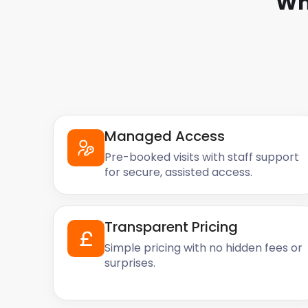
Wh
Managed Access
Pre-booked visits with staff support
for secure, assisted access.
Transparent Pricing
Simple pricing with no hidden fees or
surprises.