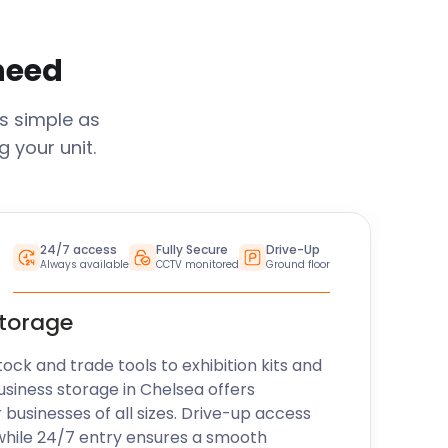
 need
s simple as
 your unit.
24/7 access
Fully Secure
Drive-Up
Always available
CCTV monitored
Ground floor
storage
k and trade tools to exhibition kits and
usiness storage in
Chelsea
offers
r businesses of all sizes. Drive-up access
while 24/7 entry ensures a smooth