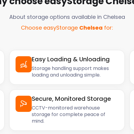
y choose easyStorage
Chels
About storage options available in
Chelsea
Choose easyStorage
Chelsea
for:
Easy Loading & Unloading
Storage handling support makes
loading and unloading simple.
Secure, Monitored Storage
CCTV-monitored warehouse
storage for complete peace of
mind.