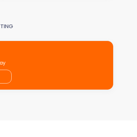
TING
day