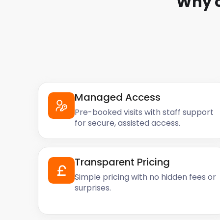
Why 
Managed Access
Pre-booked visits with staff support
for secure, assisted access.
Transparent Pricing
Simple pricing with no hidden fees or
surprises.