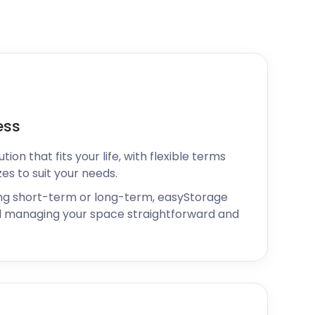
ess
ion that fits your life, with flexible terms
zes to suit your needs.
ng short-term or long-term, easyStorage
 managing your space straightforward and