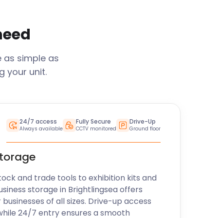
 need
e as simple as
 your unit.
24/7 access
Fully Secure
Drive-Up
Always available
CCTV monitored
Ground floor
storage
k and trade tools to exhibition kits and
usiness storage in
Brightlingsea
offers
r businesses of all sizes. Drive-up access
while 24/7 entry ensures a smooth