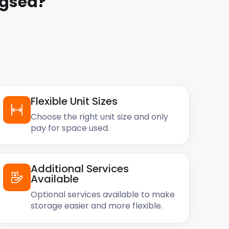
ngsea
?
Flexible Unit Sizes
Choose the right unit size and only
pay for space used.
Additional Services
Available
Optional services available to make
storage easier and more flexible.