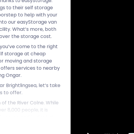
thanks to easyStorage.
s to their self storage
oorstep to help with your
into our easyStorage van
ility. What’s more, both
cover the storage cost.
 you’ve come to the right
elf storage at cheap
or moving and storage
 offers services to nearby
ng Ongar.
r Brightlingsea, let’s take
 to offer.
 of the River Colne. While
er 8,000 people, it is
 of person and budget at
ports and entertainment,
egan as a small seafaring