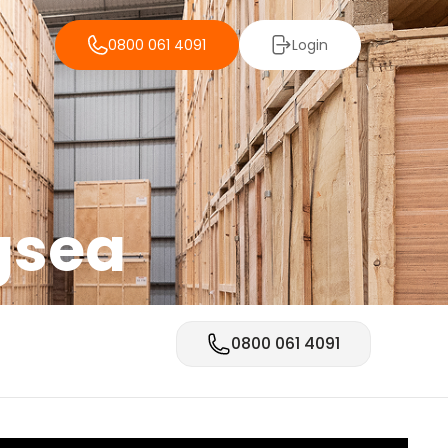
0800 061 4091
Login
gsea
0800 061 4091