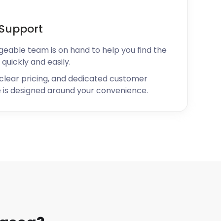
Support
geable team is on hand to help you find the
 quickly and easily.
 clear pricing, and dedicated customer
 is designed around your convenience.