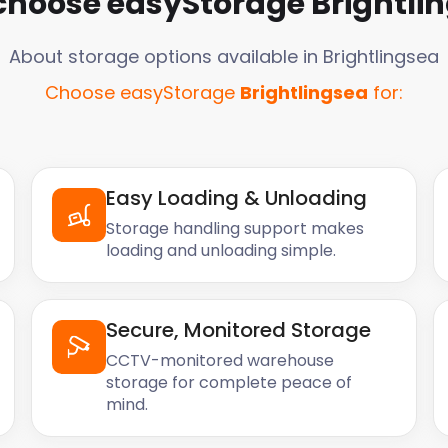
choose easyStorage
Brightli
About storage options available in
Brightlingsea
Choose easyStorage
Brightlingsea
for:
Easy Loading & Unloading
Storage handling support makes
loading and unloading simple.
Secure, Monitored Storage
CCTV-monitored warehouse
storage for complete peace of
mind.