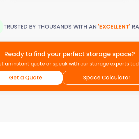
TRUSTED BY THOUSANDS WITH AN
'EXCELLENT'
RA
Ready to find your perfect storage space?
t an instant quote or speak with our storage experts to
Get a Quote
Space Calculator