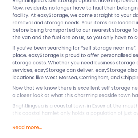
Brightlingsea's self storage options have improved 
Now, residents no longer have to haul their belonging
facility. At easyStorage, we come straight to your d
removal and storage needs. Your items are loaded 
before being transported to our nearest storage fac
the van and the fuel are on us, so you only have to 
If you’ve been searching for “self storage near me”,
place. easyStorage is proud to offer personalised s
storage costs. Whether you need business storage 
services, easyStorage can deliver. easyStorage also
locations like West Mersea, Corringham, and Chippi
Now that we know there is excellent self storage nea
a closer look at what this charming seaside town has
Brightlingsea is a coastal town in Essex at the mouth
this coastal hamlet only holds a population of just ov
buzzing with life. There is something for every kind
Read more...
Brightlingsea. From nature walks and shopping to s
Brightlingsea is a hub of culture. The quaint town b