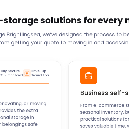
-storage solutions for every
age
Brightlingsea
, we’ve designed the process to b
From getting your quote to moving in and accessing
Fully Secure
Drive-Up
CCTV monitored
Ground floor
Business self-
enovating, or moving
From e-commerce stoc
rovides the extra
seasonal inventory, b
sonal storage in
practical solutions fo
r belongings safe
saves valuable time, 