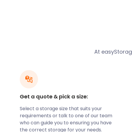
port during the Middle Ages. However, Brightlingsea
dependency during WWI and WWII.
Today, Brightlingsea boasts a wealth of activities a
enthusiasts frequent the popular Brightlingsea bea
pristine shore and gentle waves for the perfect day ou
iconic Brightlingsea colourful beach huts lining the 
along the promenade is an absolute must.
At easyStora
For the active person, Brightlingsea is home to many 
Sailing Club runs regular classes, while the more a
an international level. The neighbouring Colne Yach
1870s. Guests can also take up paddleboarding, wak
Do you live in Brightlingsea and need somewhere to
sporting gear? Let easyStorage know. Our convenient
Get a quote & pick a size:
storage services near Brightlingsea are ideal for st
Select a storage size that suits your
Shopping is also a great way to spend a day out in B
requirements or talk to one of our team
centre sits 10 miles from the vibrant Roman hamlet
who can guide you to ensuring you have
many designer stores. Within Brightlingsea, many 
the correct storage for your needs.