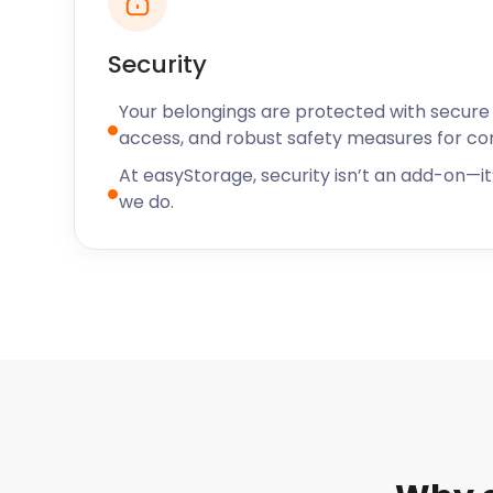
today.
“Brilliant service for moving and storage”
Security
"I highly recommend easyStorage! They informed me
time on the day of the move, and the team was quick,
Your belongings are protected with secure f
handling my goods. Excellent service, top marks! " -
access, and robust safety measures for c
At easyStorage, security isn’t an add-on—it’
we do.