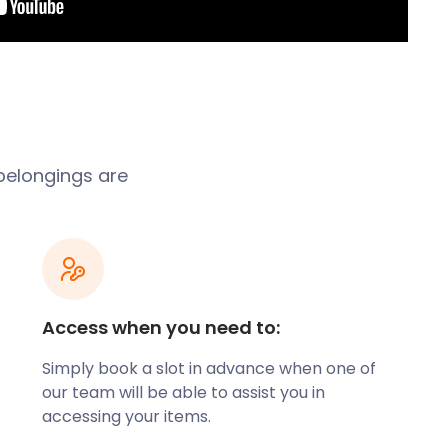
 belongings are
Access when you need to:
Simply book a slot in advance when one of
our team will be able to assist you in
accessing your items.