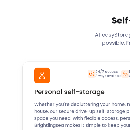
Self
At easyStor
possible. 
24/7 access
Always available
Personal self-storage
Whether you're decluttering your home, r
house, our secure drive-up self-storage p
space you need. With flexible access, per
Brightlingsea
makes it simple to keep you