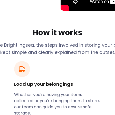
 grew in popularity and
nd leisure spaces. Nature
ch. The beach boasts a
How it works
t. Visitors will find the
walkway. This means a stroll
ge
Brightlingsea
, the steps involved in storing your
kept simple and clearly explained from the outset.
sporting facilities. The
dvanced sailors compete at
t Club dates back to the
eboarding, and kayaking.
 store your outdoor and
 and efficient self
Load up your belongings
oring your equipment.
Whether you're having your items
rightlingsea. The town’s
collected or you're bringing them to store,
 of Colchester, home to
our team can guide you to ensure safe
independent and bespoke
storage.