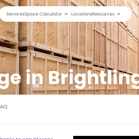
Services
Space Calculator
Locations
Resources
ge in
Brightlin
FAQ