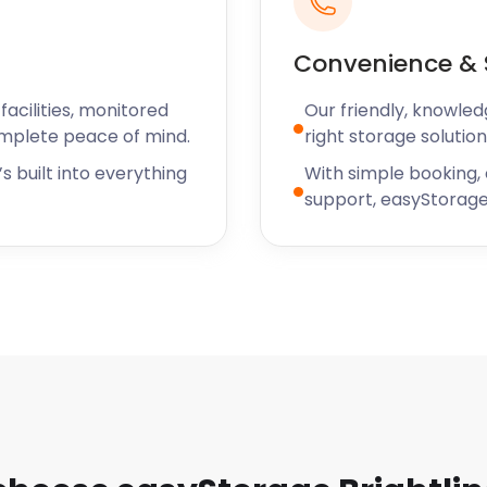
Convenience & 
 of the estimated arrival
 efficient, and careful in
acilities, monitored
Our friendly, knowled
 Mrs. G
omplete peace of mind.
right storage solution
s built into everything
With simple booking,
support, easyStorage