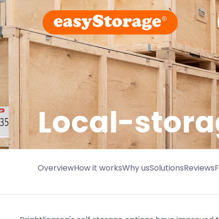
Local-stora
Overview
How it works
Why us
Solutions
Reviews