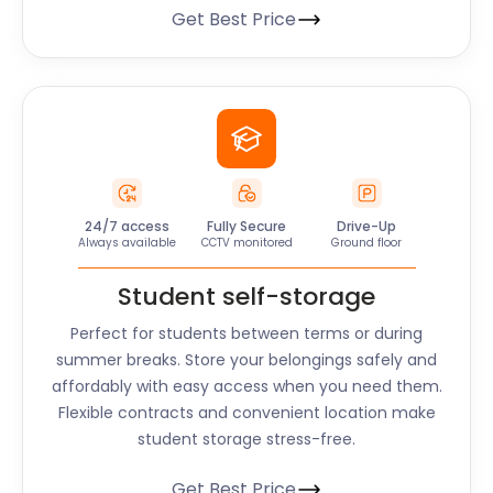
Get Best Price
24/7 access
Fully Secure
Drive-Up
Always available
CCTV monitored
Ground floor
Student self-storage
Perfect for students between terms or during
summer breaks. Store your belongings safely and
affordably with easy access when you need them.
Flexible contracts and convenient location make
student storage stress-free.
Get Best Price