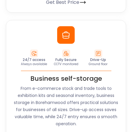
Get Best Price
24/7 access
Fully Secure
Drive-Up
Always available
CCTV monitored
Ground floor
Business self-storage
From e-commerce stock and trade tools to
exhibition kits and seasonal inventory, business
storage in
Borehamwood
offers practical solutions
for businesses of all sizes. Drive-up access saves
valuable time, while 24/7 entry ensures a smooth
operation.