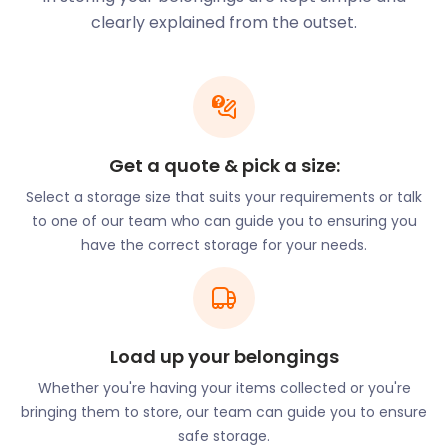
movie collection? easyStorage can help you store it
clearly explained from the outset.
to prevent clutter in your home. Self storage has
never been more accessible.
If you currently live in Borehamwood and are
thinking of decluttering your space, let easyStorage
know. Our efficient removal and storage services
Get a quote & pick a size:
come at cheap storage prices, and easyStorage’s
moving and storage services ensure a stress-free
Select a storage size that suits your requirements or talk
experience.
to one of our team who can guide you to ensuring you
have the correct storage for your needs.
Next door to the Elstree Studios on Shenley Road is
the Elstree Museum. This popular spot teaches
visitors about the history of music production. It
includes over 1,500 artefacts and over 10,000
photographs. The museum also offers workshops.
Load up your belongings
Nature lovers explore the outdoors in Scratchwood
Whether you're having your items collected or you're
Open Space. The sprawling land consists of
bringing them to store, our team can guide you to ensure
evergreen rolling hills, lush woodland pockets, and
safe storage.
riversides. There is an extensive collection of hiking