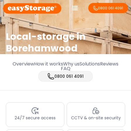
0800 061 4091
Local-storage in
Borehamwood
Overview
How it works
Why us
Solutions
Reviews
FAQ
0800 061 4091
24/7 secure access
CCTV & on-site security