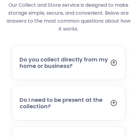
Our Collect and Store service is designed to make
storage simple, secure, and convenient. Below are
answers to the most common questions about how
it works.
Do you collect directly from my
home or business?
Yes. We collect from residential addresses,
offices, and commercial premises. Our team
will arrive at your chosen time, carefully load
your items, and transport them to our secure
Do I need to be present at the
storage facility.
collection?
Yes, someone will need to be present to
provide access and confirm the items being
stored. If you cannot attend, please speak to