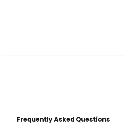
Frequently Asked Questions