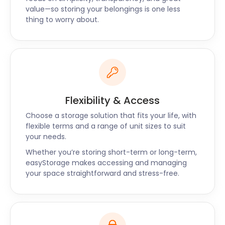
easyStorage team is waiting for your call. Let’s
value—so storing your belongings is one less
recap the easyStorage promises: convenience,
thing to worry about.
cheap self storage, the best security and a friendly
team that will take the hassle out of moving and
storage.
Flexibility & Access
Choose a storage solution that fits your life, with
flexible terms and a range of unit sizes to suit
your needs.
Whether you’re storing short-term or long-term,
easyStorage makes accessing and managing
your space straightforward and stress-free.