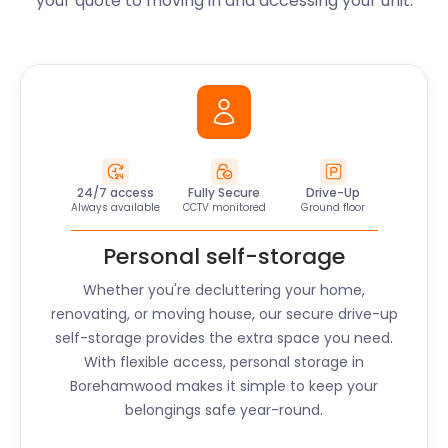
your quote to moving in and accessing your unit.
24/7 access
Fully Secure
Drive-Up
Always available
CCTV monitored
Ground floor
Personal self-storage
Whether you're decluttering your home,
renovating, or moving house, our secure drive-up
self-storage provides the extra space you need.
With flexible access, personal storage in
Borehamwood
makes it simple to keep your
belongings safe year-round.