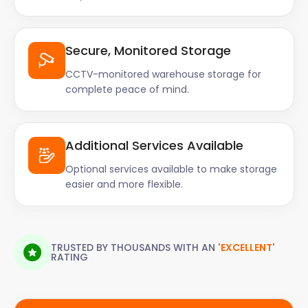
Secure, Monitored Storage
CCTV-monitored warehouse storage for
complete peace of mind.
Additional Services Available
Optional services available to make storage
easier and more flexible.
TRUSTED BY THOUSANDS WITH AN
'EXCELLENT'
RATING