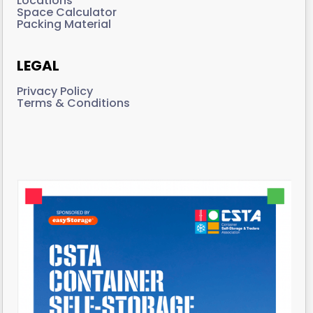
Locations
Space Calculator
Packing Material
LEGAL
Privacy Policy
Terms & Conditions