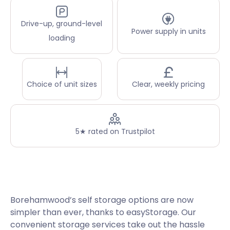
Drive-up, ground-level
Power supply in units
loading
Choice of unit sizes
Clear, weekly pricing
5★ rated on Trustpilot
Borehamwood’s self storage options are now
simpler than ever, thanks to easyStorage. Our
convenient storage services take out the hassle