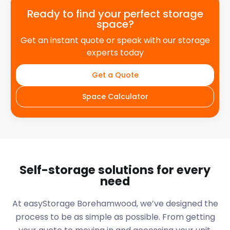
Ready to find your perfect storage
space?
Get an instant quote or speak with our storage
experts today
Get a Quote
Space Calculator
Self-storage solutions for every
need
At easyStorage
Borehamwood
, we’ve designed the
process to be as simple as possible. From getting