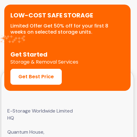
LOW-COST SAFE STORAGE
Limited Offer Get 50% off for your first 8
weeks on selected storage units.
Get Started
Storage & Removal Services
Get Best Price
E-Storage Worldwide Limited
HQ
Quantum House,