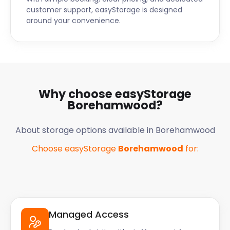
customer support, easyStorage is designed
around your convenience.
Why choose easyStorage
Borehamwood
?
About storage options available in
Borehamwood
Choose easyStorage
Borehamwood
for:
Managed Access