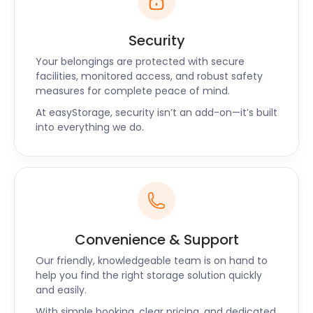
Security
Your belongings are protected with secure
facilities, monitored access, and robust safety
measures for complete peace of mind.
At easyStorage, security isn’t an add-on—it’s built
into everything we do.
Convenience & Support
Our friendly, knowledgeable team is on hand to
help you find the right storage solution quickly
and easily.
With simple booking, clear pricing, and dedicated