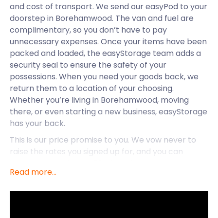
and cost of transport. We send our easyPod to your
doorstep in Borehamwood. The van and fuel are
complimentary, so you don’t have to pay
unnecessary expenses. Once your items have been
packed and loaded, the easyStorage team adds a
security seal to ensure the safety of your
possessions. When you need your goods back, we
return them to a location of your choosing.
Whether you’re living in Borehamwood, moving
there, or even starting a new business, easyStorage
has your back.
This is our price promise to you. We vow never to
raise the rates you signed up for, and you can
expect rates of up to 50% less than our
Read more...
competitors in Borehamwood. It’s no wonder that
we come out on top when compared to traditional
storage companies. So, for the best self storage for
residents and businesses in Borehamwood, call