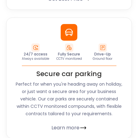
24/7 access
Fully Secure
Drive-Up
Always available
CCTV monitored
Ground floor
Secure car parking
Perfect for when you're heading away on holiday,
or just want a secure area for your business
vehicle. Our car parks are securely contained
within CCTV monitored compounds, with flexible
contracts tailored to your requirements.
Learn more