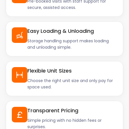
Pre-booked visits with staff support for
secure, assisted access.
Easy Loading & Unloading
Storage handling support makes loading
and unloading simple.
Flexible Unit Sizes
Choose the right unit size and only pay for
space used.
Transparent Pricing
Simple pricing with no hidden fees or
surprises.