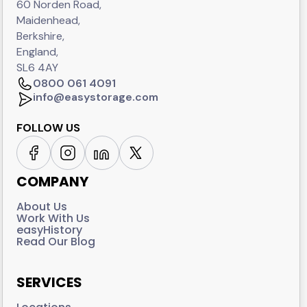
60 Norden Road,
Maidenhead,
Berkshire,
England,
SL6 4AY
0800 061 4091
info@easystorage.com
FOLLOW US
COMPANY
About Us
Work With Us
easyHistory
Read Our Blog
SERVICES