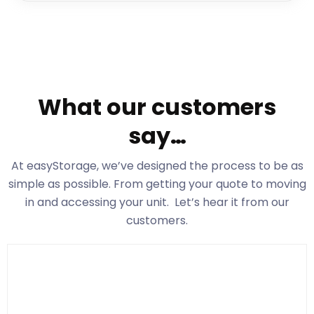
What our customers
say…
At easyStorage
, we’ve designed the process to be as
simple as possible. From getting your quote to moving
in and accessing your unit. Let’s hear it from our
customers.