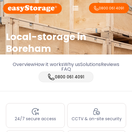
0800 061 4091
Local-storage in
Boreham
Overview
How it works
Why us
Solutions
Reviews
FAQ
0800 061 4091
24/7 secure access
CCTV & on-site security