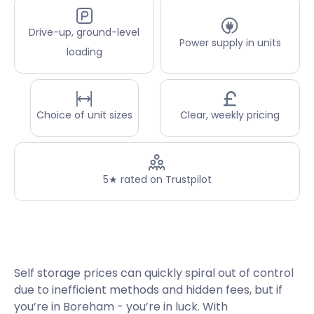
Drive-up, ground-level
Power supply in units
loading
Choice of unit sizes
Clear, weekly pricing
5★ rated on Trustpilot
Self storage prices can quickly spiral out of control
due to inefficient methods and hidden fees, but if
you’re in Boreham - you’re in luck. With