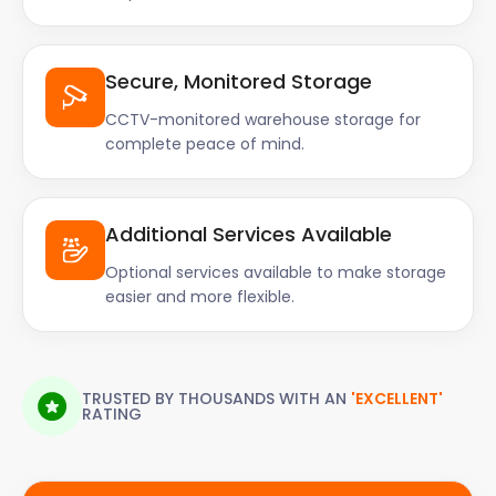
Secure, Monitored Storage
CCTV-monitored warehouse storage for
complete peace of mind.
Additional Services Available
Optional services available to make storage
easier and more flexible.
TRUSTED BY THOUSANDS WITH AN
'EXCELLENT'
RATING