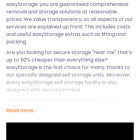
easyStorage, you are guaranteed comprehensive
removal and storage solutions at reasonable
prices. We value transparency, so all aspects of our
services are explained up front. This includes costs
and useful easyStorage extras such as lifting and
packing.
Are you looking for secure storage "near me" that’s
up to 50% cheaper than everything else?
easyStorage is the first choice for many, thanks to
our specially designed self storage units. Moreover,
every easyStorage self storage facility is also
designed with security in mind.
easyStorage serves the entire United Kingdom,
regardless of the population of the area in question.
Read more...
These include Kesgrave, Linton, Corringham, and
the village of Boreham. It is located northwest of
Chelmsford in the heart of Essex.