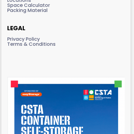
Locations
Space Calculator
Packing Material
LEGAL
Privacy Policy
Terms & Conditions