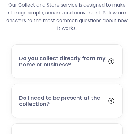
Our Collect and Store service is designed to make
storage simple, secure, and convenient. Below are
answers to the most common questions about how
it works.
Do you collect directly from my
home or business?
Yes. We collect from residential addresses,
offices, and commercial premises. Our team
will arrive at your chosen time, carefully load
your items, and transport them to our secure
Do I need to be present at the
storage facility.
collection?
Yes, someone will need to be present to
provide access and confirm the items being
stored. If you cannot attend, please speak to