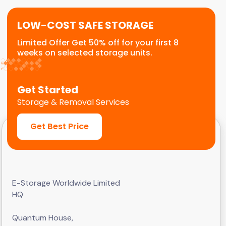
LOW-COST SAFE STORAGE
Limited Offer Get 50% off for your first 8
weeks on selected storage units.
Get Started
Storage & Removal Services
Get Best Price
E-Storage Worldwide Limited
HQ
Quantum House,