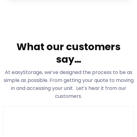
What our customers
say…
At easyStorage
, we’ve designed the process to be as
simple as possible. From getting your quote to moving
in and accessing your unit. Let’s hear it from our
customers.