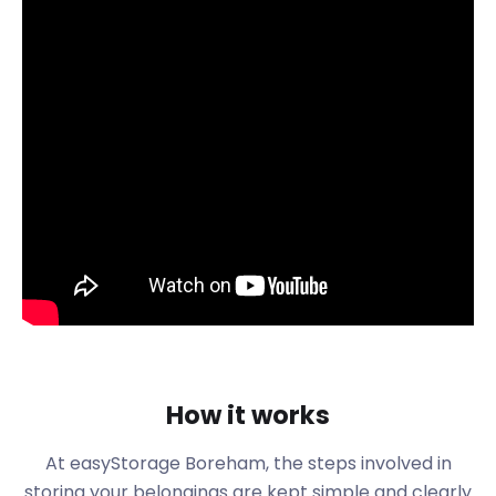
Boreham is distinguished, among other things, by its
numerous historic buildings. Foremost among these
is the New Hall School on The Avenue. The building,
now a boarding and day school, was once a palace
of Henry VIII. Another site nearby is Boreham House
on Main Road. This listed building dates from the
18th century and features a striking "mirrored lake"
in front. You can also rent it for corporate events
and weddings hosted in Boreham.
These backdrops are ideal for photographers in
Boreham to test new techniques and equipment. If
this sounds like you, easyStorage could be the
perfect support for your hobby or freelance work.
In the latter case, our storage services near
Boreham are great for business storage because of
How it works
their contract flexibility.
Boreham is bordered to the south by the River
At easyStorage
Boreham
, the steps involved in
Chelmer. This offers exciting opportunities for
storing your belongings are kept simple and clearly