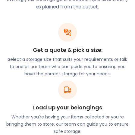
water-based activities, such as paddle boarding
explained from the outset.
with SUPsect. The club, whose routes start at Paper
Mill Lock near North Hill, gives lessons and regular
paddle sessions. The route west takes you to Little
Baddow Mill Lock, a popular swimming spot in the
summer.
easyStorage can be a lifesaver for those who need
Get a quote & pick a size:
to store bulky items like paddle boards or picnic
Select a storage size that suits your requirements or talk
baskets. Our easyPods are so spacious that they
to one of our team who can guide you to ensuring you
can even accommodate your furniture. Plus, we
have the correct storage for your needs.
come to you, so you don't have to spend
unnecessary money on transportation.
easyStorage takes care of delivery and return.
Long-time residents of Boreham have probably
Load up your belongings
sent their children to Little Hedgehogs Day Nursery
and Boreham Primary School. Both have received
Whether you're having your items collected or you're
high praise from both Ofsted and the community.
bringing them to store, our team can guide you to ensure
The former is located on Main Road, the latter on
safe storage.