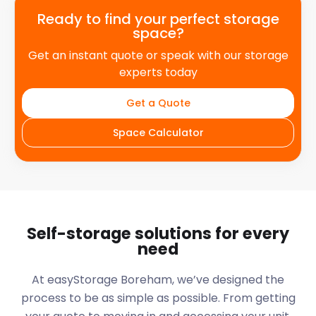
Ready to find your perfect storage
space?
Get an instant quote or speak with our storage
experts today
Get a Quote
Space Calculator
Self-storage solutions for every
need
At easyStorage
Boreham
, we’ve designed the
process to be as simple as possible. From getting