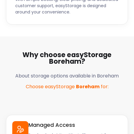
customer support, easyStorage is designed
around your convenience.
Why choose easyStorage
Boreham
?
About storage options available in
Boreham
Choose easyStorage
Boreham
for:
Managed Access