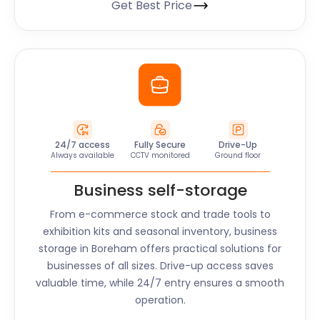
Get Best Price
24/7 access
Fully Secure
Drive-Up
Always available
CCTV monitored
Ground floor
Business self-storage
From e-commerce stock and trade tools to
exhibition kits and seasonal inventory, business
storage in
Boreham
offers practical solutions for
businesses of all sizes. Drive-up access saves
valuable time, while 24/7 entry ensures a smooth
operation.