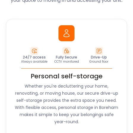
your quote to moving in and accessing your unit.
24/7 access
Fully Secure
Drive-Up
Always available
CCTV monitored
Ground floor
Personal self-storage
Whether you're decluttering your home,
renovating, or moving house, our secure drive-up
self-storage provides the extra space you need.
With flexible access, personal storage in
Boreham
makes it simple to keep your belongings safe
year-round.