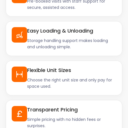
Pre-booked visits with staff support for
secure, assisted access.
Easy Loading & Unloading
Storage handling support makes loading
and unloading simple.
Flexible Unit Sizes
Choose the right unit size and only pay for
space used.
Transparent Pricing
Simple pricing with no hidden fees or
surprises.