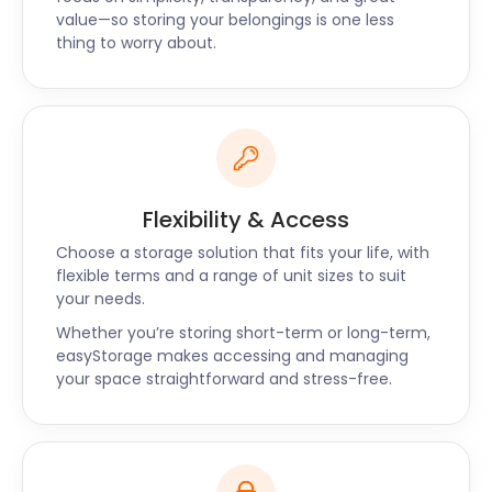
can they deliver quality too? Yes. Our storage
value—so storing your belongings is one less
services maximise efficiency to give our customers
thing to worry about.
the best possible value for money possible. With
easyStorage, your self storage experience will be
both easy and affordable.
“Great service, from start to finish”
"The easyStorage team showed up on time! After a
brief assessment of the items to be stored, they
Flexibility & Access
put protection on the door and began filling the
pods. They were friendly yet professional. I wouldn't
Choose a storage solution that fits your life, with
hesitate to hire easyStorage again. Thank you for
flexible terms and a range of unit sizes to suit
your needs.
such great, hassle-free service!" - Tim
Whether you’re storing short-term or long-term,
easyStorage makes accessing and managing
your space straightforward and stress-free.