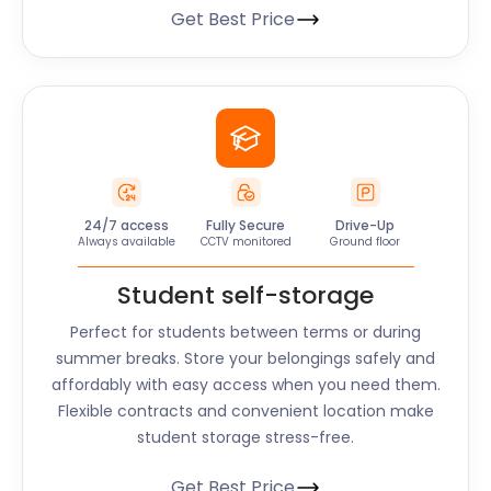
Get Best Price
24/7 access
Fully Secure
Drive-Up
Always available
CCTV monitored
Ground floor
Student self-storage
Perfect for students between terms or during
summer breaks. Store your belongings safely and
affordably with easy access when you need them.
Flexible contracts and convenient location make
student storage stress-free.
Get Best Price