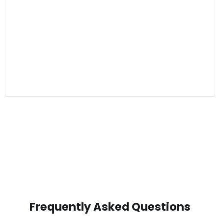
Frequently Asked Questions