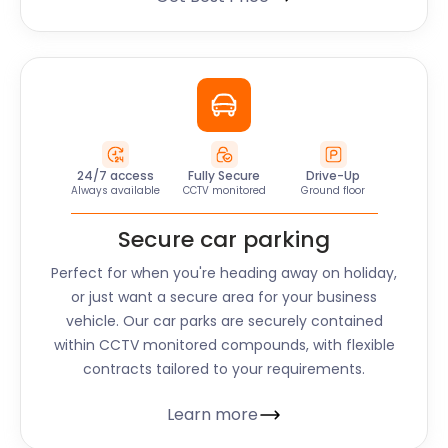
24/7 access
Fully Secure
Drive-Up
Always available
CCTV monitored
Ground floor
Secure car parking
Perfect for when you're heading away on holiday,
or just want a secure area for your business
vehicle. Our car parks are securely contained
within CCTV monitored compounds, with flexible
contracts tailored to your requirements.
Learn more