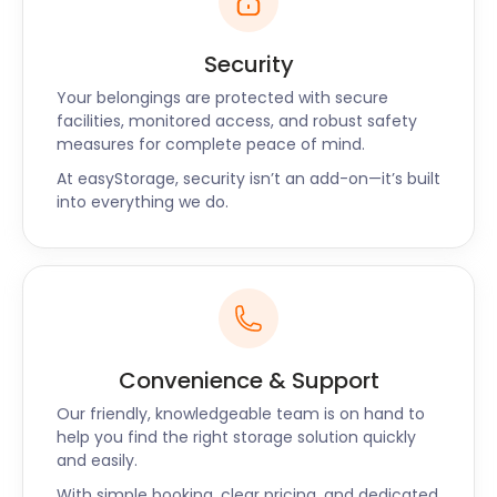
Security
Your belongings are protected with secure
facilities, monitored access, and robust safety
measures for complete peace of mind.
At easyStorage, security isn’t an add-on—it’s built
into everything we do.
Convenience & Support
Our friendly, knowledgeable team is on hand to
help you find the right storage solution quickly
and easily.
With simple booking, clear pricing, and dedicated