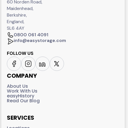
60 Norden Road,
Maidenhead,
Berkshire,
England,
SL6 4AY
0800 061 4091
info@easystorage.com
FOLLOW US
COMPANY
About Us
Work With Us
easyHistory
Read Our Blog
SERVICES