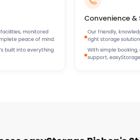
rooms and VR games.
usic, theatre shows, and
Convenience & 
lf storage services in
acilities, monitored
Our friendly, knowled
as well.
omplete peace of mind.
right storage solution
hat or request a callback
s built into everything
With simple booking,
support, easyStorage