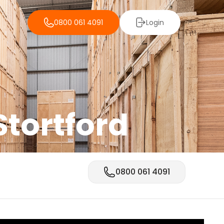
0800 061 4091
Login
Stortford
0800 061 4091