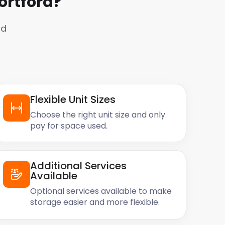
ortford
?
rd
Flexible Unit Sizes
Choose the right unit size and only
pay for space used.
Additional Services
Available
Optional services available to make
storage easier and more flexible.