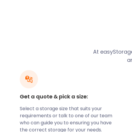
River Stort Valley. Unusually, the river was named a
century cartographers.
Situated 27 miles northeast of central London, this
along the M11. Those who would like to utilise the ti
the train to London Liverpool Street from Station Ro
just five miles from Stansted Airport, the 309 bus d
At easyStora
stop on Adderley Road for the 20-minute trip to the 
a
Located a short distance from London, many residen
work in the capital. With its spacious semi-detache
Bishop’s Stortford holds for expanding families is cle
drawn to areas around Maze Green Road, Blacksmith
Road.
Get a quote & pick a size:
Select a storage size that suits your
If Bishop’s Stortford seems like the area for you, all
requirements or talk to one of our team
relocation. Moving with easyStorage means cheap s
who can guide you to ensuring you have
efficient, and secure. Our furniture storage facilitie
the correct storage for your needs.
by CCTV surveillance. You can rest assured that you