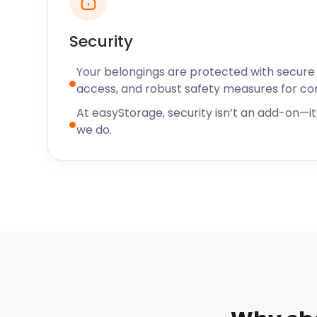
Zone on Potter Street which offers tricky escape 
Southmill Arts Centre on South Road presents live m
museum exhibitions.
Security
With our availability across the UK, easyStorage’s se
Your belongings are protected with secure f
Bishop’s Stortford extend to Kempston and Welwyn 
access, and robust safety measures for c
Have any questions? Contact our easyStorage live c
At easyStorage, security isn’t an add-on—it’
to find out more about our tailor-made packages.
we do.