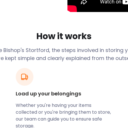
fter the town by 16th-
 town is an easy commute
me on their journey can take
How it works
ad railway station. Located
eparts from Riverside bus
ge
Bishop's Stortford
, the steps involved in storing
airport.
re kept simple and clearly explained from the outse
ts of Bishop's Stortford
d houses, the appeal
ar. Buyers are particularly
s Close, and Thorley Park
Load up your belongings
Whether you're having your items
ow us to assist you with your
collected or you're bringing them to store,
torage that’s convenient,
our team can guide you to ensure safe
s are monitored at all times
storage.
r belongings are in safe