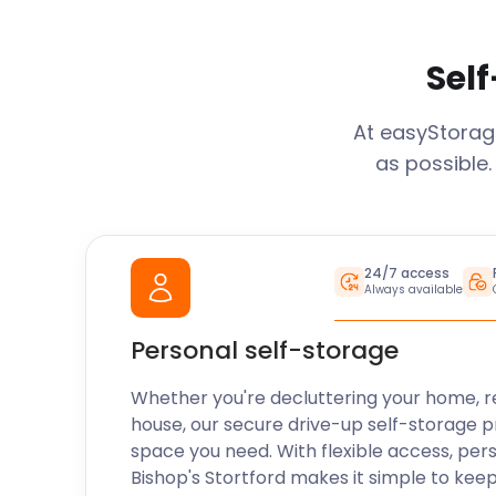
Self
At easyStora
as possible.
24/7 access
Always available
Personal self-storage
Whether you're decluttering your home, r
house, our secure drive-up self-storage p
space you need. With flexible access, per
Bishop's Stortford
makes it simple to keep