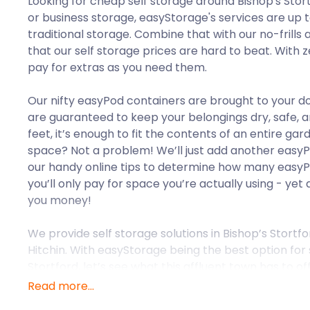
Looking for cheap self storage around Bishop's Sto
or business storage, easyStorage's services are up
traditional storage. Combine that with our no-frills 
that our self storage prices are hard to beat. With ze
pay for extras as you need them.
Our nifty easyPod containers are brought to your do
are guaranteed to keep your belongings dry, safe, a
feet, it’s enough to fit the contents of an entire g
space? Not a problem! We’ll just add another easy
our handy online tips to determine how many easyPo
you’ll only pay for space you’re actually using - ye
you money!
We provide self storage solutions in Bishop’s Stortf
Hitchin. With easyStorage being the best option for 
Stortford, let’s see what this affluent town has to off
Read more...
Bishop's Stortford is located in Hertfordshire and 