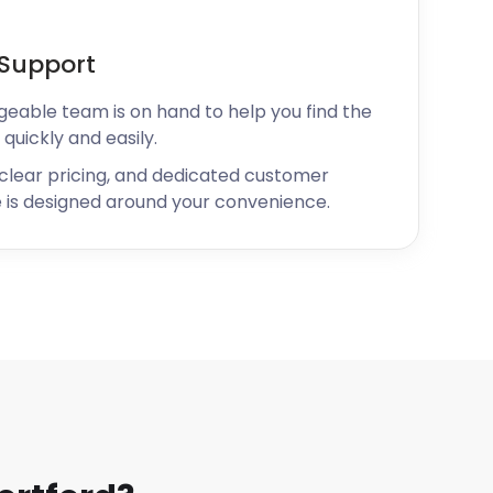
Support
geable team is on hand to help you find the
 quickly and easily.
 clear pricing, and dedicated customer
 is designed around your convenience.