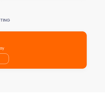
TING
day