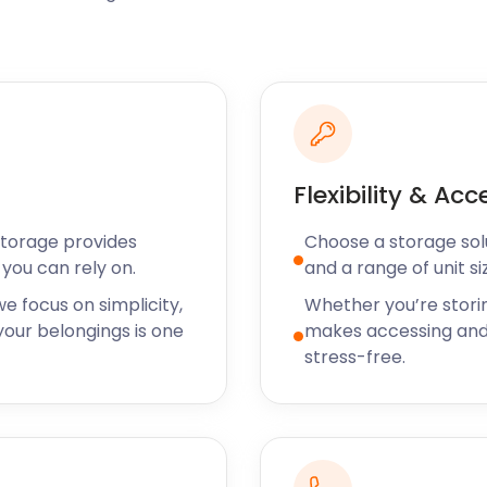
r commuters to let off
re a clubhouse at
re on Beldams Lane has an
ton courts, six tennis
gby and Squash Clubs on
Flexibility & Acc
Storage provides
Choose a storage solut
n? Stash your gear in our
you can rely on.
and a range of unit si
your account and book a
e focus on simplicity,
Whether you’re stori
tice and we’ll have you
our belongings is one
makes accessing and
stress-free.
s occurs on the last Friday
f comedy and close-up
e Park has a cinema,
enturous will enjoy The Vire