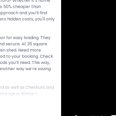
rtford? Whether it’s home
 to 50% cheaper than
approach and you’ll find
ro hidden costs, you'll only
or for easy loading. They
nd secure. At 35 square
arden shed. Need more
Pod to your booking. Check
ds you’ll need. This way,
t another way we’re saving
ord as well as Cheshunt and
storage in Bishop’s
er.
has developed around the