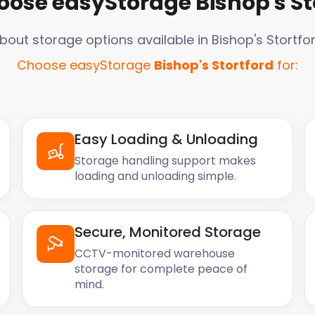
oose easyStorage
Bishop's St
bout storage options available in
Bishop's Stortfo
Choose easyStorage
Bishop's Stortford
for:
Easy Loading & Unloading
Storage handling support makes
loading and unloading simple.
Secure, Monitored Storage
CCTV-monitored warehouse
storage for complete peace of
mind.