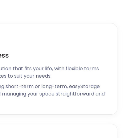
ess
ion that fits your life, with flexible terms
zes to suit your needs.
ng short-term or long-term, easyStorage
 managing your space straightforward and