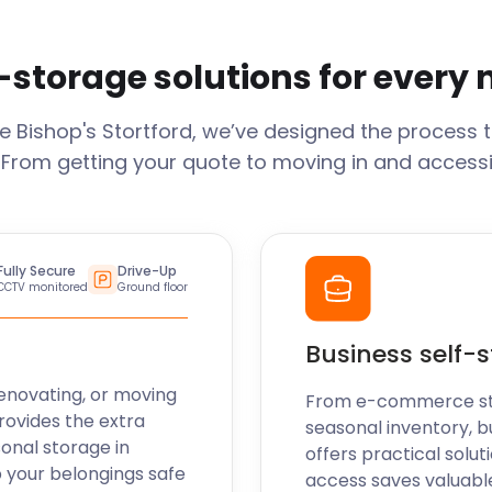
-storage solutions for every
ge
Bishop's Stortford
, we’ve designed the process 
 From getting your quote to moving in and accessi
Fully Secure
Drive-Up
CCTV monitored
Ground floor
Business self-
enovating, or moving
From e-commerce stoc
rovides the extra
seasonal inventory, b
sonal storage in
offers practical soluti
 your belongings safe
access saves valuabl