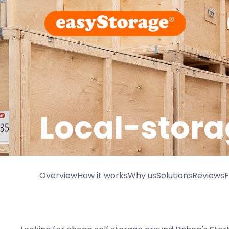
Local-stora
Overview
How it works
Why us
Solutions
Reviews