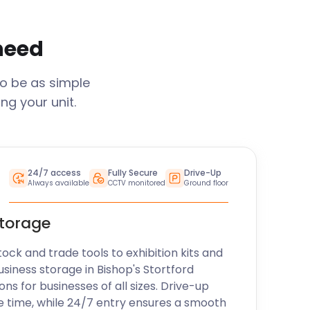
 need
to be as simple
ng your unit.
24/7 access
Fully Secure
Drive-Up
Always available
CCTV monitored
Ground floor
storage
k and trade tools to exhibition kits and
usiness storage in
Bishop's Stortford
ons for businesses of all sizes. Drive-up
e time, while 24/7 entry ensures a smooth