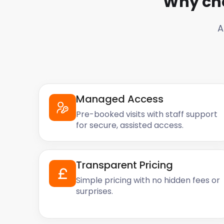
Why ch
A
Managed Access
Pre-booked visits with staff support
for secure, assisted access.
Transparent Pricing
Simple pricing with no hidden fees or
surprises.