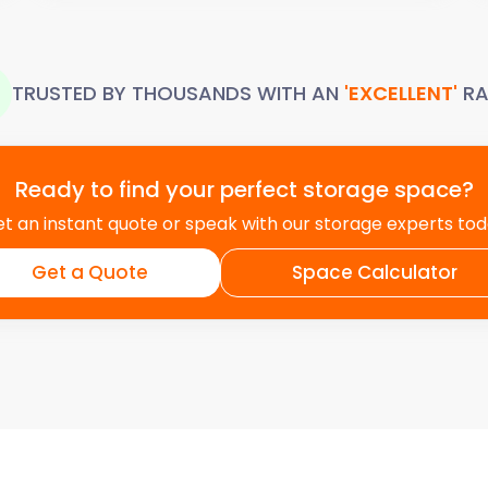
TRUSTED BY THOUSANDS WITH AN
'EXCELLENT'
RA
Ready to find your perfect storage space?
t an instant quote or speak with our storage experts to
Get a Quote
Space Calculator