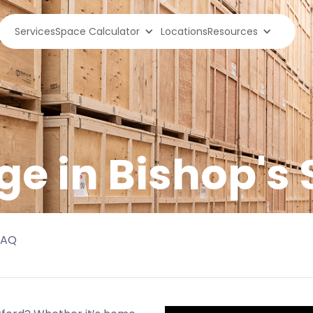
Services
Space Calculator
Locations
Resources
ge in
Bishop's 
FAQ