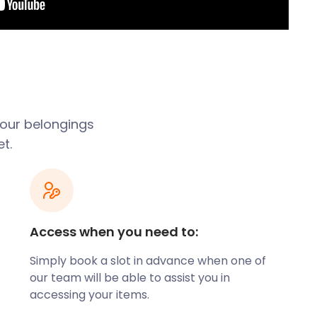
 your belongings
t.
Access when you need to:
Simply book a slot in advance when one of
our team will be able to assist you in
accessing your items.