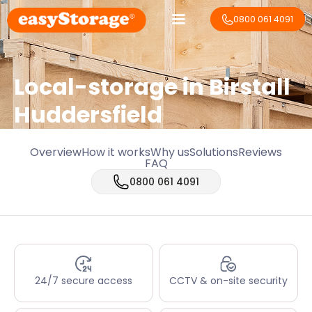
0800 061 4091
Local-storage in
Birstall
Huddersfield
Overview
How it works
Why us
Solutions
Reviews
FAQ
0800 061 4091
24/7 secure access
CCTV & on-site security