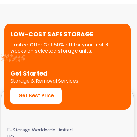
or temporary relocation needs. We provide a
flexible, scalable solution for commercial
customers.
LOW-COST SAFE STORAGE
Limited Offer Get 50% off for your first 8
weeks on selected storage units.
Get Started
Storage & Removal Services
Get Best Price
E-Storage Worldwide Limited
HQ