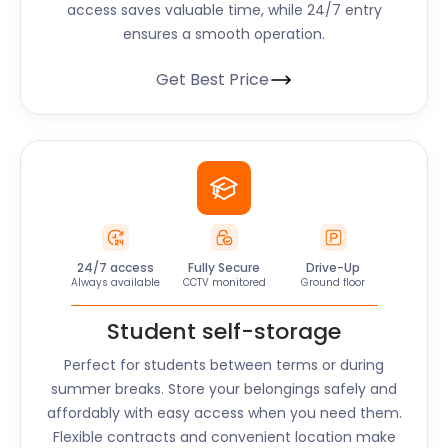
access saves valuable time, while 24/7 entry
ensures a smooth operation.
Get Best Price
24/7 access
Fully Secure
Drive-Up
Always available
CCTV monitored
Ground floor
Student self-storage
Perfect for students between terms or during
summer breaks. Store your belongings safely and
affordably with easy access when you need them.
Flexible contracts and convenient location make