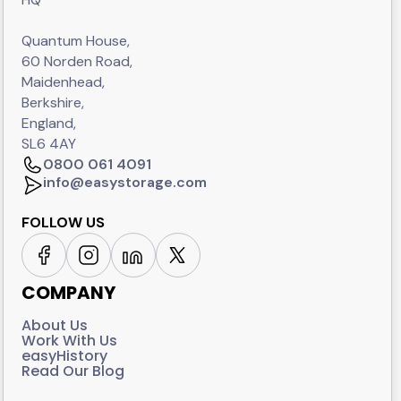
Quantum House,
60 Norden Road,
Maidenhead,
Berkshire,
England,
SL6 4AY
0800 061 4091
info@easystorage.com
FOLLOW US
COMPANY
About Us
Work With Us
easyHistory
Read Our Blog