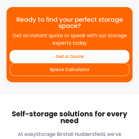
Ready to find your perfect storage
space?
Get an instant quote or speak with our storage
experts today
Get a Quote
Space Calculator
Self-storage solutions for every
need
At easyStorage
Birstall Huddersfield
, we’ve