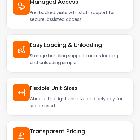
Managed Access
Pre-booked visits with staff support for
secure, assisted access.
Easy Loading & Unloading
Storage handling support makes loading
and unloading simple.
Flexible Unit Sizes
Choose the right unit size and only pay for
space used.
Transparent Pricing