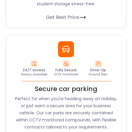
student storage stress-free.
Get Best Price
24/7 access
Fully Secure
Drive-Up
Always available
CCTV monitored
Ground floor
Secure car parking
Perfect for when you're heading away on holiday,
or just want a secure area for your business
vehicle. Our car parks are securely contained
within CCTV monitored compounds, with flexible
contracts tailored to your requirements.