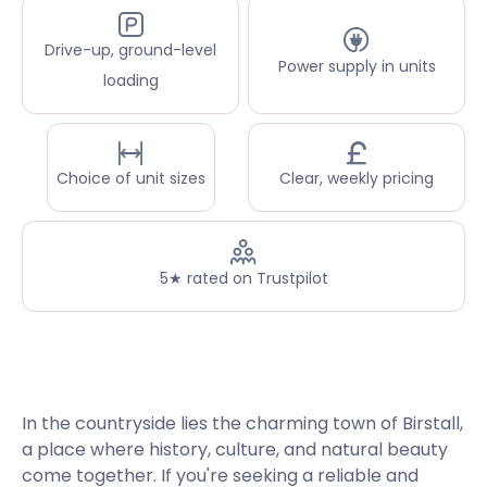
Drive-up, ground-level
Power supply in units
loading
Choice of unit sizes
Clear, weekly pricing
5★ rated on Trustpilot
In the countryside lies the charming town of Birstall,
a place where history, culture, and natural beauty
come together. If you're seeking a reliable and