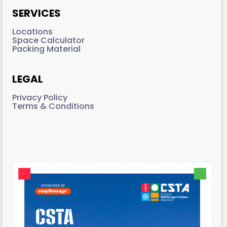
SERVICES
Locations
Space Calculator
Packing Material
LEGAL
Privacy Policy
Terms & Conditions