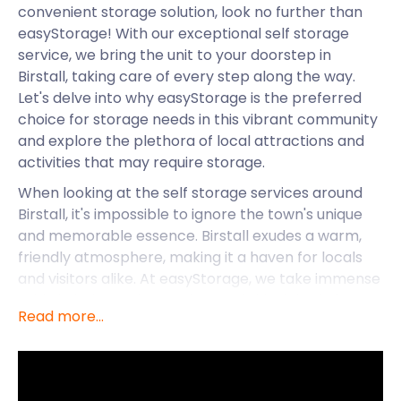
convenient storage solution, look no further than
easyStorage! With our exceptional self storage
service, we bring the unit to your doorstep in
Birstall, taking care of every step along the way.
Let's delve into why easyStorage is the preferred
choice for storage needs in this vibrant community
and explore the plethora of local attractions and
activities that may require storage.
When looking at the self storage services around
Birstall, it's impossible to ignore the town's unique
and memorable essence. Birstall exudes a warm,
friendly atmosphere, making it a haven for locals
and visitors alike. At easyStorage, we take immense
pride in being an integral part of this tight-knit
Read more...
community, offering storage solutions that cater to
the diverse needs of its residents.
Amidst the beautiful landscapes, Birstall boasts
numerous landmarks and activities that beckon