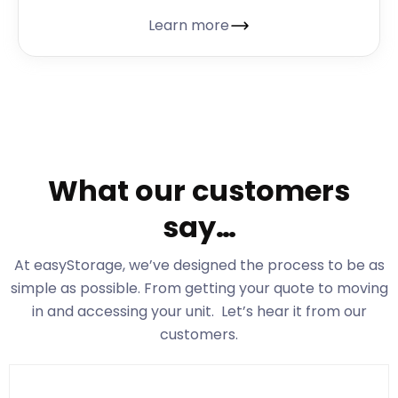
Learn more
What our customers
say…
At easyStorage
, we’ve designed the process to be as
simple as possible. From getting your quote to moving
in and accessing your unit. Let’s hear it from our
customers.