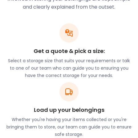
With our years of experience, we recognize that
and clearly explained from the outset.
every storage requirement is unique. This is why we
strive to offer tailored solutions for every storage
need. At easyStorage, we offer versatile solutions to
cater to your specific needs. Whether you're
decluttering your home, downsizing, or storing
business inventory, our storage units provide a
Get a quote & pick a size:
secure and flexible space for your belongings.
Select a storage size that suits your requirements or talk
Introducing Storage-
to one of our team who can guide you to ensuring you
have the correct storage for your needs.
By-The-Box
An innovative offering from easyStorage, available
to the people of Birstall, is our storage-by-the-box
Load up your belongings
service. This convenient solution allows you to store
individual items without the need to rent a full unit,
Whether you're having your items collected or you're
making it ideal for storing seasonal decorations,
bringing them to store, our team can guide you to ensure
sentimental items, or infrequently used belongings.
safe storage.