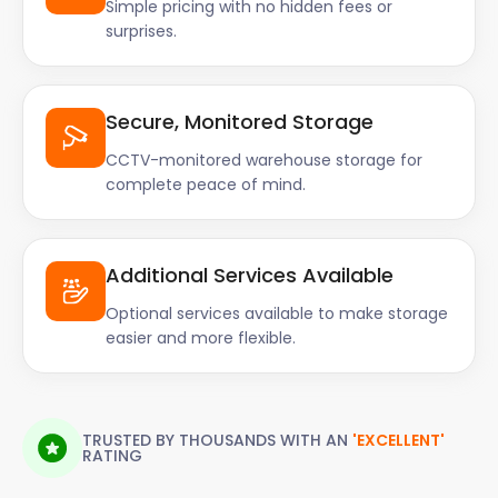
Simple pricing with no hidden fees or
surprises.
Secure, Monitored Storage
CCTV-monitored warehouse storage for
complete peace of mind.
Additional Services Available
Optional services available to make storage
easier and more flexible.
TRUSTED BY THOUSANDS WITH AN
'EXCELLENT'
RATING