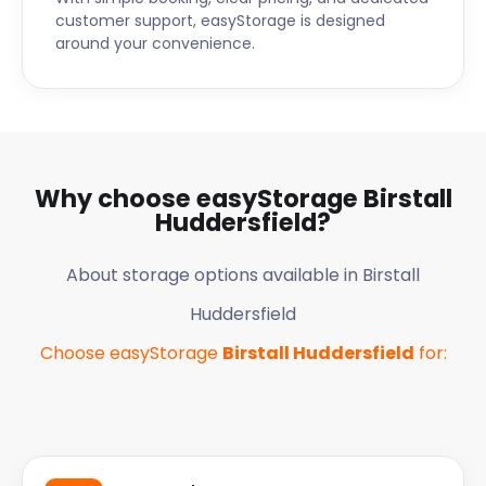
operation. They really do make it easier for us at
customer support, easyStorage is designed
around your convenience.
easyStorage. Thank you again guys, you did a
brilliant job.”
Why choose easyStorage
Birstall
Huddersfield
?
About storage options available in
Birstall
Huddersfield
Choose easyStorage
Birstall Huddersfield
for: