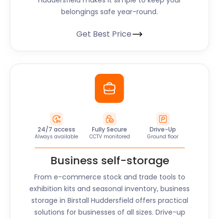
Huddersfield
makes it simple to keep your
belongings safe year-round.
Get Best Price
24/7 access
Fully Secure
Drive-Up
Always available
CCTV monitored
Ground floor
Business self-storage
From e-commerce stock and trade tools to
exhibition kits and seasonal inventory, business
storage in
Birstall Huddersfield
offers practical
solutions for businesses of all sizes. Drive-up