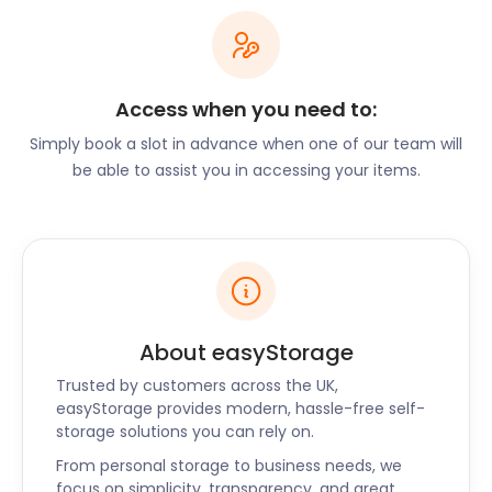
With easyStorage, you only pay for the space you
truly need.
Enabling Local Activities
Access when you need to:
through Storage
Simply book a slot in advance when one of our team will
be able to assist you in accessing your items.
Birstall's vibrant community offers a plethora of
activities, and easyStorage plays a crucial role in
supporting these endeavours. For outdoor
enthusiasts, storing camping gear, bikes, or hiking
equipment allows for quick and easy access
whenever adventure calls. Business owners can rely
About easyStorage
on us to securely store excess inventory, ensuring
their operations run smoothly.
Trusted by customers across the UK,
easyStorage provides modern, hassle-free self-
Security and
storage solutions you can rely on.
From personal storage to business needs, we
Convenience
focus on simplicity, transparency, and great