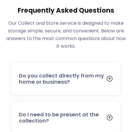
Frequently Asked Questions
Our Collect and Store service is designed to make
storage simple, secure, and convenient. Below are
answers to the most common questions about how
it works.
Do you collect directly from my
home or business?
Yes. We collect from residential addresses,
offices, and commercial premises. Our team
will arrive at your chosen time, carefully load
your items, and transport them to our secure
Do I need to be present at the
storage facility.
collection?
Yes, someone will need to be present to