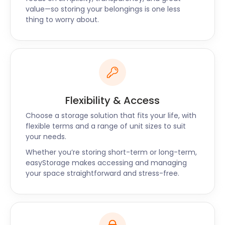
value—so storing your belongings is one less
Unparalleled
thing to worry about.
With easyStorage, the safety and accessibility of
your belongings are of paramount importance. Our
modern facility employs top-notch security
measures, including surveillance and access
controls, to ensure your items are protected.
Flexibility & Access
Additionally, our hassle-free process of delivering
and collecting your storage unit ensures a seamless
Choose a storage solution that fits your life, with
experience.
flexible terms and a range of unit sizes to suit
your needs.
easyStorage is the key to unlocking convenience in
Whether you’re storing short-term or long-term,
Birstall. We celebrate the town's rich history and
easyStorage makes accessing and managing
cherish our place within the local community. With
your space straightforward and stress-free.
our top-notch self storage service, you can explore
Birstall's landmarks and indulge in its local activities
without worrying about your belongings.
Choose easyStorage for a reliable, secure, and