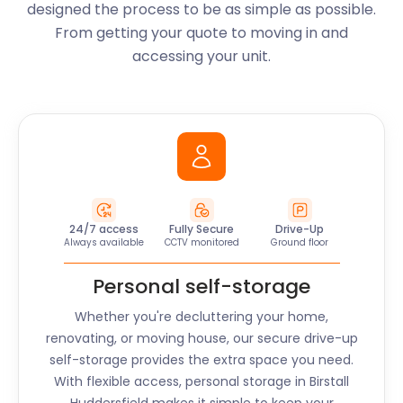
designed the process to be as simple as possible.
From getting your quote to moving in and
accessing your unit.
24/7 access
Fully Secure
Drive-Up
Always available
CCTV monitored
Ground floor
Personal self-storage
Whether you're decluttering your home,
renovating, or moving house, our secure drive-up
self-storage provides the extra space you need.
With flexible access, personal storage in
Birstall