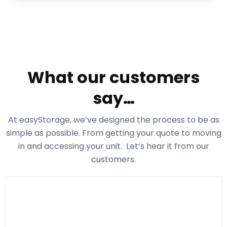
What our customers
say…
At easyStorage
, we’ve designed the process to be as
simple as possible. From getting your quote to moving
in and accessing your unit. Let’s hear it from our
customers.