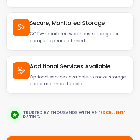
Secure, Monitored Storage
CCTV-monitored warehouse storage for
complete peace of mind.
Additional Services Available
Optional services available to make storage
easier and more flexible.
TRUSTED BY THOUSANDS WITH AN
'EXCELLENT'
RATING