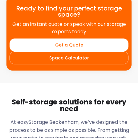
Ready to find your perfect storage
space?
Get an instant quote or speak with our storage
experts today
Get a Quote
Space Calculator
Self-storage solutions for every
need
At easyStorage
Beckenham
, we’ve designed the
process to be as simple as possible. From getting