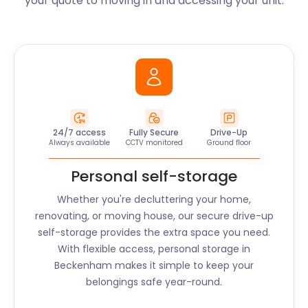
your quote to moving in and accessing your unit.
24/7 access
Fully Secure
Drive-Up
Always available
CCTV monitored
Ground floor
Personal self-storage
Whether you're decluttering your home,
renovating, or moving house, our secure drive-up
self-storage provides the extra space you need.
With flexible access, personal storage in
Beckenham
makes it simple to keep your
belongings safe year-round.