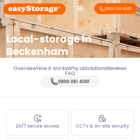
0800 061 4091
Local-storage in
Beckenham
Overview
How it works
Why us
Solutions
Reviews
FAQ
0800 061 4091
24/7 secure access
CCTV & on-site security