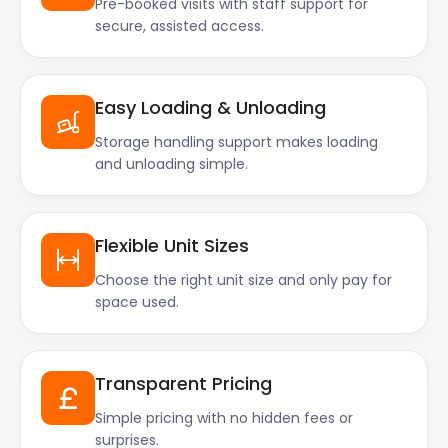
Pre-booked visits with staff support for
secure, assisted access.
Easy Loading & Unloading
Storage handling support makes loading
and unloading simple.
Flexible Unit Sizes
Choose the right unit size and only pay for
space used.
Transparent Pricing
Simple pricing with no hidden fees or
surprises.