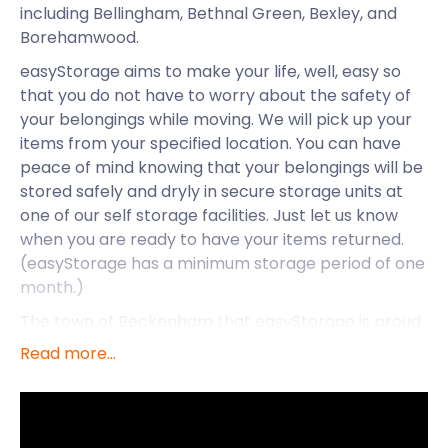
including Bellingham, Bethnal Green, Bexley, and
Borehamwood.
easyStorage aims to make your life, well, easy so
that you do not have to worry about the safety of
your belongings while moving. We will pick up your
items from your specified location. You can have
peace of mind knowing that your belongings will be
stored safely and dryly in secure storage units at
one of our self storage facilities. Just let us know
when you are ready to have your items returned.
(easyStorage has a minimum storage period of one
month.)
The town of Beckenham that easyStorage is proud
to serve, is situated in the London Borough of
Read more...
Bromley. Writer Enid Blyton and actress Julie
Andrews both called this town home (they lived on
Chaffinch Road and Cromwell Road respectively).