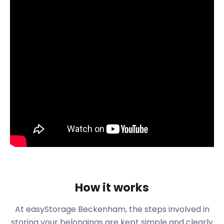
Before the arrival of the railway in 1857, however,
Beckenham was a small village. But John Barwell
Cator, a nephew of the politician John Cator,
started leasing and selling land here, and the town
grew rapidly from there. In just 10 years, from 1850
to 1900, the population of Beckenham shot up from
2,000 to 26,000.
Today, Beckenham has areas of commerce and
industry, three main train stations, and two
Tramlink stations. In 2011, the census counted
46,844 residents.
If you are moving to or within the area, easyStorage
can assist you with your removal and storage needs
in both places. We have self storage facilities all
over the UK. Our van will come to your door to
How it works
transport your items to our nearest storage facility
at no extra cost. At a small extra fee, easyStorage
At easyStorage
Beckenham
, the steps involved in
can also provide the labour to do the heavy lifting
storing your belongings are kept simple and clearly