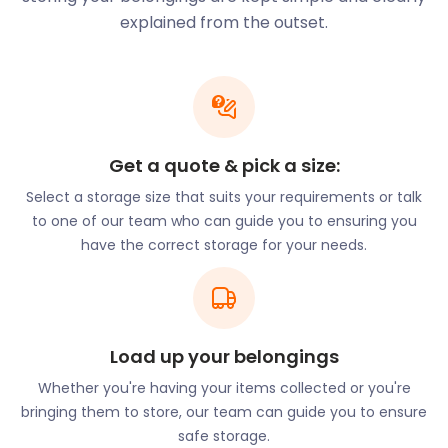
for you.
explained from the outset.
Beckenham is home to several parks and other
outdoor entertainment spots. The River
Ravensbourne at the east of town flows into
Beckenham Place Park, a large public space.
Arts and culture are also valued here. Every year in
Get a quote & pick a size:
October and November, Beckenham hosts the
Beckenham Festival at various venues. The festival
Select a storage size that suits your requirements or talk
offers competitions and prizes for music, dance,
to one of our team who can guide you to ensuring you
speech, and drama. Year-round, the Beckenham
have the correct storage for your needs.
Theatre has been delighting audiences for 70 years.
The community is also proud of the Beckenham
Concert Band, a wind band with amateur musicians
that has been raising money for charity for over 30
Load up your belongings
years.
Whether you're having your items collected or you're
Beckenham boasts a number of restaurants. The
bringing them to store, our team can guide you to ensure
Turkish family-run Koz Restaurant on High Street
safe storage.
opened its doors in 2013. Another Turkish restaurant