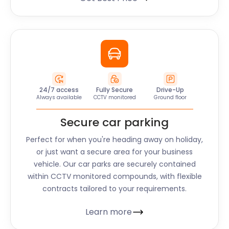
24/7 access
Fully Secure
Drive-Up
Always available
CCTV monitored
Ground floor
Secure car parking
Perfect for when you're heading away on holiday,
or just want a secure area for your business
vehicle. Our car parks are securely contained
within CCTV monitored compounds, with flexible
contracts tailored to your requirements.
Learn more