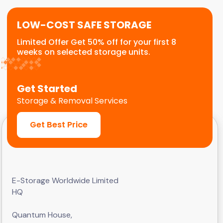
LOW-COST SAFE STORAGE
Limited Offer Get 50% off for your first 8
weeks on selected storage units.
Get Started
Storage & Removal Services
Get Best Price
E-Storage Worldwide Limited
HQ
Quantum House,