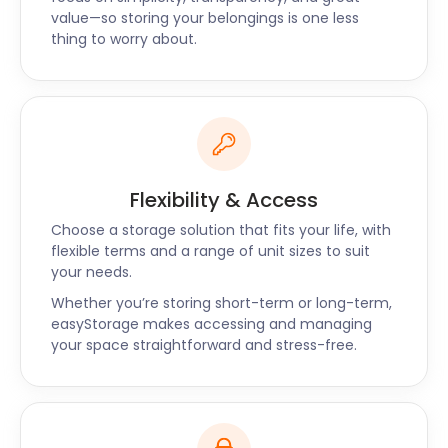
value—so storing your belongings is one less
thing to worry about.
Flexibility & Access
Choose a storage solution that fits your life, with
flexible terms and a range of unit sizes to suit
your needs.
Whether you’re storing short-term or long-term,
easyStorage makes accessing and managing
your space straightforward and stress-free.