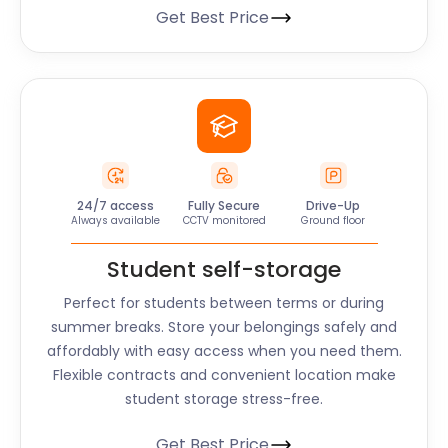
Get Best Price
24/7 access
Fully Secure
Drive-Up
Always available
CCTV monitored
Ground floor
Student self-storage
Perfect for students between terms or during
summer breaks. Store your belongings safely and
affordably with easy access when you need them.
Flexible contracts and convenient location make
student storage stress-free.
Get Best Price