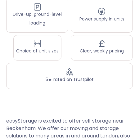
Drive-up, ground-level
Power supply in units
loading
Choice of unit sizes
Clear, weekly pricing
5★ rated on Trustpilot
easyStorage is excited to offer self storage near
Beckenham. We offer our moving and storage
solutions to many areas in and around London, also