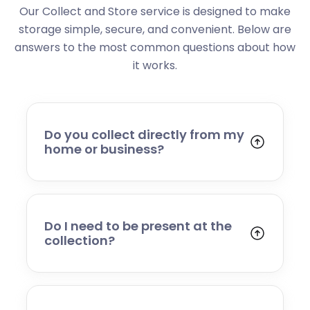
Our Collect and Store service is designed to make
storage simple, secure, and convenient. Below are
answers to the most common questions about how
it works.
Do you collect directly from my
home or business?
Yes. We collect from residential addresses,
offices, and commercial premises. Our team
will arrive at your chosen time, carefully load
your items, and transport them to our secure
Do I need to be present at the
storage facility.
collection?
Yes, someone will need to be present to
provide access and confirm the items being
stored. If you cannot attend, please speak to