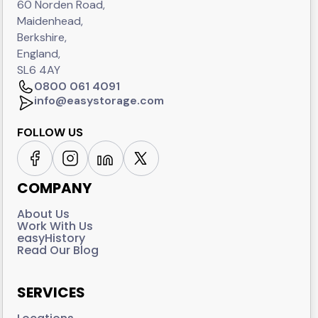
60 Norden Road,
Maidenhead,
Berkshire,
England,
SL6 4AY
0800 061 4091
info@easystorage.com
FOLLOW US
COMPANY
About Us
Work With Us
easyHistory
Read Our Blog
SERVICES