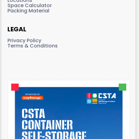
Locations
Space Calculator
Packing Material
LEGAL
Privacy Policy
Terms & Conditions