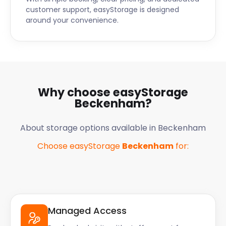
customer support, easyStorage is designed
around your convenience.
Why choose easyStorage
Beckenham
?
About storage options available in
Beckenham
Choose easyStorage
Beckenham
for:
Managed Access