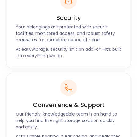
Security
Your belongings are protected with secure
facilities, monitored access, and robust safety
measures for complete peace of mind.
At easyStorage, security isn’t an add-on—it’s built
into everything we do.
Convenience & Support
Our friendly, knowledgeable team is on hand to
help you find the right storage solution quickly
and easily.
With simple booking, clear pricing, and dedicated