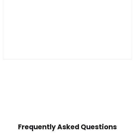
Frequently Asked Questions