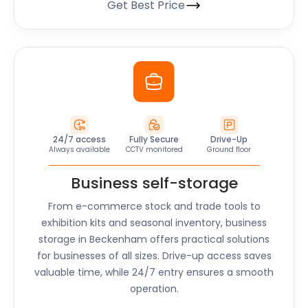
Get Best Price
24/7 access
Fully Secure
Drive-Up
Always available
CCTV monitored
Ground floor
Business self-storage
From e-commerce stock and trade tools to
exhibition kits and seasonal inventory, business
storage in
Beckenham
offers practical solutions
for businesses of all sizes. Drive-up access saves
valuable time, while 24/7 entry ensures a smooth
operation.