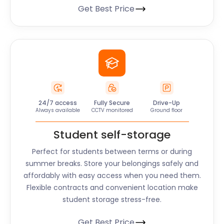
Get Best Price
24/7 access
Fully Secure
Drive-Up
Always available
CCTV monitored
Ground floor
Student self-storage
Perfect for students between terms or during
summer breaks. Store your belongings safely and
affordably with easy access when you need them.
Flexible contracts and convenient location make
student storage stress-free.
Get Best Price