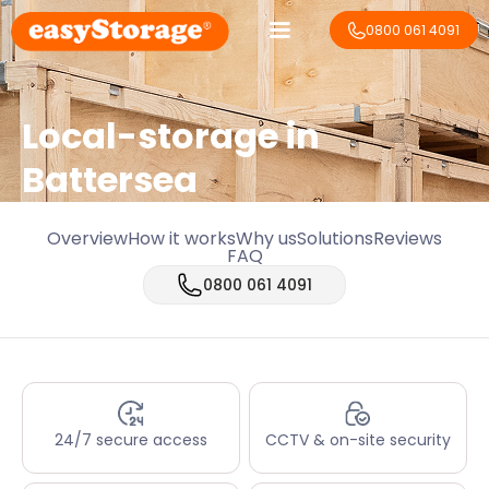
0800 061 4091
Local-storage in
Battersea
Overview
How it works
Why us
Solutions
Reviews
FAQ
0800 061 4091
24/7 secure access
CCTV & on-site security