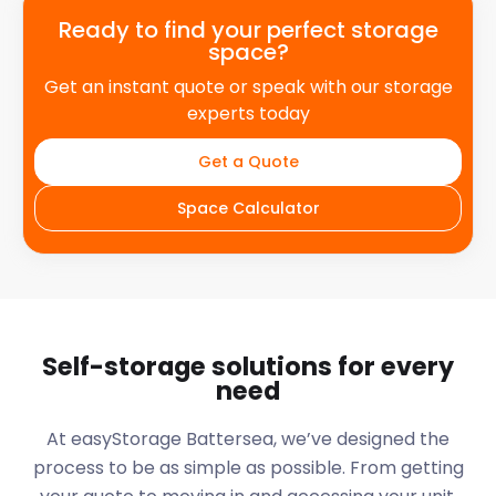
Ready to find your perfect storage
space?
Get an instant quote or speak with our storage
experts today
Get a Quote
Space Calculator
Self-storage solutions for every
need
At easyStorage
Battersea
, we’ve designed the
process to be as simple as possible. From getting