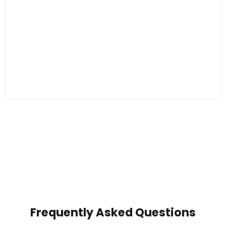
Frequently Asked Questions