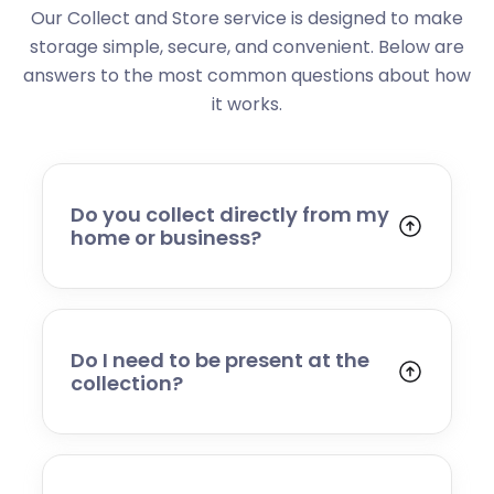
Our Collect and Store service is designed to make
storage simple, secure, and convenient. Below are
answers to the most common questions about how
it works.
Do you collect directly from my
home or business?
Yes. We collect from residential addresses,
offices, and commercial premises. Our team
will arrive at your chosen time, carefully load
your items, and transport them to our secure
Do I need to be present at the
storage facility.
collection?
Yes, someone will need to be present to
provide access and confirm the items being
stored. If you cannot attend, please speak to