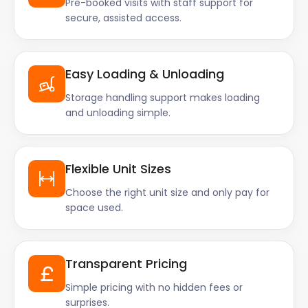
Pre-booked visits with staff support for
secure, assisted access.
Easy Loading & Unloading
Storage handling support makes loading
and unloading simple.
Flexible Unit Sizes
Choose the right unit size and only pay for
space used.
Transparent Pricing
Simple pricing with no hidden fees or
surprises.