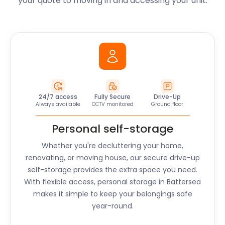
your quote to moving in and accessing your unit.
24/7 access
Fully Secure
Drive-Up
Always available
CCTV monitored
Ground floor
Personal self-storage
Whether you're decluttering your home,
renovating, or moving house, our secure drive-up
self-storage provides the extra space you need.
With flexible access, personal storage in
Battersea
makes it simple to keep your belongings safe
year-round.