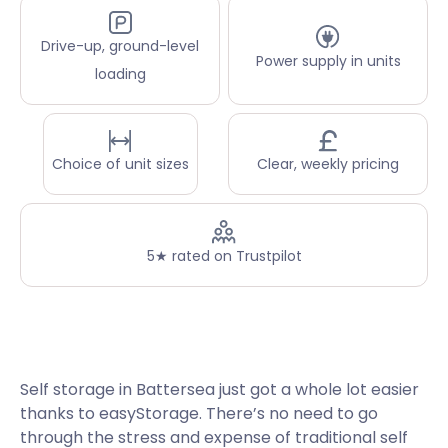
Drive-up, ground-level
Power supply in units
loading
Choice of unit sizes
Clear, weekly pricing
5★ rated on Trustpilot
Self storage in Battersea just got a whole lot easier
thanks to easyStorage. There’s no need to go
through the stress and expense of traditional self