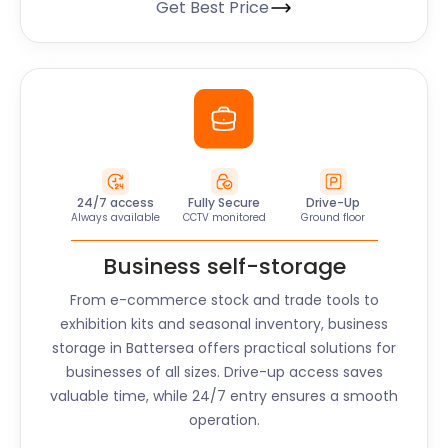
Get Best Price
24/7 access
Fully Secure
Drive-Up
Always available
CCTV monitored
Ground floor
Business self-storage
From e-commerce stock and trade tools to
exhibition kits and seasonal inventory, business
storage in
Battersea
offers practical solutions for
businesses of all sizes. Drive-up access saves
valuable time, while 24/7 entry ensures a smooth
operation.