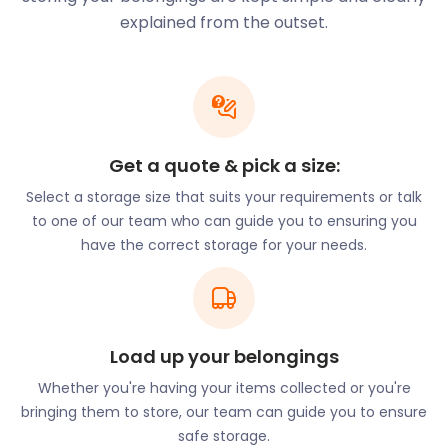
Thames. It has a second life now and has been
explained from the outset.
converted into shops and residences.
You can dine around the world at the Battersea
Power Station’s Circus West Village. Megan’s is a
beautiful riverside restaurant in London’s Battersea,
voted one of the most romantic restaurants in the
Get a quote & pick a size:
city. They offer home-cooked Mediterranean food
Select a storage size that suits your requirements or talk
with a variety of affordable, quality options for both
to one of our team who can guide you to ensuring you
eat-in and takeaway. Also unmissable is Battersea
have the correct storage for your needs.
Brewery. This edgy microbrewery and taproom are
based in a restored railway arch next to Battersea
Power Station.
At Curry Leaves on Battersea’s Falcon Road, owner
and chef Laxman Gurung is known around the
Load up your belongings
borough for his warm personality and
Whether you're having your items collected or you're
remembering his guests' favourite dishes. The
bringing them to store, our team can guide you to ensure
delicious South Asian menu is inspired by Laxman's
safe storage.