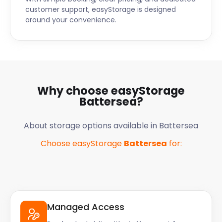
customer support, easyStorage is designed
around your convenience.
Why choose easyStorage
Battersea
?
About storage options available in
Battersea
Choose easyStorage
Battersea
for:
Managed Access