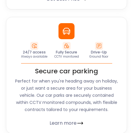
24/7 access
Fully Secure
Drive-Up
Always available
CCTV monitored
Ground floor
Secure car parking
Perfect for when you're heading away on holiday,
or just want a secure area for your business
vehicle. Our car parks are securely contained
within CCTV monitored compounds, with flexible
contracts tailored to your requirements.
Learn more