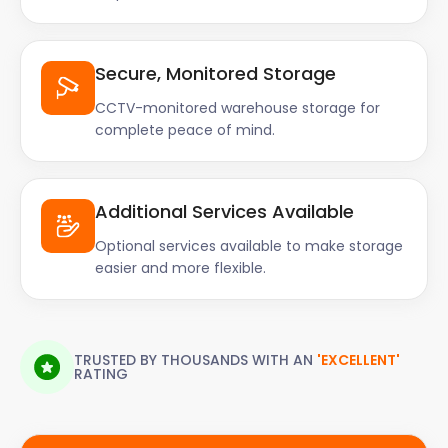
Secure, Monitored Storage
CCTV-monitored warehouse storage for
complete peace of mind.
Additional Services Available
Optional services available to make storage
easier and more flexible.
TRUSTED BY THOUSANDS WITH AN
'EXCELLENT'
RATING