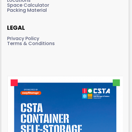
Locations
Space Calculator
Packing Material
LEGAL
Privacy Policy
Terms & Conditions