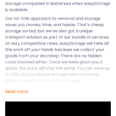
storage companies in Battersea when easyStorage
is available.
Our no-frills approach to removal and storage
saves you money, time, and hassle. That’s cheap
storage sorted, but we’ve also got a unique
transport solution as part of our bundle of services.
At very competitive rates, easyStorage will take all
the work off your hands because we collect your
goods from your doorstep. There are no hidden
costs involved either. Once we have given you a
quote, the price will stay the same. You can save up
to 50% on your secure storage when choosing
easyStorage for moving and storage.
easyStorage makes life easier for those in
Read more...
Battersea, but let’s take a deep dive into what
Battersea is all about. This borough is unique
because it is so close to central London but has a
really tight-knit community feel. You can have it