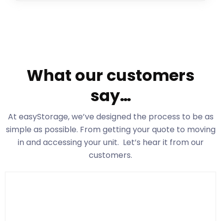
What our customers
say…
At easyStorage
, we’ve designed the process to be as
simple as possible. From getting your quote to moving
in and accessing your unit. Let’s hear it from our
customers.