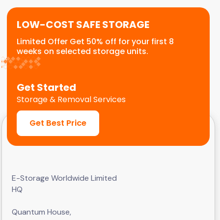
LOW-COST SAFE STORAGE
Limited Offer Get 50% off for your first 8
weeks on selected storage units.
Get Started
Storage & Removal Services
Get Best Price
E-Storage Worldwide Limited
HQ
Quantum House,