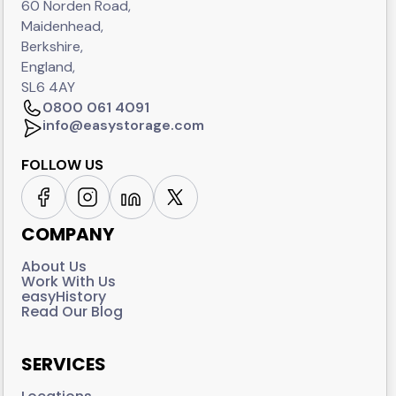
60 Norden Road,
Maidenhead,
Berkshire,
England,
SL6 4AY
0800 061 4091
info@easystorage.com
FOLLOW US
COMPANY
About Us
Work With Us
easyHistory
Read Our Blog
SERVICES