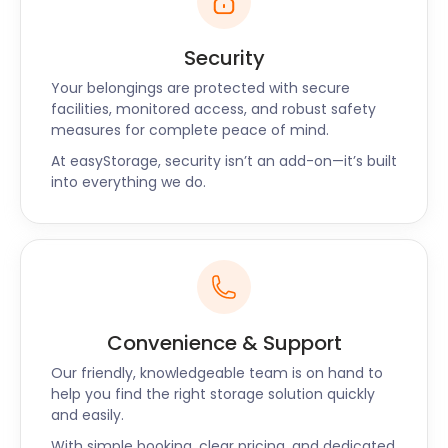
worried about is high storage costs. Let the team at
easyStorage help you with any removal and self
Security
storage solutions you need. No matter where you
Your belongings are protected with secure
are travelling from, easyStorage ensures your
facilities, monitored access, and robust safety
belongings are clean, safe and dry, giving you
measures for complete peace of mind.
peace of mind. We also offer customers moving
At easyStorage, security isn’t an add-on—it’s built
packs at very affordable rates for furniture storage
into everything we do.
or business storage.
We're keen to help you find the answer to any of
your questions. Our website has a wealth of
information, and we also offer live chat and phone
support.
Convenience & Support
Our friendly, knowledgeable team is on hand to
help you find the right storage solution quickly
and easily.
With simple booking, clear pricing, and dedicated