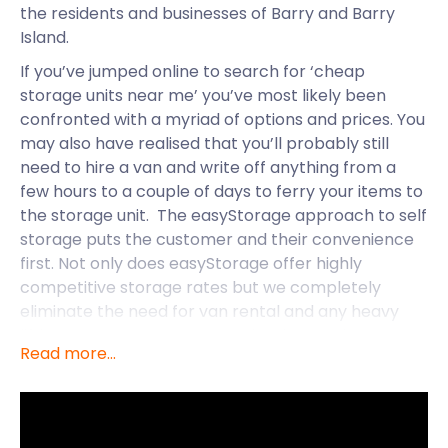
the residents and businesses of Barry and Barry
Island.
If you’ve jumped online to search for ‘cheap
storage units near me’ you’ve most likely been
confronted with a myriad of options and prices. You
may also have realised that you’ll probably still
need to hire a van and write off anything from a
few hours to a couple of days to ferry your items to
the storage unit. The easyStorage approach to self
storage puts the customer and their convenience
first. Not only does easyStorage offer highly
competitive storage rates but we completely
eliminate the need for van rental and any heavy
lifting on your part. Once you book an order
Read more...
online/over the phone we’ll send our custom
easyStorage van to your door (at your preferred
time). Our professional easyStorage crew will
ensure that your things are well protected and