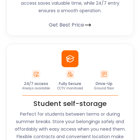
access saves valuable time, while 24/7 entry
ensures a smooth operation.
Get Best Price
24/7 access
Fully Secure
Drive-Up
Always available
CCTV monitored
Ground floor
Student self-storage
Perfect for students between terms or during
summer breaks. Store your belongings safely and
affordably with easy access when you need them.
Flexible contracts and convenient location make