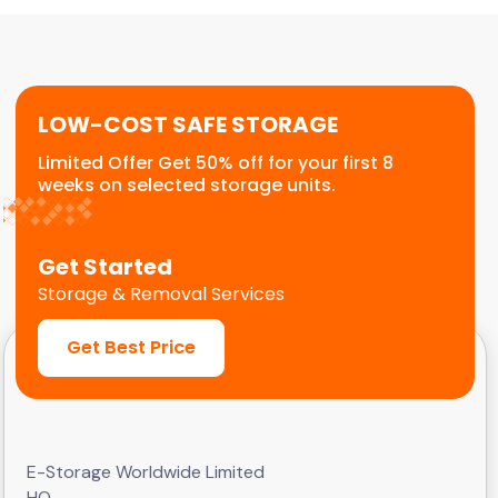
or temporary relocation needs. We provide a
flexible, scalable solution for commercial
customers.
LOW-COST SAFE STORAGE
Limited Offer Get 50% off for your first 8
weeks on selected storage units.
Get Started
Storage & Removal Services
Get Best Price
E-Storage Worldwide Limited
HQ