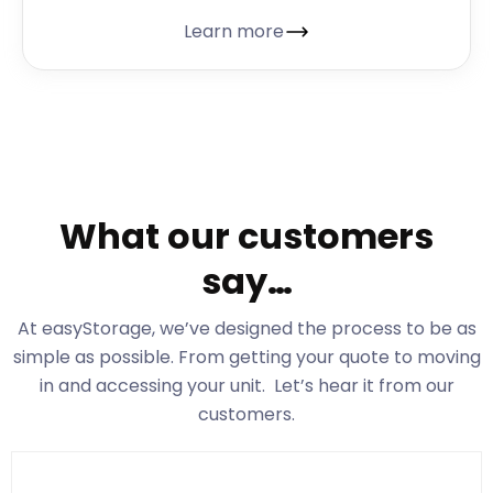
Learn more
What our customers
say…
At easyStorage
, we’ve designed the process to be as
simple as possible. From getting your quote to moving
in and accessing your unit. Let’s hear it from our
customers.