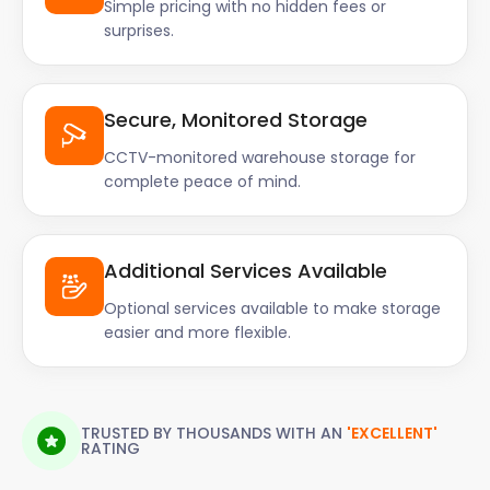
Simple pricing with no hidden fees or
surprises.
Secure, Monitored Storage
CCTV-monitored warehouse storage for
complete peace of mind.
Additional Services Available
Optional services available to make storage
easier and more flexible.
TRUSTED BY THOUSANDS WITH AN
'EXCELLENT'
RATING