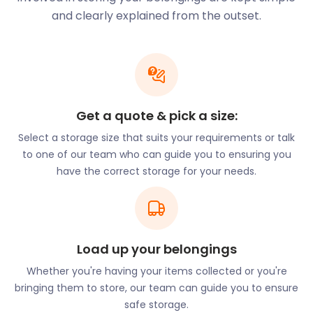
of Cadoxton, Barry Island and Sully. It grew
and clearly explained from the outset.
significantly from the 1880s with the development
of Barry Docks and in 1913 Barry was the largest
coal port in the world. Aside from the coal
infrastructure, Barry’s establishment was also
highly influenced by the tourism of Barry Island.
Get a quote & pick a size:
In the Georgian times, Barry Island was a
playground for the rich and famous. Frequented by
Select a storage size that suits your requirements or talk
celebrities, aristocrats and even royals, Barry Island
to one of our team who can guide you to ensuring you
was a top tier seaside holiday destination during the
have the correct storage for your needs.
mid-late 1800’s. As Barry Island gained popularity,
speculators drew up grand schemes for developing
the little island. Wide, tree-lined avenues were to be
graced by impressively bourgeois villas.
Load up your belongings
Promenades and sea walls were to discipline the
Bay’s unruly sand dunes. Barry Island was set fair to
Whether you're having your items collected or you're
become a hyper-respectable middle-class
bringing them to store, our team can guide you to ensure
watering place. Unfortunately these grand ideas
safe storage.