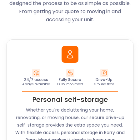
designed the process to be as simple as possible.
From getting your quote to moving in and
accessing your unit.
24/7 access
Fully Secure
Drive-Up
Always available
CCTV monitored
Ground floor
Personal self-storage
Whether you're decluttering your home,
renovating, or moving house, our secure drive-up
self-storage provides the extra space you need.
With flexible access, personal storage in
Barry and