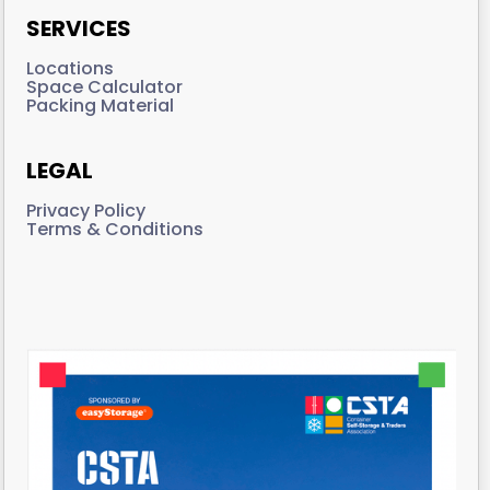
SERVICES
Locations
Space Calculator
Packing Material
LEGAL
Privacy Policy
Terms & Conditions