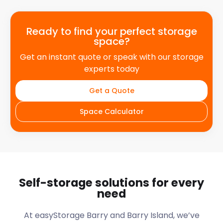
Ready to find your perfect storage
space?
Get an instant quote or speak with our storage
experts today
Get a Quote
Space Calculator
Self-storage solutions for every
need
At easyStorage
Barry and Barry Island
, we’ve