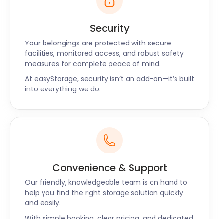
Visitors to Barry and Barry Island can enjoy the
beautiful Whitmore Bay beach, search for dinosaur
footprints at Bendricks beach, play nine to
Security
eighteen holes at Smugglers Cove adventure golf
Your belongings are protected with secure
or take in a show at the celebrated Small Space
facilities, monitored access, and robust safety
Theatre.
measures for complete peace of mind.
With so much to offer it’s no wonder Barry and
At easyStorage, security isn’t an add-on—it’s built
Barry Island have become popular places to live,
into everything we do.
especially for young families just starting out. If
you’re lucky enough to be a resident of this great
area and find yourself in need of storage. Why not
contact easyStorage today and see what our
friendly team of storage experts can do for you.
Convenience & Support
Another happy
Our friendly, knowledgeable team is on hand to
help you find the right storage solution quickly
and easily.
easyStorage customer
With simple booking, clear pricing, and dedicated