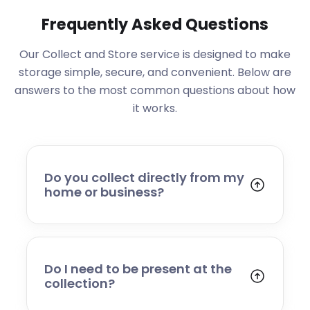
Frequently Asked Questions
Our Collect and Store service is designed to make
storage simple, secure, and convenient. Below are
answers to the most common questions about how
it works.
Do you collect directly from my
home or business?
Yes. We collect from residential addresses,
offices, and commercial premises. Our team
will arrive at your chosen time, carefully load
your items, and transport them to our secure
Do I need to be present at the
storage facility.
collection?
Yes, someone will need to be present to