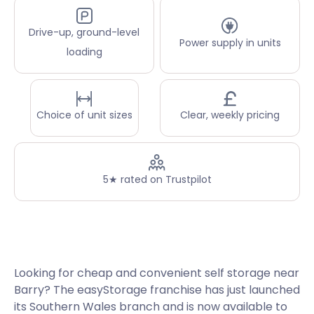
Drive-up, ground-level
Power supply in units
loading
Choice of unit sizes
Clear, weekly pricing
5★ rated on Trustpilot
Looking for cheap and convenient self storage near
Barry? The easyStorage franchise has just launched
its Southern Wales branch and is now available to