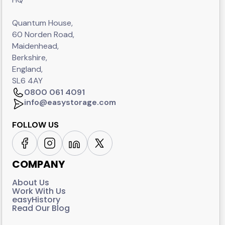
Quantum House,
60 Norden Road,
Maidenhead,
Berkshire,
England,
SL6 4AY
0800 061 4091
info@easystorage.com
FOLLOW US
COMPANY
About Us
Work With Us
easyHistory
Read Our Blog