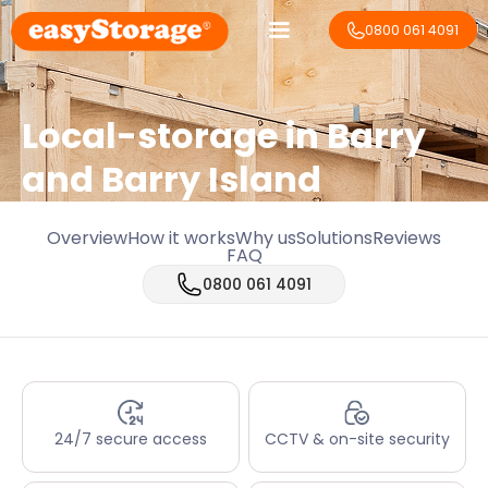
0800 061 4091
Local-storage in
Barry
and Barry Island
Overview
How it works
Why us
Solutions
Reviews
FAQ
0800 061 4091
24/7 secure access
CCTV & on-site security