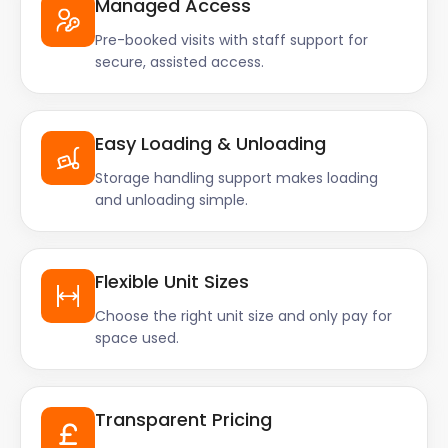
Managed Access
Pre-booked visits with staff support for
secure, assisted access.
Easy Loading & Unloading
Storage handling support makes loading
and unloading simple.
Flexible Unit Sizes
Choose the right unit size and only pay for
space used.
Transparent Pricing