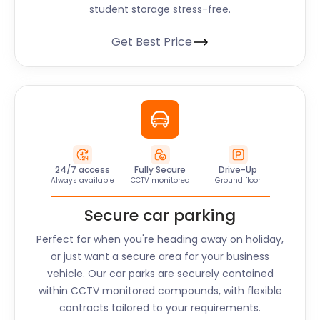
student storage stress-free.
Get Best Price
24/7 access
Fully Secure
Drive-Up
Always available
CCTV monitored
Ground floor
Secure car parking
Perfect for when you're heading away on holiday,
or just want a secure area for your business
vehicle. Our car parks are securely contained
within CCTV monitored compounds, with flexible
contracts tailored to your requirements.