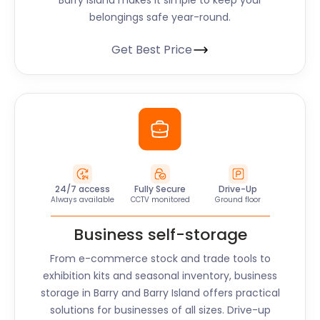
Barry Island
makes it simple to keep your
belongings safe year-round.
Get Best Price
24/7 access
Fully Secure
Drive-Up
Always available
CCTV monitored
Ground floor
Business self-storage
From e-commerce stock and trade tools to
exhibition kits and seasonal inventory, business
storage in
Barry and Barry Island
offers practical
solutions for businesses of all sizes. Drive-up