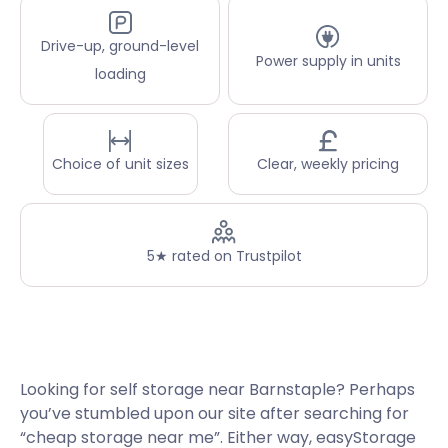
Drive-up, ground-level
Power supply in units
loading
Choice of unit sizes
Clear, weekly pricing
5★ rated on Trustpilot
Looking for self storage near Barnstaple? Perhaps
you’ve stumbled upon our site after searching for
“cheap storage near me”. Either way, easyStorage