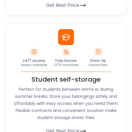
Get Best Price
24/7 access
Fully Secure
Drive-Up
Always available
CCTV monitored
Ground floor
Student self-storage
Perfect for students between terms or during
summer breaks. Store your belongings safely and
affordably with easy access when you need them.
Flexible contracts and convenient location make
student storage stress-free.
Get Best Price