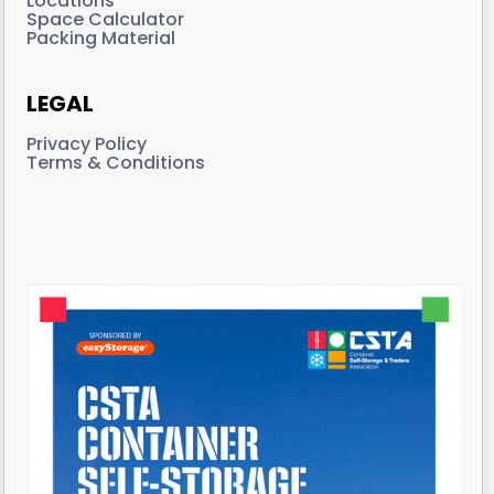
Locations
Space Calculator
Packing Material
LEGAL
Privacy Policy
Terms & Conditions