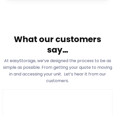
What our customers
say…
At easyStorage
, we’ve designed the process to be as
simple as possible. From getting your quote to moving
in and accessing your unit. Let’s hear it from our
customers.