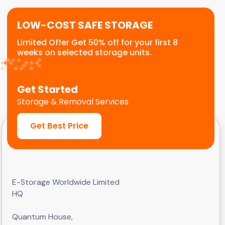
LOW-COST SAFE STORAGE
Limited Offer Get 50% off for your first 8
weeks on selected storage units.
Get Started
Storage & Removal Services
Get Best Price
E-Storage Worldwide Limited
HQ
Quantum House,