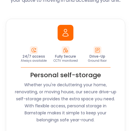
your quote to moving in and accessing your unit.
24/7 access
Fully Secure
Drive-Up
Always available
CCTV monitored
Ground floor
Personal self-storage
Whether you're decluttering your home,
renovating, or moving house, our secure drive-up
self-storage provides the extra space you need.
With flexible access, personal storage in
Barnstaple
makes it simple to keep your
belongings safe year-round.