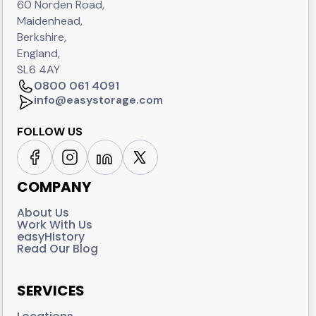
60 Norden Road,
Maidenhead,
Berkshire,
England,
SL6 4AY
0800 061 4091
info@easystorage.com
FOLLOW US
COMPANY
About Us
Work With Us
easyHistory
Read Our Blog
SERVICES