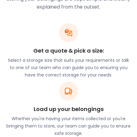
around Barnstaple.
explained from the outset.
easyStorage offers solutions for business furniture
or office equipment in any shape or size. We’ll store
anything from desks, cabinets, and copiers to
industrial equipment and machinery. easyStorage
will collect your items from you and return them to
Get a quote & pick a size:
you at the end of your plan. Our self storage units
Select a storage size that suits your requirements or talk
are clean, dry, and safe, so you don’t have to worry
to one of our team who can guide you to ensuring you
about your business equipment getting wet or
have the correct storage for your needs.
damaged.
Food, entertainment and shopping aside,
Barnstaple has other attractions that attract and
delight visitors. The Museum of Barnstaple provides
detailed insight into the town’s interesting history.
Load up your belongings
The collections on display at the museum cover
Whether you're having your items collected or you're
natural and human history in the region. Another
bringing them to store, our team can guide you to ensure
popular location in the area is the Broomhill
safe storage.