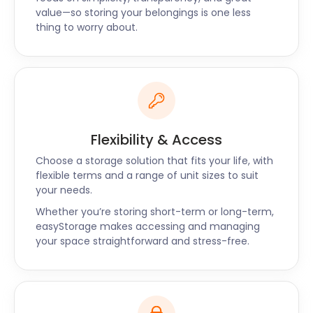
“Very competitive pricing”
value—so storing your belongings is one less
thing to worry about.
“The team at easyStorage went above and beyond
to move large items in two pods, including a very
heavy vending machine. I had initially booked with
one of easyStorage's competitors but then
cancelled when I calculated the cost of renting a
van, the movers, and the cost of the storage unit.
easyStorage was able to provide pickup with their
Flexibility & Access
van and was competitive with storage costs. The
Choose a storage solution that fits your life, with
booking system was easy to use, and the response
flexible terms and a range of unit sizes to suit
email put my mind at ease. It was also good to
your needs.
know that prices would not increase if items stayed
Whether you’re storing short-term or long-term,
in storage longer than expected. The team was
easyStorage makes accessing and managing
punctual, polite, friendly, and professional. I would
your space straightforward and stress-free.
not hesitate to recommend them or
easyStorage.”- Lisa-Jane