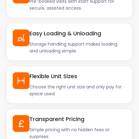
Pre-booked visits with staff support for
secure, assisted access.
Easy Loading & Unloading
Storage handling support makes loading
and unloading simple.
Flexible Unit Sizes
Choose the right unit size and only pay for
space used.
Transparent Pricing
Simple pricing with no hidden fees or
surprises.