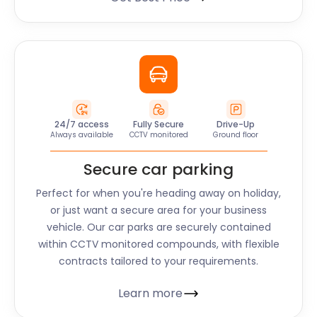
24/7 access
Fully Secure
Drive-Up
Always available
CCTV monitored
Ground floor
Secure car parking
Perfect for when you're heading away on holiday,
or just want a secure area for your business
vehicle. Our car parks are securely contained
within CCTV monitored compounds, with flexible
contracts tailored to your requirements.
Learn more