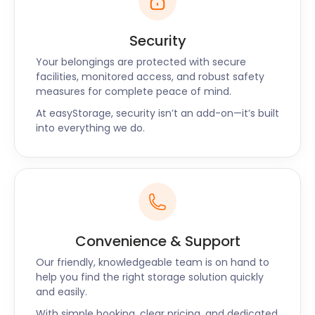
Security
Your belongings are protected with secure
facilities, monitored access, and robust safety
measures for complete peace of mind.
At easyStorage, security isn’t an add-on—it’s built
into everything we do.
Convenience & Support
Our friendly, knowledgeable team is on hand to
help you find the right storage solution quickly
and easily.
With simple booking, clear pricing, and dedicated