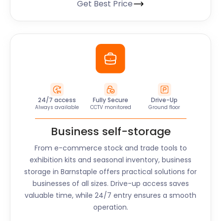
Get Best Price
24/7 access
Fully Secure
Drive-Up
Always available
CCTV monitored
Ground floor
Business self-storage
From e-commerce stock and trade tools to
exhibition kits and seasonal inventory, business
storage in
Barnstaple
offers practical solutions for
businesses of all sizes. Drive-up access saves
valuable time, while 24/7 entry ensures a smooth
operation.