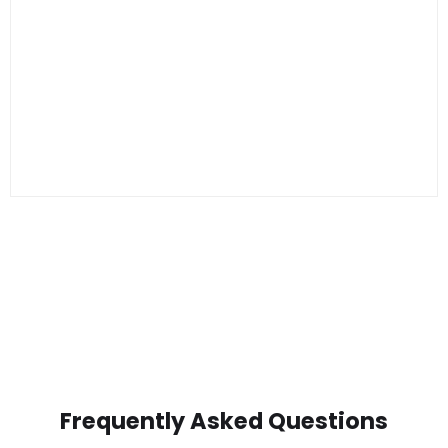
Frequently Asked Questions