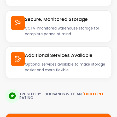
Secure, Monitored Storage
CCTV-monitored warehouse storage for
complete peace of mind.
Additional Services Available
Optional services available to make storage
easier and more flexible.
TRUSTED BY THOUSANDS WITH AN
'EXCELLENT'
RATING