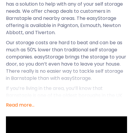
has a solution to help with any of your self storage
needs. We offer cheap deals to customers in
Barnstaple and nearby areas. The easyStorage
offering is available in Paignton, Exmouth, Newton
Abbott, and Tiverton.
Our storage costs are hard to beat and can be as
much as 50% lower than traditional self storage
companies. easyStorage brings the storage to your
door, so you don’t even have to leave your house.
There really is no easier way to tackle self storage
in Barnstaple than with easyStorage.
If you’re living in the area, you’ll know that
Barnstaple is one of the oldest boroughs in the UK
and one of the oldest towns in North Devon. This
Read more...
river-port town is brimming with ancient landmarks
and gardens to visit, as well as fun activities like
watersports at the beach. Clearly, there are more
benefits than great storage services that make