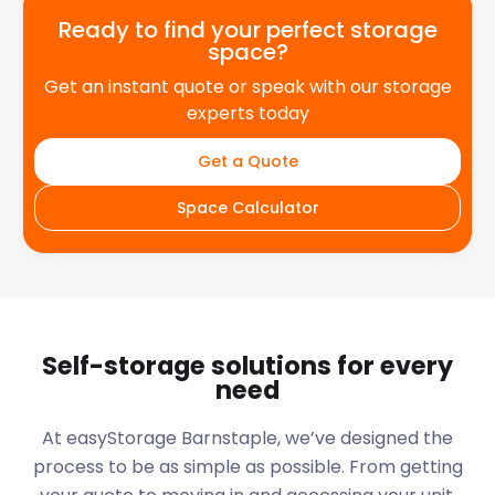
Ready to find your perfect storage
space?
Get an instant quote or speak with our storage
experts today
Get a Quote
Space Calculator
Self-storage solutions for every
need
At easyStorage
Barnstaple
, we’ve designed the
process to be as simple as possible. From getting