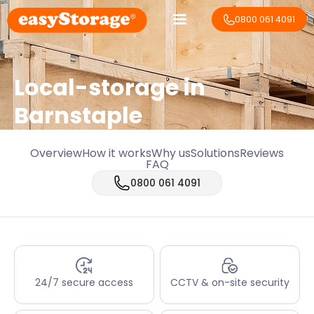
0800 061 4091
Local-storage in
Barnstaple
Overview
How it works
Why us
Solutions
Reviews
FAQ
0800 061 4091
24/7 secure access
CCTV & on-site security