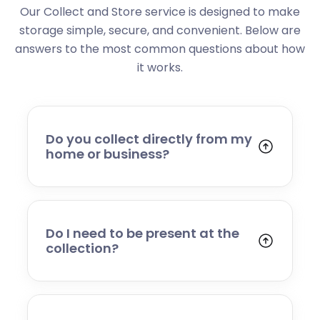
Our Collect and Store service is designed to make
storage simple, secure, and convenient. Below are
answers to the most common questions about how
it works.
Do you collect directly from my
home or business?
Yes. We collect from residential addresses,
offices, and commercial premises. Our team
will arrive at your chosen time, carefully load
your items, and transport them to our secure
Do I need to be present at the
storage facility.
collection?
Yes, someone will need to be present to
provide access and confirm the items being
stored. If you cannot attend, please speak to