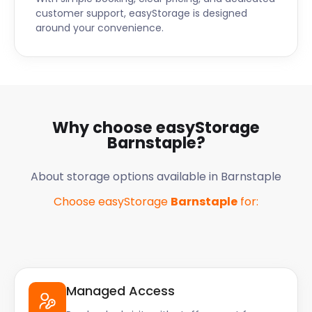
customer support, easyStorage is designed
around your convenience.
Why choose easyStorage
Barnstaple
?
About storage options available in
Barnstaple
Choose easyStorage
Barnstaple
for:
Managed Access