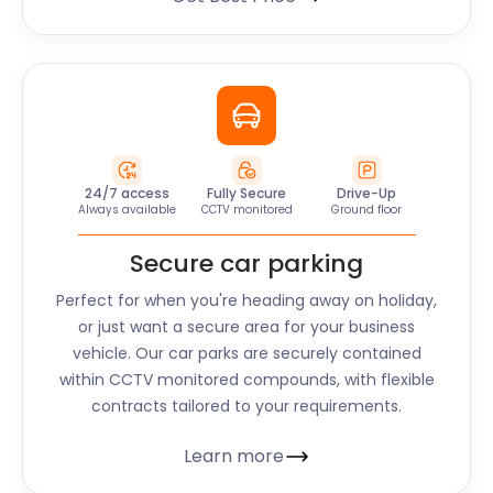
24/7 access
Fully Secure
Drive-Up
Always available
CCTV monitored
Ground floor
Secure car parking
Perfect for when you're heading away on holiday,
or just want a secure area for your business
vehicle. Our car parks are securely contained
within CCTV monitored compounds, with flexible
contracts tailored to your requirements.
Learn more