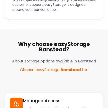
customer support, easyStorage is designed
around your convenience.
Why choose easyStorage
Banstead
?
About storage options available in
Banstead
Choose easyStorage
Banstead
for:
Managed Access