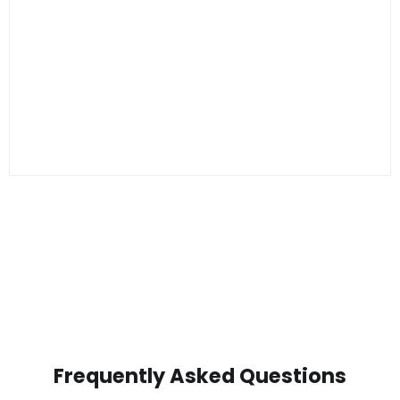
Frequently Asked Questions