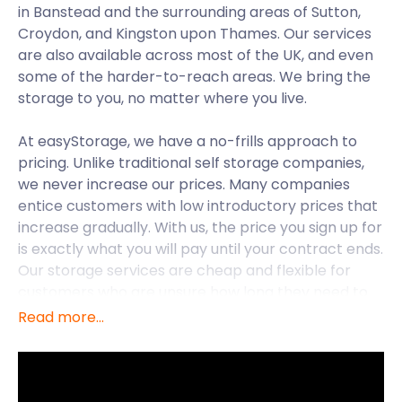
in Banstead and the surrounding areas of Sutton,
Croydon, and Kingston upon Thames. Our services
are also available across most of the UK, and even
some of the harder-to-reach areas. We bring the
storage to you, no matter where you live.
At easyStorage, we have a no-frills approach to
pricing. Unlike traditional self storage companies,
we never increase our prices. Many companies
entice customers with low introductory prices that
increase gradually. With us, the price you sign up for
is exactly what you will pay until your contract ends.
Our storage services are cheap and flexible for
customers who are unsure how long they need to
store their items.
Read more...
The town of Banstead borders Greater London in
the borough of Reigate and Banstead in Surrey. It is
13.3 miles south of Central London. From Banstead