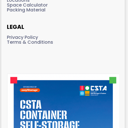
Locations
Space Calculator
Packing Material
LEGAL
Privacy Policy
Terms & Conditions