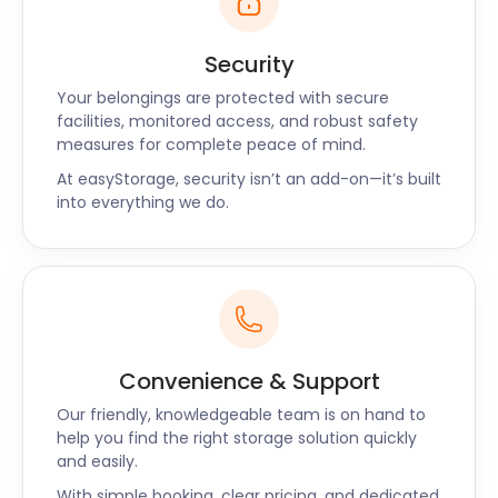
Security
Your belongings are protected with secure
facilities, monitored access, and robust safety
measures for complete peace of mind.
At easyStorage, security isn’t an add-on—it’s built
into everything we do.
Convenience & Support
Our friendly, knowledgeable team is on hand to
help you find the right storage solution quickly
and easily.
With simple booking, clear pricing, and dedicated