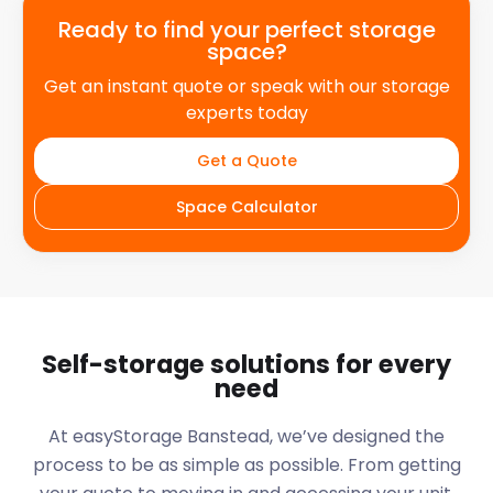
Ready to find your perfect storage
space?
Get an instant quote or speak with our storage
experts today
Get a Quote
Space Calculator
Self-storage solutions for every
need
At easyStorage
Banstead
, we’ve designed the
process to be as simple as possible. From getting