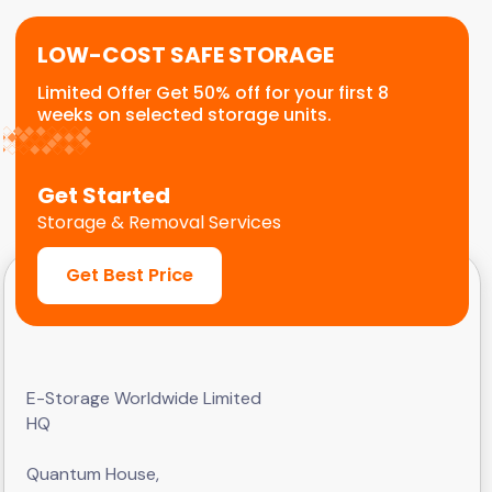
LOW-COST SAFE STORAGE
Limited Offer Get 50% off for your first 8
weeks on selected storage units.
Get Started
Storage & Removal Services
Get Best Price
E-Storage Worldwide Limited
HQ
Quantum House,