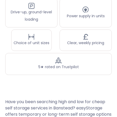
Drive-up, ground-level
Power supply in units
loading
Choice of unit sizes
Clear, weekly pricing
5★ rated on Trustpilot
Have you been searching high and low for cheap
self storage services in Banstead? easyStorage
offers temporary or long-term self storage options