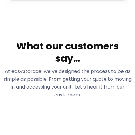
What our customers
say…
At easyStorage
, we’ve designed the process to be as
simple as possible. From getting your quote to moving
in and accessing your unit. Let’s hear it from our
customers.