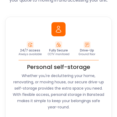
your quote to moving in and accessing your unit.
24/7 access
Fully Secure
Drive-Up
Always available
CCTV monitored
Ground floor
Personal self-storage
Whether you're decluttering your home,
renovating, or moving house, our secure drive-up
self-storage provides the extra space you need.
With flexible access, personal storage in
Banstead
makes it simple to keep your belongings safe
year-round.