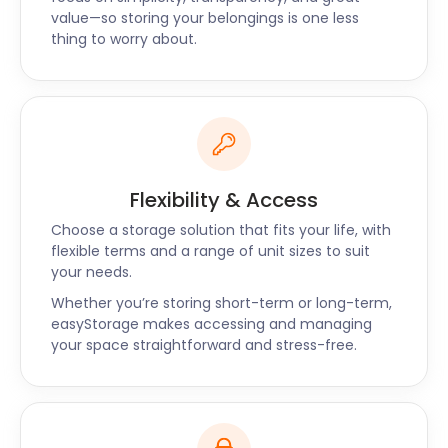
value—so storing your belongings is one less
thing to worry about.
Flexibility & Access
Choose a storage solution that fits your life, with
flexible terms and a range of unit sizes to suit
your needs.
Whether you’re storing short-term or long-term,
easyStorage makes accessing and managing
your space straightforward and stress-free.