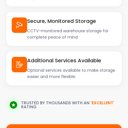
Secure, Monitored Storage
CCTV-monitored warehouse storage for
complete peace of mind.
Additional Services Available
Optional services available to make storage
easier and more flexible.
TRUSTED BY THOUSANDS WITH AN
'EXCELLENT'
RATING