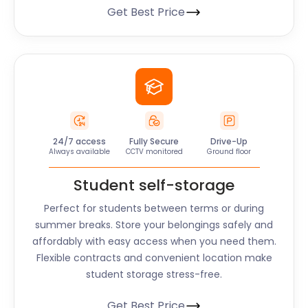
Get Best Price
24/7 access
Fully Secure
Drive-Up
Always available
CCTV monitored
Ground floor
Student self-storage
Perfect for students between terms or during
summer breaks. Store your belongings safely and
affordably with easy access when you need them.
Flexible contracts and convenient location make
student storage stress-free.
Get Best Price