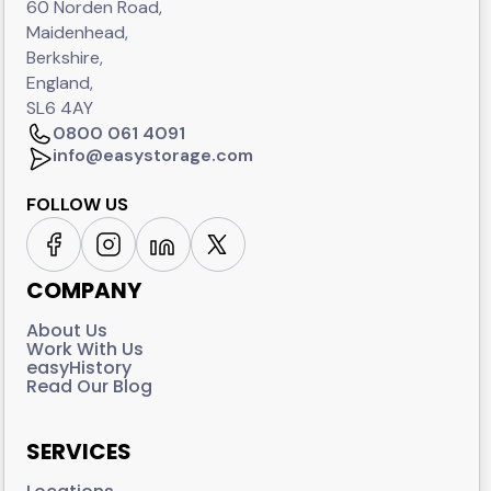
60 Norden Road,
Maidenhead,
Berkshire,
England,
SL6 4AY
0800 061 4091
info@easystorage.com
FOLLOW US
COMPANY
About Us
Work With Us
easyHistory
Read Our Blog
SERVICES