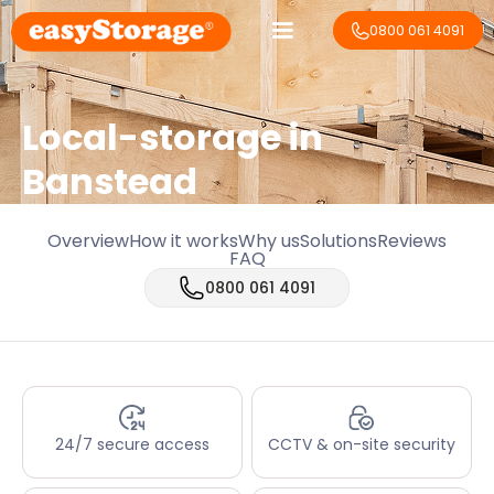
0800 061 4091
Local-storage in
Banstead
Overview
How it works
Why us
Solutions
Reviews
FAQ
0800 061 4091
24/7 secure access
CCTV & on-site security