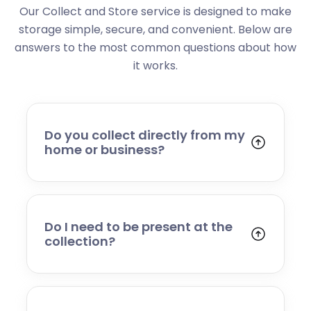
Our Collect and Store service is designed to make
storage simple, secure, and convenient. Below are
answers to the most common questions about how
it works.
Do you collect directly from my
home or business?
Yes. We collect from residential addresses,
offices, and commercial premises. Our team
will arrive at your chosen time, carefully load
your items, and transport them to our secure
Do I need to be present at the
storage facility.
collection?
Yes, someone will need to be present to
provide access and confirm the items being
stored. If you cannot attend, please speak to