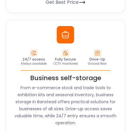
Get Best Price
24/7 access
Fully Secure
Drive-Up
Always available
CCTV monitored
Ground floor
Business self-storage
From e-commerce stock and trade tools to
exhibition kits and seasonal inventory, business
storage in
Banstead
offers practical solutions for
businesses of all sizes. Drive-up access saves
valuable time, while 24/7 entry ensures a smooth
operation.