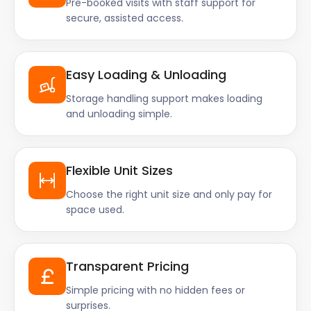
Pre-booked visits with staff support for
secure, assisted access.
Easy Loading & Unloading
Storage handling support makes loading
and unloading simple.
Flexible Unit Sizes
Choose the right unit size and only pay for
space used.
Transparent Pricing
Simple pricing with no hidden fees or
surprises.