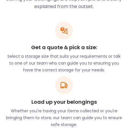
and affordability as our priorities, we will stop at
explained from the outset.
nothing to make your move as easy and low-cost
as possible. All you need to do is book your required
number of easyPods, and we will have them
delivered straight to your door. Though we charge a
small loading fee, this can be reduced if you choose
to help our team load your items.
Get a quote & pick a size:
Residents of Banstead have a variety of bars and
Select a storage size that suits your requirements or talk
eateries to choose from. Popular spots include Galu
to one of our team who can guide you to ensuring you
Mediterranean Bar & Grill on Nork Way, and Caffe
have the correct storage for your needs.
Italia as well as Fego Restaurant on High Street.
High Street is marked by the Banstead War
Memorial on the one end and Banstead Library on
the other. The All Saints’ churchyard, also flanking
Load up your belongings
this street, is thought to be about 1,000 years old.
Whether you're having your items collected or you're
Christ Church Banstead is also found on this street.
bringing them to store, our team can guide you to ensure
For entrepreneurs looking to open shop in
safe storage.