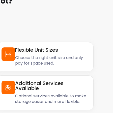
ot
?
Flexible Unit Sizes
Choose the right unit size and only
pay for space used.
Additional Services
Available
Optional services available to make
storage easier and more flexible.