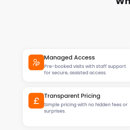
Wh
Managed Access
Pre-booked visits with staff support
for secure, assisted access.
Transparent Pricing
Simple pricing with no hidden fees or
surprises.