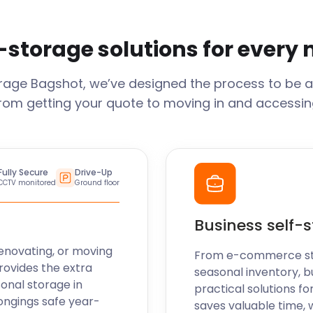
-storage solutions for every
orage
Bagshot
, we’ve designed the process to be a
From getting your quote to moving in and accessing
Fully Secure
Drive-Up
CCTV monitored
Ground floor
Business self-
enovating, or moving
From e-commerce stoc
rovides the extra
seasonal inventory, b
sonal storage in
practical solutions fo
ongings safe year-
saves valuable time, 