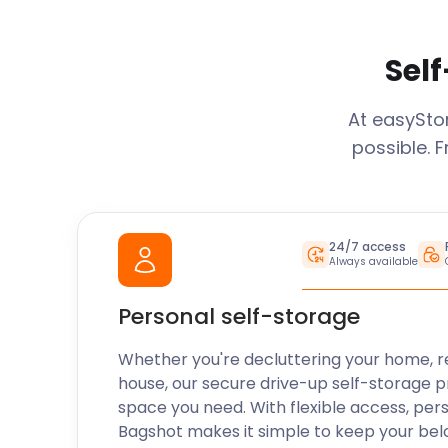
Self
At easySt
possible. 
24/7 access
Always available
Personal self-storage
Whether you're decluttering your home, r
house, our secure drive-up self-storage p
space you need. With flexible access, per
Bagshot
makes it simple to keep your bel