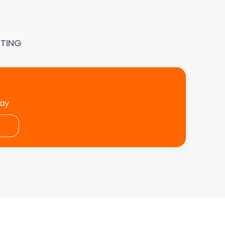
TING
day