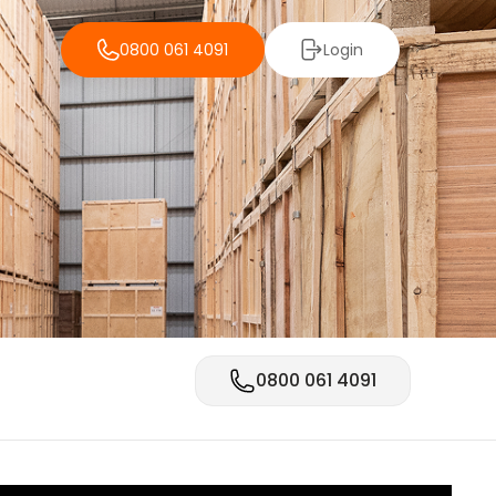
0800 061 4091
Login
0800 061 4091