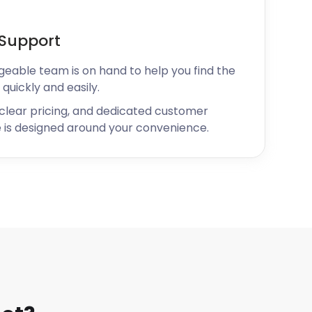
Support
geable team is on hand to help you find the
 quickly and easily.
 clear pricing, and dedicated customer
 is designed around your convenience.