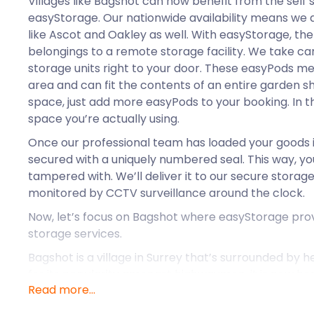
Villages like Bagshot can now benefit from the self 
easyStorage. Our nationwide availability means we a
like Ascot and Oakley as well. With easyStorage, the
belongings to a remote storage facility. We take care
storage units right to your door. These easyPods me
area and can fit the contents of an entire garden she
space, just add more easyPods to your booking. In th
space you’re actually using.
Once our professional team has loaded your goods in
secured with a uniquely numbered seal. This way, you
tampered with. We’ll deliver it to our secure storage 
monitored by CCTV surveillance around the clock.
Now, let’s focus on Bagshot where easyStorage prov
storage services.
Bagshot is a village in Surrey that’s surrounded by 
for its popularity amongst highwaymen, it is now ho
Read more...
citizen: Prince Edward, Earl of Essex. The prince and 
Bagshot Park, a Grade II-listed building covering 21