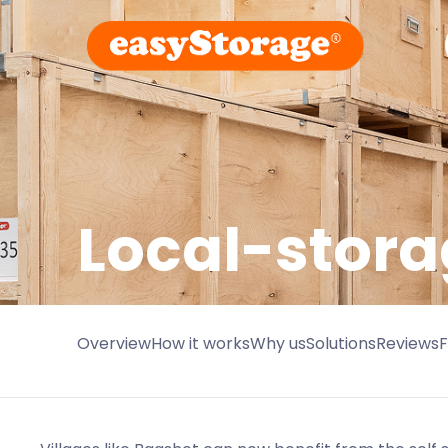
Local-stora
Overview
How it works
Why us
Solutions
Reviews