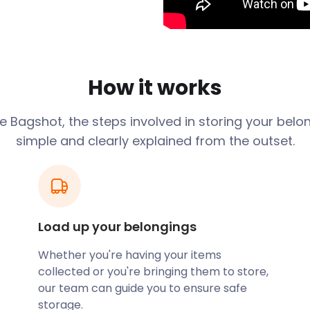
rom Windsor, 26 miles from
proximity to junction 3 of
, it soon becomes clear
re.
How it works
the UK, it’s not surprising
ndon Road features Hall
nt School and Bagshot
ge
Bagshot
, the steps involved in storing your belo
Lane while Connaught
simple and clearly explained from the outset.
losely situated to roads
agshot your new home?
at are affordable and
o 50% cheaper than
Load up your belongings
hard to beat!
Whether you're having your items
spects, Bagshot offers
collected or you're bringing them to store,
Curley Park Rangers for
our team can guide you to ensure safe
ce at Connaught Pavilion on
storage.