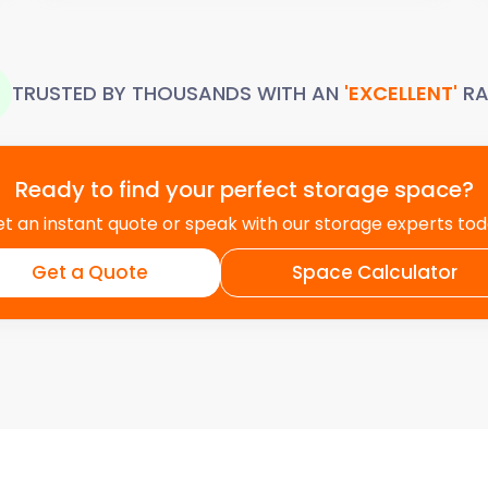
TRUSTED BY THOUSANDS WITH AN
'EXCELLENT'
RA
Ready to find your perfect storage space?
t an instant quote or speak with our storage experts to
Get a Quote
Space Calculator