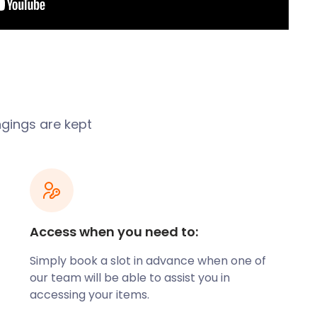
ngings are kept
Access when you need to:
Simply book a slot in advance when one of
our team will be able to assist you in
accessing your items.