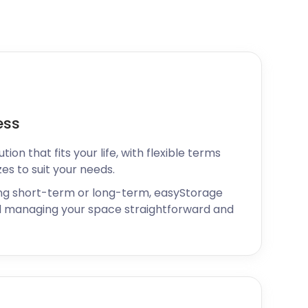
ess
ion that fits your life, with flexible terms
zes to suit your needs.
ng short-term or long-term, easyStorage
 managing your space straightforward and