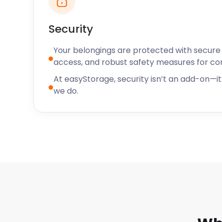
Security
Your belongings are protected with secure f
access, and robust safety measures for c
At easyStorage, security isn’t an add-on—it’
we do.