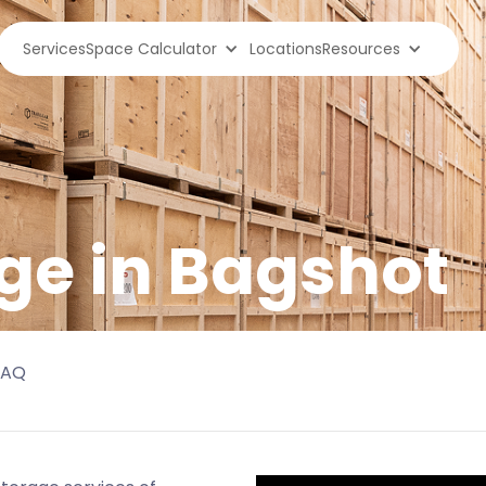
Services
Space Calculator
Locations
Resources
ge in
Bagshot
FAQ