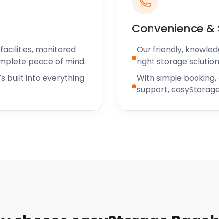
Convenience & 
acilities, monitored
Our friendly, knowled
omplete peace of mind.
right storage solution
s built into everything
With simple booking,
support, easyStorage