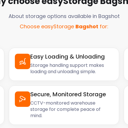
y choose easyStorage
Bagsh
About storage options available in
Bagshot
Choose easyStorage
Bagshot
for:
Easy Loading & Unloading
Storage handling support makes
loading and unloading simple.
Secure, Monitored Storage
CCTV-monitored warehouse
storage for complete peace of
mind.