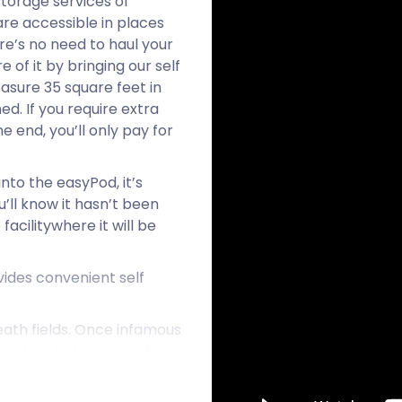
storage services of
re accessible in places
re’s no need to haul your
 of it by bringing our self
asure 35 square feet in
d. If you require extra
e end, you’ll only pay for
to the easyPod, it’s
’ll know it hasn’t been
facilitywhere it will be
ides convenient self
heath fields. Once infamous
me to a better sort of
his family are tenants of
 acres on Bagshot Heath.