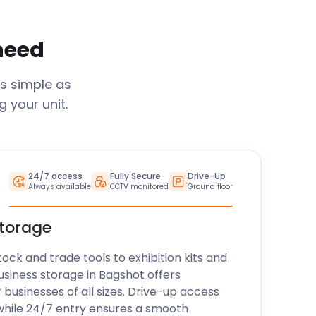
 need
s simple as
 your unit.
24/7 access
Fully Secure
Drive-Up
Always available
CCTV monitored
Ground floor
storage
k and trade tools to exhibition kits and
usiness storage in
Bagshot
offers
r businesses of all sizes. Drive-up access
while 24/7 entry ensures a smooth