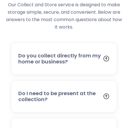
Our Collect and Store service is designed to make
storage simple, secure, and convenient. Below are
answers to the most common questions about how
it works.
Do you collect directly from my
home or business?
Yes. We collect from residential addresses,
offices, and commercial premises. Our team
will arrive at your chosen time, carefully load
your items, and transport them to our secure
Do I need to be present at the
storage facility.
collection?
Yes, someone will need to be present to
provide access and confirm the items being
stored. If you cannot attend, please speak to