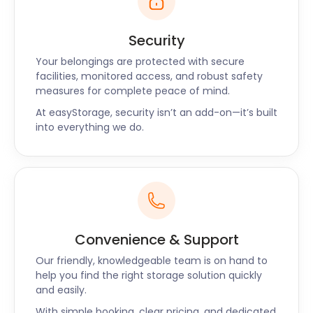
Security
Your belongings are protected with secure
facilities, monitored access, and robust safety
measures for complete peace of mind.
At easyStorage, security isn’t an add-on—it’s built
into everything we do.
Convenience & Support
Our friendly, knowledgeable team is on hand to
help you find the right storage solution quickly
and easily.
With simple booking, clear pricing, and dedicated