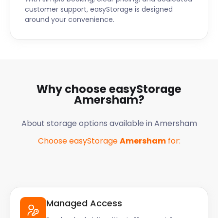
customer support, easyStorage is designed
around your convenience.
Why choose easyStorage
Amersham
?
About storage options available in
Amersham
Choose easyStorage
Amersham
for:
Managed Access