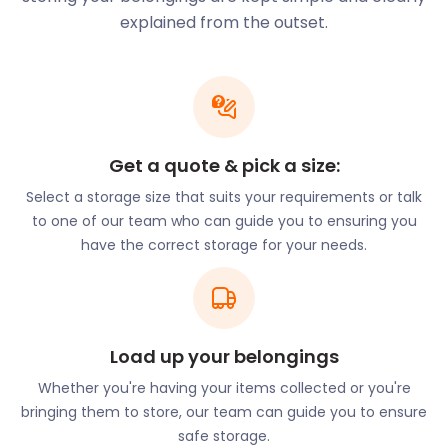
your belongings in an easyPod secured with a
explained from the outset.
uniquely numbered seal. Our premises are
monitored by CCTV surveillance, all day, every day.
Need something from storage? Let us know and
we’ll have your easyPod ready for your perusal in
the Customer Viewing Area.
Get a quote & pick a size:
History buffs will enjoy Amersham Memorial
Select a storage size that suits your requirements or talk
Gardens on High Street with its ever-changing
to one of our team who can guide you to ensuring you
themes. While in High Street, a stroll through
have the correct storage for your needs.
Amersham Museum illustrates the history of the
town. Followers of the architect, John Harold
Kennard, will enjoy examining the old Playhouse
Theatre on Station Road. His work includes the Arts
and Crafts buildings on Hill Avenue and Sycamore
Load up your belongings
Road. It is also observed in his distinctive brick
Whether you're having your items collected or you're
columns on Woodside Road.
bringing them to store, our team can guide you to ensure
safe storage.
The Amersham Campus of the Buckinghamshire