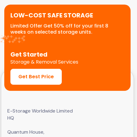
LOW-COST SAFE STORAGE
Limited Offer Get 50% off for your first 8
weeks on selected storage units.
Get Started
Storage & Removal Services
Get Best Price
E-Storage Worldwide Limited
HQ
Quantum House,