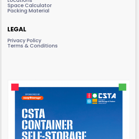
Locations
Space Calculator
Packing Material
LEGAL
Privacy Policy
Terms & Conditions