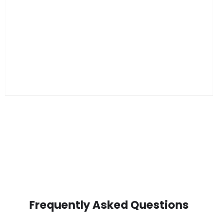
Frequently Asked Questions