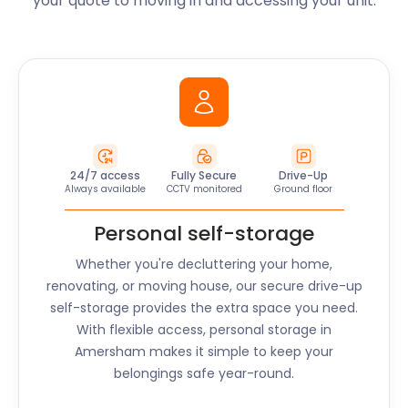
your quote to moving in and accessing your unit.
24/7 access
Fully Secure
Drive-Up
Always available
CCTV monitored
Ground floor
Personal self-storage
Whether you're decluttering your home,
renovating, or moving house, our secure drive-up
self-storage provides the extra space you need.
With flexible access, personal storage in
Amersham
makes it simple to keep your
belongings safe year-round.