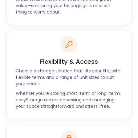
Rickmansworth Road which is a mix of traditional
value—so storing your belongings is one less
thing to worry about.
and modern. Another famous pub is the White Lion
Amersham on White Lion Road. It's famous for its
cask ales, pub grub, and quiz nights.
Residents of Amersham, Witney, and Abingdon can
rely on easyStorage to take care of their storage
needs. Let us relieve your stress and handle your
self storage for you.
Flexibility & Access
Contact us now and our professional staff will
Choose a storage solution that fits your life, with
tailor-make a package for you.
flexible terms and a range of unit sizes to suit
your needs.
Whether you’re storing short-term or long-term,
easyStorage makes accessing and managing
your space straightforward and stress-free.