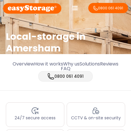
0800 061 4091
Local-storage in
Amersham
Overview
How it works
Why us
Solutions
Reviews
FAQ
0800 061 4091
24/7 secure access
CCTV & on-site security