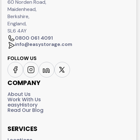
60 Norden Road,
Maidenhead,
Berkshire,
England,
SL6 4AY
0800 061 4091
info@easystorage.com
FOLLOW US
COMPANY
About Us
Work With Us
easyHistory
Read Our Blog
SERVICES