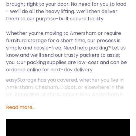
brought right to your door. No need for you to load
- we’ll do all the heavy lifting. We’ll then deliver
them to our purpose-built secure facility.
Whether you’re moving to Amersham or require
furniture storage for a short time, our process is
simple and hassle-free. Need help packing? Let us
know and we’ll send our trusty packers to assist
you. Our packing supplies are low-cost and can be
ordered online for next-day delivery.
easyStorage has you covered, whether you live in
Amersham, Chesham, Didcot, or elsewhere in the
UK. According to The Sunday Times, Amersham is
one of the best places to live in southeast England.
Read more...
If you’re lucky enough to reside in this charming old
town, easyStorage is your cheap self storage
solution.