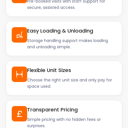
Pre-booked visits with staff support for
secure, assisted access.
Easy Loading & Unloading
Storage handling support makes loading
and unloading simple.
Flexible Unit Sizes
Choose the right unit size and only pay for
space used.
Transparent Pricing
Simple pricing with no hidden fees or
surprises.