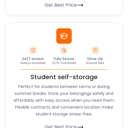
Get Best Price
24/7 access
Fully Secure
Drive-Up
Always available
CCTV monitored
Ground floor
Student self-storage
Perfect for students between terms or during
summer breaks. Store your belongings safely and
affordably with easy access when you need them.
Flexible contracts and convenient location make
student storage stress-free.
Get Best Price