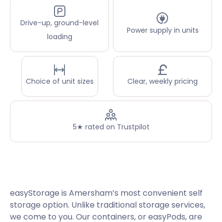
Drive-up, ground-level
Power supply in units
loading
Choice of unit sizes
Clear, weekly pricing
5★ rated on Trustpilot
easyStorage is Amersham’s most convenient self
storage option. Unlike traditional storage services,
we come to you. Our containers, or easyPods, are