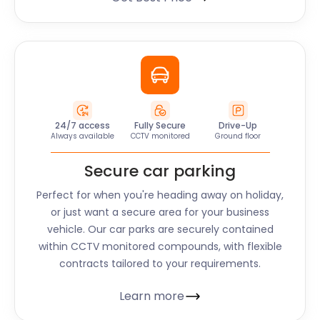
24/7 access
Fully Secure
Drive-Up
Always available
CCTV monitored
Ground floor
Secure car parking
Perfect for when you're heading away on holiday,
or just want a secure area for your business
vehicle. Our car parks are securely contained
within CCTV monitored compounds, with flexible
contracts tailored to your requirements.
Learn more