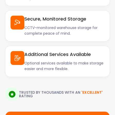
Secure, Monitored Storage
CCTV-monitored warehouse storage for
complete peace of mind.
Additional Services Available
Optional services available to make storage
easier and more flexible.
TRUSTED BY THOUSANDS WITH AN
'EXCELLENT'
RATING