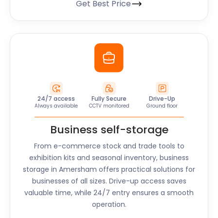
Get Best Price
24/7 access
Fully Secure
Drive-Up
Always available
CCTV monitored
Ground floor
Business self-storage
From e-commerce stock and trade tools to
exhibition kits and seasonal inventory, business
storage in
Amersham
offers practical solutions for
businesses of all sizes. Drive-up access saves
valuable time, while 24/7 entry ensures a smooth
operation.