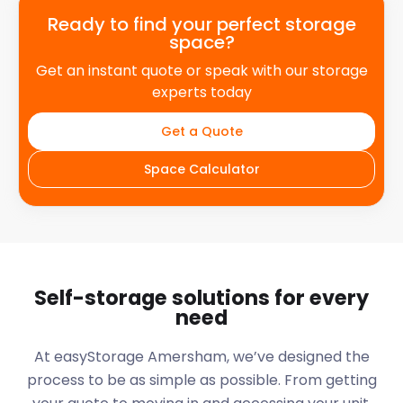
Ready to find your perfect storage
space?
Get an instant quote or speak with our storage
experts today
Get a Quote
Space Calculator
Self-storage solutions for every
need
At easyStorage
Amersham
, we’ve designed the
process to be as simple as possible. From getting