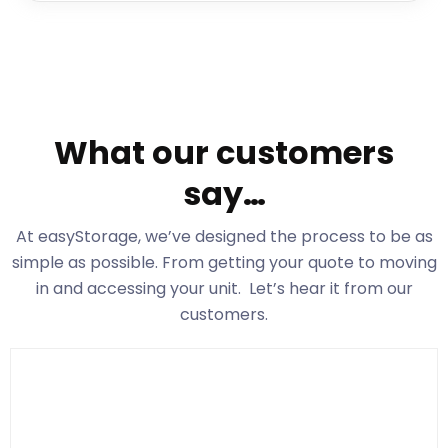
What our customers
say…
At easyStorage
, we’ve designed the process to be as
simple as possible. From getting your quote to moving
in and accessing your unit. Let’s hear it from our
customers.