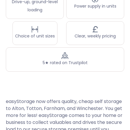
Drive-up, ground-level
Power supply in units
loading
Choice of unit sizes
Clear, weekly pricing
5★ rated on Trustpilot
easyStorage now offers quality, cheap self storage
to Alton, Totton, Farnham, and Winchester. You get
more for less! easyStorage comes to your home or
business to collect valuables and drives the secure
load to our secure storage premises until you