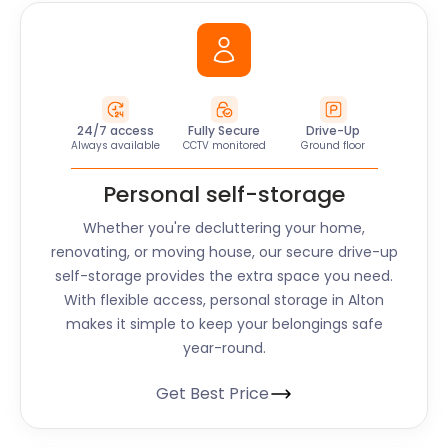
24/7 access
Fully Secure
Drive-Up
Always available
CCTV monitored
Ground floor
Personal self-storage
Whether you're decluttering your home,
renovating, or moving house, our secure drive-up
self-storage provides the extra space you need.
With flexible access, personal storage in
Alton
makes it simple to keep your belongings safe
year-round.
Get Best Price