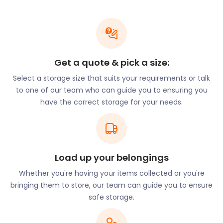
Writers Connection and Meon Valley trail if you’re
into Austen and fellow author Gilbert White. On the
way to the Meon Valley, the route visits her home
and that of White. It then heads back to Alton via
West Tisted.
Get a quote & pick a size:
Want to protect your most treasured books and
Select a storage size that suits your requirements or talk
memorabilia? Call easyStorage for an easyPod to
to one of our team who can guide you to ensuring you
store your goods. When we collect it, we will seal it
have the correct storage for your needs.
and deliver it to our secure storage units. You’re in
total control and can book storage for a period as
short as 30 days.
There’s more than enough time to go book
Load up your belongings
shopping and more during a visit to Alton. This
sophisticated town is a wonderful mix of ancient
Whether you're having your items collected or you're
buildings and modern shops and amenities. But, it’s
bringing them to store, our team can guide you to ensure
the many local fairs and markets that draw in the
safe storage.
crowd.