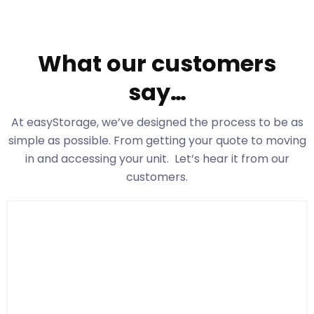
What our customers
say…
At easyStorage
, we’ve designed the process to be as
simple as possible. From getting your quote to moving
in and accessing your unit. Let’s hear it from our
customers.