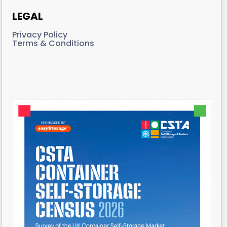
LEGAL
Privacy Policy
Terms & Conditions