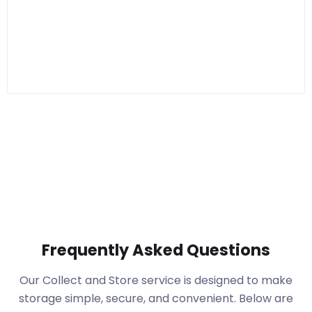
Frequently Asked Questions
Our Collect and Store service is designed to make
storage simple, secure, and convenient. Below are