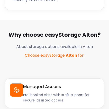
around your convenience.
Why choose easyStorage
Alton
?
About storage options available in
Alton
Choose easyStorage
Alton
for:
Managed Access
Pre-booked visits with staff support for
secure, assisted access.