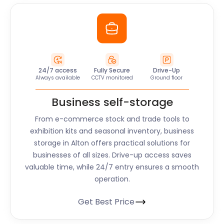
24/7 access
Fully Secure
Drive-Up
Always available
CCTV monitored
Ground floor
Business self-storage
From e-commerce stock and trade tools to
exhibition kits and seasonal inventory, business
storage in
Alton
offers practical solutions for
businesses of all sizes. Drive-up access saves
valuable time, while 24/7 entry ensures a smooth
operation.
Get Best Price