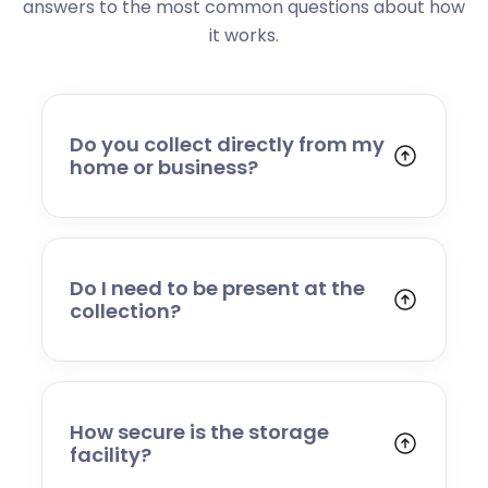
answers to the most common questions about how
it works.
Do you collect directly from my
home or business?
Yes. We collect from residential addresses,
offices, and commercial premises. Our team
will arrive at your chosen time, carefully load
your items, and transport them to our secure
Do I need to be present at the
storage facility.
collection?
Yes, someone will need to be present to
provide access and confirm the items being
stored. If you cannot attend, please speak to
our team in advance to discuss alternative
How secure is the storage
arrangements.
facility?