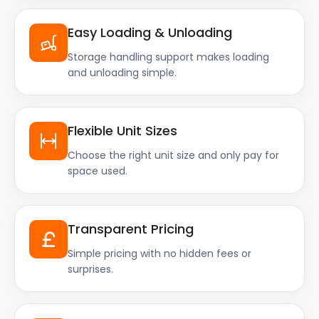
Easy Loading & Unloading
Storage handling support makes loading
and unloading simple.
Flexible Unit Sizes
Choose the right unit size and only pay for
space used.
Transparent Pricing
Simple pricing with no hidden fees or
surprises.