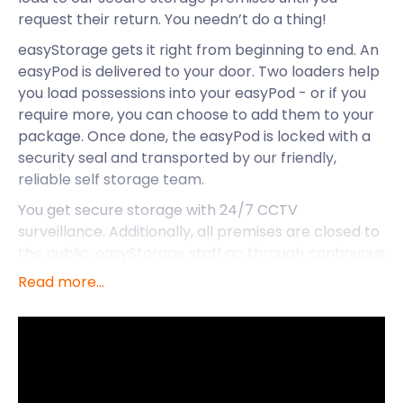
request their return. You needn’t do a thing!
easyStorage gets it right from beginning to end. An
easyPod is delivered to your door. Two loaders help
you load possessions into your easyPod - or if you
require more, you can choose to add them to your
package. Once done, the easyPod is locked with a
security seal and transported by our friendly,
reliable self storage team.
You get secure storage with 24/7 CCTV
surveillance. Additionally, all premises are closed to
the public. easyStorage staff go through continuous
strict background checks, ensuring you’ve got the
Read more...
best people in your corner. easyStorage is available
nationwide and provides professional self storage in
Alton, Southsea and other areas in Hampshire. But
let’s focus on Alton and what it has to offer
residents and visitors.