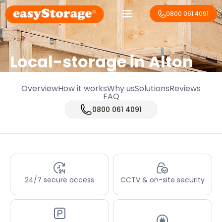
0800 061 4091
Local-storage in
Alton
Overview
How it works
Why us
Solutions
Reviews
FAQ
0800 061 4091
24/7 secure access
CCTV & on-site security