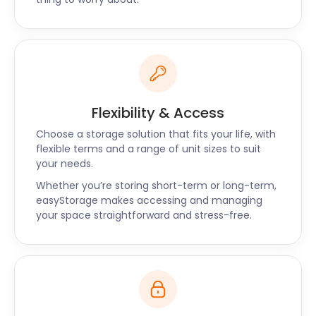
entertainment, bar, food and beverage stalls.
Operating an event, market or festival? Let
easyStorage make logistics simpler by offering
complication-free self storage to Alton. There are
no hidden costs, so prices never increase. For
friendly and efficient secure storage near Alton,
Flexibility & Access
Chawton and Stockbridge, easyStorage is here to
help. Get in touch, and let’s chat about how we can
Choose a storage solution that fits your life, with
assist you.
flexible terms and a range of unit sizes to suit
your needs.
Whether you’re storing short-term or long-term,
easyStorage makes accessing and managing
your space straightforward and stress-free.