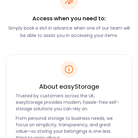
Enjoy the wide variety of “self-made” arts and
crafts at the Alton Craft Market. Running from
March through to December, there’s endless
Access when you need to:
opportunity to find something special. The Alton
Simply book a slot in advance when one of our team will
Farmers Market is similar, with produce from
be able to assist you in accessing your items.
farmers and entrepreneurs from surrounding areas
in Hampshire.
Held at Alton College on Old Odiham Road, the
annual Alton Summer Beer Festival showcases
around 40 different ales from independent craft
breweries. You’ll also find new-on-the-block wines
About easyStorage
and lagers coupled with food and music.
Trusted by customers across the UK,
The open-air classical concert, Last Night of the
easyStorage provides modern, hassle-free self-
Proms, is another public summer event that
storage solutions you can rely on.
celebrates Hampshire’s beautiful climate. The
Alton Concert Orchestra, composed of a variety of
From personal storage to business needs, we
focus on simplicity, transparency, and great
local choirs, creates a magical atmosphere.
value—so storing your belongings is one less
Additionally, all get free access to premier
thing to worry about.