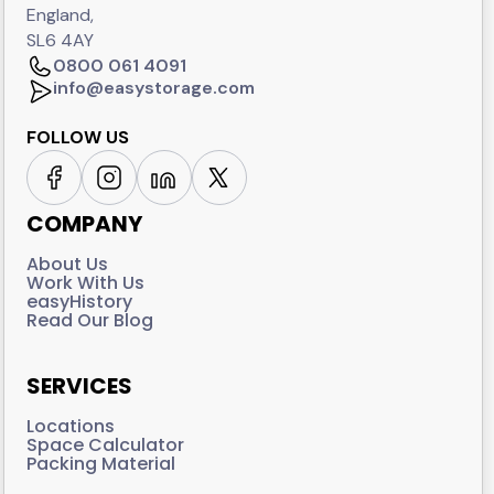
England,
SL6 4AY
0800 061 4091
info@easystorage.com
FOLLOW US
COMPANY
About Us
Work With Us
easyHistory
Read Our Blog
SERVICES
Locations
Space Calculator
Packing Material