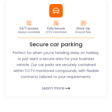
24/7 access
Fully Secure
Drive-Up
Always available
CCTV monitored
Ground floor
Secure car parking
Perfect for when you're heading away on holiday,
or just want a secure area for your business
vehicle. Our car parks are securely contained
within CCTV monitored compounds, with flexible
contracts tailored to your requirements.
Learn more