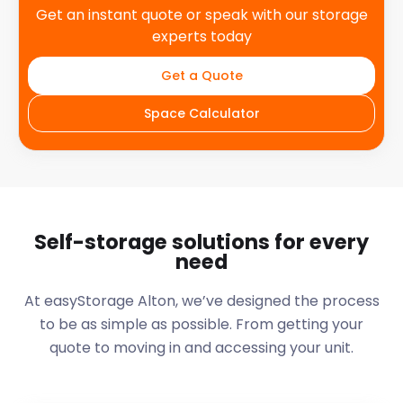
Get an instant quote or speak with our storage
experts today
Get a Quote
Space Calculator
Self-storage solutions for every
need
At easyStorage
Alton
, we’ve designed the process
to be as simple as possible. From getting your
quote to moving in and accessing your unit.