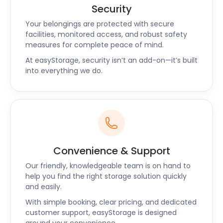
Security
Your belongings are protected with secure
facilities, monitored access, and robust safety
measures for complete peace of mind.
At easyStorage, security isn’t an add-on—it’s built
into everything we do.
Convenience & Support
Our friendly, knowledgeable team is on hand to
help you find the right storage solution quickly
and easily.
With simple booking, clear pricing, and dedicated
customer support, easyStorage is designed