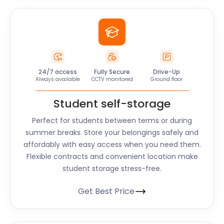
24/7 access
Fully Secure
Drive-Up
Always available
CCTV monitored
Ground floor
Student self-storage
Perfect for students between terms or during
summer breaks. Store your belongings safely and
affordably with easy access when you need them.
Flexible contracts and convenient location make
student storage stress-free.
Get Best Price