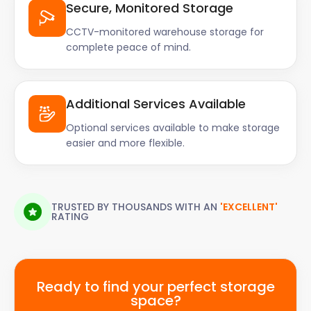
Secure, Monitored Storage
CCTV-monitored warehouse storage for
complete peace of mind.
Additional Services Available
Optional services available to make storage
easier and more flexible.
TRUSTED BY THOUSANDS WITH AN
'EXCELLENT'
RATING
Ready to find your perfect storage
space?