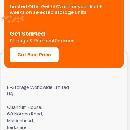
Limited Offer Get 50% off for your first 8
weeks on selected storage units.
Get Started
Storage & Removal Services
Get Best Price
E-Storage Worldwide Limited
HQ
Quantum House,
60 Norden Road,
Maidenhead,
Berkshire,