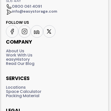
SL6 4AY
0800 061 4091
info@easystorage.com
FOLLOW US
COMPANY
About Us
Work With Us
easyHistory
Read Our Blog
SERVICES
Locations
Space Calculator
Packing Material
LEGAL