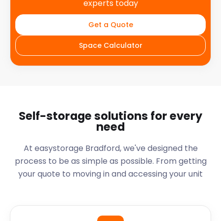
experts today
Get a Quote
Space Calculator
Self-storage solutions for every
need
At easystorage Bradford, we've designed the
process to be as simple as possible. From getting
your quote to moving in and accessing your unit