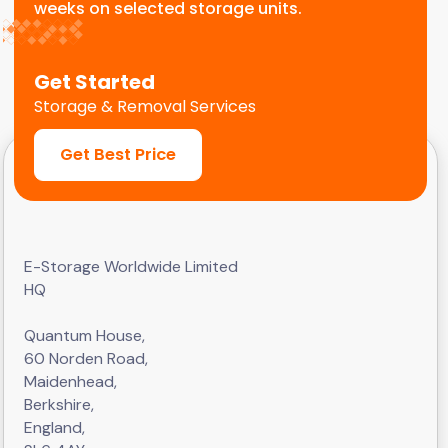
weeks on selected storage units.
Get Started
Storage & Removal Services
Get Best Price
E-Storage Worldwide Limited
HQ
Quantum House,
60 Norden Road,
Maidenhead,
Berkshire,
England,