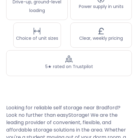
Drive-up, ground-level
Power supply in units
loading
Choice of unit sizes
Clear, weekly pricing
5★ rated on Trustpilot
Looking for reliable self storage near Bradford?
Look no further than easyStorage! We are the
leading provider of convenient, flexible, and
affordable storage solutions in the area. Whether
you're a student moving out of your dorm room, a