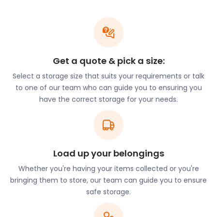
household items and furniture to business inventory
and equipment, our spacious storage units can
safely store your belongings. Need to store larger
items? No problem! Just talk to our team for more
information on storing bulky items, such as large
sports training equipment and seasonal
Get a quote & pick a size:
decorations providing you with the extra space you
Select a storage size that suits your requirements or talk
need.
to one of our team who can guide you to ensuring you
The easyStorage
have the correct storage for your needs.
Difference
When it comes to self storage, easyStorage is the
Load up your belongings
name you can trust. We pride ourselves on our
Whether you're having your items collected or you're
commitment to excellent customer service and
bringing them to store, our team can guide you to ensure
our dedication to providing secure storage
safe storage.
solutions. Our facility is equipped with advanced
security measures, including 24/7 CCTV monitoring