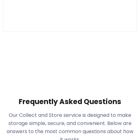
Frequently Asked Questions
Our Collect and Store service is designed to make
storage simple, secure, and convenient. Below are
answers to the most common questions about how
it works.