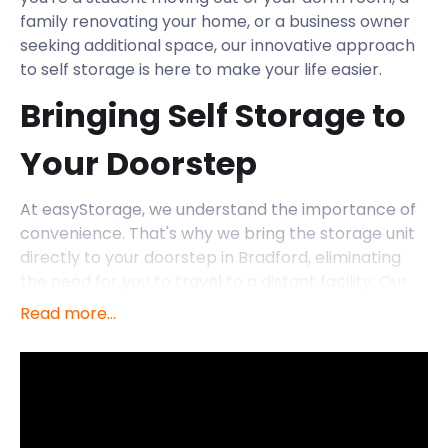
family renovating your home, or a business owner
seeking additional space, our innovative approach
to self storage is here to make your life easier.
Bringing Self Storage to
Your Doorstep
At easyStorage, we understand the importance of
convenience. That's why we bring the storage unit
directly to your doorstep in Bradford, eliminating
the need for you to travel to a distant facility. Our
friendly and professional team will transport the
Read more...
storage unit to your location, allowing you to pack it
up at your own pace. Once you're ready, we'll
collect the unit and store it securely in our facility.
Exploring Bradford's