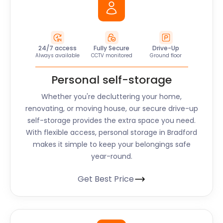
24/7 access
Fully Secure
Drive-Up
Always available
CCTV monitored
Ground floor
Personal self-storage
Whether you're decluttering your home,
renovating, or moving house, our secure drive-up
self-storage provides the extra space you need.
With flexible access, personal storage in Bradford
makes it simple to keep your belongings safe
year-round.
Get Best Price