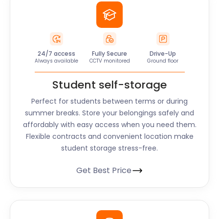
24/7 access
Fully Secure
Drive-Up
Always available
CCTV monitored
Ground floor
Student self-storage
Perfect for students between terms or during
summer breaks. Store your belongings safely and
affordably with easy access when you need them.
Flexible contracts and convenient location make
student storage stress-free.
Get Best Price