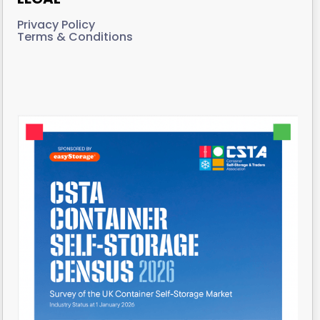
Privacy Policy
Terms & Conditions