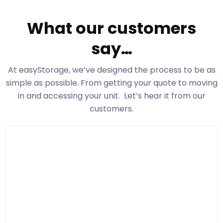
What our customers
say…
At easyStorage
, we’ve designed the process to be as
simple as possible. From getting your quote to moving
in and accessing your unit. Let’s hear it from our
customers.