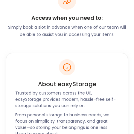
and secure access monitoring, ensuring that your
belongings are always safe and protected.
Access when you need to:
Additional Services for a
Simply book a slot in advance when one of our team will
Hassle-Free Experience
be able to assist you in accessing your items.
At easyStorage, we offer more than just storage
units. We understand that the process of packing
and organising your belongings can be
overwhelming. That's why we provide a range of
additional services, including high-quality packing
About easyStorage
boxes and materials, as well as expert advice on
Trusted by customers across the UK,
how to optimise your storage space efficiently. Our
easyStorage provides modern, hassle-free self-
goal is to make your self storage experience as
storage solutions you can rely on.
smooth and hassle-free as possible.
From personal storage to business needs, we
Hassle-Free Booking and
focus on simplicity, transparency, and great
value—so storing your belongings is one less
Secure Facility
thing to worry about.