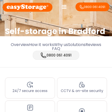
0800 061 4091
Self-storage in Bradford
Overview
How it works
Why us
Solutions
Reviews
FAQ
0800 061 4091
24/7 secure access
CCTV & on-site security