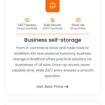
24/7 access
Fully Secure
Drive-Up
Always available
CCTV monitored
Ground floor
Business self-storage
From e-commerce stock and trade tools to
exhibition kits and seasonal inventory, business
storage in Bradford offers practical solutions for
businesses of all sizes. Drive-up access saves
valuable time, while 24/7 entry ensures a smooth
operation.
Get Best Price