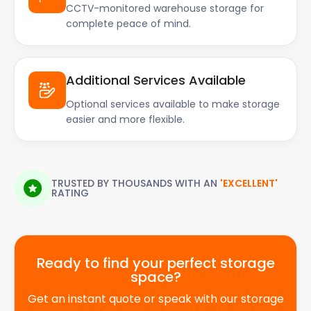
CCTV-monitored warehouse storage for
in safe hands.
complete peace of mind.
Whether you're a resident, student, or business
owner in Bradford, our flexible and affordable self
storage solutions are tailored to meet your needs.
Additional Services Available
Say goodbye to clutter and hello to a well-
organised space with easyStorage. Contact us
Optional services available to make storage
easier and more flexible.
today to book your self storage unit and embark on
a stress-free storage journey.
TRUSTED BY THOUSANDS WITH AN
'EXCELLENT'
RATING
Ready to find your perfect storage
space?
Get an instant quote or speak with our storage