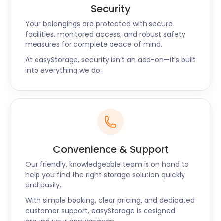
Our professional team will handle the
Security
transportation of the unit to our secure facility,
Your belongings are protected with secure
where it will be kept under constant surveillance.
facilities, monitored access, and robust safety
Rest assured, your belongings are in safe hands with
measures for complete peace of mind.
easyStorage.
At easyStorage, security isn’t an add-on—it’s built
into everything we do.
Local Knowledge and
Support
As a provider of self storage near Bradford, we
understand the unique needs of the local
community. From students at the University of
Convenience & Support
Bradford to homeowners in the picturesque villages
Our friendly, knowledgeable team is on hand to
surrounding the city, we cater to a diverse range of
help you find the right storage solution quickly
customers. Our team is familiar with the area and
and easily.
can offer valuable insights and tips to help you
With simple booking, clear pricing, and dedicated
make the most of our storage solutions.
customer support, easyStorage is designed