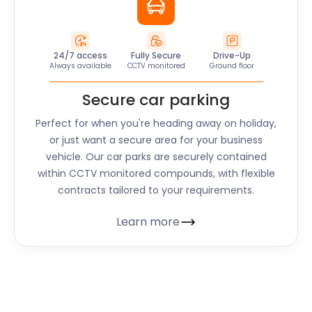
24/7 access
Fully Secure
Drive-Up
Always available
CCTV monitored
Ground floor
Secure car parking
Perfect for when you're heading away on holiday,
or just want a secure area for your business
vehicle. Our car parks are securely contained
within CCTV monitored compounds, with flexible
contracts tailored to your requirements.
Learn more