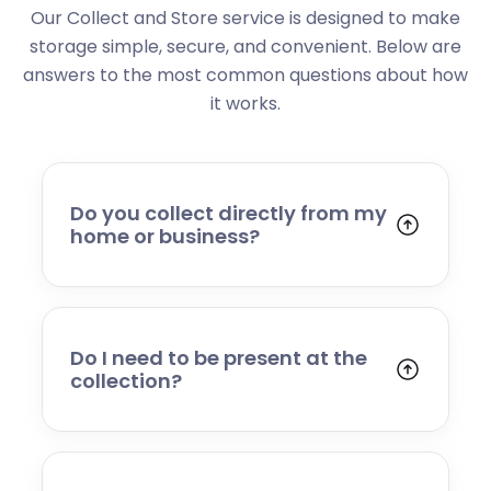
Our Collect and Store service is designed to make
storage simple, secure, and convenient. Below are
answers to the most common questions about how
it works.
Do you collect directly from my
home or business?
Yes. We collect from residential addresses,
offices, and commercial premises. Our team
will arrive at your chosen time, carefully load
your items, and transport them to our secure
Do I need to be present at the
storage facility.
collection?
Yes, someone will need to be present to
provide access and confirm the items being
stored. If you cannot attend, please speak to