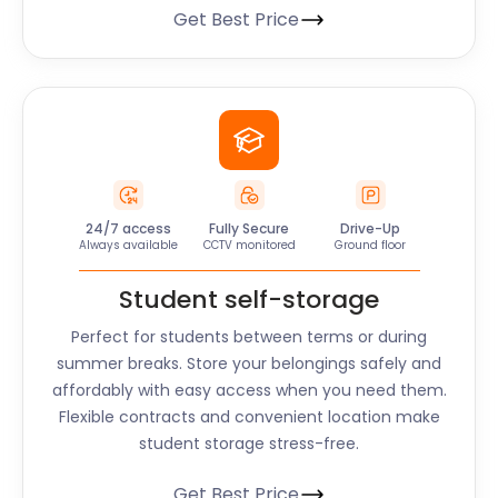
Get Best Price
24/7 access
Fully Secure
Drive-Up
Always available
CCTV monitored
Ground floor
Student self-storage
Perfect for students between terms or during
summer breaks. Store your belongings safely and
affordably with easy access when you need them.
Flexible contracts and convenient location make
student storage stress-free.
Get Best Price