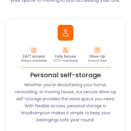
your quote to moving in and accessing your unit.
24/7 access
Fully Secure
Drive-Up
Always available
CCTV monitored
Ground floor
Personal self-storage
Whether you're decluttering your home,
renovating, or moving house, our secure drive-up
self-storage provides the extra space you need.
With flexible access, personal storage in
Woolhampton
makes it simple to keep your
belongings safe year-round.