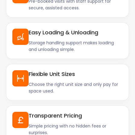
Pre-booked visits with staff support for
secure, assisted access.
Easy Loading & Unloading
Storage handling support makes loading
and unloading simple.
Flexible Unit Sizes
Choose the right unit size and only pay for
space used.
Transparent Pricing
Simple pricing with no hidden fees or
surprises.