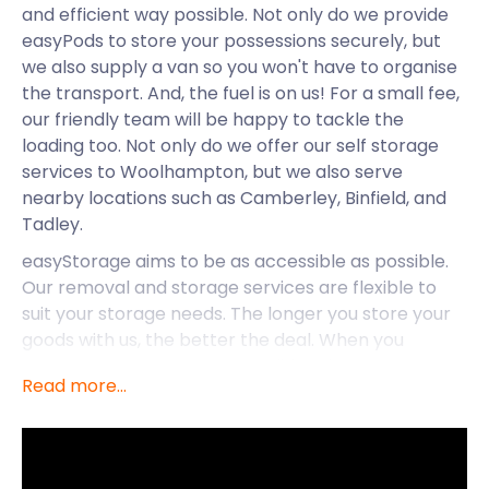
and efficient way possible. Not only do we provide
easyPods to store your possessions securely, but
we also supply a van so you won't have to organise
the transport. And, the fuel is on us! For a small fee,
our friendly team will be happy to tackle the
loading too. Not only do we offer our self storage
services to Woolhampton, but we also serve
nearby locations such as Camberley, Binfield, and
Tadley.
easyStorage aims to be as accessible as possible.
Our removal and storage services are flexible to
suit your storage needs. The longer you store your
goods with us, the better the deal. When you
compare easyStorage to traditional storage
Read more...
services, our prices come out on top. We have no
hidden costs, and our prices will never increase. For
all your self storage services in the UK, call
easyStorage today.