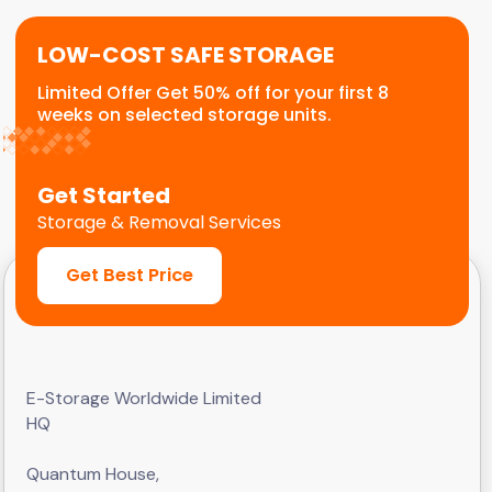
LOW-COST SAFE STORAGE
Limited Offer Get 50% off for your first 8
weeks on selected storage units.
Get Started
Storage & Removal Services
Get Best Price
E-Storage Worldwide Limited
HQ
Quantum House,