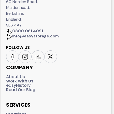
60 Norden Road,
Maidenhead,
Berkshire,
England,
SL6 4AY
0800 061 4091
info@easystorage.com
FOLLOW US
COMPANY
About Us
Work With Us
easyHistory
Read Our Blog
SERVICES