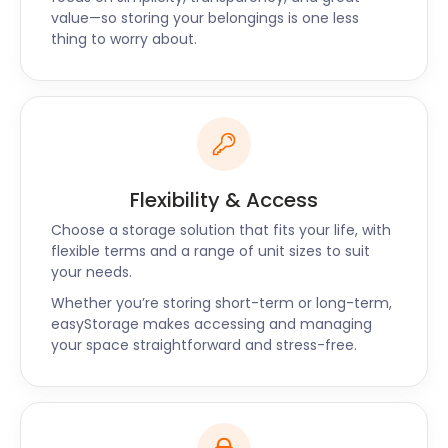
value—so storing your belongings is one less
thing to worry about.
Flexibility & Access
Choose a storage solution that fits your life, with
flexible terms and a range of unit sizes to suit
your needs.
Whether you’re storing short-term or long-term,
easyStorage makes accessing and managing
your space straightforward and stress-free.