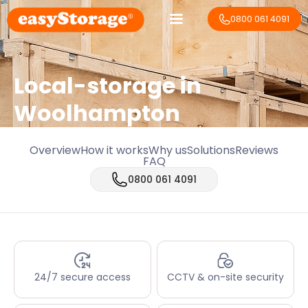
0800 061 4091
Local-storage in
Woolhampton
Overview
How it works
Why us
Solutions
Reviews
FAQ
0800 061 4091
24/7 secure access
CCTV & on-site security