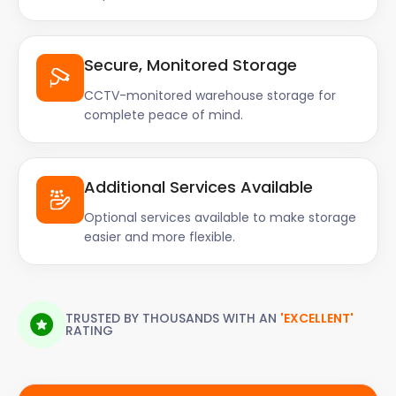
Secure, Monitored Storage
CCTV-monitored warehouse storage for
complete peace of mind.
Additional Services Available
Optional services available to make storage
easier and more flexible.
TRUSTED BY THOUSANDS WITH AN
'EXCELLENT'
RATING