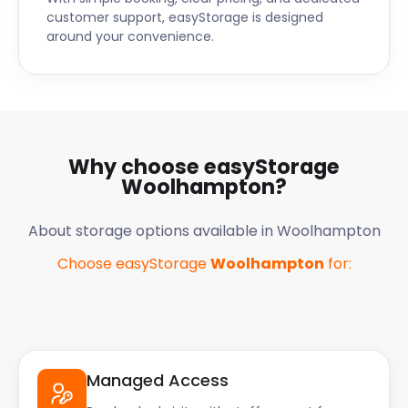
customer support, easyStorage is designed
around your convenience.
Why choose easyStorage
Woolhampton
?
About storage options available in
Woolhampton
Choose easyStorage
Woolhampton
for:
Managed Access