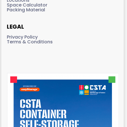
Locations
Space Calculator
Packing Material
LEGAL
Privacy Policy
Terms & Conditions