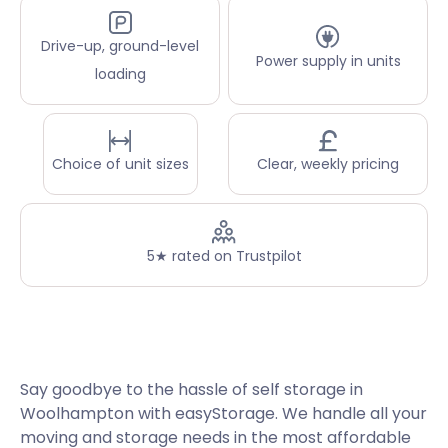
Drive-up, ground-level
Power supply in units
loading
Choice of unit sizes
Clear, weekly pricing
5★ rated on Trustpilot
Say goodbye to the hassle of self storage in
Woolhampton with easyStorage. We handle all your
moving and storage needs in the most affordable