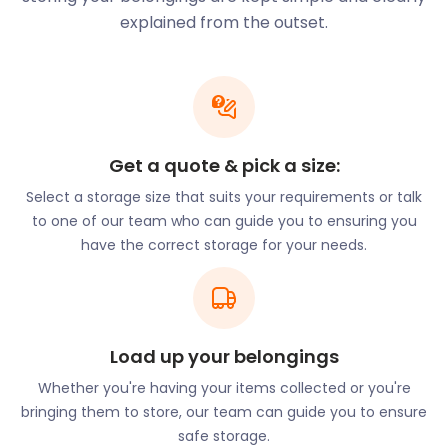
sits within the Roman Catholic Diocese of
explained from the outset.
Portsmouth. It attracts monks from all around the
country and remains a stoic, serene feature in this
small town.
Another interesting feature in the town is the
Woolhampton Lock. The lock is located on the
Get a quote & pick a size:
Kennet and Avon Canal and meanders the canal as
well as the sections of the natural riverbed of the
Select a storage size that suits your requirements or talk
River Kennet.
to one of our team who can guide you to ensuring you
have the correct storage for your needs.
If you’re looking for a charming, quaint village
experience, Woolhampton is a popular place to
move or retire to. Luckily, easyStorage can help
make your journey here stress free. Our efficient
self storage services ensure the safety of your
Load up your belongings
possession while you set up your new home or
Whether you're having your items collected or you're
office. Whether it’s moving and storage or business
bringing them to store, our team can guide you to ensure
storage, let easyStorage know today!
safe storage.