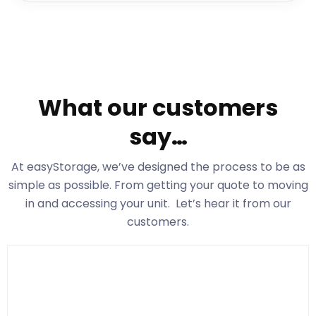
What our customers
say…
At easyStorage
, we’ve designed the process to be as
simple as possible. From getting your quote to moving
in and accessing your unit. Let’s hear it from our
customers.