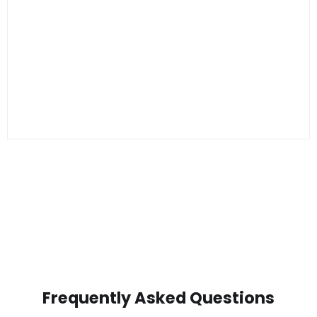
Frequently Asked Questions