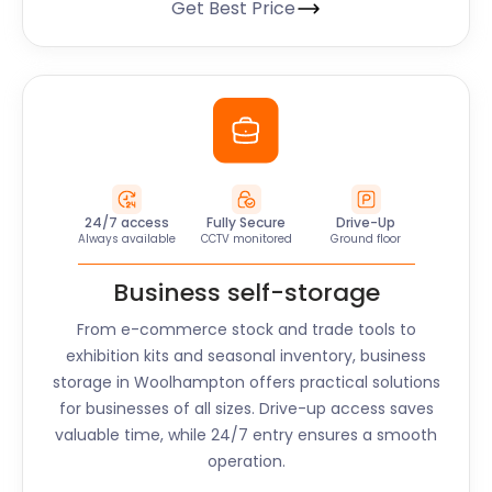
Get Best Price
24/7 access
Fully Secure
Drive-Up
Always available
CCTV monitored
Ground floor
Business self-storage
From e-commerce stock and trade tools to
exhibition kits and seasonal inventory, business
storage in
Woolhampton
offers practical solutions
for businesses of all sizes. Drive-up access saves
valuable time, while 24/7 entry ensures a smooth
operation.