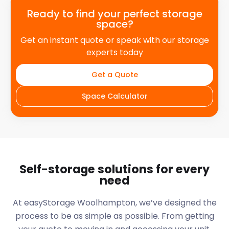
Ready to find your perfect storage
space?
Get an instant quote or speak with our storage
experts today
Get a Quote
Space Calculator
Self-storage solutions for every
need
At easyStorage
Woolhampton
, we’ve designed the
process to be as simple as possible. From getting