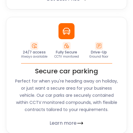
24/7 access
Fully Secure
Drive-Up
Always available
CCTV monitored
Ground floor
Secure car parking
Perfect for when you're heading away on holiday,
or just want a secure area for your business
vehicle. Our car parks are securely contained
within CCTV monitored compounds, with flexible
contracts tailored to your requirements.
Learn more