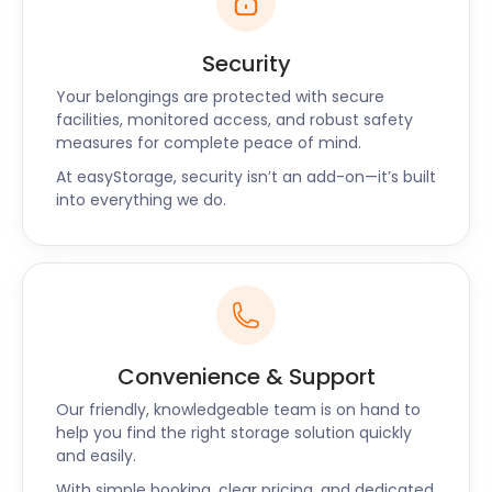
Security
Your belongings are protected with secure
facilities, monitored access, and robust safety
measures for complete peace of mind.
At easyStorage, security isn’t an add-on—it’s built
into everything we do.
Convenience & Support
Our friendly, knowledgeable team is on hand to
help you find the right storage solution quickly
and easily.
With simple booking, clear pricing, and dedicated