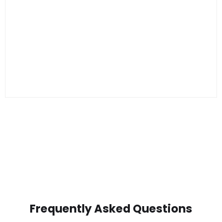
Frequently Asked Questions