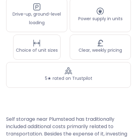
Drive-up, ground-level
Power supply in units
loading
Choice of unit sizes
Clear, weekly pricing
5★ rated on Trustpilot
Self storage near Plumstead has traditionally
included additional costs primarily related to
transportation. Besides the expense of it, investing