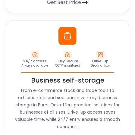
Get Best Price
24/7 access
Fully Secure
Drive-Up
Always available
CCTV monitored
Ground floor
Business self-storage
From e-commerce stock and trade tools to
exhibition kits and seasonal inventory, business
storage in
Burnt Oak
offers practical solutions for
businesses of all sizes. Drive-up access saves
valuable time, while 24/7 entry ensures a smooth
operation.