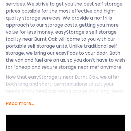
services. We strive to get you the best self storage
prices possible for the most effective and high-
quality storage services. We provide a no-frills
approach to our storage costs, getting you more
value for less money. easyStorage’s self storage
facility near Burnt Oak will come to you with our
portable self storage units. Unlike traditional self
storage, we bring our easyPods to your door. Both
the van and fuel are on us, so you don’t have to wish
for “cheap and secure storage near me” anymore.
Now that easyStorage is near Burnt Oak, we offer
both long and short-term solutions to suit your
needs. If you need business storage on a long-term
basis or removal for short-term purposes,
Read more...
easyStorage has got you covered near Burnt Oak.
Whether you’re currently living in Burnt Oak, are
wanting to move there, or are thinking of starting a
business, easyStorage can assist. While