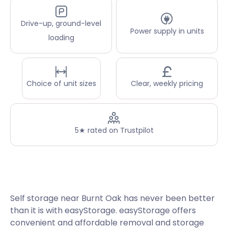
Drive-up, ground-level
Power supply in units
loading
Choice of unit sizes
Clear, weekly pricing
5★ rated on Trustpilot
Self storage near Burnt Oak has never been better
than it is with easyStorage. easyStorage offers
convenient and affordable removal and storage