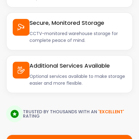
Secure, Monitored Storage
CCTV-monitored warehouse storage for
complete peace of mind.
Additional Services Available
Optional services available to make storage
easier and more flexible.
TRUSTED BY THOUSANDS WITH AN
'EXCELLENT'
RATING