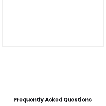
Frequently Asked Questions