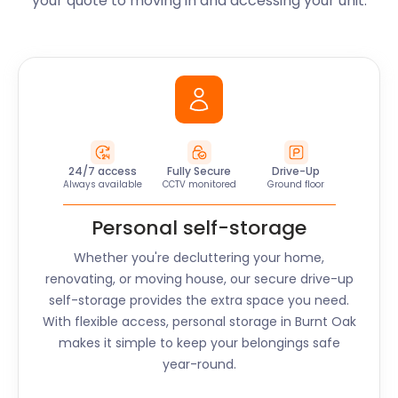
your quote to moving in and accessing your unit.
24/7 access
Fully Secure
Drive-Up
Always available
CCTV monitored
Ground floor
Personal self-storage
Whether you're decluttering your home,
renovating, or moving house, our secure drive-up
self-storage provides the extra space you need.
With flexible access, personal storage in
Burnt Oak
makes it simple to keep your belongings safe
year-round.