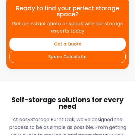
Ready to find your perfect storage
space?
Get an instant quote or speak with our storage
experts today
Get a Quote
Space Calculator
Self-storage solutions for every
need
At easyStorage
Burnt Oak
, we’ve designed the
process to be as simple as possible. From getting