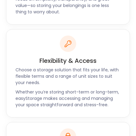
value—so storing your belongings is one less
thing to worry about.
Flexibility & Access
Choose a storage solution that fits your life, with
flexible terms and a range of unit sizes to suit
your needs.
Whether you’re storing short-term or long-term,
easyStorage makes accessing and managing
your space straightforward and stress-free.