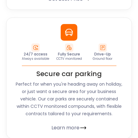
24/7 access
Fully Secure
Drive-Up
Always available
CCTV monitored
Ground floor
Secure car parking
Perfect for when you're heading away on holiday,
or just want a secure area for your business
vehicle. Our car parks are securely contained
within CCTV monitored compounds, with flexible
contracts tailored to your requirements.
Learn more