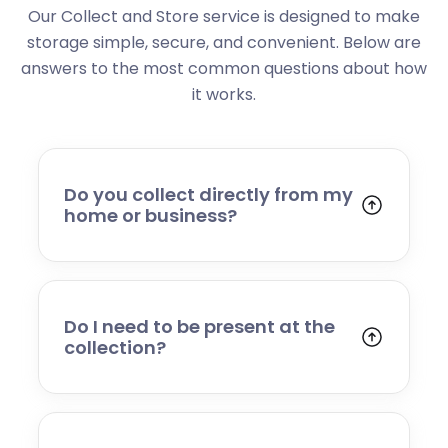
Our Collect and Store service is designed to make
storage simple, secure, and convenient. Below are
answers to the most common questions about how
it works.
Do you collect directly from my
home or business?
Yes. We collect from residential addresses,
offices, and commercial premises. Our team
will arrive at your chosen time, carefully load
your items, and transport them to our secure
Do I need to be present at the
storage facility.
collection?
Yes, someone will need to be present to
provide access and confirm the items being
stored. If you cannot attend, please speak to