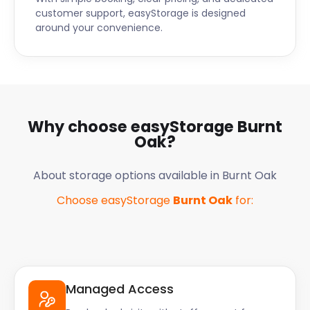
customer support, easyStorage is designed
around your convenience.
Why choose easyStorage
Burnt
Oak
?
About storage options available in
Burnt Oak
Choose easyStorage
Burnt Oak
for:
Managed Access