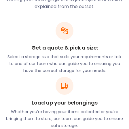
is a quaint suburb known for its diverse community
explained from the outset.
and multicultural shops. There are established
circles of people from all over the world, including
India, Turkey, and Nigeria. Most of all, Burnt Oak is
home to a large Romanian community. As a result,
the area has earned the nickname "Little Romania".
easyStorage serves self storage solutions to each
Get a quote & pick a size:
of these communities, ensuring accessible and
Select a storage size that suits your requirements or talk
affordable services for all.
to one of our team who can guide you to ensuring you
Burnt Oak is a desirable residential area for those
have the correct storage for your needs.
looking for an affordable place to stay close to the
London city centre. If you’re thinking of moving to
Burnt Oak, let easyStorage know. Our efficient and
cheap removal and storage services will help you
Load up your belongings
settle in with ease. Alternatively, if you live in Burnt
Oak and want to declutter your space, our furniture
Whether you're having your items collected or you're
storage services are designed to do just that.
bringing them to store, our team can guide you to ensure
safe storage.
Burnt Oak is home to several charming restaurants,