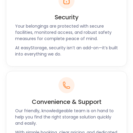
Security
Your belongings are protected with secure
facilities, monitored access, and robust safety
measures for complete peace of mind.
At easyStorage, security isn’t an add-on—it’s built
into everything we do.
Convenience & Support
Our friendly, knowledgeable team is on hand to
help you find the right storage solution quickly
and easily.
With simple booking, clear pricing, and dedicated