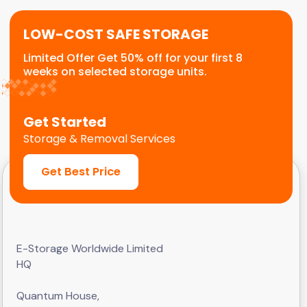
LOW-COST SAFE STORAGE
Limited Offer Get 50% off for your first 8
weeks on selected storage units.
Get Started
Storage & Removal Services
Get Best Price
E-Storage Worldwide Limited
HQ
Quantum House,