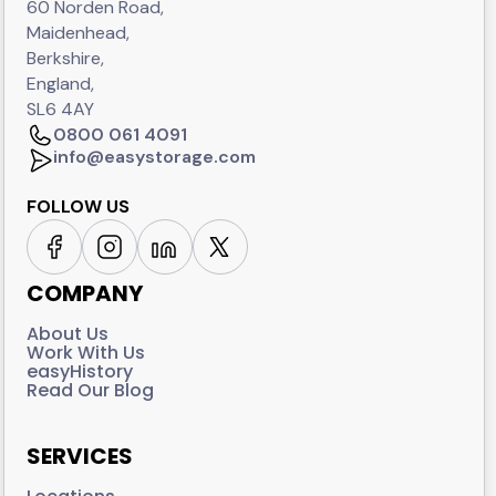
60 Norden Road,
Maidenhead,
Berkshire,
England,
SL6 4AY
0800 061 4091
info@easystorage.com
FOLLOW US
COMPANY
About Us
Work With Us
easyHistory
Read Our Blog
SERVICES