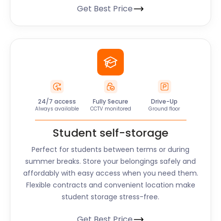
Get Best Price
24/7 access
Fully Secure
Drive-Up
Always available
CCTV monitored
Ground floor
Student self-storage
Perfect for students between terms or during
summer breaks. Store your belongings safely and
affordably with easy access when you need them.
Flexible contracts and convenient location make
student storage stress-free.
Get Best Price