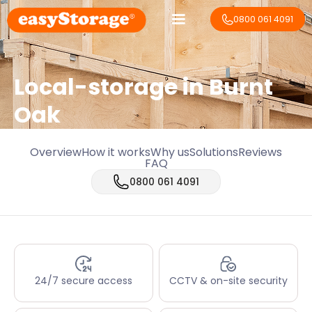
0800 061 4091
Local-storage in
Burnt
Oak
Overview
How it works
Why us
Solutions
Reviews
FAQ
0800 061 4091
24/7 secure access
CCTV & on-site security