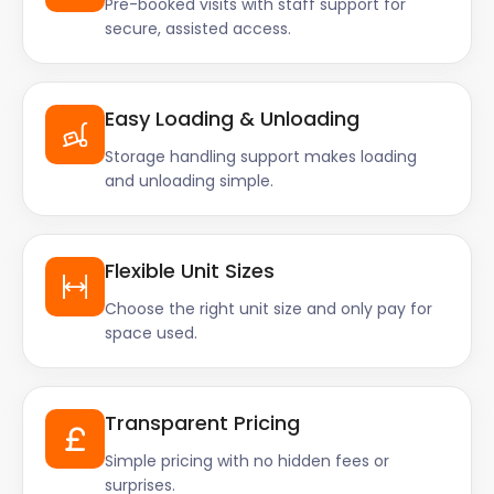
Pre-booked visits with staff support for
secure, assisted access.
Easy Loading & Unloading
Storage handling support makes loading
and unloading simple.
Flexible Unit Sizes
Choose the right unit size and only pay for
space used.
Transparent Pricing
Simple pricing with no hidden fees or
surprises.