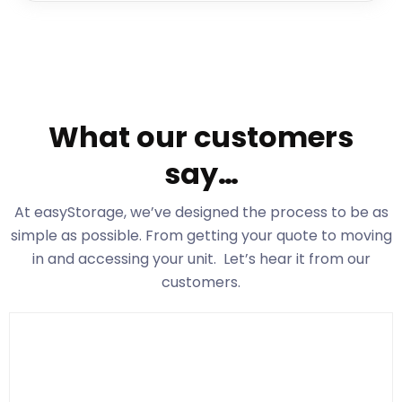
What our customers
say…
At easyStorage
, we’ve designed the process to be as
simple as possible. From getting your quote to moving
in and accessing your unit. Let’s hear it from our
customers.