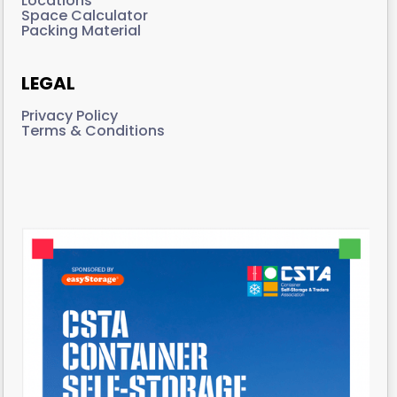
Locations
Space Calculator
Packing Material
LEGAL
Privacy Policy
Terms & Conditions