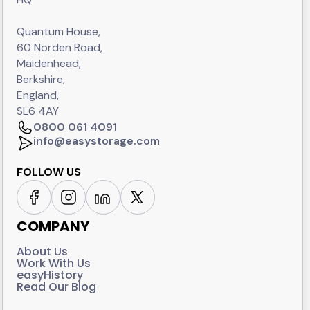
Quantum House,
60 Norden Road,
Maidenhead,
Berkshire,
England,
SL6 4AY
0800 061 4091
info@easystorage.com
FOLLOW US
COMPANY
About Us
Work With Us
easyHistory
Read Our Blog