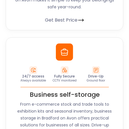
on Avon
makes it simple to keep your belongings
safe year-round.
Get Best Price
24/7 access
Fully Secure
Drive-Up
Always available
CCTV monitored
Ground floor
Business self-storage
From e-commerce stock and trade tools to
exhibition kits and seasonal inventory, business
storage in
Bradford on Avon
offers practical
solutions for businesses of all sizes. Drive-up