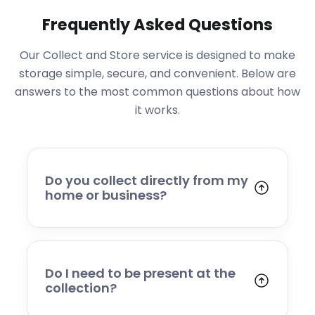
Frequently Asked Questions
Our Collect and Store service is designed to make
storage simple, secure, and convenient. Below are
answers to the most common questions about how
it works.
Do you collect directly from my
home or business?
Yes. We collect from residential addresses,
offices, and commercial premises. Our team
will arrive at your chosen time, carefully load
your items, and transport them to our secure
Do I need to be present at the
storage facility.
collection?
Yes, someone will need to be present to