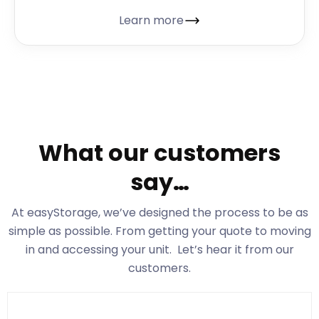
Learn more
What our customers
say…
At easyStorage
, we’ve designed the process to be as
simple as possible. From getting your quote to moving
in and accessing your unit. Let’s hear it from our
customers.