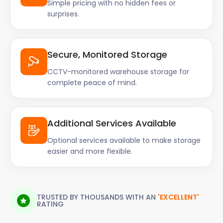
Simple pricing with no hidden fees or
surprises.
Secure, Monitored Storage
CCTV-monitored warehouse storage for
complete peace of mind.
Additional Services Available
Optional services available to make storage
easier and more flexible.
TRUSTED BY THOUSANDS WITH AN
'EXCELLENT'
RATING