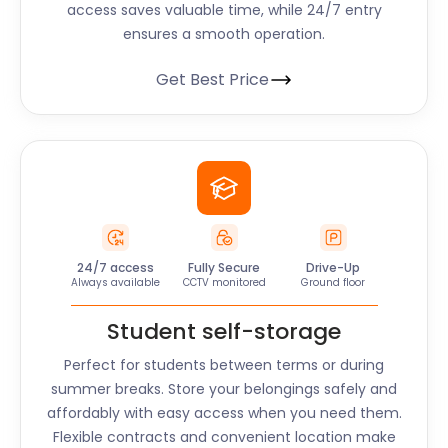
access saves valuable time, while 24/7 entry
ensures a smooth operation.
Get Best Price
24/7 access
Fully Secure
Drive-Up
Always available
CCTV monitored
Ground floor
Student self-storage
Perfect for students between terms or during
summer breaks. Store your belongings safely and
affordably with easy access when you need them.
Flexible contracts and convenient location make