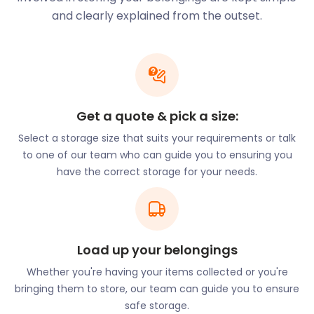
expensive sailing equipment in our secure storage
and clearly explained from the outset.
facility. Add or remove items whenever you need to
by just giving us two days’ notice.
Eateries line the waterways whether travelling west
towards Bath or east towards Reading. The
Weaving Shed is an award-winning contemporary
Get a quote & pick a size:
riverside restaurant with a sophisticated menu. It’s
Select a storage size that suits your requirements or talk
located on Bridge Yard in Kingston Mills. The Locke
to one of our team who can guide you to ensuring you
Inn on Frome Road offers British cuisine in an
have the correct storage for your needs.
alfresco environment with locally-sourced
produce. Afternoon tea at The Bridge Tea Rooms
on Bridge Street is so popular that reservations are
a must.
Load up your belongings
Bradford on Avon Customer Storage Story
Whether you're having your items collected or you're
bringing them to store, our team can guide you to ensure
Fran was looking for cheap storage in Bradford
safe storage.
upon Avon. With builders coming in shortly to knock