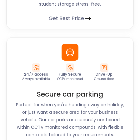
student storage stress-free.
Get Best Price
24/7 access
Fully Secure
Drive-Up
Always available
CCTV monitored
Ground floor
Secure car parking
Perfect for when you're heading away on holiday,
or just want a secure area for your business
vehicle. Our car parks are securely contained
within CCTV monitored compounds, with flexible
contracts tailored to your requirements.