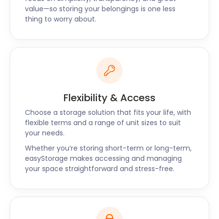
value—so storing your belongings is one less
let us know what time they would be arriving, were
thing to worry about.
friendly and very provider a very professional
service - would definitely recommend and use
again!
Restaurateurs and shop owners can take
advantage of our business storage packages for all
Flexibility & Access
their storage needs. Whether you’re renovating,
Choose a storage solution that fits your life, with
expanding, or downsizing, our removal and storage
flexible terms and a range of unit sizes to suit
service can assist. Our self storage prices are up to
your needs.
50% cheaper than traditional storage, perfect for
Whether you’re storing short-term or long-term,
any budget.
easyStorage makes accessing and managing
Those who are not aquatically inclined can find
your space straightforward and stress-free.
entertainment at the Wiltshire Music Centre on
Ashley Road. The centre attracts musical acts from
all over the UK for concerts while also providing
instrument and singing lessons.