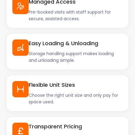
Managed Access
Pre-booked visits with staff support for
secure, assisted access.
Easy Loading & Unloading
Storage handling support makes loading
and unloading simple.
Flexible Unit Sizes
Choose the right unit size and only pay for
space used.
Transparent Pricing