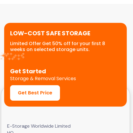
or temporary relocation needs. We provide a
flexible, scalable solution for commercial
customers.
LOW-COST SAFE STORAGE
Limited Offer Get 50% off for your first 8
weeks on selected storage units.
Get Started
Storage & Removal Services
Get Best Price
E-Storage Worldwide Limited
HQ