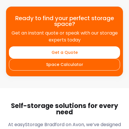
Ready to find your perfect storage
space?
Get an instant quote or speak with our storage
experts today
Get a Quote
Space Calculator
Self-storage solutions for every
need
At easyStorage
Bradford on Avon
, we’ve designed