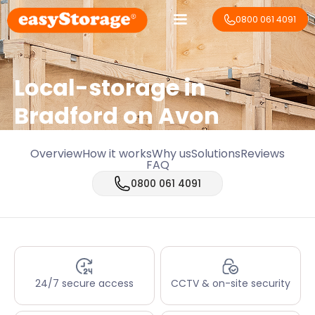
0800 061 4091
Local-storage in
Bradford on Avon
Overview
How it works
Why us
Solutions
Reviews
FAQ
0800 061 4091
24/7 secure access
CCTV & on-site security