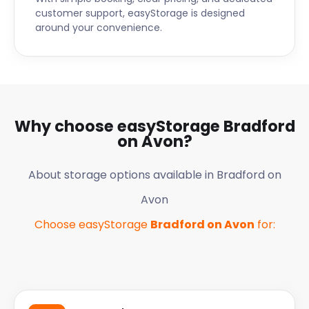
customer support, easyStorage is designed
around your convenience.
Why choose easyStorage
Bradford
on Avon
?
About storage options available in
Bradford on
Avon
Choose easyStorage
Bradford on Avon
for: