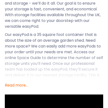
and storage - we’ll do it all. Our goal is to ensure
your storage is fast, convenient, and economical.
With storage facilities available throughout the UK,
we can come right to your doorstep with our
versatile easyPod.
Our easyPod is a 35 square foot container that is
about the size of an average garden shed. Need
more space? We can easily add more easyPods to
your order until your needs are met. Access our
online Space Guide to determine the number of self
storage units you’ll need. Once our professional
team has loaded up the easyPod, they’ll secure it
and deliver it to our nearest storage facility. This is
hassle-free service at its best!
Read more...
Along with Bradford-on-Avon, easyStorage’s self
storage services are also available in Nailsea and
Kingswood. But for now, let’s take a closer look at
the peaceful allure of Bradford-on-Avon.