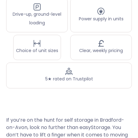
Drive-up, ground-level
Power supply in units
loading
Choice of unit sizes
Clear, weekly pricing
5★ rated on Trustpilot
If you’re on the hunt for self storage in Bradford-
on-Avon, look no further than easyStorage. You
don’t have to lift a finger when it comes to moving