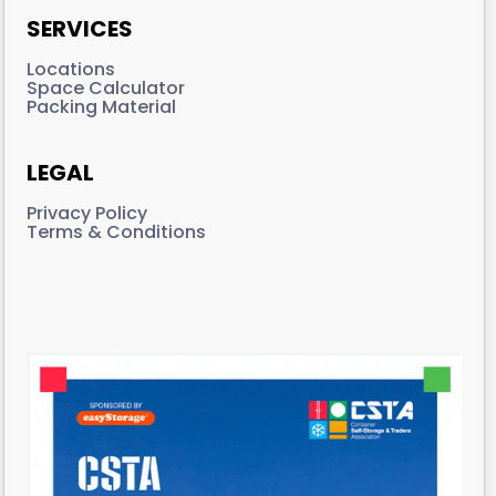
SERVICES
Locations
Space Calculator
Packing Material
LEGAL
Privacy Policy
Terms & Conditions