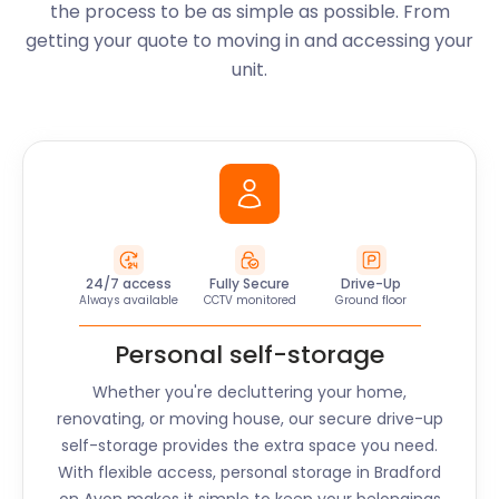
the process to be as simple as possible. From
getting your quote to moving in and accessing your
unit.
24/7 access
Fully Secure
Drive-Up
Always available
CCTV monitored
Ground floor
Personal self-storage
Whether you're decluttering your home,
renovating, or moving house, our secure drive-up
self-storage provides the extra space you need.
With flexible access, personal storage in
Bradford