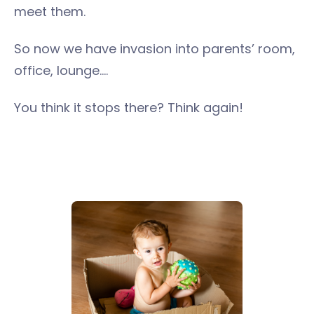
meet them.
So now we have invasion into parents’ room,
office, lounge….
You think it stops there? Think again!