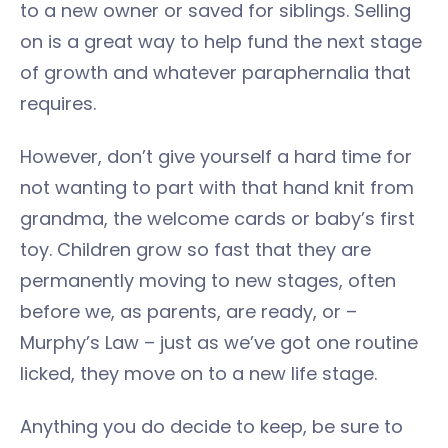
to a new owner or saved for siblings. Selling
on is a great way to help fund the next stage
of growth and whatever paraphernalia that
requires.
However, don’t give yourself a hard time for
not wanting to part with that hand knit from
grandma, the welcome cards or baby’s first
toy. Children grow so fast that they are
permanently moving to new stages, often
before we, as parents, are ready, or –
Murphy’s Law – just as we’ve got one routine
licked, they move on to a new life stage.
Anything you do decide to keep, be sure to