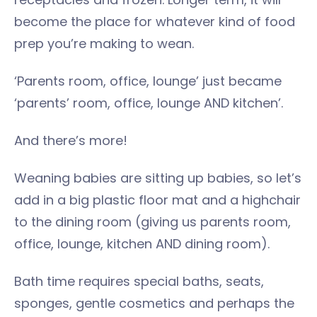
become the place for whatever kind of food
prep you’re making to wean.
‘Parents room, office, lounge’ just became
‘parents’ room, office, lounge AND kitchen’.
And there’s more!
Weaning babies are sitting up babies, so let’s
add in a big plastic floor mat and a highchair
to the dining room (giving us parents room,
office, lounge, kitchen AND dining room).
Bath time requires special baths, seats,
sponges, gentle cosmetics and perhaps the