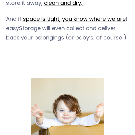
store it away,
clean and dry
.
And if
space is tight, you know where we are
!
easyStorage will even collect and deliver
back your belongings (or baby’s, of course!)