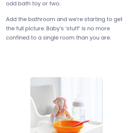
odd bath toy or two.
Add the bathroom and we’re starting to get
the full picture. Baby’s ‘stuff’ is no more
confined to a single room than you are.