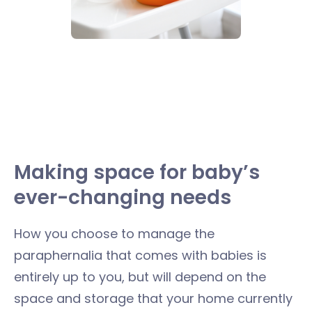
Making space for baby’s
ever-changing needs
How you choose to manage the
paraphernalia that comes with babies is
entirely up to you, but will depend on the
space and storage that your home currently