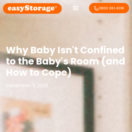
0800 061 4091
Why Baby Isn't Confined
to the Baby's Room (and
How to Cope)
December 3, 2025