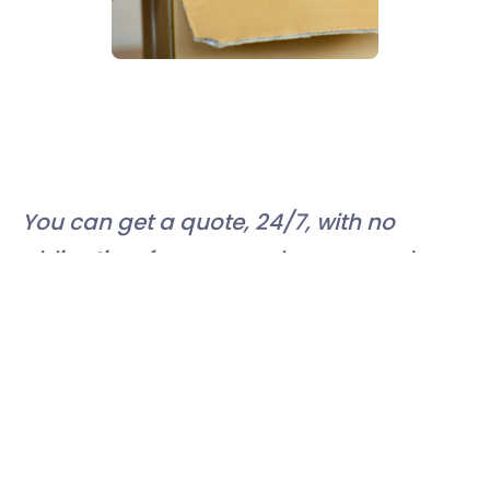
You can get a quote, 24/7, with no
obligation, from our web page, and
even book:
https://book.easystorage.com/
Or simply call 0800 061 4091 and our
team will talk you through your
options. You can find more advice on