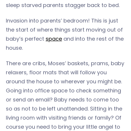
sleep starved parents stagger back to bed.
Invasion into parents’ bedroom! This is just
the start of where things start moving out of
baby’s perfect
space
and into the rest of the
house.
There are cribs, Moses’ baskets, prams, baby
relaxers, floor mats that will follow you
around the house to wherever you might be.
Going into office space to check something
or send an email? Baby needs to come too
so as not to be left unattended. Sitting in the
living room with visiting friends or family? Of
course you need to bring your little angel to