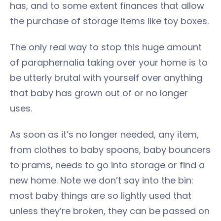
has, and to some extent finances that allow
the purchase of storage items like toy boxes.
The only real way to stop this huge amount
of paraphernalia taking over your home is to
be utterly brutal with yourself over anything
that baby has grown out of or no longer
uses.
As soon as it’s no longer needed, any item,
from clothes to baby spoons, baby bouncers
to prams, needs to go into storage or find a
new home. Note we don’t say into the bin:
most baby things are so lightly used that
unless they’re broken, they can be passed on