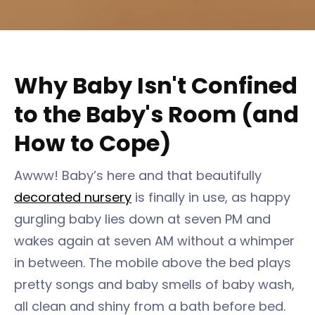
Why Baby Isn't Confined
to the Baby's Room (and
How to Cope)
Awww! Baby’s here and that beautifully
decorated nursery
is finally in use, as happy
gurgling baby lies down at seven PM and
wakes again at seven AM without a whimper
in between. The mobile above the bed plays
pretty songs and baby smells of baby wash,
all clean and shiny from a bath before bed.