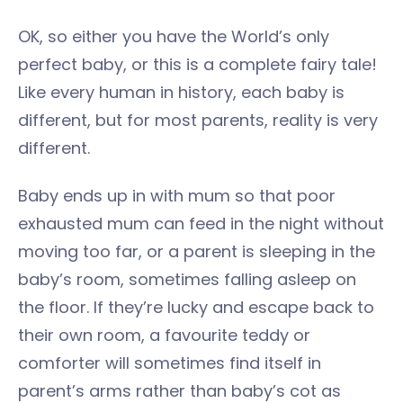
OK, so either you have the World’s only
perfect baby, or this is a complete fairy tale!
Like every human in history, each baby is
different, but for most parents, reality is very
different.
Baby ends up in with mum so that poor
exhausted mum can feed in the night without
moving too far, or a parent is sleeping in the
baby’s room, sometimes falling asleep on
the floor. If they’re lucky and escape back to
their own room, a favourite teddy or
comforter will sometimes find itself in
parent’s arms rather than baby’s cot as