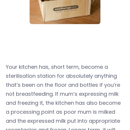
Your kitchen has, short term, become a
sterilisation station for absolutely anything
that’s been on the floor and bottles if you’re
not breastfeeding. If mum’s expressing milk
and freezing it, the kitchen has also become
a processing point as poor mum is milked
and the expressed milk put into appropriate
receptacles and frozen. Longer term, it will