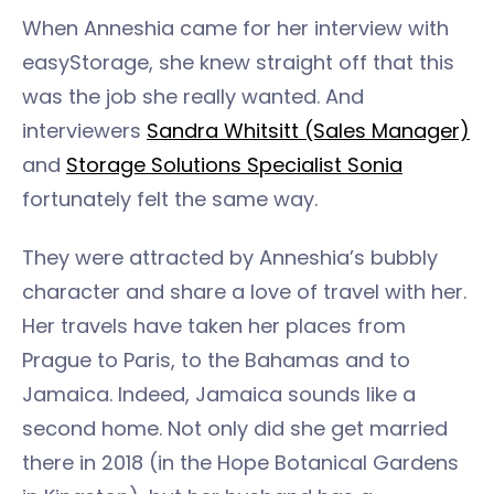
When Anneshia came for her interview with
easyStorage, she knew straight off that this
was the job she really wanted. And
interviewers
Sandra Whitsitt (Sales Manager)
and
Storage Solutions Specialist Sonia
fortunately felt the same way.
They were attracted by Anneshia’s bubbly
character and share a love of travel with her.
Her travels have taken her places from
Prague to Paris, to the Bahamas and to
Jamaica. Indeed, Jamaica sounds like a
second home. Not only did she get married
there in 2018 (in the Hope Botanical Gardens