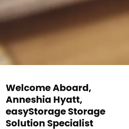
Welcome Aboard,
Anneshia Hyatt​,
easyStorage Storage
Solution Specialist