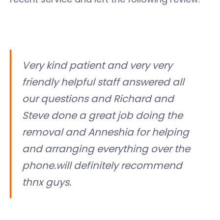
Very kind patient and very very
friendly helpful staff answered all
our questions and Richard and
Steve done a great job doing the
removal and Anneshia for helping
and arranging everything over the
phone.will definitely recommend
thnx guys.