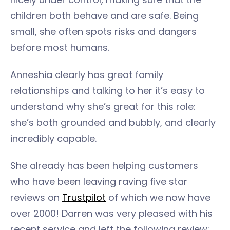
children both behave and are safe. Being
small, she often spots risks and dangers
before most humans.
Anneshia clearly has great family
relationships and talking to her it’s easy to
understand why she’s great for this role:
she’s both grounded and bubbly, and clearly
incredibly capable.
She already has been helping customers
who have been leaving raving five star
reviews on
Trustpilot
of which we now have
over 2000! Darren was very pleased with his
recent service and left the following review: