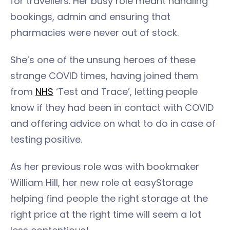
for travellers. Her busy role meant handling
bookings, admin and ensuring that
pharmacies were never out of stock.
She’s one of the unsung heroes of these
strange COVID times, having joined them
from
NHS
‘Test and Trace’, letting people
know if they had been in contact with COVID
and offering advice on what to do in case of
testing positive.
As her previous role was with bookmaker
William Hill, her new role at easyStorage
helping find people the right storage at the
right price at the right time will seem a lot