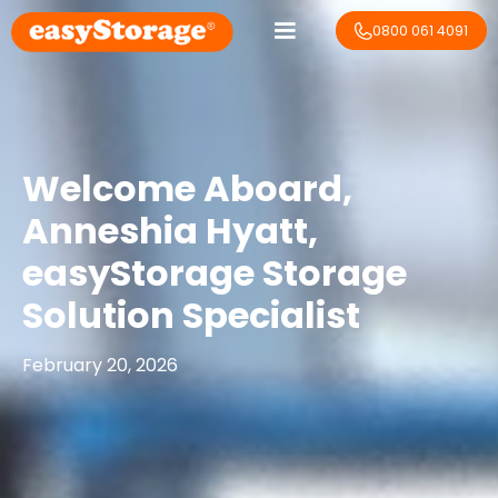
0800 061 4091
Welcome Aboard,
Anneshia Hyatt​,
easyStorage Storage
Solution Specialist
February 20, 2026