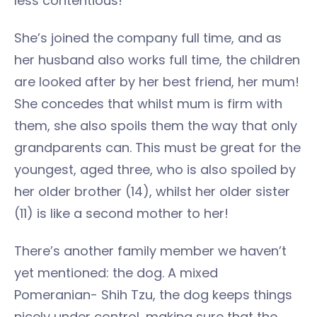
less contentious!
She’s joined the company full time, and as
her husband also works full time, the children
are looked after by her best friend, her mum!
She concedes that whilst mum is firm with
them, she also spoils them the way that only
grandparents can. This must be great for the
youngest, aged three, who is also spoiled by
her older brother (14), whilst her older sister
(11) is like a second mother to her!
There’s another family member we haven’t
yet mentioned: the dog. A mixed
Pomeranian- Shih Tzu, the dog keeps things
nicely under control, making sure that the