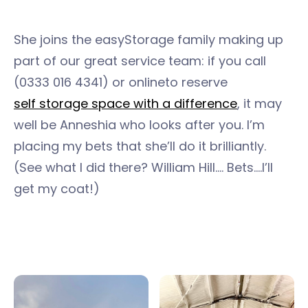
She joins the easyStorage family making up
part of our great service team: if you call
(0333 016 4341) or online
to reserve
self storage space with a difference
, it may
well be Anneshia who looks after you. I’m
placing my bets that she’ll do it brilliantly.
(See what I did there? William Hill…. Bets….I’ll
get my coat!)