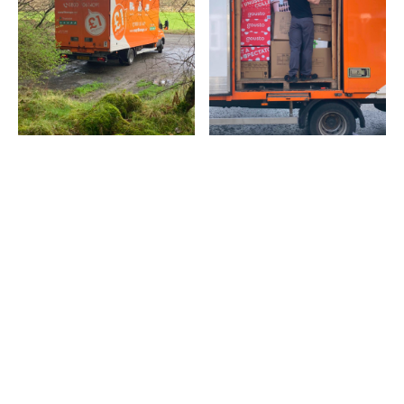
Latest popular posts
Discover the articles our readers are engaging with the
most right now.