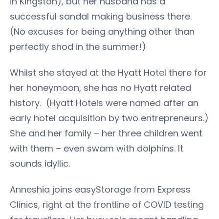
in Kingston), but her husband has a
successful sandal making business there.
(No excuses for being anything other than
perfectly shod in the summer!)
Whilst she stayed at the Hyatt Hotel there for
her honeymoon, she has no Hyatt related
history. (Hyatt Hotels were named after an
early hotel acquisition by two entrepreneurs.)
She and her family – her three children went
with them – even swam with dolphins. It
sounds idyllic.
Anneshia joins easyStorage from Express
Clinics, right at the frontline of COVID testing