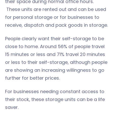
their space during normal office hours.
These units are rented out and can be used
for personal storage or for businesses to
receive, dispatch and pack goods in storage.
People clearly want their self-storage to be
close to home. Around 56% of people travel
15 minutes or less and 71% travel 20 minutes
or less to their self-storage, although people
are showing an increasing willingness to go
further for better prices.
For businesses needing constant access to
their stock, these storage units can be a life
saver.