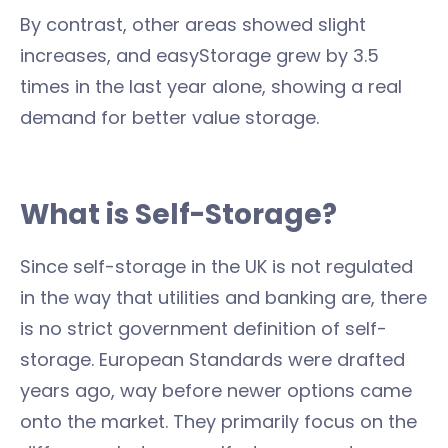
By contrast, other areas showed slight
increases, and easyStorage grew by 3.5
times in the last year alone, showing a real
demand for better value storage.
What is Self-Storage?
Since self-storage in the UK is not regulated
in the way that utilities and banking are, there
is no strict government definition of self-
storage. European Standards were drafted
years ago, way before newer options came
onto the market. They primarily focus on the