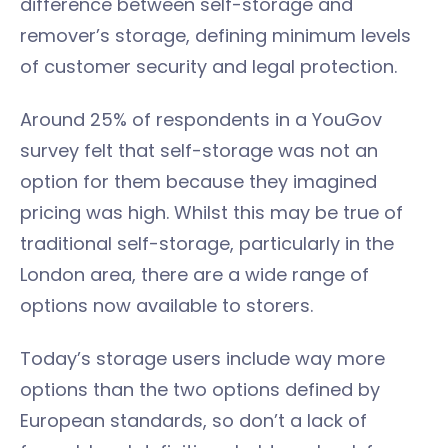
difference between self-storage and
remover’s storage, defining minimum levels
of customer security and legal protection.
Around 25% of respondents in a YouGov
survey felt that self-storage was not an
option for them because they imagined
pricing was high. Whilst this may be true of
traditional self-storage, particularly in the
London area, there are a wide range of
options now available to storers.
Today’s storage users include way more
options than the two options defined by
European standards, so don’t a lack of