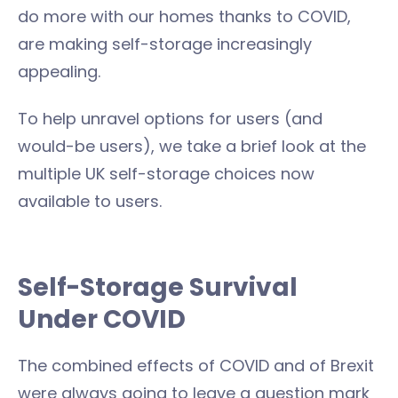
do more with our homes thanks to COVID,
are making self-storage increasingly
appealing.
To help unravel options for users (and
would-be users), we take a brief look at the
multiple UK self-storage choices now
available to users.
Self-Storage Survival
Under COVID
The combined effects of COVID and of Brexit
were always going to leave a question mark