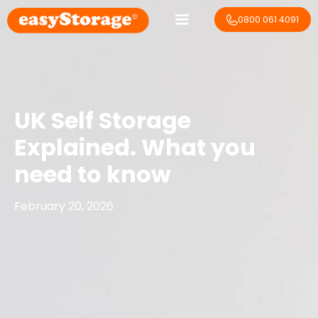
0800 061 4091
UK Self Storage
Explained. What you
need to know
February 20, 2026