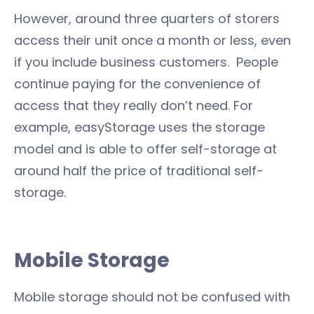
However, around three quarters of storers
access their unit once a month or less, even
if you include business customers. People
continue paying for the convenience of
access that they really don’t need. For
example, easyStorage uses the storage
model and is able to offer self-storage at
around half the price of traditional self-
storage.
Mobile Storage
Mobile storage should not be confused with