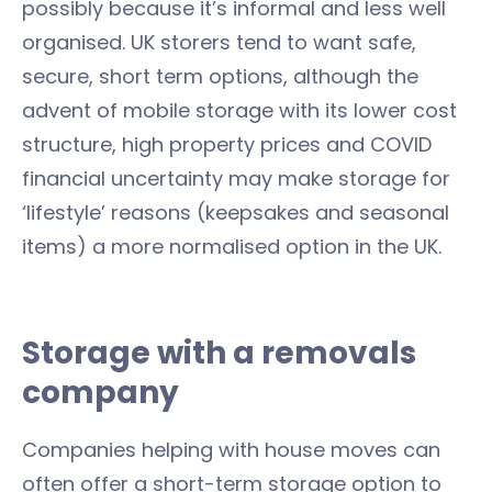
possibly because it’s informal and less well
organised. UK storers tend to want safe,
secure, short term options, although the
advent of mobile storage with its lower cost
structure, high property prices and COVID
financial uncertainty may make storage for
‘lifestyle’ reasons (keepsakes and seasonal
items) a more normalised option in the UK.
Storage with a removals
company
Companies helping with house moves can
often offer a short-term storage option to