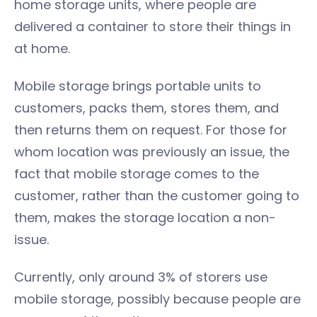
home storage units, where people are
delivered a container to store their things in
at home.
Mobile storage brings portable units to
customers, packs them, stores them, and
then returns them on request. For those for
whom location was previously an issue, the
fact that mobile storage comes to the
customer, rather than the customer going to
them, makes the storage location a non-
issue.
Currently, only around 3% of storers use
mobile storage, possibly because people are