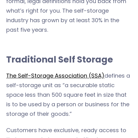
formal, legal definitions hold you back from
what’s right for you. The self-storage
industry has grown by at least 30% in the
past five years.
Traditional Self Storage
The Self-Storage Association (SSA)
defines a
self-storage unit as “a securable static
space less than 500 square feet in size that
is to be used by a person or business for the
storage of their goods.”
Customers have exclusive, ready access to