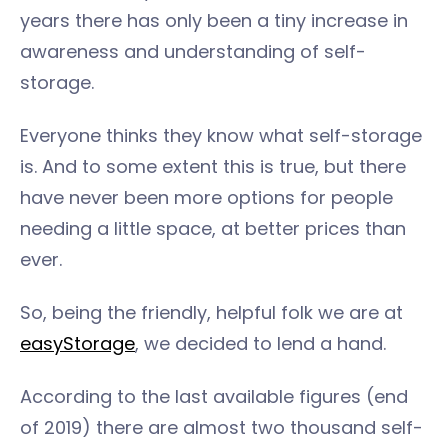
years there has only been a tiny increase in
awareness and understanding of self-
storage.
Everyone thinks they know what self-storage
is. And to some extent this is true, but there
have never been more options for people
needing a little space, at better prices than
ever.
So, being the friendly, helpful folk we are at
easyStorage
, we decided to lend a hand.
According to the last available figures (end
of 2019) there are almost two thousand self-