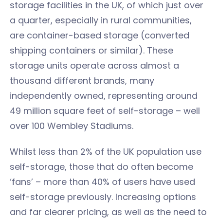
storage facilities in the UK, of which just over
a quarter, especially in rural communities,
are container-based storage (converted
shipping containers or similar). These
storage units operate across almost a
thousand different brands, many
independently owned, representing around
49 million square feet of self-storage – well
over 100 Wembley Stadiums.
Whilst less than 2% of the UK population use
self-storage, those that do often become
‘fans’ – more than 40% of users have used
self-storage previously. Increasing options
and far clearer pricing, as well as the need to