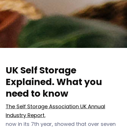
UK Self Storage
Explained. What you
need to know
The Self Storage Association UK Annual
Industry Report,
now in its 7th year, showed that over seven