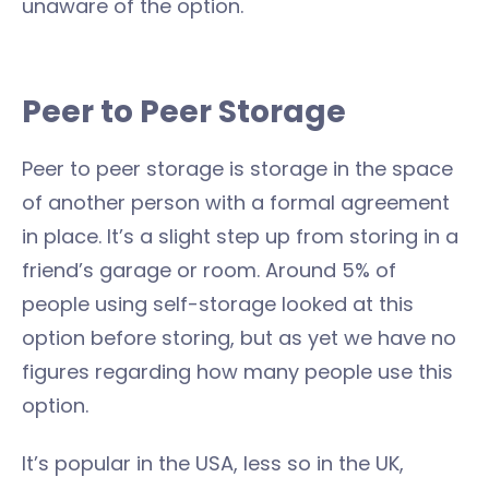
unaware of the option.
Peer to Peer Storage
Peer to peer storage is storage in the space
of another person with a formal agreement
in place. It’s a slight step up from storing in a
friend’s garage or room. Around 5% of
people using self-storage looked at this
option before storing, but as yet we have no
figures regarding how many people use this
option.
It’s popular in the USA, less so in the UK,