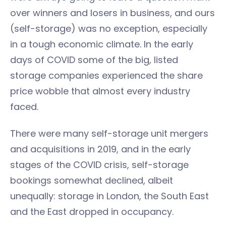
over winners and losers in business, and ours
(self-storage) was no exception, especially
in a tough economic climate. In the early
days of COVID some of the big, listed
storage companies experienced the share
price wobble that almost every industry
faced.
There were many self-storage unit mergers
and acquisitions in 2019, and in the early
stages of the COVID crisis, self-storage
bookings somewhat declined, albeit
unequally: storage in London, the South East
and the East dropped in occupancy.