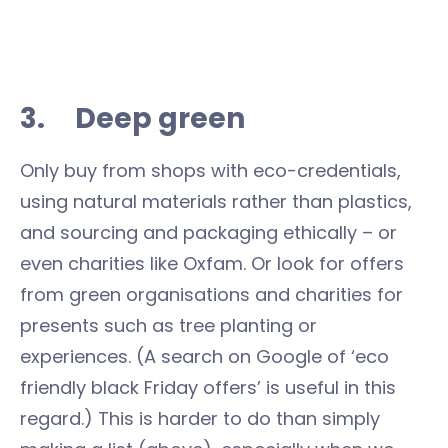
3. Deep green
Only buy from shops with eco-credentials,
using natural materials rather than plastics,
and sourcing and packaging ethically – or
even charities like Oxfam. Or look for offers
from green organisations and charities for
presents such as tree planting or
experiences. (A search on Google of ‘eco
friendly black Friday offers’ is useful in this
regard.) This is harder to do than simply