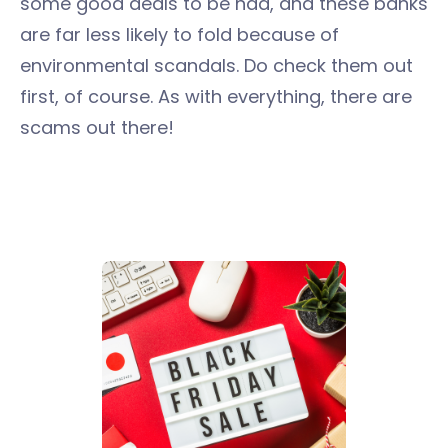
some good deals to be had, and these banks
are far less likely to fold because of
environmental scandals. Do check them out
first, of course. As with everything, there are
scams out there!