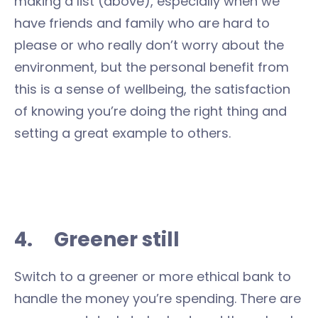
making a list (above), especially when we
have friends and family who are hard to
please or who really don’t worry about the
environment, but the personal benefit from
this is a sense of wellbeing, the satisfaction
of knowing you’re doing the right thing and
setting a great example to others.
4. Greener still
Switch to a greener or more ethical bank to
handle the money you’re spending. There are