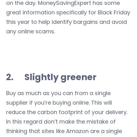
on the day. MoneySavingExpert has some
great information specifically for Black Friday
this year to help identify bargains and avoid
any online scams.
2. Slightly greener
Buy as much as you can from a single
supplier if you’re buying online. This will
reduce the carbon footprint of your delivery.
In this regard don’t make the mistake of
thinking that sites like Amazon are a single