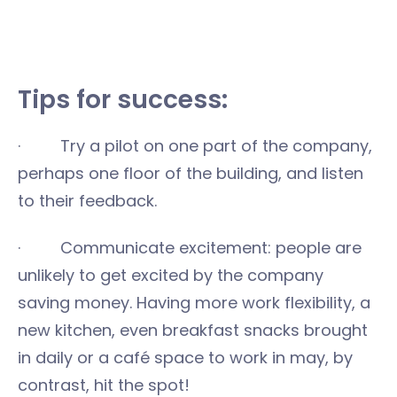
Tips for success:
· Try a pilot on one part of the company,
perhaps one floor of the building, and listen
to their feedback.
· Communicate excitement: people are
unlikely to get excited by the company
saving money. Having more work flexibility, a
new kitchen, even breakfast snacks brought
in daily or a café space to work in may, by
contrast, hit the spot!