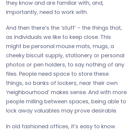
they know and are familiar with, and,
importantly, need to work with.
And then there’s the ‘stuff’ – the things that,
as individuals we like to keep close. This
might be personal mouse mats, mugs, a
cheeky biscuit supply, stationery or personal
photos or pen holders, to say nothing of any
files. People need space to store these
things, so banks of lockers, near their own
‘neighbourhood’ makes sense. And with more
people milling between spaces, being able to
lock away valuables may prove desirable.
In old fashioned offices, it’s easy to know