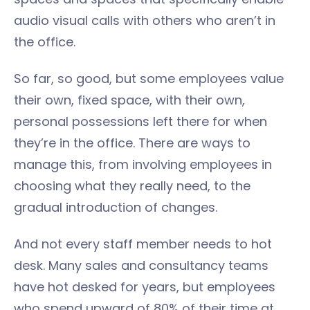
audio visual calls with others who aren’t in
the office.
So far, so good, but some employees value
their own, fixed space, with their own,
personal possessions left there for when
they’re in the office. There are ways to
manage this, from involving employees in
choosing what they really need, to the
gradual introduction of changes.
And not every staff member needs to hot
desk. Many sales and consultancy teams
have hot desked for years, but employees
who spend upward of 80% of their time at