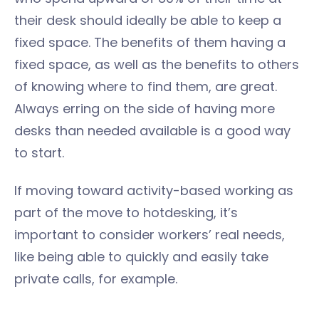
their desk should ideally be able to keep a
fixed space. The benefits of them having a
fixed space, as well as the benefits to others
of knowing where to find them, are great.
Always erring on the side of having more
desks than needed available is a good way
to start.
If moving toward activity-based working as
part of the move to hotdesking, it’s
important to consider workers’ real needs,
like being able to quickly and easily take
private calls, for example.