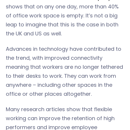
shows that on any one day, more than 40%
of office work space is empty. It’s not a big
leap to imagine that this is the case in both
the UK and US as well.
Advances in technology have contributed to
the trend, with improved connectivity
meaning that workers are no longer tethered
to their desks to work. They can work from
anywhere – including other spaces in the
office or other places altogether.
Many research articles show that flexible
working can improve the retention of high
performers and improve employee