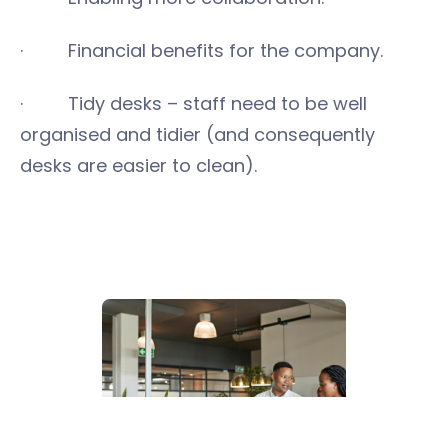
· Financial benefits for the company.
· Tidy desks – staff need to be well
organised and tidier (and consequently
desks are easier to clean).