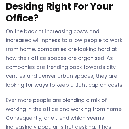
Desking Right For Your
Office?
On the back of increasing costs and
increased willingness to allow people to work
from home, companies are looking hard at
how their office spaces are organised. As
companies are trending back towards city
centres and denser urban spaces, they are
looking for ways to keep a tight cap on costs.
Ever more people are blending a mix of
working in the office and working from home.
Consequently, one trend which seems
increasingly popular is hot desking. It has