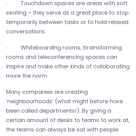
· Touchdown spaces are areas with soft
seating – they serve as a great place to stop
temporarily between tasks or to hold relaxed
conversations.
· Whiteboarding rooms, brainstorming
rooms and teleconferencing spaces can
inspire and make other kinds of collaborating
more the norm
Many companies are creating
‘neighbourhoods’ (what might before have
been called departments!). By giving a
certain amount of desks to teams to work at,
the teams can always be sat with people