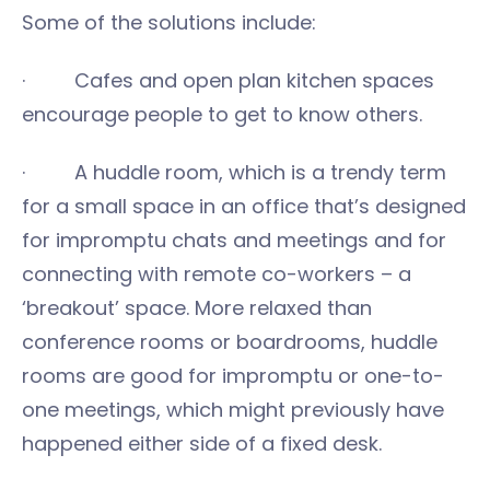
Some of the solutions include:
· Cafes and open plan kitchen spaces
encourage people to get to know others.
· A huddle room, which is a trendy term
for a small space in an office that’s designed
for impromptu chats and meetings and for
connecting with remote co-workers – a
‘breakout’ space. More relaxed than
conference rooms or boardrooms, huddle
rooms are good for impromptu or one-to-
one meetings, which might previously have
happened either side of a fixed desk.