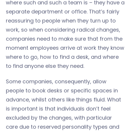
where such and such a team is – they have a
separate department or office. That’s fairly
reassuring to people when they turn up to
work, so when considering radical changes,
companies need to make sure that from the
moment employees arrive at work they know
where to go, how to find a desk, and where
to find anyone else they need.
Some companies, consequently, allow
people to book desks or specific spaces in
advance, whilst others like things fluid. What
is important is that individuals don’t feel
excluded by the changes, with particular
care due to reserved personality types and