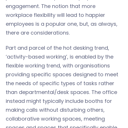
engagement. The notion that more
workplace flexibility will lead to happier
employees is a popular one, but, as always,
there are considerations.
Part and parcel of the hot desking trend,
‘activity-based working’, is enabled by the
flexible working trend, with organisations
providing specific spaces designed to meet
the needs of specific types of tasks rather
than departmental/desk spaces. The office
instead might typically include booths for
making calls without disturbing others,
collaborative working spaces, meeting
spaces and spaces that specifically enable