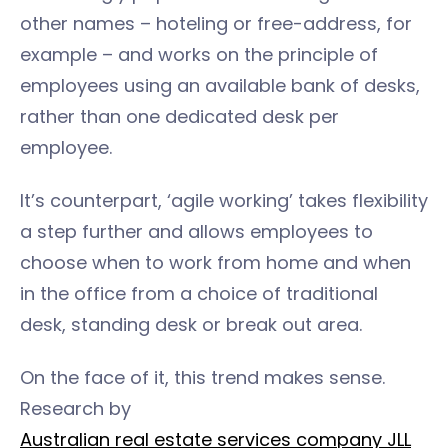
other names – hoteling or free-address, for
example – and works on the principle of
employees using an available bank of desks,
rather than one dedicated desk per
employee.
It’s counterpart, ‘agile working’ takes flexibility
a step further and allows employees to
choose when to work from home and when
in the office from a choice of traditional
desk, standing desk or break out area.
On the face of it, this trend makes sense.
Research by
Australian real estate services company JLL