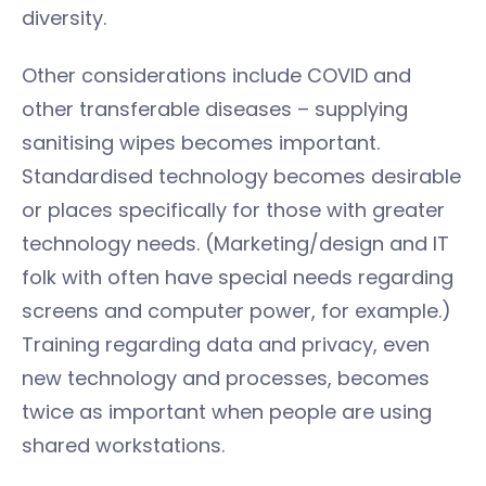
diversity.
Other considerations include COVID and
other transferable diseases – supplying
sanitising wipes becomes important.
Standardised technology becomes desirable
or places specifically for those with greater
technology needs. (Marketing/design and IT
folk with often have special needs regarding
screens and computer power, for example.)
Training regarding data and privacy, even
new technology and processes, becomes
twice as important when people are using
shared workstations.