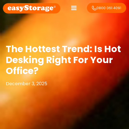
0800 061 4091
The Hottest Trend: Is Hot
Desking Right For Your
Office?
December 3, 2025