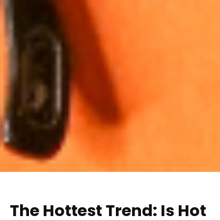
The Hottest Trend: Is Hot