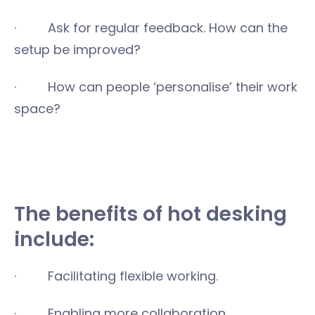
· Ask for regular feedback. How can the
setup be improved?
· How can people ‘personalise’ their work
space?
The benefits of hot desking
include:
· Facilitating flexible working.
· Enabling more collaboration.