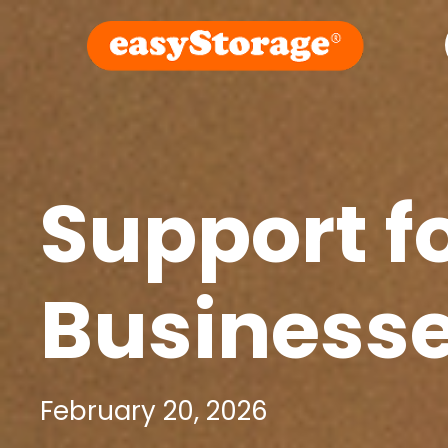
Support f
Business
February 20, 2026