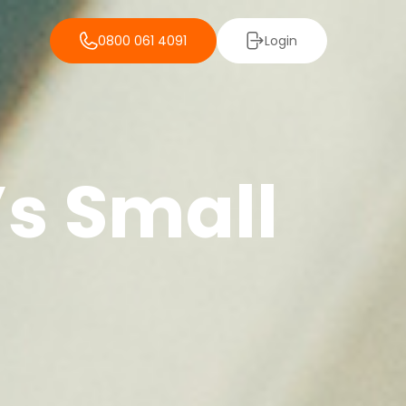
0800 061 4091
Login
’s Small