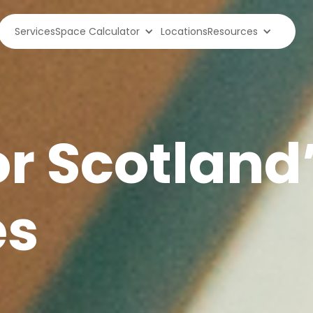
Services
Space Calculator
Locations
Resources
or Scotland
es