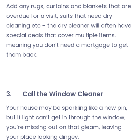
Add any rugs, curtains and blankets that are
overdue for a visit, suits that need dry
cleaning etc – the dry cleaner will often have
special deals that cover multiple items,
meaning you don’t need a mortgage to get
them back.
3.
Call the Window Cleaner
Your house may be sparkling like a new pin,
but if light can’t get in through the window,
you’re missing out on that gleam, leaving
your place looking dingey.