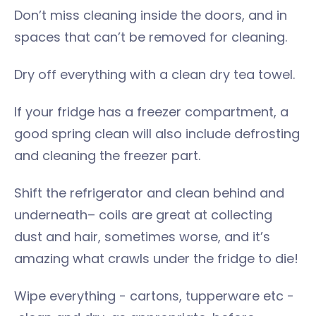
Don’t miss cleaning inside the doors, and in
spaces that can’t be removed for cleaning.
Dry off everything with a clean dry tea towel.
If your fridge has a freezer compartment, a
good spring clean will also include defrosting
and cleaning the freezer part.
Shift the refrigerator and clean behind and
underneath– coils are great at collecting
dust and hair, sometimes worse, and it’s
amazing what crawls under the fridge to die!
Wipe everything - cartons, tupperware etc -