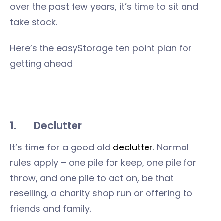
over the past few years, it’s time to sit and
take stock.
Here’s the easyStorage ten point plan for
getting ahead!
1.
Declutter
It’s time for a good old
declutter
. Normal
rules apply – one pile for keep, one pile for
throw, and one pile to act on, be that
reselling, a charity shop run or offering to
friends and family.