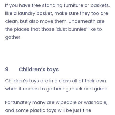
If you have free standing furniture or baskets,
like a laundry basket, make sure they too are
clean, but also move them. Underneath are
the places that those ‘dust bunnies’ like to
gather.
9.
Children’s toys
Children’s toys are in a class all of their own
when it comes to gathering muck and grime.
Fortunately many are wipeable or washable,
and some plastic toys will be just fine