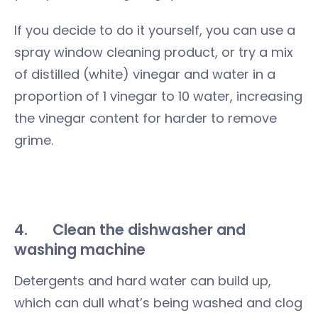
If you decide to do it yourself, you can use a
spray window cleaning product, or try a mix
of distilled (white) vinegar and water in a
proportion of 1 vinegar to 10 water, increasing
the vinegar content for harder to remove
grime.
4.
Clean the dishwasher and
washing machine
Detergents and hard water can build up,
which can dull what’s being washed and clog