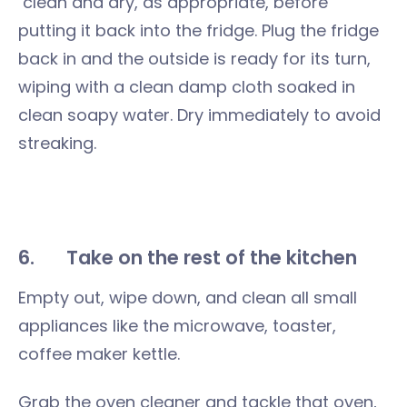
clean and dry, as appropriate, before
putting it back into the fridge. Plug the fridge
back in and the outside is ready for its turn,
wiping with a clean damp cloth soaked in
clean soapy water. Dry immediately to avoid
streaking.
6.
Take on the rest of the kitchen
Empty out, wipe down, and clean all small
appliances like the microwave, toaster,
coffee maker kettle.
Grab the oven cleaner and tackle that oven,