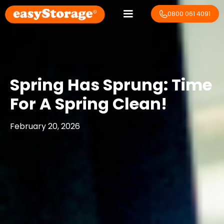
0800 061 4091
Spring Has Sprung: Time
For A Spring Clean!
February 20, 2026