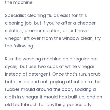
the machine.
Specialist cleaning fluids exist for this
cleaning job, but if you’re after a cheaper
solution, greener solution, or just have
vinegar left over from the window clean, try
the following.
Run the washing machine on a regular hot
cycle, but use two cups of white vinegar
instead of detergent. Once that’s run, scrub
both inside and out, paying attention to the
rubber mould around the door, soaking a
cloth in vinegar if mould has built up, and an
old toothbrush for anything particularly