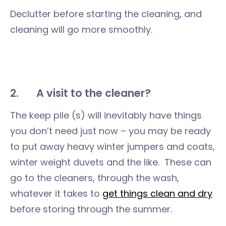
Declutter before starting the cleaning, and
cleaning will go more smoothly.
2.
A visit to the cleaner?
The keep pile (s) will inevitably have things
you don’t need just now – you may be ready
to put away heavy winter jumpers and coats,
winter weight duvets and the like. These can
go to the cleaners, through the wash,
whatever it takes to
get things clean and dry
before storing through the summer.