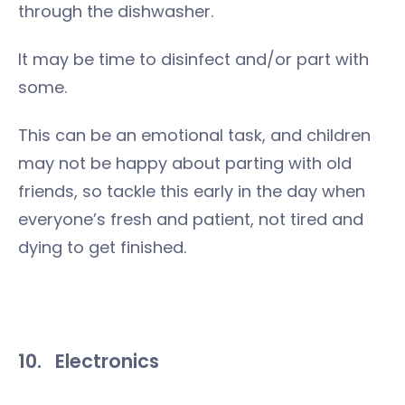
through the dishwasher.
It may be time to disinfect and/or part with
some.
This can be an emotional task, and children
may not be happy about parting with old
friends, so tackle this early in the day when
everyone’s fresh and patient, not tired and
dying to get finished.
10.
Electronics
Computers. Playstations, WIIs and X-Boxes.