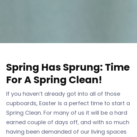
Spring Has Sprung: Time
For A Spring Clean!
If you haven’t already got into all of those
cupboards, Easter is a perfect time to start a
Spring Clean. For many of us it will be a hard
earned couple of days off, and with so much
having been demanded of our living spaces