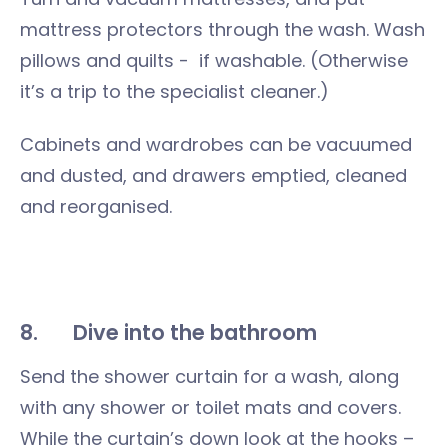
mattress protectors through the wash. Wash
pillows and quilts - if washable. (Otherwise
it’s a trip to the specialist cleaner.)
Cabinets and wardrobes can be vacuumed
and dusted, and drawers emptied, cleaned
and reorganised.
8.
Dive into the bathroom
Send the shower curtain for a wash, along
with any shower or toilet mats and covers.
While the curtain’s down look at the hooks –