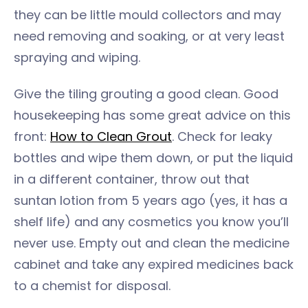
they can be little mould collectors and may
need removing and soaking, or at very least
spraying and wiping.
Give the tiling grouting a good clean. Good
housekeeping has some great advice on this
front:
How to Clean Grout
. Check for leaky
bottles and wipe them down, or put the liquid
in a different container, throw out that
suntan lotion from 5 years ago (yes, it has a
shelf life) and any cosmetics you know you’ll
never use. Empty out and clean the medicine
cabinet and take any expired medicines back
to a chemist for disposal.