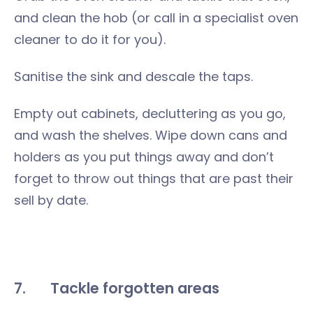
and clean the hob (or call in a specialist oven
cleaner to do it for you).
Sanitise the sink and descale the taps.
Empty out cabinets, decluttering as you go,
and wash the shelves. Wipe down cans and
holders as you put things away and don’t
forget to throw out things that are past their
sell by date.
7.
Tackle forgotten areas