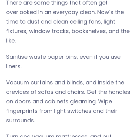
There are some things that often get
overlooked in an everyday clean. Now’s the
time to dust and clean ceiling fans, light
fixtures, window tracks, bookshelves, and the
like.
Sanitise waste paper bins, even if you use
liners.
Vacuum curtains and blinds, and inside the
crevices of sofas and chairs. Get the handles
on doors and cabinets gleaming. Wipe
fingerprints from light switches and their
surrounds.
Turn and vacuum mattresses, and put