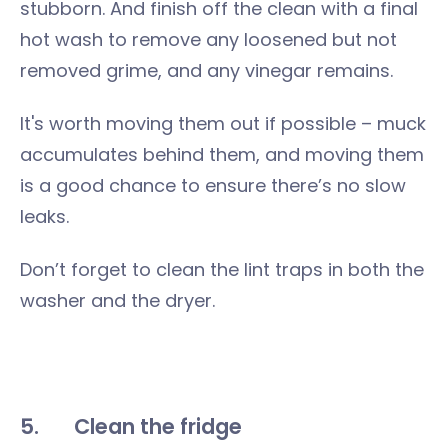
stubborn. And finish off the clean with a final
hot wash to remove any loosened but not
removed grime, and any vinegar remains.
It's worth moving them out if possible – muck
accumulates behind them, and moving them
is a good chance to ensure there’s no slow
leaks.
Don’t forget to clean the lint traps in both the
washer and the dryer.
5.
Clean the fridge