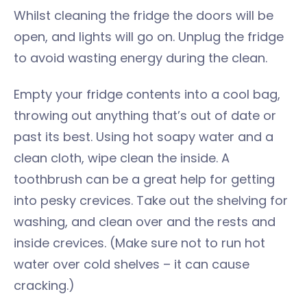
Whilst cleaning the fridge the doors will be
open, and lights will go on. Unplug the fridge
to avoid wasting energy during the clean.
Empty your fridge contents into a cool bag,
throwing out anything that’s out of date or
past its best. Using hot soapy water and a
clean cloth, wipe clean the inside. A
toothbrush can be a great help for getting
into pesky crevices. Take out the shelving for
washing, and clean over and the rests and
inside crevices. (Make sure not to run hot
water over cold shelves – it can cause
cracking.)