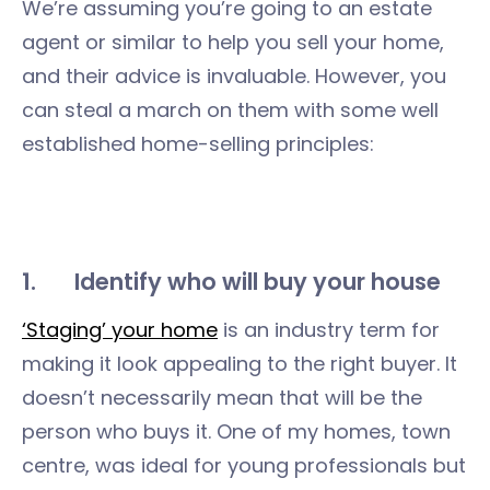
We’re assuming you’re going to an estate
agent or similar to help you sell your home,
and their advice is invaluable. However, you
can steal a march on them with some well
established home-selling principles:
1. Identify who will buy your house
‘Staging’ your home
is an industry term for
making it look appealing to the right buyer. It
doesn’t necessarily mean that will be the
person who buys it. One of my homes, town
centre, was ideal for young professionals but