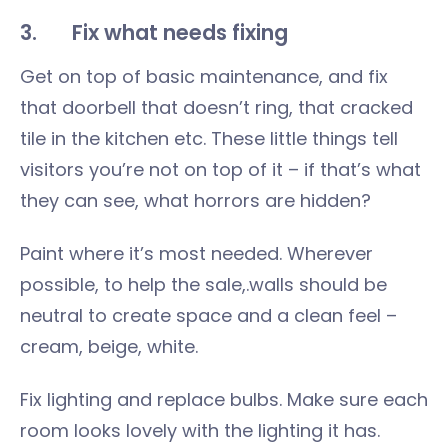
3. Fix what needs fixing
Get on top of basic maintenance, and fix
that doorbell that doesn’t ring, that cracked
tile in the kitchen etc. These little things tell
visitors you’re not on top of it – if that’s what
they can see, what horrors are hidden?
Paint where it’s most needed. Wherever
possible, to help the sale,.walls should be
neutral to create space and a clean feel –
cream, beige, white.
Fix lighting and replace bulbs. Make sure each
room looks lovely with the lighting it has.