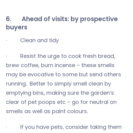
6. Ahead of visits: by prospective
buyers
· Clean and tidy
· Resist the urge to cook fresh bread,
brew coffee, burn incense – these smells
may be evocative to some but send others
running. Better to simply smell clean by
emptying bins, making sure the garden’s
clear of pet poops etc – go for neutral on
smells as well as paint colours.
· If you have pets, consider taking them