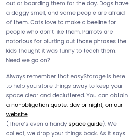
out or boarding them for the day. Dogs have
a doggy smell, and some people are afraid
of them. Cats love to make a beeline for
people who don’t like them. Parrots are
notorious for blurting out those phrases the
kids thought it was funny to teach them.
Need we go on?
Always remember that easyStorage is here
to help you store things away to keep your
space clear and decluttered. You can obtain
a no-obligation quote, day or night, on our
website
(There’s even a handy
space guide
). We
collect, we drop your things back. As it says