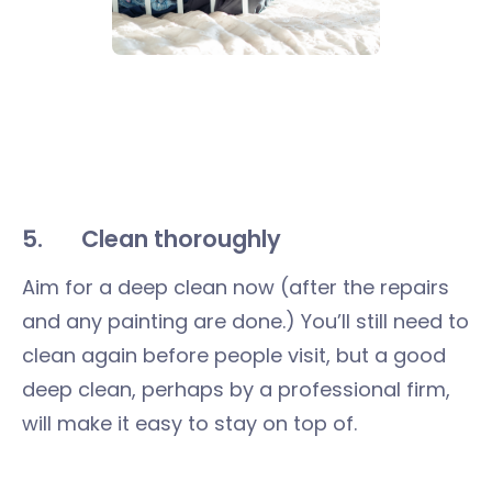
5. Clean thoroughly
Aim for a deep clean now (after the repairs
and any painting are done.) You’ll still need to
clean again before people visit, but a good
deep clean, perhaps by a professional firm,
will make it easy to stay on top of.