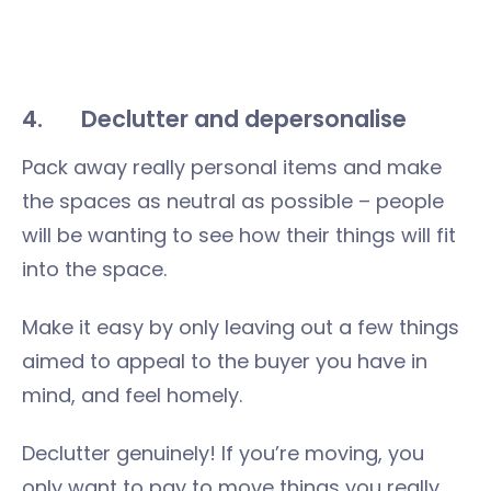
4. Declutter and depersonalise
Pack away really personal items and make
the spaces as neutral as possible – people
will be wanting to see how their things will fit
into the space.
Make it easy by only leaving out a few things
aimed to appeal to the buyer you have in
mind, and feel homely.
Declutter genuinely! If you’re moving, you
only want to pay to move things you really