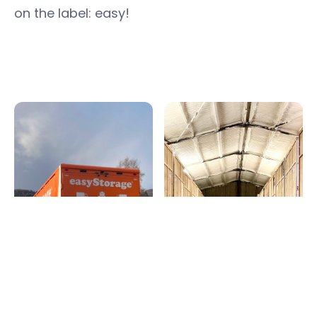
on the label: easy!