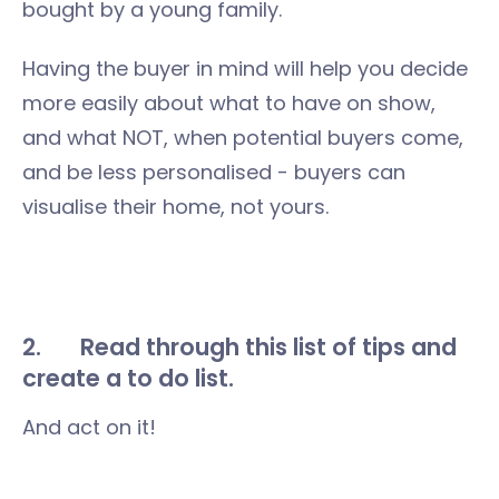
bought by a young family.
Having the buyer in mind will help you decide
more easily about what to have on show,
and what NOT, when potential buyers come,
and be less personalised - buyers can
visualise their home, not yours.
2. Read through this list of tips and
create a to do list.
And act on it!