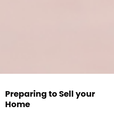
Preparing to Sell your
Home