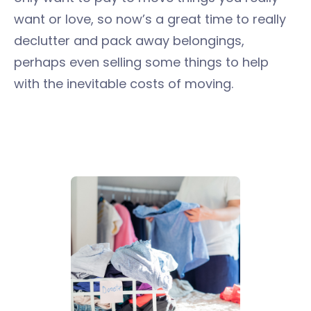
want or love, so now’s a great time to really
declutter and pack away belongings,
perhaps even selling some things to help
with the inevitable costs of moving.