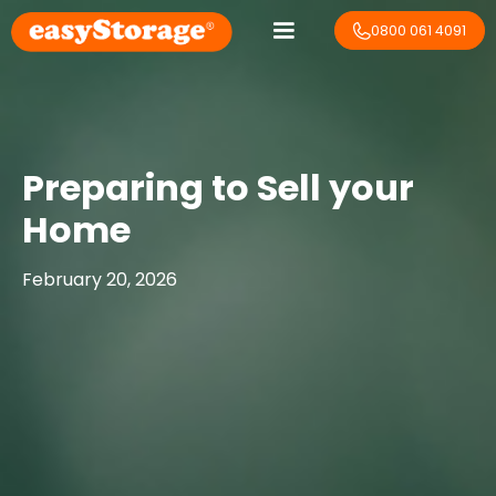
0800 061 4091
Preparing to Sell your
Home
February 20, 2026