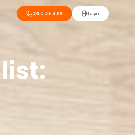
0800 061 4091
Login
ist: