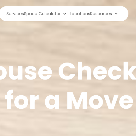
Services
Space Calculator
Locations
Resources
use Checkl
 for a Move