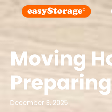
Moving Ho
Preparing
December 3, 2025