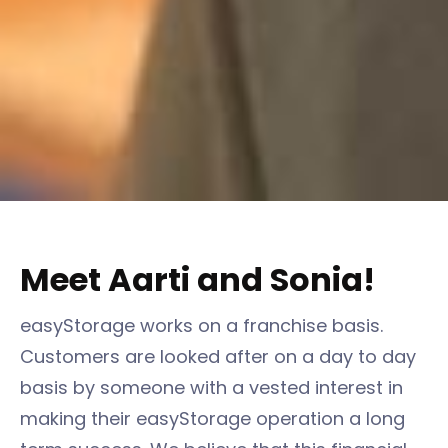
Meet Aarti and Sonia!
easyStorage works on a franchise basis.
Customers are looked after on a day to day
basis by someone with a vested interest in
making their easyStorage operation a long