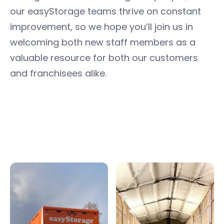
our easyStorage teams thrive on constant
improvement, so we hope you’ll join us in
welcoming both new staff members as a
valuable resource for both our customers
and franchisees alike.