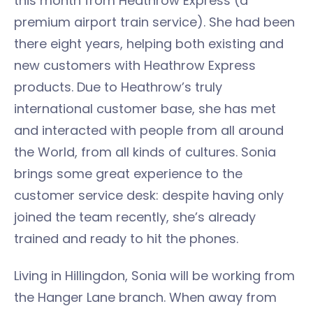
this month from Heathrow Express (a
premium airport train service). She had been
there eight years, helping both existing and
new customers with Heathrow Express
products. Due to Heathrow’s truly
international customer base, she has met
and interacted with people from all around
the World, from all kinds of cultures. Sonia
brings some great experience to the
customer service desk: despite having only
joined the team recently, she’s already
trained and ready to hit the phones.
Living in Hillingdon, Sonia will be working from
the Hanger Lane branch. When away from