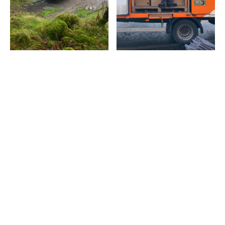
Latest popular posts
Discover the articles our readers are engaging with the
most right now.