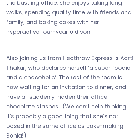
the bustling office, she enjoys taking long
walks, spending quality time with friends and
family, and baking cakes with her
hyperactive four-year old son.
Also joining us from Heathrow Express is Aarti
Thakur, who declares herself ‘a super foodie
and a chocoholic’. The rest of the team is
now waiting for an invitation to dinner, and
have all suddenly hidden their office
chocolate stashes. (We can’t help thinking
it’s probably a good thing that she’s not
based in the same office as cake-making
Sonia!)