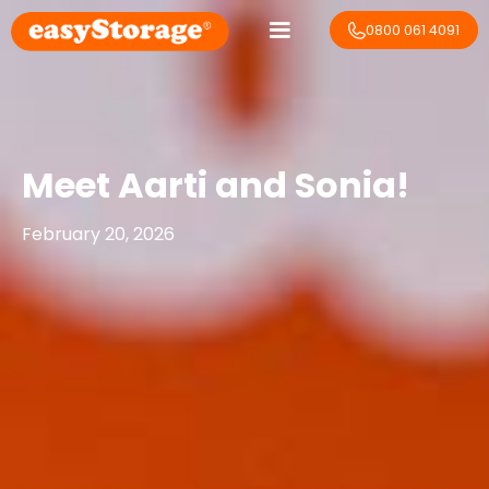
0800 061 4091
Meet Aarti and Sonia!
February 20, 2026