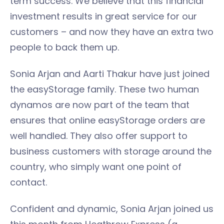
term success. We believe that this financial
investment results in great service for our
customers – and now they have an extra two
people to back them up.
Sonia Arjan and Aarti Thakur have just joined
the easyStorage family. These two human
dynamos are now part of the team that
ensures that online easyStorage orders are
well handled. They also offer support to
business customers with storage around the
country, who simply want one point of
contact.
Confident and dynamic, Sonia Arjan joined us