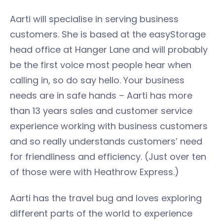
Aarti will specialise in serving business
customers. She is based at the easyStorage
head office at Hanger Lane and will probably
be the first voice most people hear when
calling in, so do say hello. Your business
needs are in safe hands – Aarti has more
than 13 years sales and customer service
experience working with business customers
and so really understands customers’ need
for friendliness and efficiency. (Just over ten
of those were with Heathrow Express.)
Aarti has the travel bug and loves exploring
different parts of the world to experience