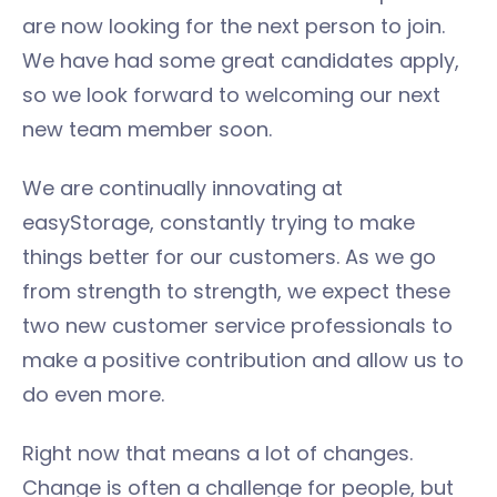
are now looking for the next person to join.
We have had some great candidates apply,
so we look forward to welcoming our next
new team member soon.
We are continually innovating at
easyStorage, constantly trying to make
things better for our customers. As we go
from strength to strength, we expect these
two new customer service professionals to
make a positive contribution and allow us to
do even more.
Right now that means a lot of changes.
Change is often a challenge for people, but