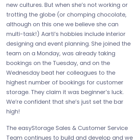
new cultures. But when she’s not working or
trotting the globe (or chomping chocolate,
although on this one we believe she can
multi-task!) Aarti’s hobbies include interior
designing and event planning. She joined the
team on a Monday, was already taking
bookings on the Tuesday, and on the
Wednesday beat her colleagues to the
highest number of bookings for customer
storage. They claim it was beginner’s luck.
We’re confident that she’s just set the bar
high!
The easyStorage Sales & Customer Service
Team continues to build and develop and we