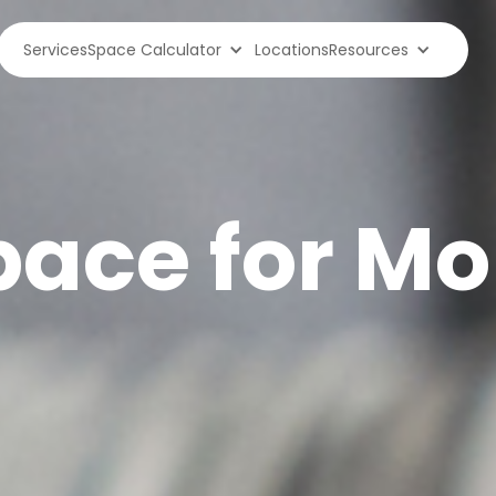
Services
Space Calculator
Locations
Resources
ace for Mob