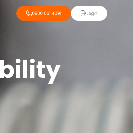
0800 061 4091
Login
ility