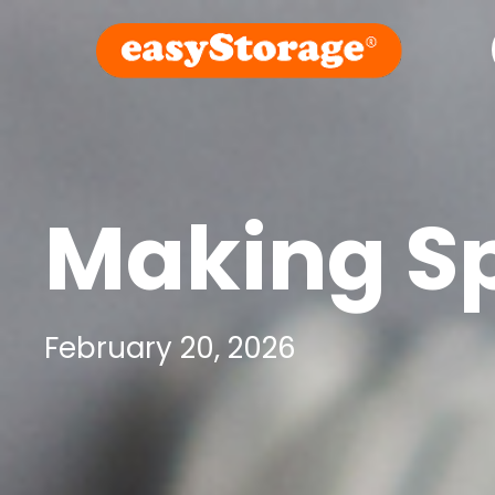
Making Sp
February 20, 2026